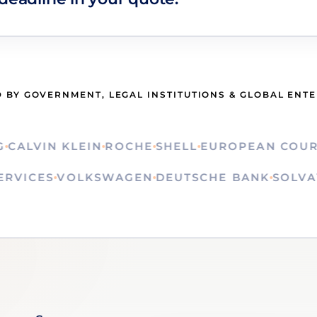
 BY GOVERNMENT, LEGAL INSTITUTIONS & GLOBAL ENT
LVIN KLEIN
ROCHE
SHELL
EUROPEAN COURT OF
N SERVICES
VOLKSWAGEN
DEUTSCHE BANK
SO