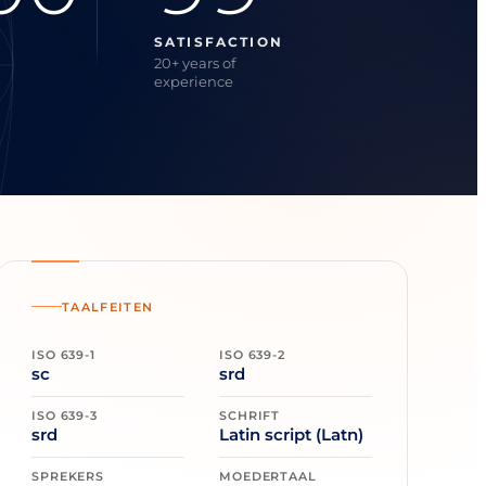
SATISFACTION
20+ years of
experience
TAALFEITEN
ISO 639-1
ISO 639-2
sc
srd
ISO 639-3
SCHRIFT
srd
Latin script (Latn)
SPREKERS
MOEDERTAAL