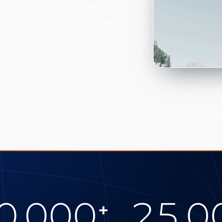
and the source language
uires it. On working days
30 minutes on working days
0.000
25.0
+