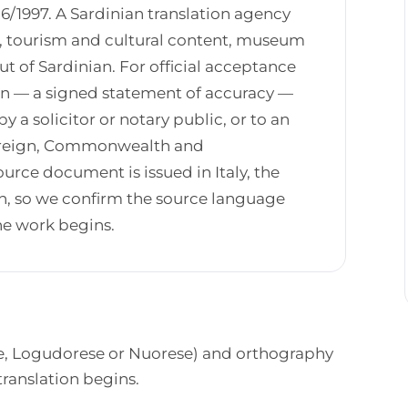
6/1997. A Sardinian translation agency
ts, tourism and cultural content, museum
ut of Sardinian. For official acceptance
ion — a signed statement of accuracy —
 a solicitor or notary public, or to an
 Foreign, Commonwealth and
rce document is issued in Italy, the
ian, so we confirm the source language
the work begins.
ese, Logudorese or Nuorese) and orthography
translation begins.