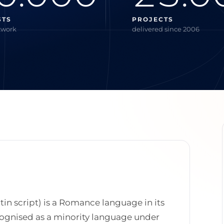
STS
PROJECTS
twork
delivered since 2006
atin script) is a Romance language in its
 recognised as a minority language under