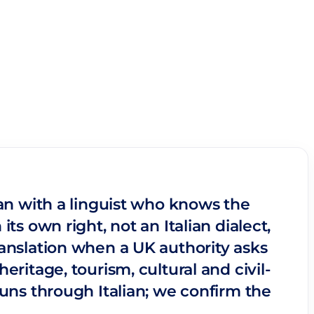
ian with a linguist who knows the
ts own right, not an Italian dialect,
ranslation when a UK authority asks
eritage, tourism, cultural and civil-
runs through Italian; we confirm the