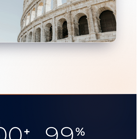
00
99
+
%