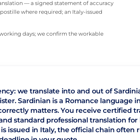
translation — a signed statement of accuracy
ostille where required; an Italy-issued
n working days; we confirm the workable
gency: we translate into and out of Sardin
ister. Sardinian is a Romance language in i
orrectly matters. You receive certified t
nd standard professional translation for h
issued in Italy, the official chain often 
deadline in your quote.