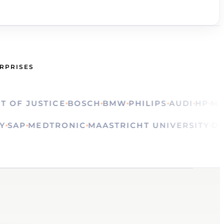
ERPRISES
 JUSTICE
BOSCH
BMW
PHILIPS
AUDI
HP
MINIS
LVAY
SAP
MEDTRONIC
MAASTRICHT UNIVERSIT