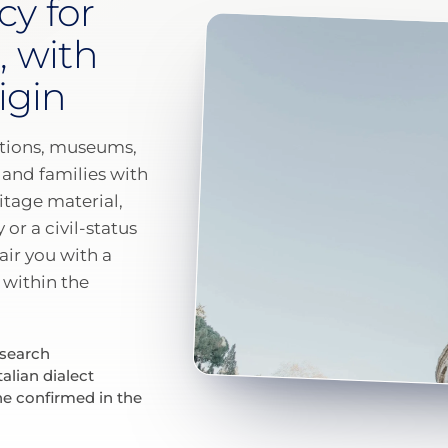
cy for
, with
igin
tutions, museums,
 and families with
itage material,
or a civil-status
pair you with a
within the
esearch
talian dialect
ne confirmed in the