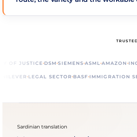
TRUSTED
OF JUSTICE
DSM
SIEMENS
ASML
AMAZON
ING
CA
ALS
UNILEVER
LEGAL SECTOR
BASF
IMMIGRATIO
Sardinian translation