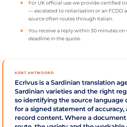
For UK official use we provide certified 
— escalated to notarisation or an FCDO ap
source often routes through Italian.
You receive a reply within 30 minutes o
deadline in the quote.
KORT ANTWOORD
Ecrivus is a Sardinian translation a
Sardinian varieties and the right reg
so identifying the source language c
for a signed statement of accuracy, a
record content. Where a document is 
route, the variety and the workable 