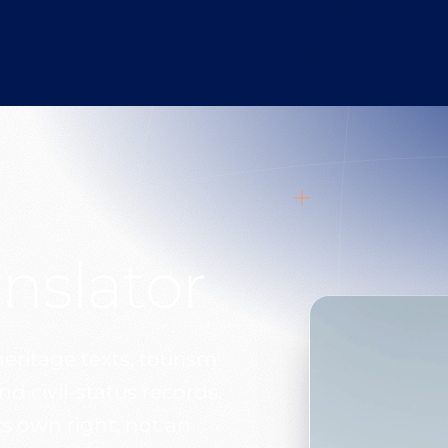
anslator
heritage texts, tourism
 civil-status records.
s own right, not an