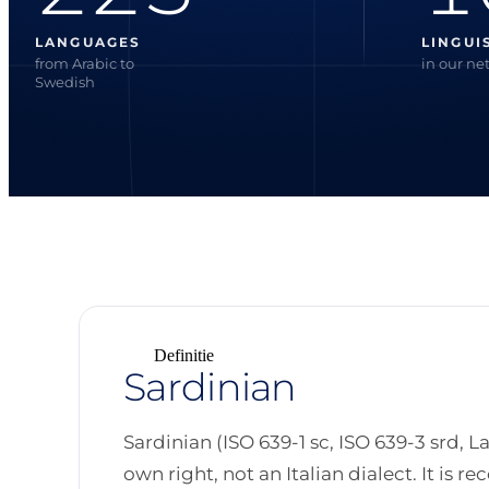
LANGUAGES
LINGUI
from Arabic to
in our ne
Swedish
Definitie
Sardinian
Sardinian (ISO 639-1 sc, ISO 639-3 srd, L
own right, not an Italian dialect. It is