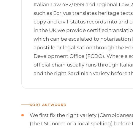
Italian Law 482/1999 and regional Law 2
such as Ecrivus translates heritage tex
copy and civil-status records into and o
in the UK we provide certified translat
which can be escalated to notarisation by
apostille or legalisation through the
Development Office (FCDO). Where a sou
official chain usually runs through Ital
and the right Sardinian variety before 
KORT ANTWOORD
We first fix the right variety (Campidan
(the LSC norm or a local spelling) before 