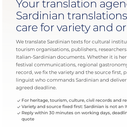
Your translation agen
Sardinian translations
care for variety and or
We translate Sardinian texts for cultural insti
tourism organisations, publishers, researchers
Italian-Sardinian documents. Whether it is her
festival communications, regional gastronomy 
record, we fix the variety and the source first, 
linguist who commands Sardinian and deliver 
agreed deadline.
For heritage, tourism, culture, civil records and r
Variety and source fixed first: Sardinian is not an I
Reply within 30 minutes on working days, deadli
quote