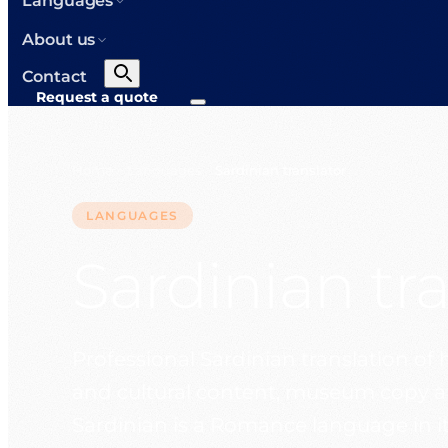
Languages
About us
Contact
Request a quote
Home
Languages
Sardinian translator
>
>
LANGUAGES
Sardinian tr
Professional Sardinian translation of 
and cultural content, museum copy and
Sardinian is a Romance language in it