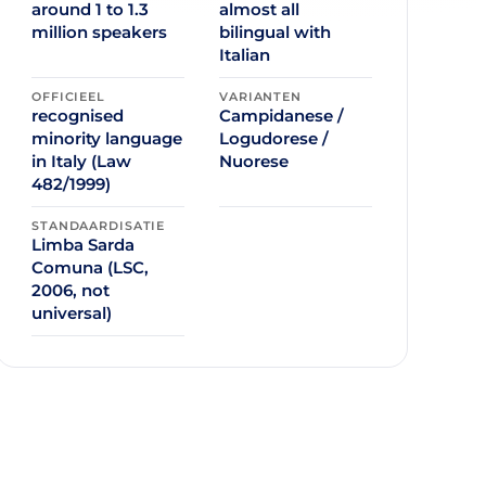
around 1 to 1.3
almost all
million speakers
bilingual with
Italian
OFFICIEEL
VARIANTEN
recognised
Campidanese /
minority language
Logudorese /
in Italy (Law
Nuorese
482/1999)
STANDAARDISATIE
Limba Sarda
Comuna (LSC,
2006, not
universal)