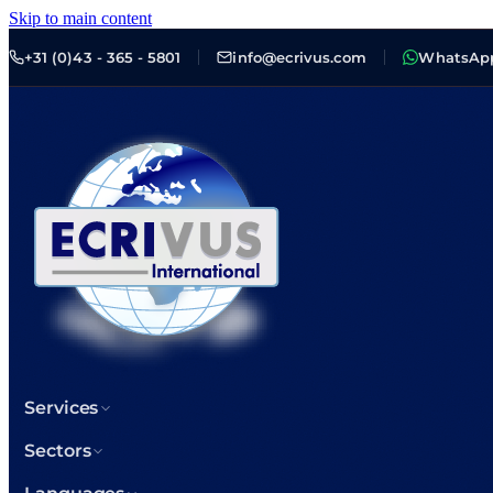
Skip to main content
+31 (0)43 - 365 - 5801
info@ecrivus.com
WhatsAp
Services
Sectors