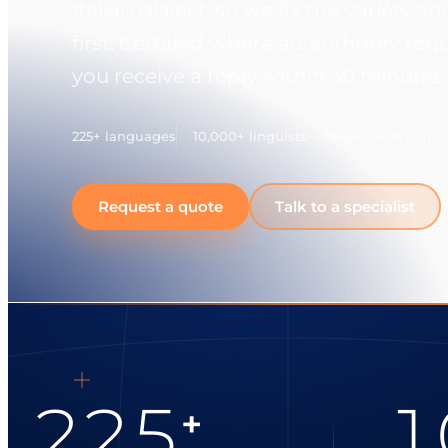
Italian dialect, so we fix the variety 
first. Certified where an authority req
you receive a reply within 30 minutes.
225+ languages
10,000+ linguists
Response within 
Request a quote
Talk to a specialist
225
1
+