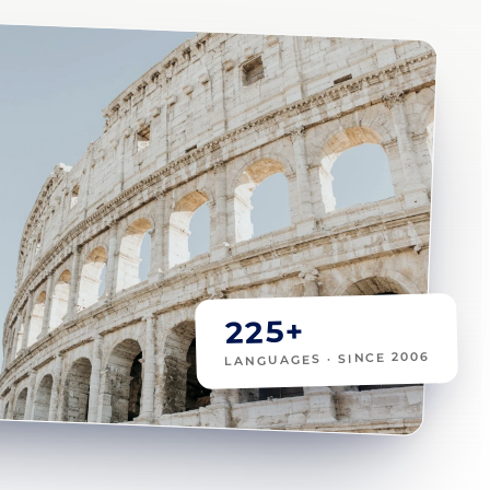
225+
LANGUAGES · SINCE 2006