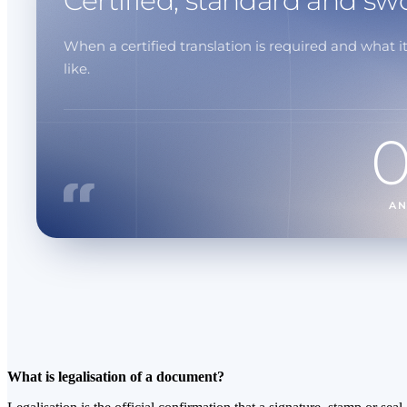
Certified, standard and sw
When a certified translation is required and what it
like.
A
What is legalisation of a document?