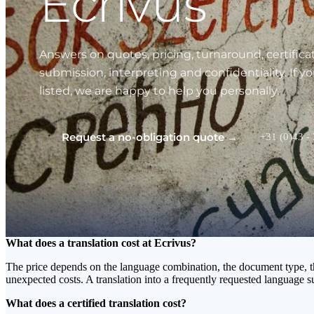
Ecrivus
Answers on quotes, pricing, turnaround, certificat
submission, interpreting and confidentiality. If y
listed, we are happy to help you personally.
Request a no-obligation quote →
+31 (0)43 -
What does a translation cost at Ecrivus?
The price depends on the language combination, the document type, the 
unexpected costs. A translation into a frequently requested language 
What does a certified translation cost?