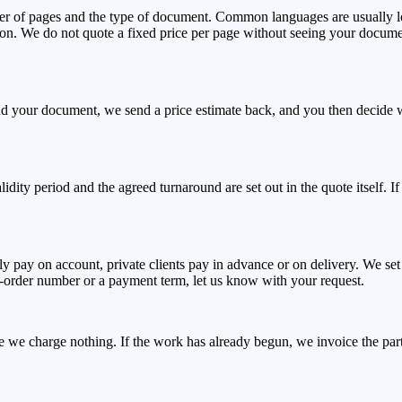
ber of pages and the type of document. Common languages are usually lo
ation. We do not quote a fixed price per page without seeing your docume
send your document, we send a price estimate back, and you then decid
alidity period and the agreed turnaround are set out in the quote itself.
y pay on account, private clients pay in advance or on delivery. We se
se-order number or a payment term, let us know with your request.
ase we charge nothing. If the work has already begun, we invoice the pa