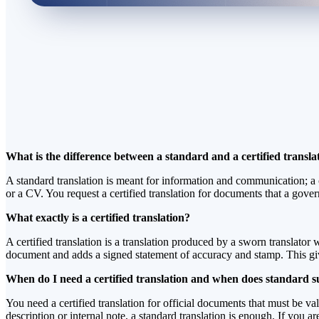
What is the difference between a standard and a certified transla
A standard translation is meant for information and communication; a cer
or a CV. You request a certified translation for documents that a gover
What exactly is a certified translation?
A certified translation is a translation produced by a sworn translator w
document and adds a signed statement of accuracy and stamp. This gives
When do I need a certified translation and when does standard su
You need a certified translation for official documents that must be va
description or internal note, a standard translation is enough. If you 