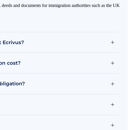
mas, deeds and documents for immigration authorities such as the UK
t Ecrivus?
ion cost?
bligation?