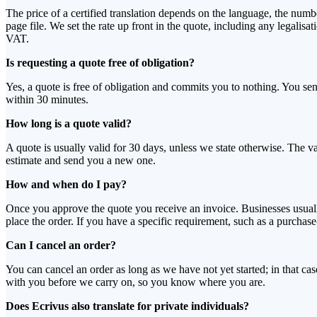
The price of a certified translation depends on the language, the num
page file. We set the rate up front in the quote, including any legalis
VAT.
Is requesting a quote free of obligation?
Yes, a quote is free of obligation and commits you to nothing. You 
within 30 minutes.
How long is a quote valid?
A quote is usually valid for 30 days, unless we state otherwise. The v
estimate and send you a new one.
How and when do I pay?
Once you approve the quote you receive an invoice. Businesses usuall
place the order. If you have a specific requirement, such as a purcha
Can I cancel an order?
You can cancel an order as long as we have not yet started; in that c
with you before we carry on, so you know where you are.
Does Ecrivus also translate for private individuals?