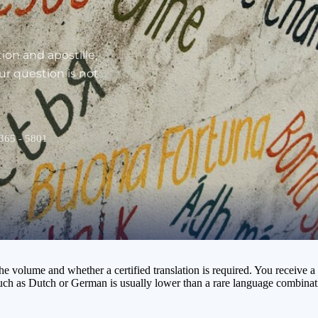
ion and apostille,
our question is not
 365 - 5801
volume and whether a certified translation is required. You receive a n
such as Dutch or German is usually lower than a rare language combinati