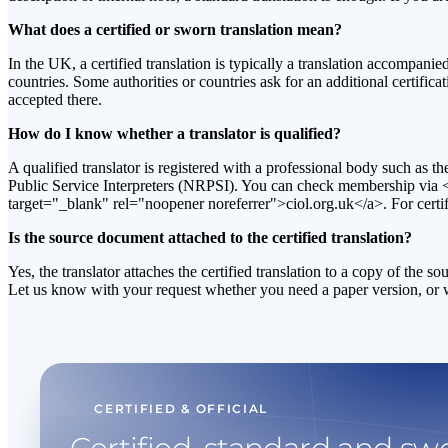
What does a certified or sworn translation mean?
In the UK, a certified translation is typically a translation accompan
countries. Some authorities or countries ask for an additional certific
accepted there.
How do I know whether a translator is qualified?
A qualified translator is registered with a professional body such as th
Public Service Interpreters (NRPSI). You can check membership via <
target="_blank" rel="noopener noreferrer">ciol.org.uk</a>. For certif
Is the source document attached to the certified translation?
Yes, the translator attaches the certified translation to a copy of the 
Let us know with your request whether you need a paper version, or whet
CERTIFIED & OFFICIAL