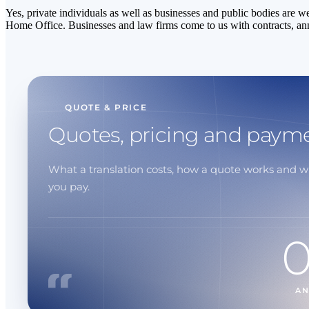
Yes, private individuals as well as businesses and public bodies are w
Home Office. Businesses and law firms come to us with contracts, an
QUOTE & PRICE
Quotes, pricing and paym
What a translation costs, how a quote works and 
you pay.
A