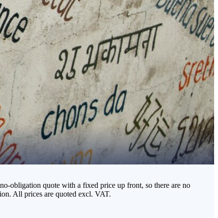
o-obligation quote with a fixed price up front, so there are no
on. All prices are quoted excl. VAT.