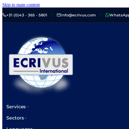
Skip to main content
+31 (0)43 - 365 - 5801
info@ecrivus.com
WhatsAp
Services
Sectors