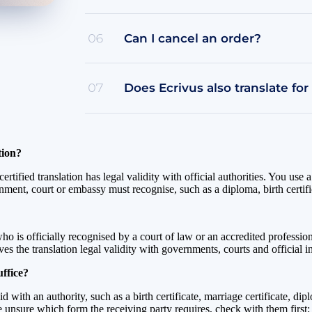
Can I cancel an order?
06
Does Ecrivus also translate for
07
tion?
tified translation has legal validity with official authorities. You use a
nment, court or embassy must recognise, such as a diploma, birth certifi
ho is officially recognised by a court of law or an accredited professiona
 the translation legal validity with governments, courts and official i
ffice?
lid with an authority, such as a birth certificate, marriage certificate,
are unsure which form the receiving party requires, check with them firs