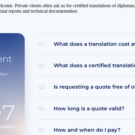
elcome. Private clients often ask us for certified translations of diplo
nual reports and technical documentation.
What does a translation cost a
01
ent
What does a certified translat
02
when
Is requesting a quote free of o
03
07
How long is a quote valid?
04
NSWERS
How and when do I pay?
05