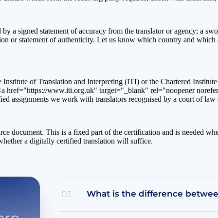
ied by a signed statement of accuracy from the translator or agency; a sw
ation or statement of authenticity. Let us know which country and which a
e Institute of Translation and Interpreting (ITI) or the Chartered Institu
a href="https://www.iti.org.uk" target="_blank" rel="noopener norefer
ied assignments we work with translators recognised by a court of law o
source document. This is a fixed part of the certification and is needed w
her a digitally certified translation will suffice.
What is the difference between
01