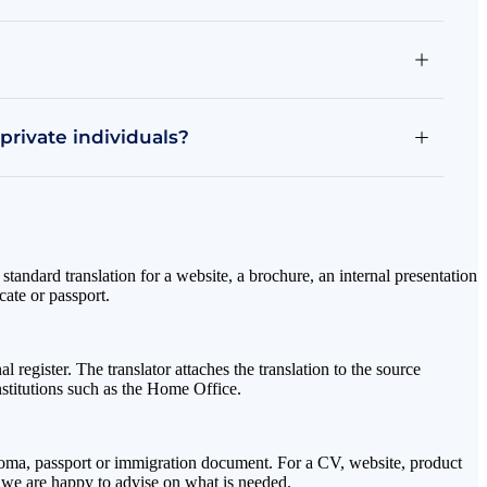
 private individuals?
 standard translation for a website, a brochure, an internal presentation
cate or passport.
l register. The translator attaches the translation to the source
nstitutions such as the Home Office.
 diploma, passport or immigration document. For a CV, website, product
t; we are happy to advise on what is needed.