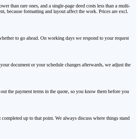
wer than rare ones, and a single-page deed costs less than a multi-
nt, because formatting and layout affect the work. Prices are excl.
e whether to go ahead. On working days we respond to your request
 If your document or your schedule changes afterwards, we adjust the
t out the payment terms in the quote, so you know them before you
rt completed up to that point. We always discuss where things stand