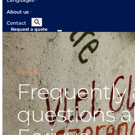
Languages
About us
Contact
Request a quote
FAQ
Frequently
questions 