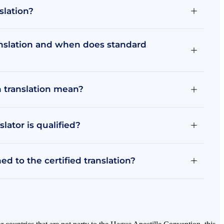
slation?
anslation and when does standard
n translation mean?
ator is qualified?
d to the certified translation?