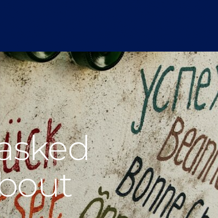
 asked
about