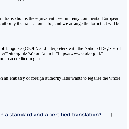
orn translation is the equivalent used in many continental-European
uthority the translation is for, and we arrange the form that will be
te of Linguists (CIOL), and interpreters with the National Register of
rer">iti.org.uk</a> or <a href="https://www.ciol.org.uk"
r an accredited register.
hen an embassy or foreign authority later wants to legalise the whole.
 a standard and a certified translation?