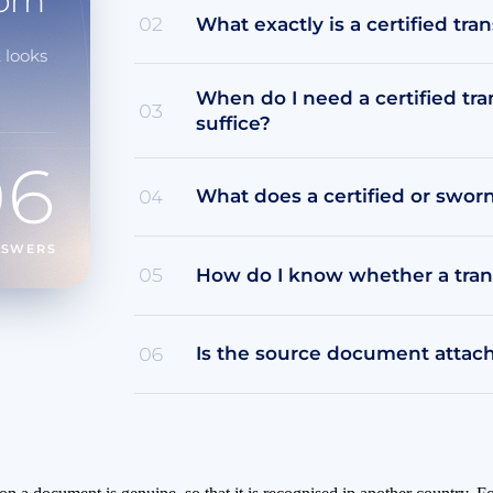
orn
What exactly is a certified tran
02
 looks
When do I need a certified tr
03
suffice?
06
What does a certified or swor
04
NSWERS
How do I know whether a transl
05
Is the source document attache
06