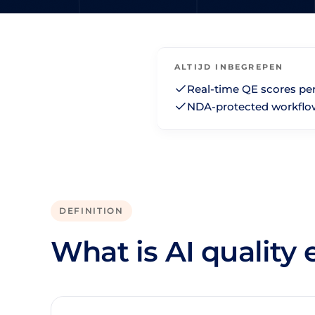
ALTIJD INBEGREPEN
Real-time QE scores pe
NDA-protected workflo
DEFINITION
What is AI quality