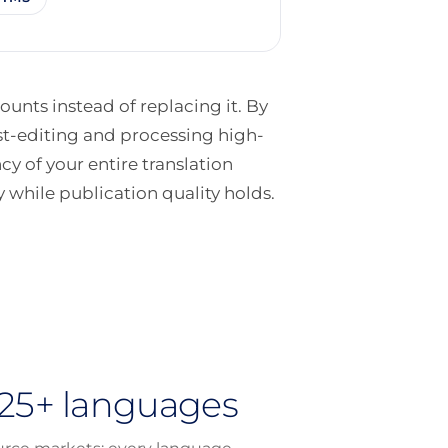
unts instead of replacing it. By
st-editing and processing high-
ncy of your entire translation
 while publication quality holds.
225+ languages