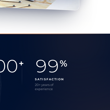
00
99
+
%
SATISFACTION
20+ years of
experience