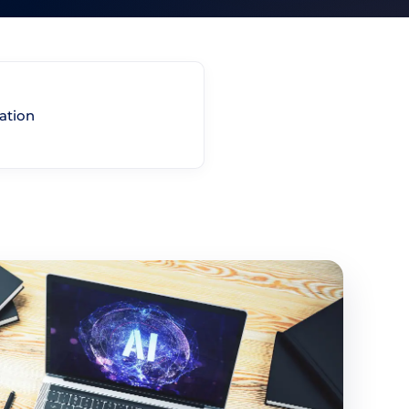
ation