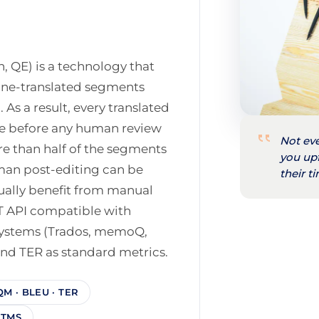
n, QE) is a technology that
hine-translated segments
 As a result, every translated
re before any human review
Not eve
re than half of the segments
you up
uman post-editing can be
their 
ually benefit from manual
T API compatible with
ystems (Trados, memoQ,
nd TER as standard metrics.
QM · BLEU · TER
· TMS