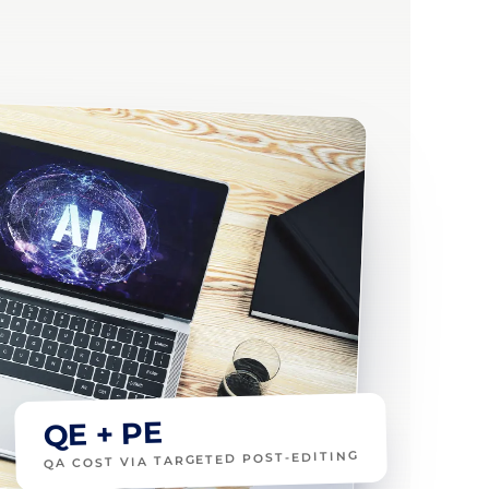
QE + PE
QA COST VIA TARGETED POST-EDITING