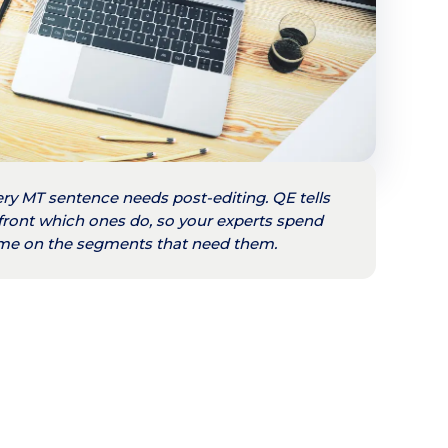
ry MT sentence needs post-editing. QE tells
front which ones do, so your experts spend
time on the segments that need them.