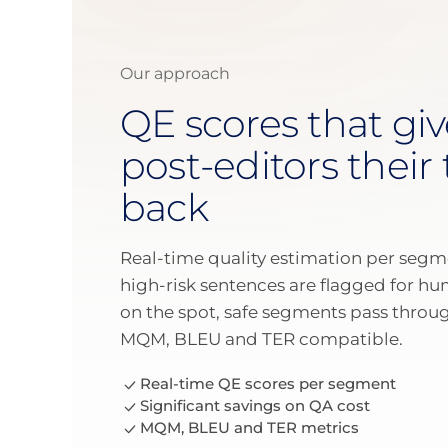
Our approach
QE scores that giv
post-editors their
back
Real-time quality estimation per segm
high-risk sentences are flagged for h
on the spot, safe segments pass thro
MQM, BLEU and TER compatible.
Real-time QE scores per segment
Significant savings on QA cost
MQM, BLEU and TER metrics