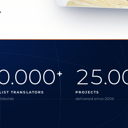
0.000
25.0
+
LIST TRANSLATORS
PROJECTS
orldwide
delivered since 2006