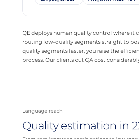
QE deploys human quality control where it co
routing low-quality segments straight to po
quality segments faster, you raise the efficie
process. Our clients cut QA cost considerably
Language reach
Quality estimation in 