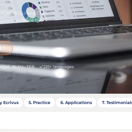
— MQM, BLEU and TER
nts: significant QA
t
MQM · BLEU · TER
225+ languages
y Ecrivus
5. Practice
6. Applications
7. Testimonial