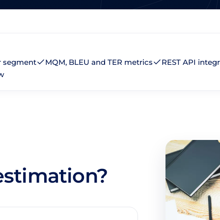
r segment
MQM, BLEU and TER metrics
REST API integr
w
 estimation?