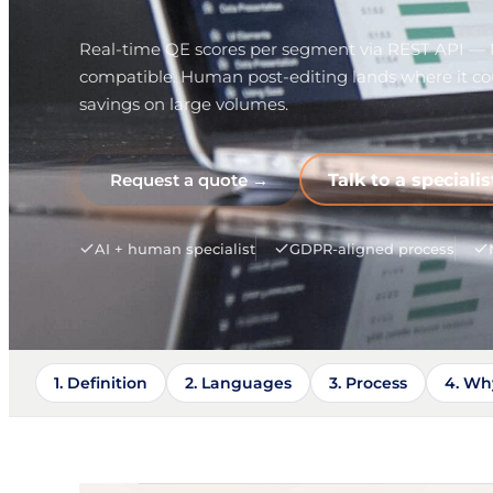
Real-time QE scores per segment via REST API 
compatible. Human post-editing lands where it cou
savings on large volumes.
Request a quote →
Talk to a specialis
AI + human specialist
GDPR-aligned process
1. Definition
2. Languages
3. Process
4. Wh