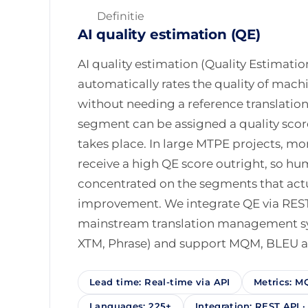
Definitie
AI quality estimation (QE)
AI quality estimation (Quality Estimatio
automatically rates the quality of mac
without needing a reference translation.
segment can be assigned a quality sco
takes place. In large MTPE projects, mo
receive a high QE score outright, so h
concentrated on the segments that act
improvement. We integrate QE via RES
mainstream translation management s
XTM, Phrase) and support MQM, BLEU a
Lead time: Real-time via API
Metrics: M
Languages: 225+
Integration: REST API 