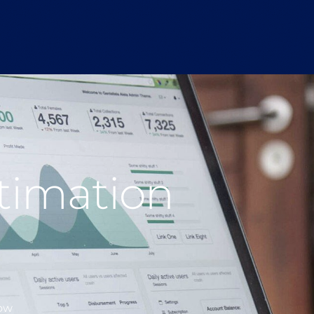
stimation
low