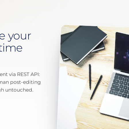
e your
 time
ent via REST API:
uman post-editing
ugh untouched.