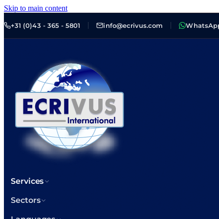
Skip to main content
+31 (0)43 - 365 - 5801
info@ecrivus.com
WhatsAp
Services
Sectors