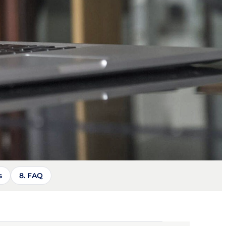
s
8. FAQ