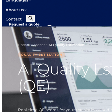
Languages
About us
Contact
Request a quote
Home
Services
AI Quality Estimation
>
>
QUALITY ESTIMATION
AI Quality E
(QE)
Real-time QE scores for your translation workf