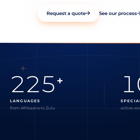
Request a quote
See our process
225
1
+
LANGUAGES
SPECIA
from Afrikaans to Zulu
active w