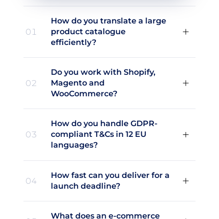
How do you translate a large
01
product catalogue
efficiently?
Do you work with Shopify,
02
Magento and
WooCommerce?
How do you handle GDPR-
03
compliant T&Cs in 12 EU
languages?
How fast can you deliver for a
04
launch deadline?
What does an e-commerce