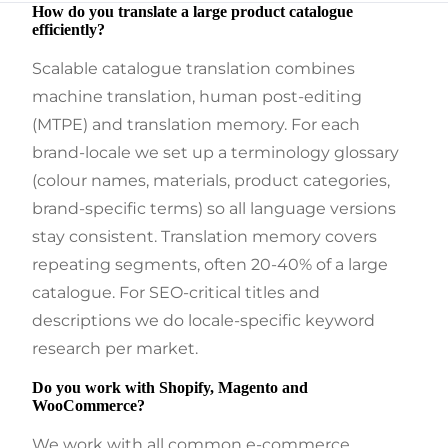
How do you translate a large product catalogue
efficiently?
Scalable catalogue translation combines
machine translation, human post-editing
(MTPE) and translation memory. For each
brand-locale we set up a terminology glossary
(colour names, materials, product categories,
brand-specific terms) so all language versions
stay consistent. Translation memory covers
repeating segments, often 20-40% of a large
catalogue. For SEO-critical titles and
descriptions we do locale-specific keyword
research per market.
Do you work with Shopify, Magento and
WooCommerce?
We work with all common e-commerce