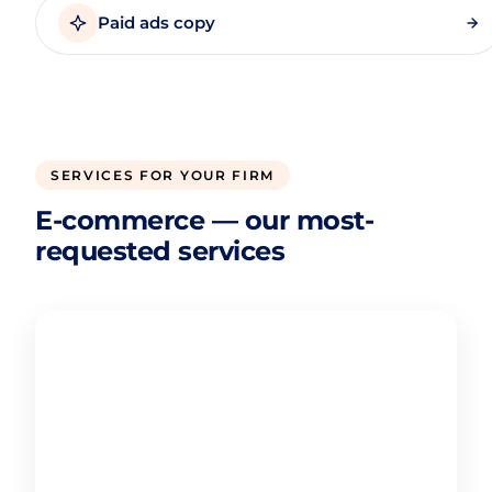
Paid ads copy
SERVICES FOR YOUR FIRM
E-commerce — our most-
requested services