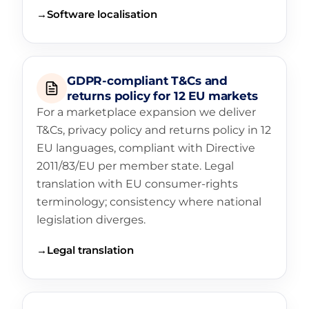
→
Software localisation
GDPR-compliant T&Cs and
returns policy for 12 EU markets
For a marketplace expansion we deliver
T&Cs, privacy policy and returns policy in 12
EU languages, compliant with Directive
2011/83/EU per member state. Legal
translation with EU consumer-rights
terminology; consistency where national
legislation diverges.
→
Legal translation