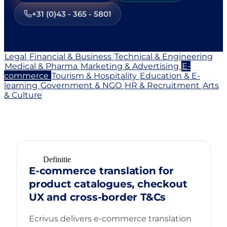
+31 (0)43 - 365 - 5801
Legal
Financial & Business
Technical & Engineering
Medical & Pharma
Marketing & Advertising
E-
commerce
Tourism & Hospitality
Education & E-
learning
Government & NGO
HR & Recruitment
Arts
& Culture
Definitie
E-commerce translation for
product catalogues, checkout
UX and cross-border T&Cs
Ecrivus delivers e-commerce translation