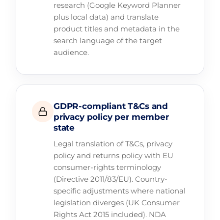
research (Google Keyword Planner
plus local data) and translate
product titles and metadata in the
search language of the target
audience.
GDPR-compliant T&Cs and
privacy policy per member
state
Legal translation of T&Cs, privacy
policy and returns policy with EU
consumer-rights terminology
(Directive 2011/83/EU). Country-
specific adjustments where national
legislation diverges (UK Consumer
Rights Act 2015 included). NDA