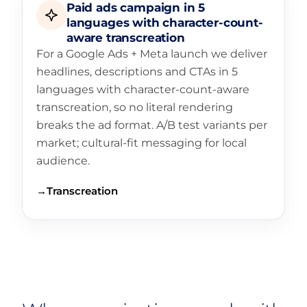
Paid ads campaign in 5
languages with character-count-
aware transcreation
For a Google Ads + Meta launch we deliver
headlines, descriptions and CTAs in 5
languages with character-count-aware
transcreation, so no literal rendering
breaks the ad format. A/B test variants per
market; cultural-fit messaging for local
audience.
→
Transcreation