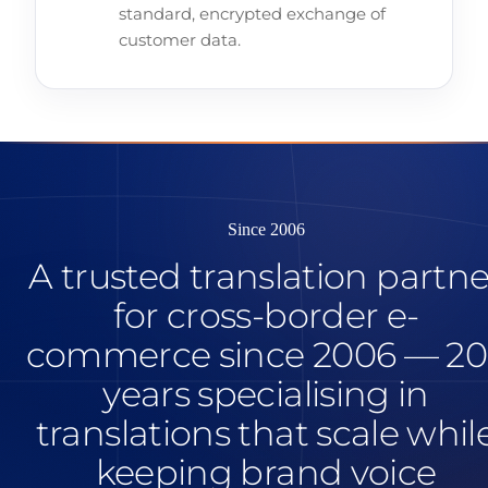
standard, encrypted exchange of
customer data.
Since 2006
A trusted translation partne
for cross-border e-
commerce since 2006 — 20
years specialising in
translations that scale whil
keeping brand voice