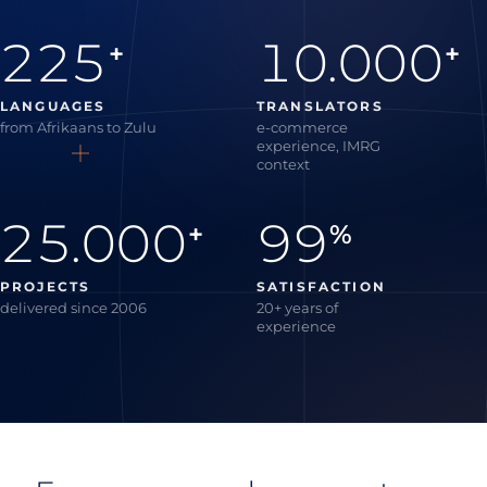
225
10.000
+
+
LANGUAGES
TRANSLATORS
from Afrikaans to Zulu
e-commerce
experience, IMRG
context
25.000
99
+
%
PROJECTS
SATISFACTION
delivered since 2006
20+ years of
experience