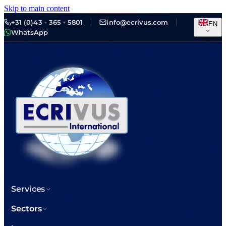
Skip to main content
+31 (0)43 - 365 - 5801
info@ecrivus.com
EN
WhatsApp
Services
Sectors