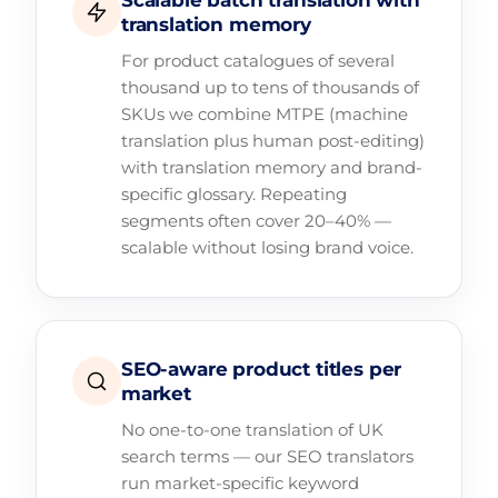
Scalable batch translation with
translation memory
For product catalogues of several
thousand up to tens of thousands of
SKUs we combine MTPE (machine
translation plus human post-editing)
with translation memory and brand-
specific glossary. Repeating
segments often cover 20–40% —
scalable without losing brand voice.
SEO-aware product titles per
market
No one-to-one translation of UK
search terms — our SEO translators
run market-specific keyword