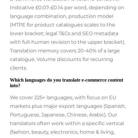
Indicative £0.07–£0.14 per word, depending on
language combination, production model
(MTPE for product catalogues scales to the
lower bracket; legal T&Cs and SEO metadata
with full-human revision to the upper bracket).
Translation memory covers 20-40% of a large
catalogue. Volume discounts for recurring
clients.
Which languages do you translate e-commerce content
into?
We cover 225+ languages, with focus on EU
markets plus major export languages (Spanish,
Portuguese, Japanese, Chinese, Arabic). Our
translators often work within a specific vertical
(fashion, beauty, electronics, home & living,