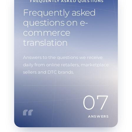
FREQUENTLY ASKED QUESTIONS
Frequently asked
questions on e-
commerce
translation
Answers to the questions we receive
daily from online retailers, marketplace
sellers and DTC brands.
07
ANSWERS