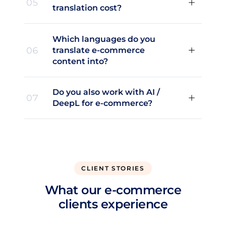
05
translation cost?
Which languages do you
06
translate e-commerce
content into?
Do you also work with AI /
07
DeepL for e-commerce?
CLIENT STORIES
What our e-commerce
clients experience