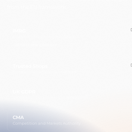
from the EU framework.
IMRG
Interactive Media in Retail Group
ECOSYSTEM CONTEXT
Trusted Shops
European e-commerce trustmark
UK GDPR
UK General Data Protection Regulation
CMA
Competition and Markets Authority