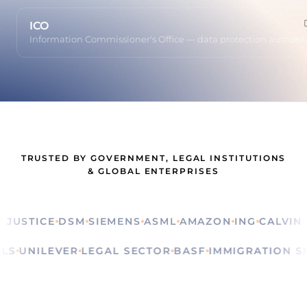
ICO
Information Commissioner's Office — data protection authorit
TRUSTED BY GOVERNMENT, LEGAL INSTITUTIONS
& GLOBAL ENTERPRISES
STICE
DSM
SIEMENS
ASML
AMAZON
ING
CALVIN KLE
ITUALS
UNILEVER
LEGAL SECTOR
BASF
IMMIGRATIO