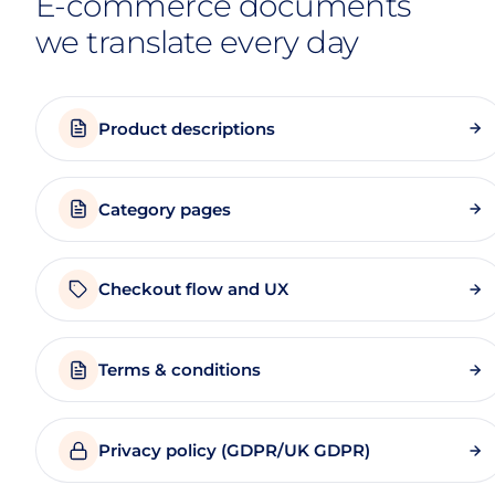
E-commerce documents
we translate every day
Product descriptions
Category pages
Checkout flow and UX
Terms & conditions
Privacy policy (GDPR/UK GDPR)