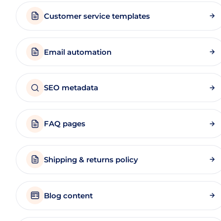
Customer service templates
Email automation
SEO metadata
FAQ pages
Shipping & returns policy
Blog content