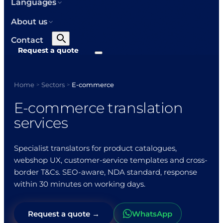
Languages
About us
Contact
Request a quote
Home
Sectors
E-commerce
>
>
E-commerce translation
services
Specialist translators for product catalogues,
webshop UX, customer-service templates and cross-
border T&Cs. SEO-aware, NDA standard, response
within 30 minutes on working days.
Request a quote →
WhatsApp