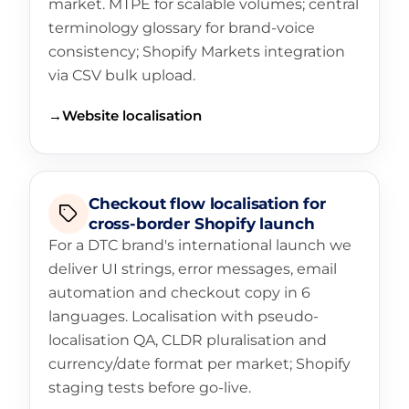
market. MTPE for scalable volumes; central
terminology glossary for brand-voice
consistency; Shopify Markets integration
via CSV bulk upload.
→
Website localisation
Checkout flow localisation for
cross-border Shopify launch
For a DTC brand's international launch we
deliver UI strings, error messages, email
automation and checkout copy in 6
languages. Localisation with pseudo-
localisation QA, CLDR pluralisation and
currency/date format per market; Shopify
staging tests before go-live.