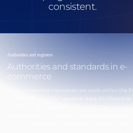
consistent.
Authorities and registers
Authorities and standards in e-
commerce
For e-commerce translation we work within the E
framework: GDPR for personal data, EU Directive
2011/83/EU for consumer rights, IMRG for industry
standards and ICO plus the Consumer Rights Act
2015 for UK consumer protection. Country-specifi
adjustments where national legislation diverges