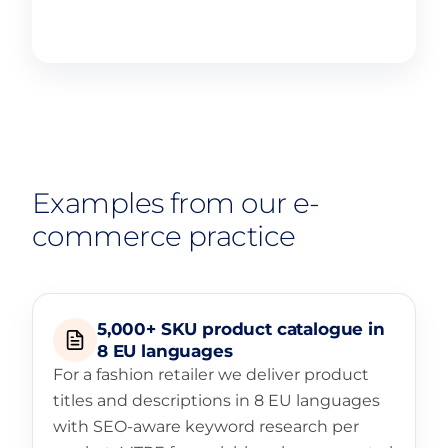
Learn more
Examples from our e-
commerce practice
5,000+ SKU product catalogue in
8 EU languages
For a fashion retailer we deliver product
titles and descriptions in 8 EU languages
with SEO-aware keyword research per