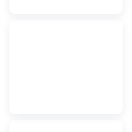
Learn more
Multilingual SEO
International SEO and hreflang strategy for
cross-border e-commerce.
Learn more