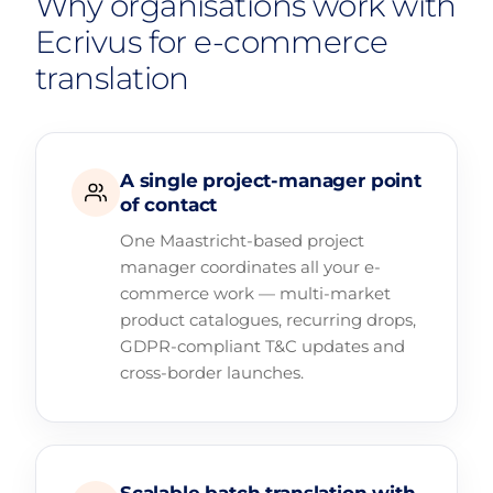
Why organisations work with
Ecrivus for e-commerce
translation
A single project-manager point
of contact
One Maastricht-based project
manager coordinates all your e-
commerce work — multi-market
product catalogues, recurring drops,
GDPR-compliant T&C updates and
cross-border launches.