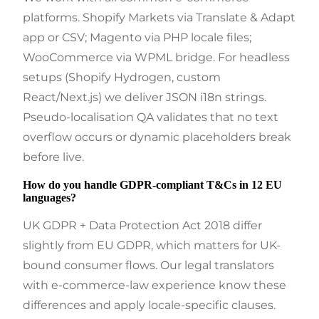
platforms. Shopify Markets via Translate & Adapt
app or CSV; Magento via PHP locale files;
WooCommerce via WPML bridge. For headless
setups (Shopify Hydrogen, custom
React/Next.js) we deliver JSON i18n strings.
Pseudo-localisation QA validates that no text
overflow occurs or dynamic placeholders break
before live.
How do you handle GDPR-compliant T&Cs in 12 EU
languages?
UK GDPR + Data Protection Act 2018 differ
slightly from EU GDPR, which matters for UK-
bound consumer flows. Our legal translators
with e-commerce-law experience know these
differences and apply locale-specific clauses.