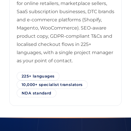
for online retailers, marketplace sellers,
SaaS subscription businesses, DTC brands
and e-commerce platforms (Shopify,
Magento, WooCommerce). SEO-aware
product copy, GDPR-compliant T&Cs and
localised checkout flows in 225+
languages, with a single project manager
as your point of contact.
225+ languages
10,000+ specialist translators
NDA standard