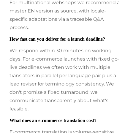
For multinational webshops we recommend a
master EN version as source, with locale-
specific adaptations via a traceable Q&A
process.
How fast can you deliver for a launch deadline?
We respond within 30 minutes on working
days. For e-commerce launches with fixed go-
live deadlines we often work with multiple
translators in parallel per language pair plus a
lead reviser for terminology consistency. We
don't promise a fixed turnaround; we
communicate transparently about what's
feasible.
What does an e-commerce translation cost?
E-commerce translation is volume-sensitive.