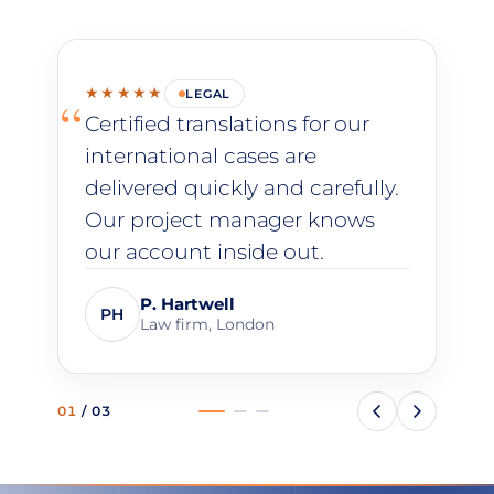
★★★★★
LEGAL
“
Certified translations for our
international cases are
delivered quickly and carefully.
Our project manager knows
our account inside out.
P. Hartwell
PH
Law firm, London
01
/
03