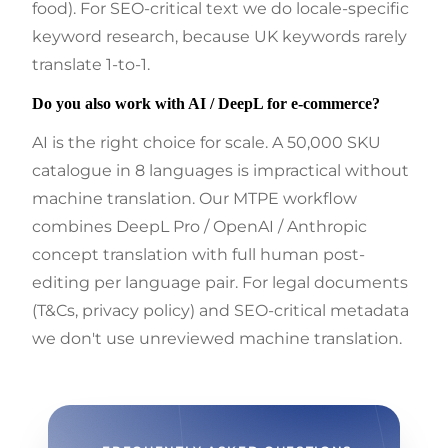
food). For SEO-critical text we do locale-specific
keyword research, because UK keywords rarely
translate 1-to-1.
Do you also work with AI / DeepL for e-commerce?
AI is the right choice for scale. A 50,000 SKU
catalogue in 8 languages is impractical without
machine translation. Our MTPE workflow
combines DeepL Pro / OpenAI / Anthropic
concept translation with full human post-
editing per language pair. For legal documents
(T&Cs, privacy policy) and SEO-critical metadata
we don't use unreviewed machine translation.