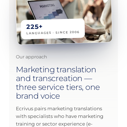
225+
LANGUAGES · SINCE 2006
Our approach
Marketing translation
and transcreation —
three service tiers, one
brand voice
Ecrivus pairs marketing translations
with specialists who have marketing
training or sector experience (e-