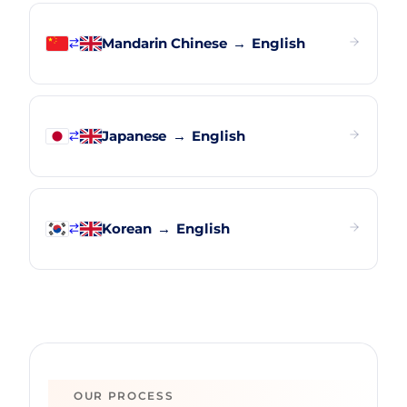
Mandarin Chinese
→
English
Japanese
→
English
Korean
→
English
OUR PROCESS