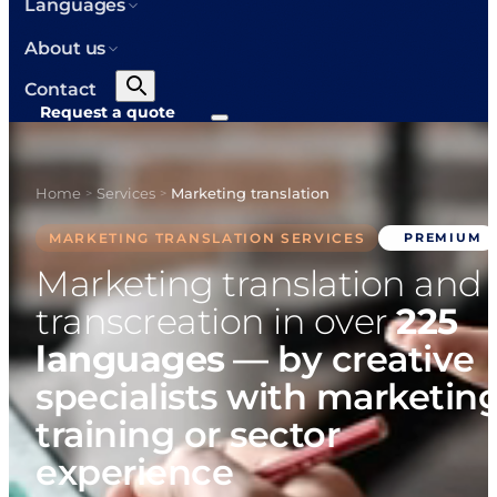
Languages
About us
Contact
Request a quote
Home
Services
Marketing translation
>
>
MARKETING TRANSLATION SERVICES
PREMIUM
Marketing translation and
transcreation in over
225
languages
— by creative
specialists with marketin
training or sector
experience