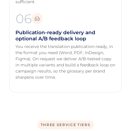
sufficient.
06
Publication-ready delivery and
optional A/B feedback loop
You receive the translation publication-ready, in
the format you need (Word, PDF, InDesign,
Figma). On request we deliver A/B-tested copy
in multiple variants and build a feedback loop on
campaign results, so the glossary per brand
sharpens over time.
THREE SERVICE TIERS