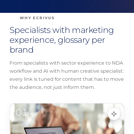
WHY ECRIVUS
Specialists with marketing
experience, glossary per
brand
From specialists with sector experience to NDA
workflow and AI with human creative specialist:
every link is tuned for content that has to move
the audience, not just inform them.