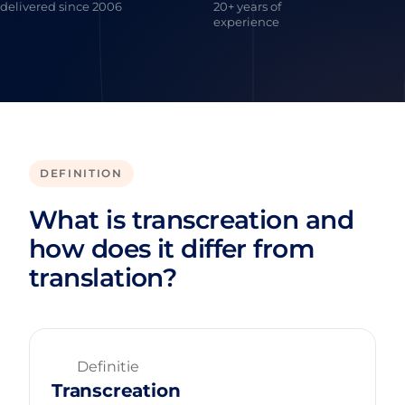
delivered since 2006
20+ years of
experience
DEFINITION
What is transcreation and
how does it differ from
translation?
Definitie
Transcreation