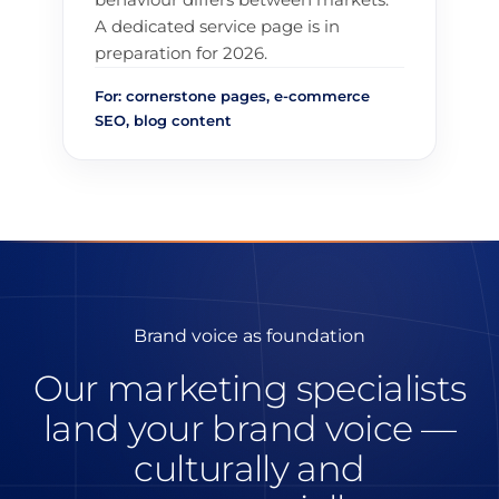
A dedicated service page is in
preparation for 2026.
For: cornerstone pages, e-commerce
SEO, blog content
Brand voice as foundation
Our marketing specialists
land your brand voice —
culturally and