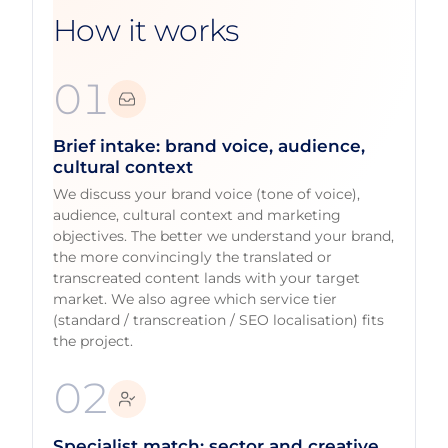
How it works
01
Brief intake: brand voice, audience,
cultural context
We discuss your brand voice (tone of voice),
audience, cultural context and marketing
objectives. The better we understand your brand,
the more convincingly the translated or
transcreated content lands with your target
market. We also agree which service tier
(standard / transcreation / SEO localisation) fits
the project.
02
Specialist match: sector and creative