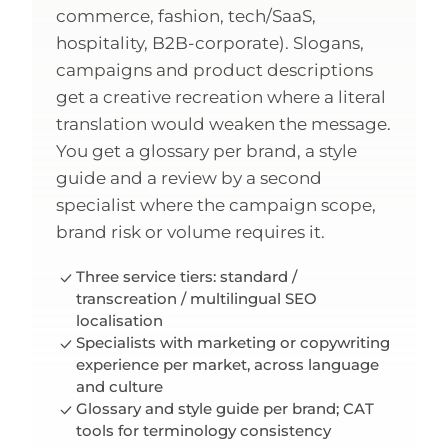
commerce, fashion, tech/SaaS,
hospitality, B2B-corporate). Slogans,
campaigns and product descriptions
get a creative recreation where a literal
translation would weaken the message.
You get a glossary per brand, a style
guide and a review by a second
specialist where the campaign scope,
brand risk or volume requires it.
Three service tiers: standard /
transcreation / multilingual SEO
localisation
Specialists with marketing or copywriting
experience per market, across language
and culture
Glossary and style guide per brand; CAT
tools for terminology consistency