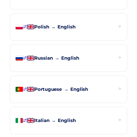
Polish
→
English
Russian
→
English
Portuguese
→
English
Italian
→
English