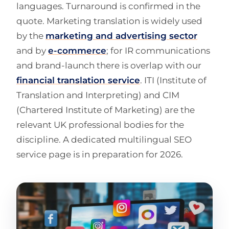
languages. Turnaround is confirmed in the
quote. Marketing translation is widely used
by the
marketing and advertising sector
and by
e-commerce
; for IR communications
and brand-launch there is overlap with our
financial translation service
. ITI (Institute of
Translation and Interpreting) and CIM
(Chartered Institute of Marketing) are the
relevant UK professional bodies for the
discipline. A dedicated multilingual SEO
service page is in preparation for 2026.