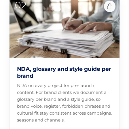
NDA, glossary and style guide per
brand
NDA on every project for pre-launch
content. For brand clients we document a
glossary per brand and a style guide, so
brand voice, register, forbidden phrases and
cultural fit stay consistent across campaigns,
seasons and channels.