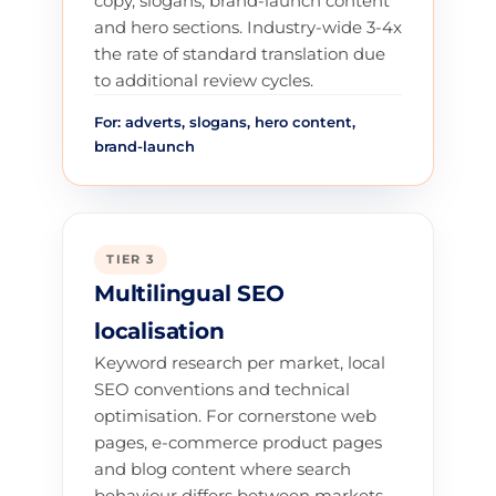
copy, slogans, brand-launch content
and hero sections. Industry-wide 3-4x
the rate of standard translation due
to additional review cycles.
For: adverts, slogans, hero content,
brand-launch
TIER 3
Multilingual SEO
localisation
Keyword research per market, local
SEO conventions and technical
optimisation. For cornerstone web
pages, e-commerce product pages
and blog content where search
behaviour differs between markets.