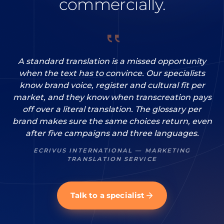
commercially.
A standard translation is a missed opportunity
when the text has to convince. Our specialists
know brand voice, register and cultural fit per
market, and they know when transcreation pays
off over a literal translation. The glossary per
brand makes sure the same choices return, even
after five campaigns and three languages.
ECRIVUS INTERNATIONAL — MARKETING
TRANSLATION SERVICE
Talk to a specialist