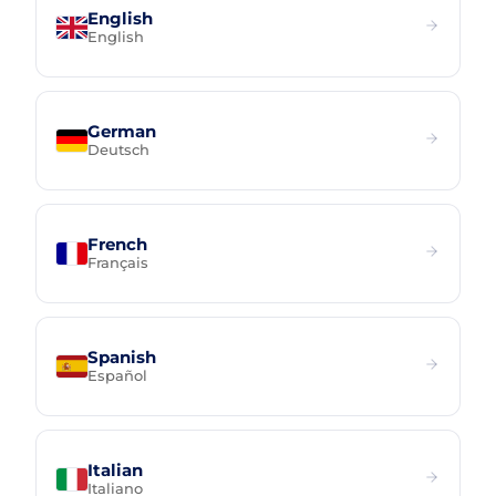
English
English
German
Deutsch
French
Français
Spanish
Español
Italian
Italiano