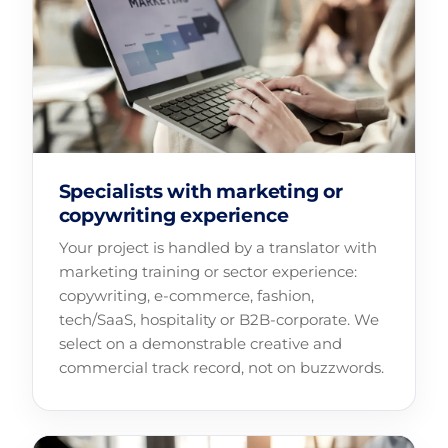
Specialists with marketing or
copywriting experience
Your project is handled by a translator with
marketing training or sector experience:
copywriting, e-commerce, fashion,
tech/SaaS, hospitality or B2B-corporate. We
select on a demonstrable creative and
commercial track record, not on buzzwords.