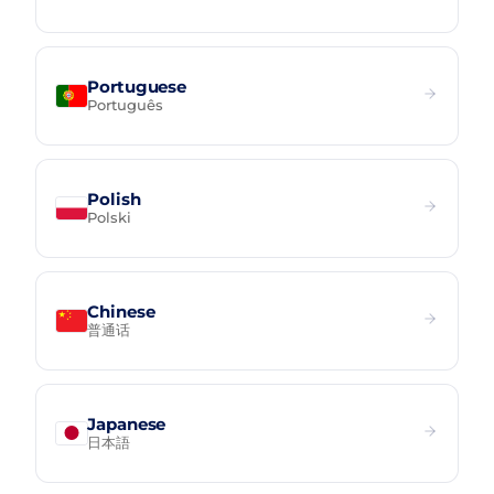
Portuguese
Português
Polish
Polski
Chinese
普通话
Japanese
日本語