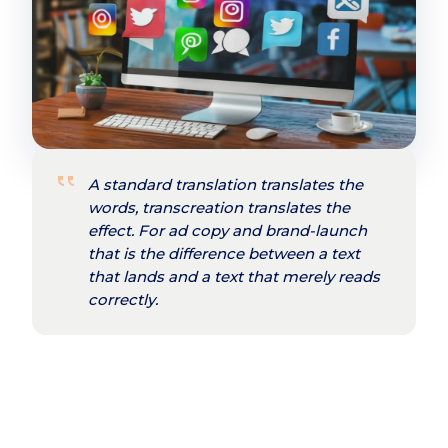
A standard translation translates the
words, transcreation translates the
effect. For ad copy and brand-launch
that is the difference between a text
that lands and a text that merely reads
correctly.