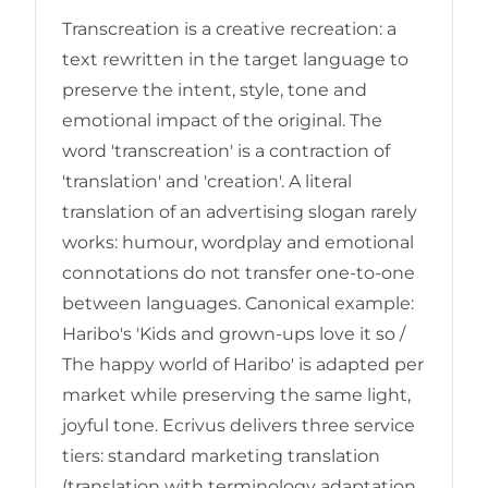
Transcreation is a creative recreation: a
text rewritten in the target language to
preserve the intent, style, tone and
emotional impact of the original. The
word 'transcreation' is a contraction of
'translation' and 'creation'. A literal
translation of an advertising slogan rarely
works: humour, wordplay and emotional
connotations do not transfer one-to-one
between languages. Canonical example:
Haribo's 'Kids and grown-ups love it so /
The happy world of Haribo' is adapted per
market while preserving the same light,
joyful tone. Ecrivus delivers three service
tiers: standard marketing translation
(translation with terminology adaptation,