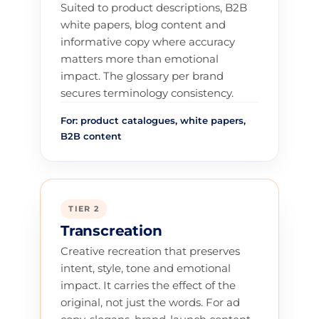
Suited to product descriptions, B2B
white papers, blog content and
informative copy where accuracy
matters more than emotional
impact. The glossary per brand
secures terminology consistency.
For: product catalogues, white papers,
B2B content
TIER 2
Transcreation
Creative recreation that preserves
intent, style, tone and emotional
impact. It carries the effect of the
original, not just the words. For ad