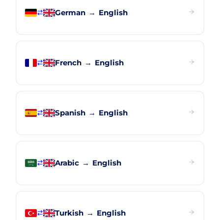
German
→
English
French
→
English
Spanish
→
English
Arabic
→
English
Turkish
→
English