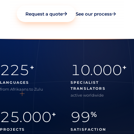
Request a quote
See our process
225
10.000
+
+
LANGUAGES
SPECIALIST
TRANSLATORS
from Afrikaans to Zulu
active worldwide
25.000
99
+
%
PROJECTS
SATISFACTION