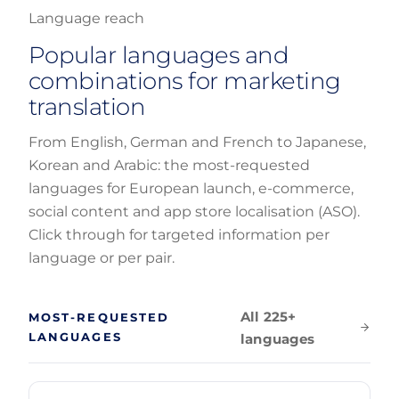
Language reach
Popular languages and
combinations for marketing
translation
From English, German and French to Japanese,
Korean and Arabic: the most-requested
languages for European launch, e-commerce,
social content and app store localisation (ASO).
Click through for targeted information per
language or per pair.
All 225+
MOST-REQUESTED
LANGUAGES
languages