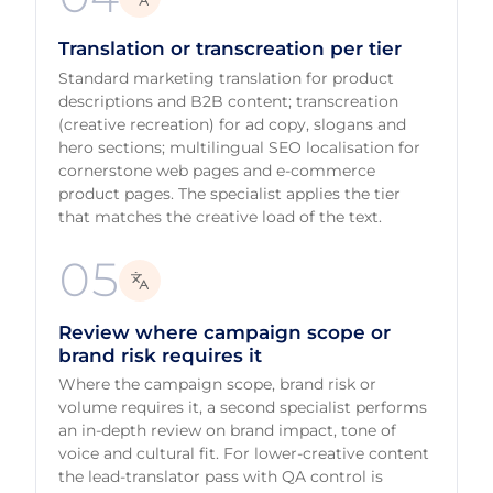
Translation or transcreation per tier
Standard marketing translation for product
descriptions and B2B content; transcreation
(creative recreation) for ad copy, slogans and
hero sections; multilingual SEO localisation for
cornerstone web pages and e-commerce
product pages. The specialist applies the tier
that matches the creative load of the text.
05
Review where campaign scope or
brand risk requires it
Where the campaign scope, brand risk or
volume requires it, a second specialist performs
an in-depth review on brand impact, tone of
voice and cultural fit. For lower-creative content
the lead-translator pass with QA control is