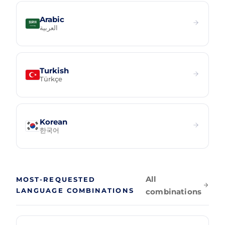
Arabic
العربية
Turkish
Türkçe
Korean
한국어
All
MOST-REQUESTED
LANGUAGE COMBINATIONS
combinations