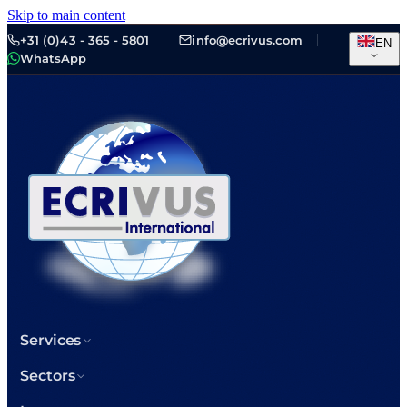
Skip to main content
+31 (0)43 - 365 - 5801
info@ecrivus.com
EN
WhatsApp
Services
Sectors