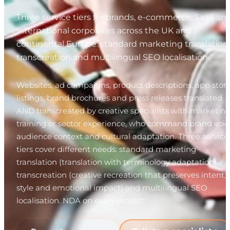
Three service tiers for brands, e-commerce, SaaS an
international corporates across the UK and
continental Europe: standard marketing translation,
transcreation and multilingual SEO localisation
Websites, ad campaigns, product descriptions, app stor
listings, brand brochures and press releases translated
AND transcreated by creative specialists with marketin
training or sector experience, who command brand voic
audience context and cultural adaptation. Three service
tiers cover different needs: standard marketing
translation (translation with terminology adaptation),
transcreation (creative recreation that preserves intent,
style and emotional impact) and multilingual SEO
localisation. NDA on every project.