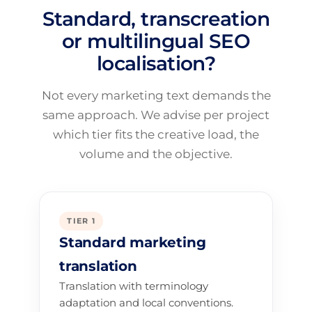
Standard, transcreation
or multilingual SEO
localisation?
Not every marketing text demands the
same approach. We advise per project
which tier fits the creative load, the
volume and the objective.
TIER 1
Standard marketing
translation
Translation with terminology
adaptation and local conventions.