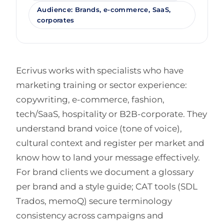
Audience: Brands, e-commerce, SaaS,
corporates
Ecrivus works with specialists who have
marketing training or sector experience:
copywriting, e-commerce, fashion,
tech/SaaS, hospitality or B2B-corporate. They
understand brand voice (tone of voice),
cultural context and register per market and
know how to land your message effectively.
For brand clients we document a glossary
per brand and a style guide; CAT tools (SDL
Trados, memoQ) secure terminology
consistency across campaigns and