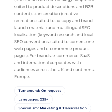
suited to product descriptions and B2B
content), transcreation (creative
recreation, suited to ad copy and brand-
launch material) and multilingual SEO
localisation (keyword research and local
SEO conventions, suited to cornerstone
web pages and e-commerce product
pages). For brands, e-commerce, SaaS
and international corporates with
audiences across the UK and continental
Europe.
Turnaround: On request
Languages: 225+
Specialism: Marketing & Transcreation