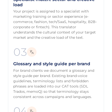
load
Your project is assigned to a specialist with
marketing training or sector experience (e-
commerce, fashion, tech/SaaS, hospitality, B2B-
corporate or fintech). This translator
understands the cultural context of your target
market and the creative load of the text.
03
Glossary and style guide per brand
For brand clients we document a glossary and
style guide per brand. Existing brand-voice
guidelines, terminology lists and forbidden
phrases are loaded into our CAT tools (SDL
Trados, memoQ) so that terminology stays
consistent across campaigns and languages.
04