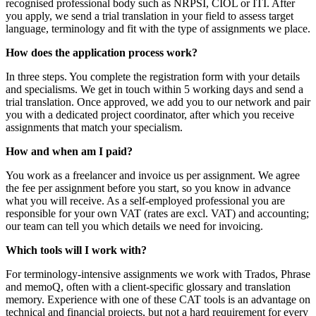
recognised professional body such as NRPSI, CIOL or ITI. After
you apply, we send a trial translation in your field to assess target
language, terminology and fit with the type of assignments we place.
How does the application process work?
In three steps. You complete the registration form with your details
and specialisms. We get in touch within 5 working days and send a
trial translation. Once approved, we add you to our network and pair
you with a dedicated project coordinator, after which you receive
assignments that match your specialism.
How and when am I paid?
You work as a freelancer and invoice us per assignment. We agree
the fee per assignment before you start, so you know in advance
what you will receive. As a self-employed professional you are
responsible for your own VAT (rates are excl. VAT) and accounting;
our team can tell you which details we need for invoicing.
Which tools will I work with?
For terminology-intensive assignments we work with Trados, Phrase
and memoQ, often with a client-specific glossary and translation
memory. Experience with one of these CAT tools is an advantage on
technical and financial projects, but not a hard requirement for every