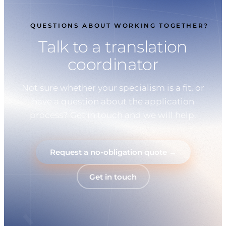
QUESTIONS ABOUT WORKING TOGETHER?
Talk to a translation
coordinator
Not sure whether your specialism is a fit, or
have a question about the application
process? Get in touch and we will help.
Request a no-obligation quote →
Get in touch