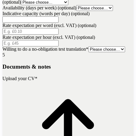
(optional)
Availability (days per week) (optional)
Indicative capacity (words per day) (optional)
Rate expectation per word (excl. VAT) (optional)
Rate expectation per hour (excl. VAT) (optional)
Willing to do a no-obligation test translation
*
5
Documents & notes
Upload your CV
*