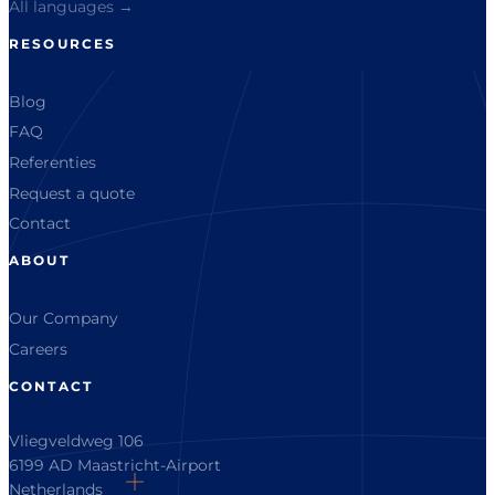
All languages →
RESOURCES
Blog
FAQ
Referenties
Request a quote
Contact
ABOUT
Our Company
Careers
CONTACT
Vliegveldweg 106
6199 AD Maastricht-Airport
Netherlands