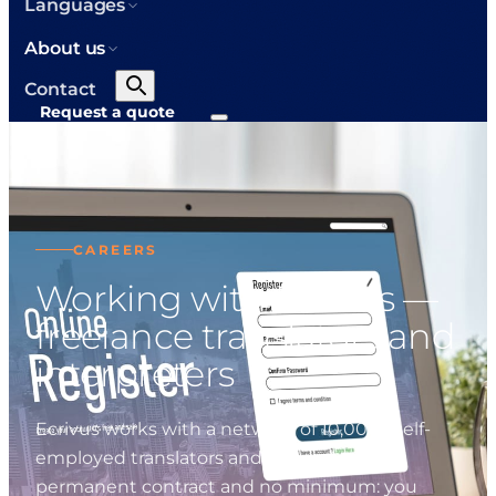
Languages
About us
Contact
Request a quote
CAREERS
Working with Ecrivus —
freelance translators and
interpreters
Ecrivus works with a network of 10,000+ self-
employed translators and interpreters. No
permanent contract and no minimum: you