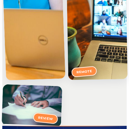
REMOTE
REVIEW