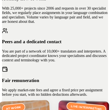
With 25,000+ projects since 2006 and requests in over 30 specialist
fields, we regularly place assignments in your language combination
and specialism. Volume varies by language pair and field, and we
are honest about that.
Peers and a dedicated contact
You are part of a network of 10,000+ translators and interpreters. A
dedicated project coordinator knows your specialisms and discusses
context and terminology with you.
Fair remuneration
We apply market-rate fees and agree a fixed price per assignment
before you start, with no hidden deductions afterwards.
LIVE INTERPRETING
AT WORK