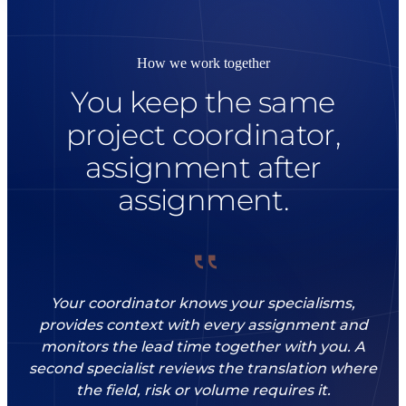
How we work together
You keep the same
project coordinator,
assignment after
assignment.
Your coordinator knows your specialisms,
provides context with every assignment and
monitors the lead time together with you. A
second specialist reviews the translation where
the field, risk or volume requires it.