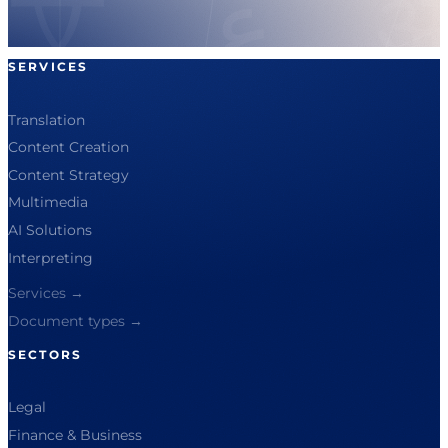
SERVICES
Translation
Content Creation
Content Strategy
Multimedia
AI Solutions
Interpreting
Services →
Document types →
SECTORS
Legal
Finance & Business