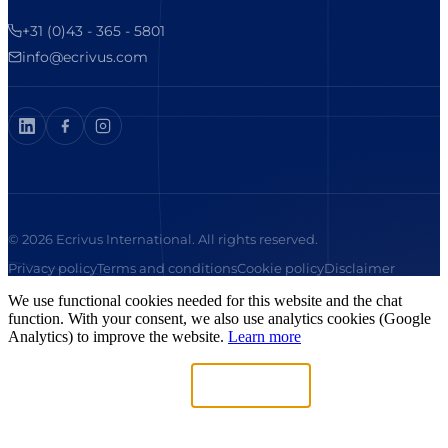
+31 (0)43 - 365 - 5801
info@ecrivus.com
© 2026 Ecrivus International. All rights reserved.
Privacy policy
Terms and conditions
Cookie policy
Disclaimer
We use functional cookies needed for this website and the chat
function. With your consent, we also use analytics cookies (Google
Analytics) to improve the website.
Learn more
Necessary only
Accept