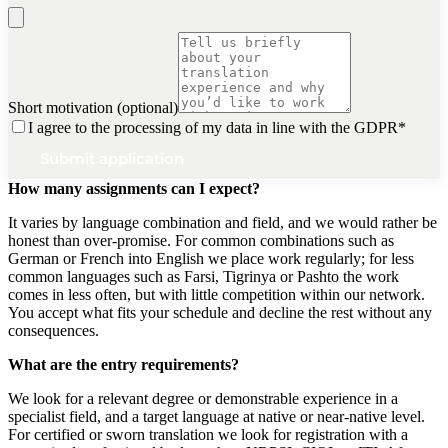
Short motivation (optional)
I agree to the processing of my data in line with the GDPR
*
Submit application
How many assignments can I expect?
It varies by language combination and field, and we would rather be
honest than over-promise. For common combinations such as
German or French into English we place work regularly; for less
common languages such as Farsi, Tigrinya or Pashto the work
comes in less often, but with little competition within our network.
You accept what fits your schedule and decline the rest without any
consequences.
What are the entry requirements?
We look for a relevant degree or demonstrable experience in a
specialist field, and a target language at native or near-native level.
For certified or sworn translation we look for registration with a