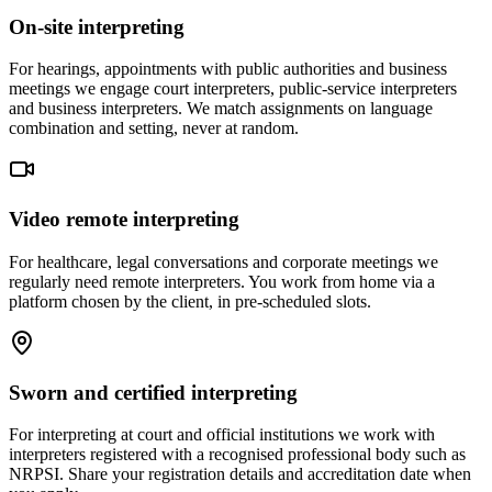
On-site interpreting
For hearings, appointments with public authorities and business
meetings we engage court interpreters, public-service interpreters
and business interpreters. We match assignments on language
combination and setting, never at random.
Video remote interpreting
For healthcare, legal conversations and corporate meetings we
regularly need remote interpreters. You work from home via a
platform chosen by the client, in pre-scheduled slots.
Sworn and certified interpreting
For interpreting at court and official institutions we work with
interpreters registered with a recognised professional body such as
NRPSI. Share your registration details and accreditation date when