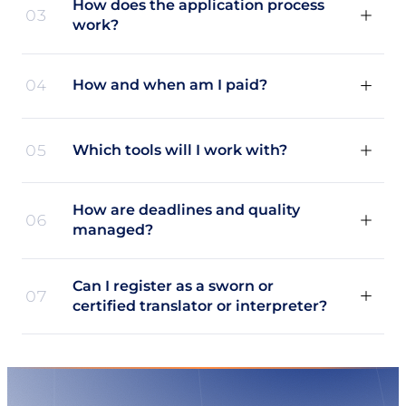
How does the application process
03
work?
04
How and when am I paid?
05
Which tools will I work with?
How are deadlines and quality
06
managed?
Can I register as a sworn or
07
certified translator or interpreter?