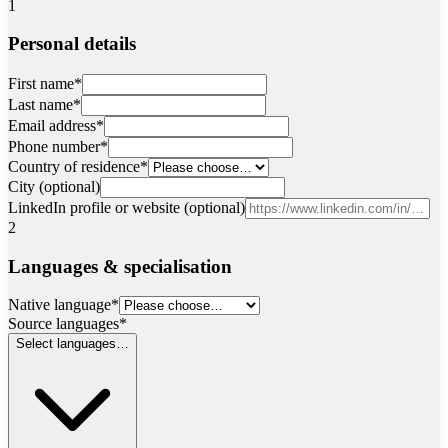
1
Personal details
First name
*
Last name
*
Email address
*
Phone number
*
Country of residence
*
City (optional)
LinkedIn profile or website (optional)
2
Languages & specialisation
Native language
*
Source languages
*
Select languages…