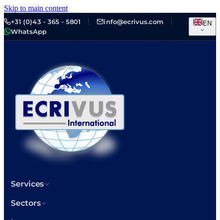
Skip to main content
+31 (0)43 - 365 - 5801
info@ecrivus.com
EN
WhatsApp
Services
Sectors