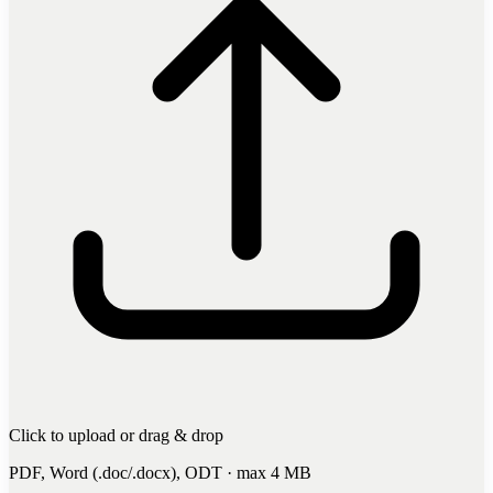
Click to upload
or drag & drop
PDF, Word (.doc/.docx), ODT · max 4 MB