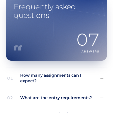
Frequently asked
questions
07
ANSWERS
How many assignments can I
01
expect?
02
What are the entry requirements?