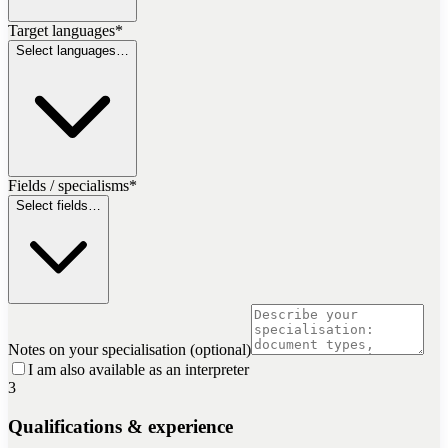
Target languages
*
Select languages…
Fields / specialisms
*
Select fields…
Notes on your specialisation (optional)
I am also available as an interpreter
3
Qualifications & experience