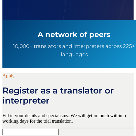
A network of peers
10,000+ translators and interpreters across 225+
languages
Apply
Register as a translator or
interpreter
Fill in your details and specialisms. We will get in touch within 5
working days for the trial translation.