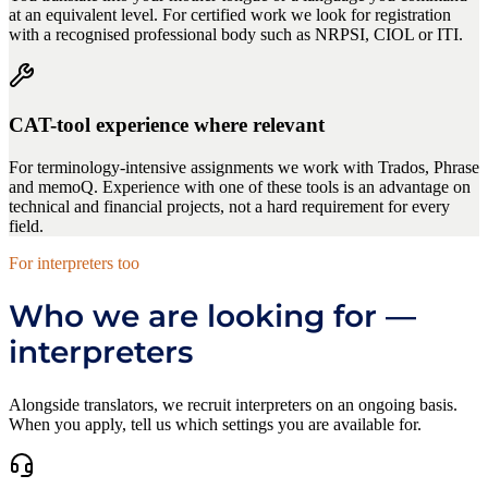
at an equivalent level. For certified work we look for registration
with a recognised professional body such as NRPSI, CIOL or ITI.
CAT-tool experience where relevant
For terminology-intensive assignments we work with Trados, Phrase
and memoQ. Experience with one of these tools is an advantage on
technical and financial projects, not a hard requirement for every
field.
For interpreters too
Who we are looking for —
interpreters
Alongside translators, we recruit interpreters on an ongoing basis.
When you apply, tell us which settings you are available for.