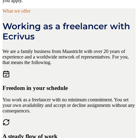
you apply.
What we offer
Working as a freelancer with
Ecrivus
We are a family business from Maastricht with over 20 years of
experience and a worldwide network of representatives. For you,
that means the following.
Freedom in your schedule
You work as a freelancer with no minimum commitment. You set
your own availability and accept or decline assignments without any
consequences.
A steady flow of work