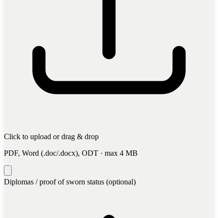
Click to upload
or drag & drop
PDF, Word (.doc/.docx), ODT · max 4 MB
Diplomas / proof of sworn status (optional)