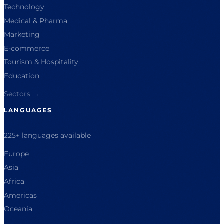
Technology
Medical & Pharma
Marketing
E-commerce
Tourism & Hospitality
Education
Sectors →
LANGUAGES
225+ languages available
Europe
Asia
Africa
Americas
Oceania