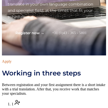
translate in your own language combination
and specialist field, at the times that fit your
schedule.
Register now →
+31 (0)43 - 365 - 5801
Apply
Working in three steps
Between registration and your first assignment there is a short intake
with a trial translation. After that, you receive work that matches
your specialism.
1