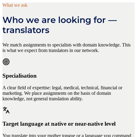
What we ask
Who we are looking for —
translators
We match assignments to specialists with domain knowledge. This
is what we expect from translators in our network.
Specialisation
A clear field of expertise: legal, medical, technical, financial or
marketing. We place assignments on the basis of domain
knowledge, not general translation ability.
Target language at native or near-native level
You translate into your mother tongue or a language you command