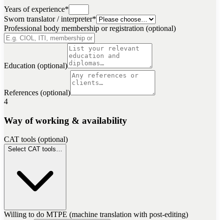
Years of experience
*
Sworn translator / interpreter
*
Professional body membership or registration (optional)
Education (optional)
References (optional)
4
Way of working & availability
CAT tools (optional)
Select CAT tools…
Willing to do MTPE (machine translation with post-editing)