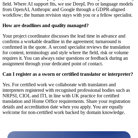
field. Where AI support fits, we use DeepL Pro or language models
from OpenAI, Anthropic and Google through a GDPR-aligned
workflow; the human revision stays with you or a fellow specialist.
How are deadlines and quality managed?
Your project coordinator discusses the lead time in advance and
confirms a workable deadline in the agreement; turnaround is
confirmed in the quote. A second specialist reviews the translation
for content, terminology and style where the field, risk or volume
requires it. You can always raise questions or feedback during an
assignment through your dedicated point of contact.
Can I register as a sworn or certified translator or interpreter?
Yes. For certified work we collaborate with translators and
interpreters registered with recognised professional bodies such as
NRPSI, CIOL and ITI, in line with UK practice for certified
translation and Home Office requirements. Share your registration
details and accreditation date when you apply. You are equally
welcome for non-certified work backed by domain knowledge.