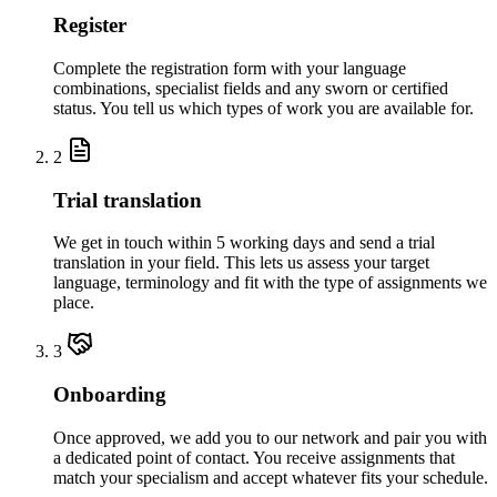
Register
Complete the registration form with your language
combinations, specialist fields and any sworn or certified
status. You tell us which types of work you are available for.
2
Trial translation
We get in touch within 5 working days and send a trial
translation in your field. This lets us assess your target
language, terminology and fit with the type of assignments we
place.
3
Onboarding
Once approved, we add you to our network and pair you with
a dedicated point of contact. You receive assignments that
match your specialism and accept whatever fits your schedule.