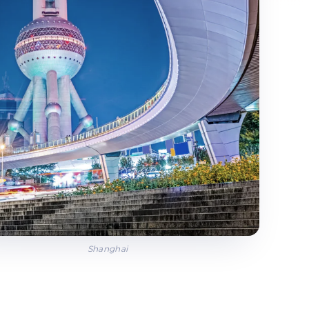
Shanghai