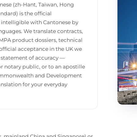
inese (zh-Hant, Taiwan, Hong
dard) is the official
intelligible with Cantonese by
nguages. We translate contracts,
PA product dossiers, technical
official acceptance in the UK we
d statement of accuracy —
r notary public, or to an apostille
 Commonwealth and Development
anslation for your everyday
s, mainland China and Singapore) or