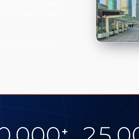
ard for your everyday
 you receive a reply
30 minutes on working days
0.000
25.0
+