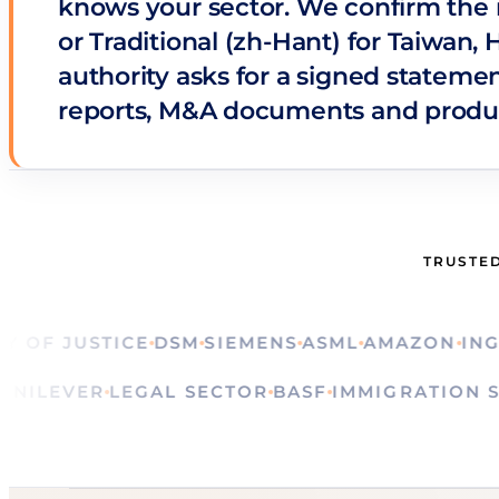
knows your sector. We confirm the r
or Traditional (zh-Hant) for Taiwan,
authority asks for a signed statemen
reports, M&A documents and produ
TRUSTED
F JUSTICE
DSM
SIEMENS
ASML
AMAZON
ING
CAL
ALS
UNILEVER
LEGAL SECTOR
BASF
IMMIGRATI