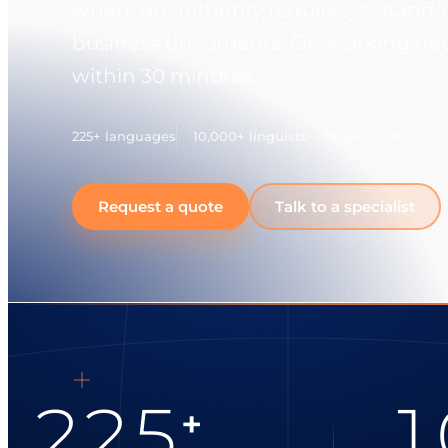
where an authority requires it, stand
business documents. On working days
within 30 minutes.
225+ languages
10,000+ linguists
Response within 
Request a quote
Talk to a specialist
225
1
+