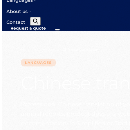
Languages
About us
Contact
Request a quote
Home
Languages
Chinese translator
>
>
LANGUAGES
Chinese tran
Professional Chinese translation of you
annual reports, product dossiers, web
documentation. In Simplified or Traditi