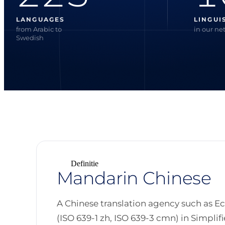
LANGUAGES
LINGUI
from Arabic to
in our ne
Swedish
Definitie
Mandarin Chinese
A Chinese translation agency such as E
(ISO 639-1 zh, ISO 639-3 cmn) in Simpli