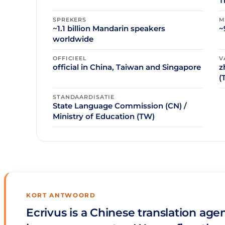
T
SPREKERS
M
~1.1 billion Mandarin speakers
~
worldwide
OFFICIEEL
V
official in China, Taiwan and Singapore
z
(
STANDAARDISATIE
State Language Commission (CN) /
Ministry of Education (TW)
KORT ANTWOORD
Ecrivus is a Chinese translation age