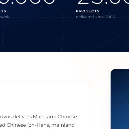
STS
PROJECTS
twork
delivered since 2006
crivus delivers Mandarin Chinese
fied Chinese (zh-Hans, mainland