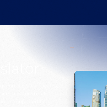
slator
r contracts, certificates,
sites and technical
onal script, certified