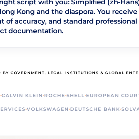
ight script with you: Simplified (zh-Han
 Hong Kong and the diaspora. You receive 
t of accuracy, and standard professional 
ct documentation.
 BY GOVERNMENT, LEGAL INSTITUTIONS & GLOBAL ENT
VIN KLEIN
ROCHE
SHELL
EUROPEAN COURT OF
ON SERVICES
VOLKSWAGEN
DEUTSCHE BANK
S