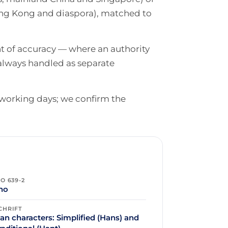
ong Kong and diaspora), matched to
nt of accuracy — where an authority
always handled as separate
 working days; we confirm the
SO 639-2
ho
CHRIFT
an characters: Simplified (Hans) and