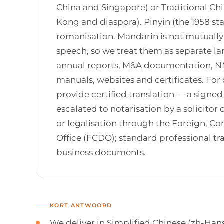
China and Singapore) or Traditional Ch
Kong and diaspora). Pinyin (the 1958 stan
romanisation. Mandarin is not mutually 
speech, so we treat them as separate la
annual reports, M&A documentation, NM
manuals, websites and certificates. For 
provide certified translation — a signe
escalated to notarisation by a solicitor o
or legalisation through the Foreign,
Office (FCDO); standard professional tr
business documents.
KORT ANTWOORD
We deliver in Simplified Chinese (zh-Han