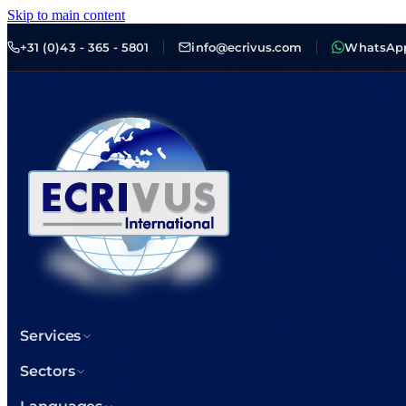
Skip to main content
+31 (0)43 - 365 - 5801
info@ecrivus.com
WhatsAp
Services
Sectors