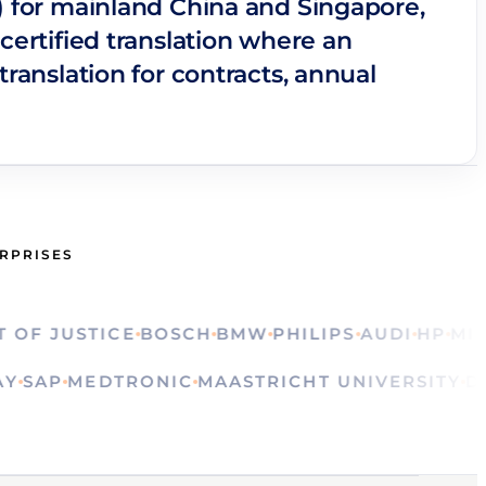
s) for mainland China and Singapore,
certified translation where an
translation for contracts, annual
ERPRISES
 JUSTICE
BOSCH
BMW
PHILIPS
AUDI
HP
MINIST
OLVAY
SAP
MEDTRONIC
MAASTRICHT UNIVERSI