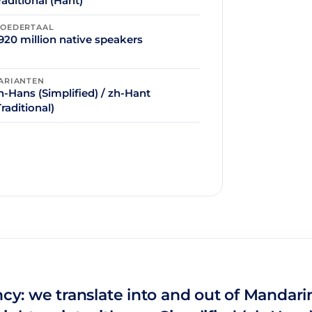
raditional (Hant)
OEDERTAAL
920 million native speakers
ARIANTEN
h-Hans (Simplified) / zh-Hant
Traditional)
ncy: we translate into and out of Mandari