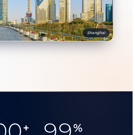
Shanghai
00
99
+
%