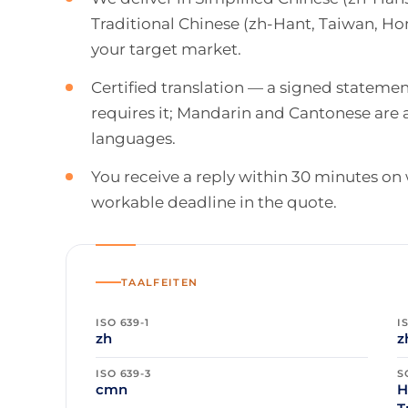
Traditional Chinese (zh-Hant, Taiwan, H
your target market.
Certified translation — a signed stateme
requires it; Mandarin and Cantonese are 
languages.
You receive a reply within 30 minutes on
workable deadline in the quote.
TAALFEITEN
ISO 639-1
I
zh
z
ISO 639-3
S
cmn
H