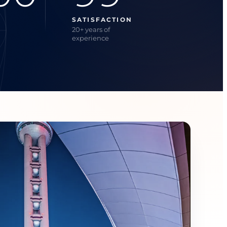
SATISFACTION
20+ years of
experience