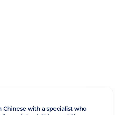
n Chinese with a specialist who