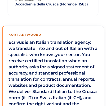
STANDAARDISATIE
Accademia della Crusca (Florence, 1583)
KORT ANTWOORD
Ecrivus is an Italian translation agency:
we translate into and out of Italian with a
specialist who knows your sector. You
receive certified translation when an
authority asks for a signed statement of
accuracy, and standard professional
translation for contracts, annual reports,
websites and product documentation.
We deliver Standard Italian to the Crusca
norm (it-IT) or Swiss Italian (it-CH), and
confirm the right variant and the