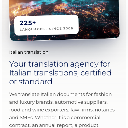
225+
LANGUAGES · SINCE 2006
Italian translation
Your translation agency for
Italian translations, certified
or standard
We translate Italian documents for fashion
and luxury brands, automotive suppliers,
food and wine exporters, law firms, notaries
and SMEs. Whether it is a commercial
contract, an annual report, a product