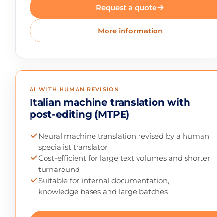
Request a quote
More information
AI WITH HUMAN REVISION
Italian machine translation with
post-editing (MTPE)
Neural machine translation revised by a human
specialist translator
Cost-efficient for large text volumes and shorter
turnaround
Suitable for internal documentation,
knowledge bases and large batches