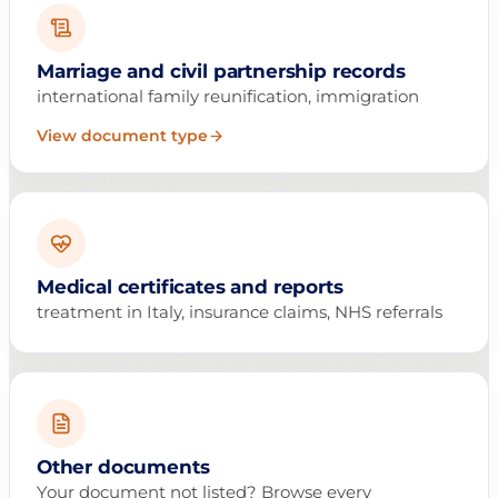
Marriage and civil partnership records
international family reunification, immigration
View document type
Medical certificates and reports
treatment in Italy, insurance claims, NHS referrals
Other documents
Your document not listed? Browse every