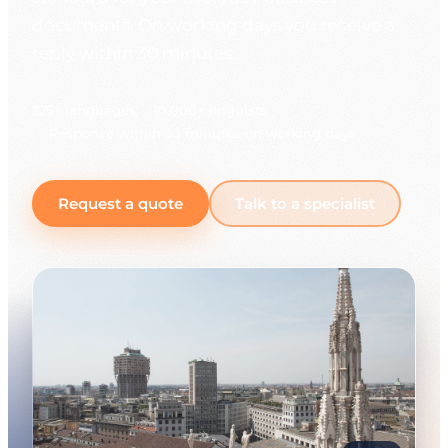
documents. On working days you receive a
reply within 30 minutes.
225+ languages
10,000+ linguists
Response within 30 minutes on working days
Request a quote
Talk to a specialist