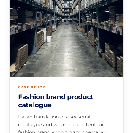
CASE STUDY
Fashion brand product
catalogue
Italian translation of a seasonal
catalogue and webshop content for a
fashion brand exporting to the Italian