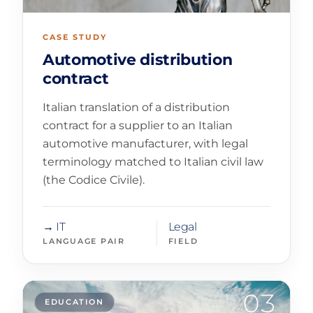
CASE STUDY
Automotive distribution
contract
Italian translation of a distribution
contract for a supplier to an Italian
automotive manufacturer, with legal
terminology matched to Italian civil law
(the Codice Civile).
→ IT
Legal
LANGUAGE PAIR
FIELD
03
EDUCATION