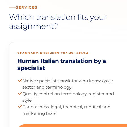
SERVICES
Which translation fits your
assignment?
STANDARD BUSINESS TRANSLATION
Human Italian translation by a
specialist
Native specialist translator who knows your
sector and terminology
Quality control on terminology, register and
style
For business, legal, technical, medical and
marketing texts