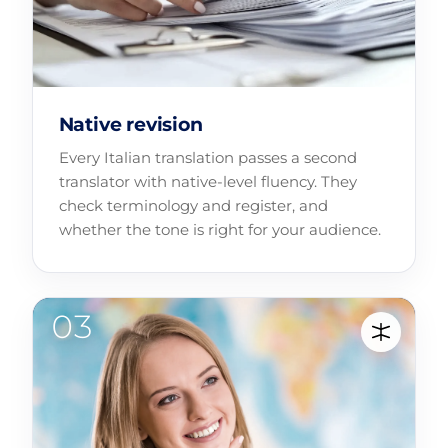
Native revision
Every Italian translation passes a second
translator with native-level fluency. They
check terminology and register, and
whether the tone is right for your audience.