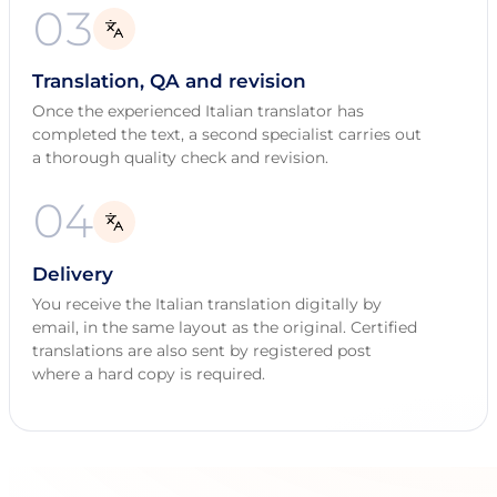
03
Translation, QA and revision
Once the experienced Italian translator has
completed the text, a second specialist carries out
a thorough quality check and revision.
04
Delivery
You receive the Italian translation digitally by
email, in the same layout as the original. Certified
translations are also sent by registered post
where a hard copy is required.