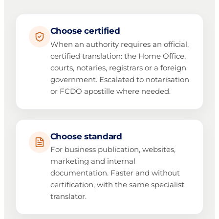
Choose certified
When an authority requires an official,
certified translation: the Home Office,
courts, notaries, registrars or a foreign
government. Escalated to notarisation
or FCDO apostille where needed.
Choose standard
For business publication, websites,
marketing and internal
documentation. Faster and without
certification, with the same specialist
translator.