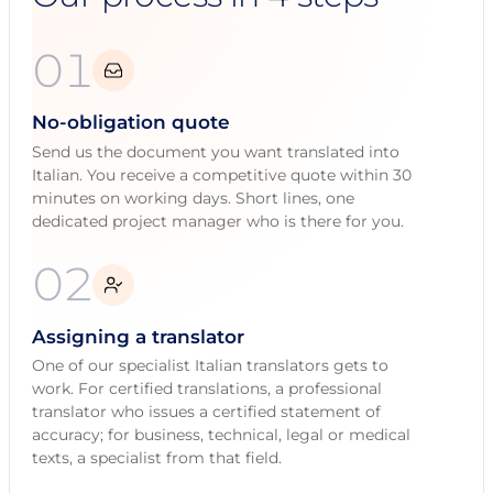
01
No-obligation quote
Send us the document you want translated into
Italian. You receive a competitive quote within 30
minutes on working days. Short lines, one
dedicated project manager who is there for you.
02
Assigning a translator
One of our specialist Italian translators gets to
work. For certified translations, a professional
translator who issues a certified statement of
accuracy; for business, technical, legal or medical
texts, a specialist from that field.