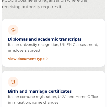
FCDO apostille and legalisation where the
receiving authority requires it.
Diplomas and academic transcripts
Italian university recognition, UK ENIC assessment,
employers abroad
View document type
Birth and marriage certificates
Italian comune registration, UKVI and Home Office
immigration, name changes