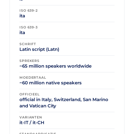
ISO 639-2
ita
ISO 639-3
ita
SCHRIFT
Latin script (Latn)
SPREKERS
~65 million speakers worldwide
MOEDERTAAL
~60 million native speakers
OFFICIEEL
official in Italy, Switzerland, San Marino
and Vatican City
VARIANTEN
it-IT / it-CH