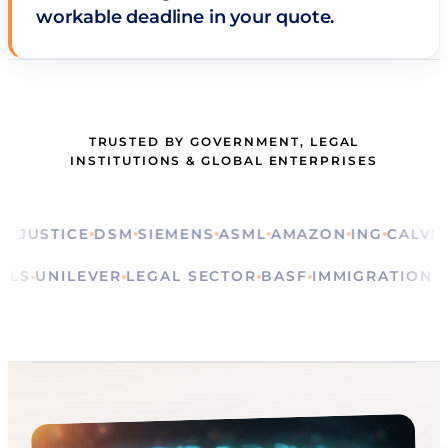
workable deadline in your quote.
TRUSTED BY GOVERNMENT, LEGAL
INSTITUTIONS & GLOBAL ENTERPRISES
STICE
DSM
SIEMENS
ASML
AMAZON
ING
CALVIN KLE
RITUALS
UNILEVER
LEGAL SECTOR
BASF
IMMIGRATI