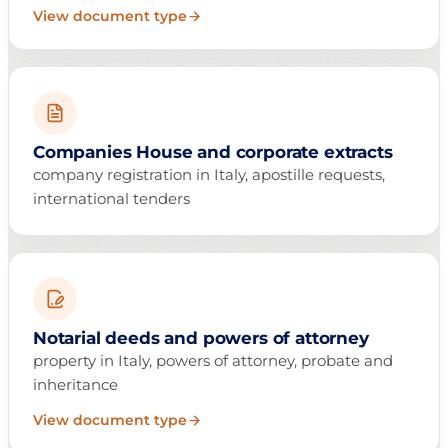
View document type
Companies House and corporate extracts
company registration in Italy, apostille requests,
international tenders
Notarial deeds and powers of attorney
property in Italy, powers of attorney, probate and
inheritance
View document type