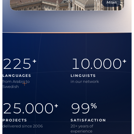
Milan
225
10.000
+
+
LANGUAGES
LINGUISTS
from Arabic to
in our network
Swedish
25.000
99
+
%
PROJECTS
SATISFACTION
delivered since 2006
20+ years of
experience