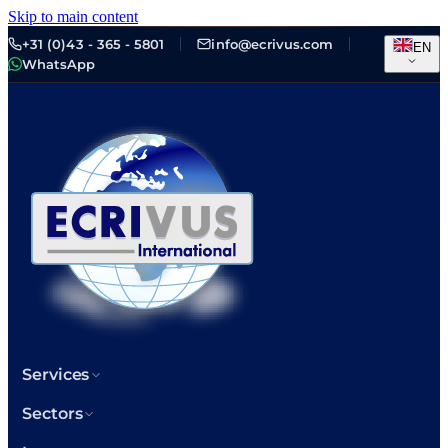
Skip to main content
+31 (0)43 - 365 - 5801
info@ecrivus.com
EN
WhatsApp
Services
Sectors