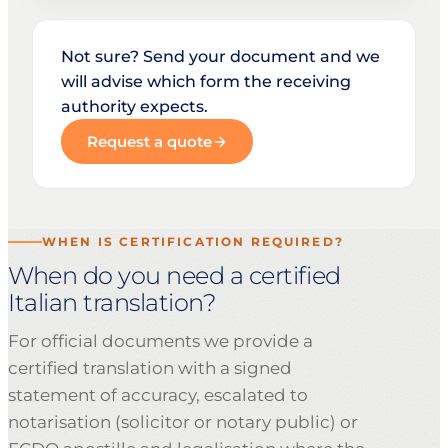
Not sure? Send your document and we
will advise which form the receiving
authority expects.
Request a quote
WHEN IS CERTIFICATION REQUIRED?
When do you need a certified
Italian translation?
For official documents we provide a
certified translation with a signed
statement of accuracy, escalated to
notarisation (solicitor or notary public) or