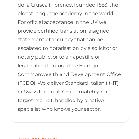
della Crusca (Florence, founded 1583, the
oldest language academy in the world).
For official acceptance in the UK we
provide certified translation, a signed
statement of accuracy that can be
escalated to notarisation by a solicitor or
notary public, or to an apostille or
legalisation through the Foreign,
Commonwealth and Development Office
(FCDO). We deliver Standard Italian (it-IT)
or Swiss Italian (it-CH) to match your
target market, handled by a native
specialist who knows your sector.
KORT ANTWOORD