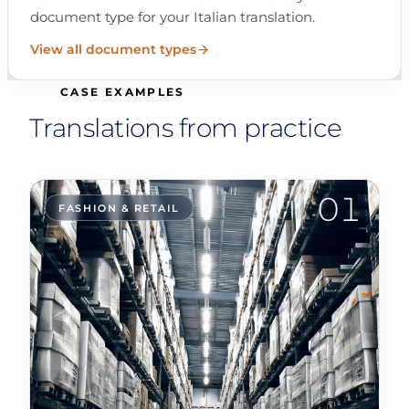
document type for your Italian translation.
View all document types
CASE EXAMPLES
Translations from practice
01
FASHION & RETAIL