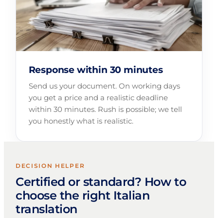
Response within 30 minutes
Send us your document. On working days
you get a price and a realistic deadline
within 30 minutes. Rush is possible; we tell
you honestly what is realistic.
DECISION HELPER
Certified or standard? How to
choose the right Italian
translation