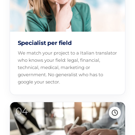
Specialist per field
We match your project to a Italian translator
who knows your field: legal, financial,
technical, medical, marketing or
government. No generalist who has to
google your sector.