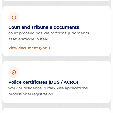
Court and Tribunale documents
court proceedings, claim forms, judgments,
asseverazione in Italy
View document type
Police certificates (DBS / ACRO)
work or residence in Italy, visa applications,
professional registration