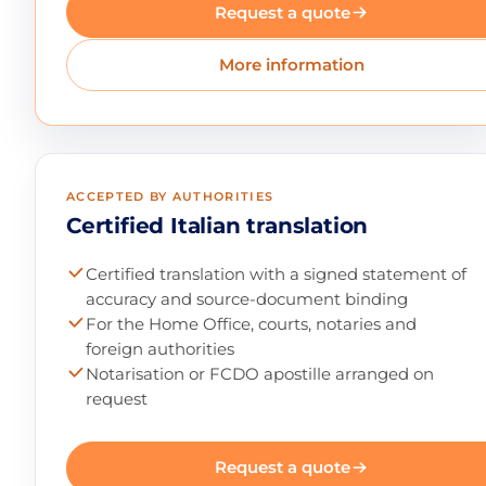
Request a quote
More information
ACCEPTED BY AUTHORITIES
Certified Italian translation
Certified translation with a signed statement of
accuracy and source-document binding
For the Home Office, courts, notaries and
foreign authorities
Notarisation or FCDO apostille arranged on
request
Request a quote