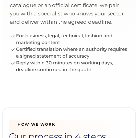
catalogue or an official certificate, we pair
you with a specialist who knows your sector
and deliver within the agreed deadline.
For business, legal, technical, fashion and
marketing content
Certified translation where an authority requires
a signed statement of accuracy
Reply within 30 minutes on working days,
deadline confirmed in the quote
HOW WE WORK
Our process in 4 steps