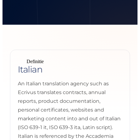
Definitie
Italian
An Italian translation agency such as
Ecrivus translates contracts, annual
reports, product documentation,
personal certificates, websites and
marketing content into and out of Italian
(ISO 639-1 it, ISO 639-3 ita, Latin script).
Italian is referenced by the Accademia