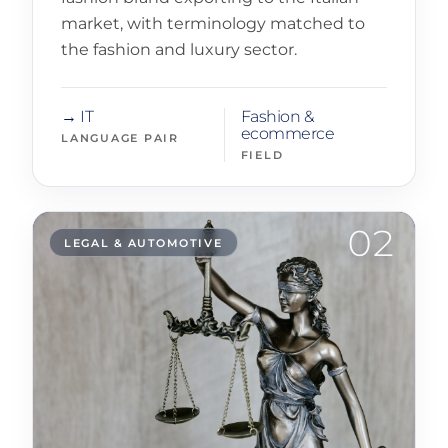
market, with terminology matched to
the fashion and luxury sector.
→ IT
Fashion &
ecommerce
LANGUAGE PAIR
FIELD
02
LEGAL & AUTOMOTIVE