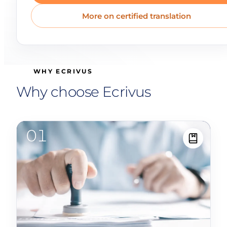
More on certified translation
WHY ECRIVUS
Why choose Ecrivus