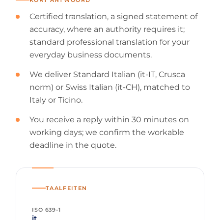
Certified translation, a signed statement of
accuracy, where an authority requires it;
standard professional translation for your
everyday business documents.
We deliver Standard Italian (it-IT, Crusca
norm) or Swiss Italian (it-CH), matched to
Italy or Ticino.
You receive a reply within 30 minutes on
working days; we confirm the workable
deadline in the quote.
TAALFEITEN
ISO 639-1
it