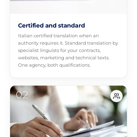
Certified and standard
Italian certified translation when an
authority requires it. Standard translation by
specialist linguists for your contracts,
websites, marketing and technical texts.
One agency, both qualifications.