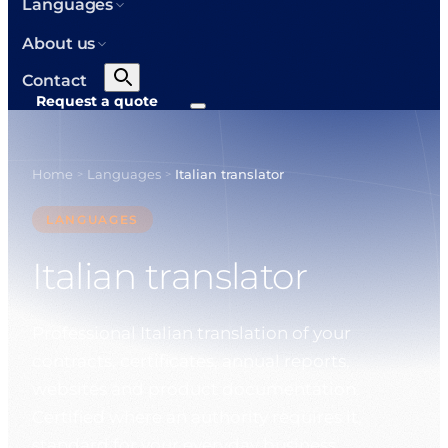
Languages
About us
Contact
Request a quote
Home
Languages
Italian translator
>
>
LANGUAGES
Italian translator
Professional Italian translation of your
contracts, certificates, annual reports,
websites and product documentation.
Certified where an authority requires it,
standard for your everyday business