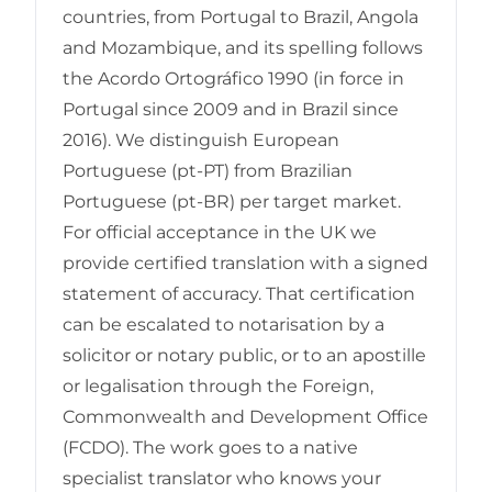
countries, from Portugal to Brazil, Angola
and Mozambique, and its spelling follows
the Acordo Ortográfico 1990 (in force in
Portugal since 2009 and in Brazil since
2016). We distinguish European
Portuguese (pt-PT) from Brazilian
Portuguese (pt-BR) per target market.
For official acceptance in the UK we
provide certified translation with a signed
statement of accuracy. That certification
can be escalated to notarisation by a
solicitor or notary public, or to an apostille
or legalisation through the Foreign,
Commonwealth and Development Office
(FCDO). The work goes to a native
specialist translator who knows your