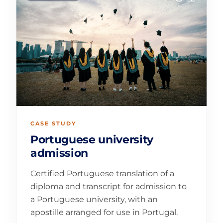
CASE STUDY
Portuguese university
admission
Certified Portuguese translation of a
diploma and transcript for admission to
a Portuguese university, with an
apostille arranged for use in Portugal.