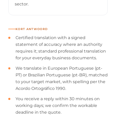
sector.
KORT ANTWOORD
Certified translation with a signed
statement of accuracy where an authority
requires it; standard professional translation
for your everyday business documents.
We translate in European Portuguese (pt-
PT) or Brazilian Portuguese (pt-BR), matched
to your target market, with spelling per the
Acordo Ortográfico 1990.
You receive a reply within 30 minutes on
working days; we confirm the workable
deadline in the quote.