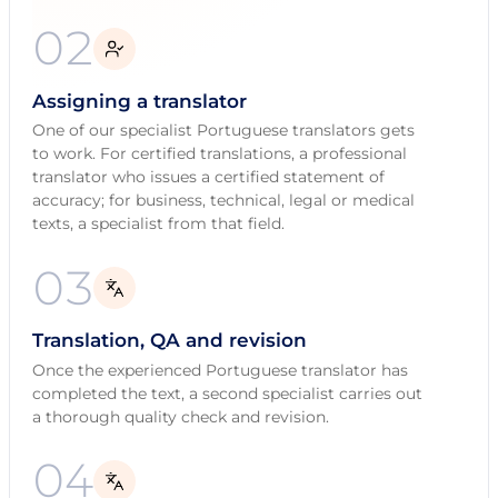
02
Assigning a translator
One of our specialist Portuguese translators gets
to work. For certified translations, a professional
translator who issues a certified statement of
accuracy; for business, technical, legal or medical
texts, a specialist from that field.
03
Translation, QA and revision
Once the experienced Portuguese translator has
completed the text, a second specialist carries out
a thorough quality check and revision.
04