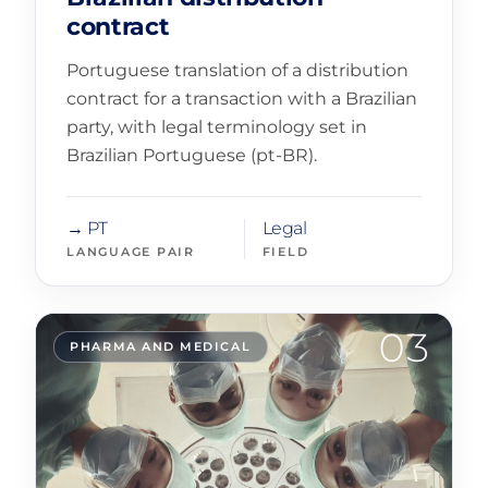
contract
Portuguese translation of a distribution
contract for a transaction with a Brazilian
party, with legal terminology set in
Brazilian Portuguese (pt-BR).
→ PT
Legal
LANGUAGE PAIR
FIELD
03
PHARMA AND MEDICAL