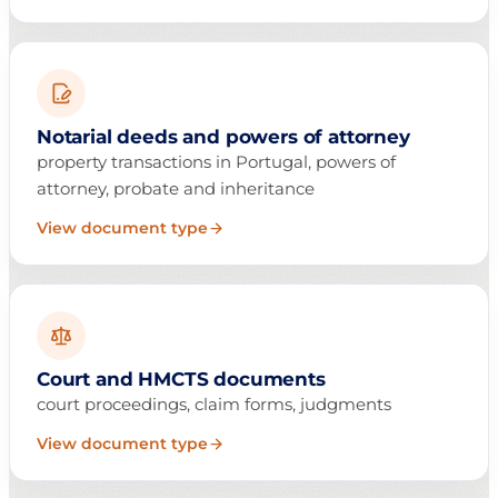
Notarial deeds and powers of attorney
property transactions in Portugal, powers of
attorney, probate and inheritance
View document type
Court and HMCTS documents
court proceedings, claim forms, judgments
View document type