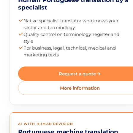
Human Portuguese translation by a
specialist
Native specialist translator who knows your
sector and terminology
Quality control on terminology, register and
style
For business, legal, technical, medical and
marketing texts
Request a quote
More information
AI WITH HUMAN REVISION
Portuguese machine translation