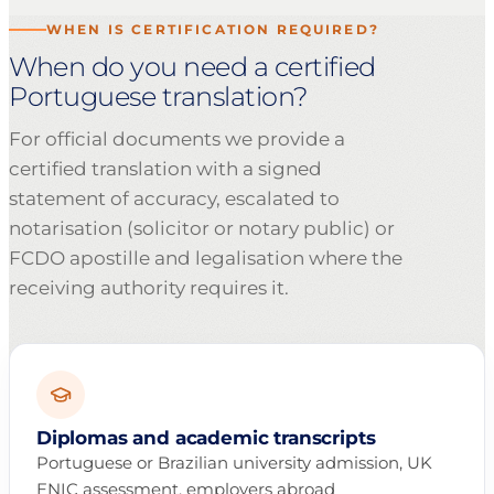
WHEN IS CERTIFICATION REQUIRED?
When do you need a certified
Portuguese translation?
For official documents we provide a
certified translation with a signed
statement of accuracy, escalated to
notarisation (solicitor or notary public) or
FCDO apostille and legalisation where the
receiving authority requires it.
Diplomas and academic transcripts
Portuguese or Brazilian university admission, UK
ENIC assessment, employers abroad