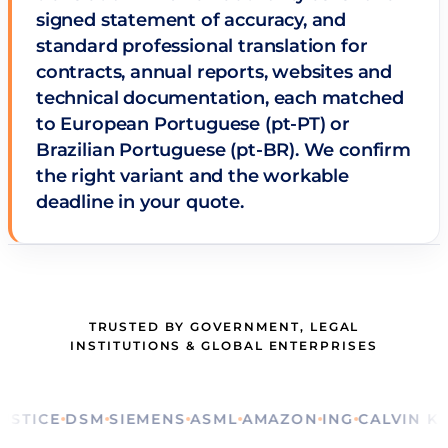
signed statement of accuracy, and
standard professional translation for
contracts, annual reports, websites and
technical documentation, each matched
to European Portuguese (pt-PT) or
Brazilian Portuguese (pt-BR). We confirm
the right variant and the workable
deadline in your quote.
TRUSTED BY GOVERNMENT, LEGAL
INSTITUTIONS & GLOBAL ENTERPRISES
CE
DSM
SIEMENS
ASML
AMAZON
ING
CALVIN KLEIN