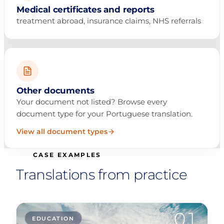
Medical certificates and reports
treatment abroad, insurance claims, NHS referrals
Other documents
Your document not listed? Browse every
document type for your Portuguese translation.
View all document types
CASE EXAMPLES
Translations from practice
01
EDUCATION