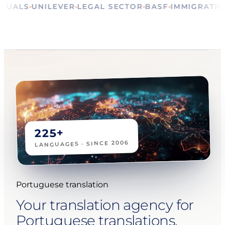
RE
RITUALS
UNILEVER
LEGAL SECTOR
BASF
IMMIGR
225+
LANGUAGES · SINCE 2006
Portuguese translation
Your translation agency for
Portuguese translations,