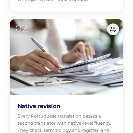
Native revision
Every Portuguese translation passes a
second translator with native-level fluency.
They check terminology and register, and