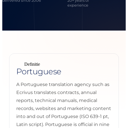
delivered since 2006
20+ years of
experience
Definitie
Portuguese
A Portuguese translation agency such as
Ecrivus translates contracts, annual
reports, technical manuals, medical
records, websites and marketing content
into and out of Portuguese (ISO 639-1 pt,
Latin script). Portuguese is official in nine