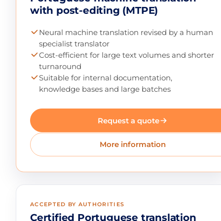
with post-editing (MTPE)
Neural machine translation revised by a human
specialist translator
Cost-efficient for large text volumes and shorter
turnaround
Suitable for internal documentation,
knowledge bases and large batches
Request a quote
More information
ACCEPTED BY AUTHORITIES
Certified Portuguese translation