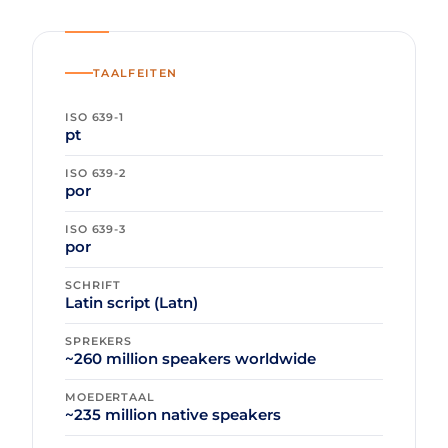
TAALFEITEN
ISO 639-1
pt
ISO 639-2
por
ISO 639-3
por
SCHRIFT
Latin script (Latn)
SPREKERS
~260 million speakers worldwide
MOEDERTAAL
~235 million native speakers