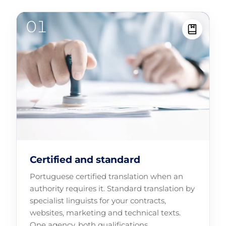
Certified and standard
Portuguese certified translation when an
authority requires it. Standard translation by
specialist linguists for your contracts,
websites, marketing and technical texts.
One agency, both qualifications.