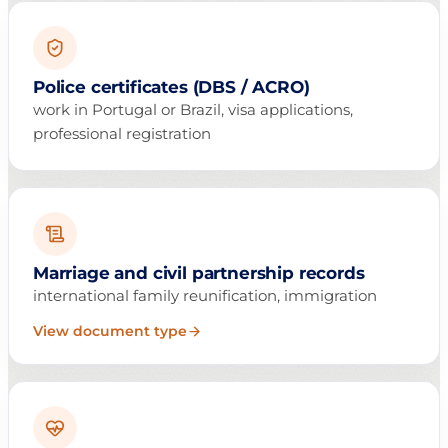
Police certificates (DBS / ACRO)
work in Portugal or Brazil, visa applications,
professional registration
Marriage and civil partnership records
international family reunification, immigration
View document type