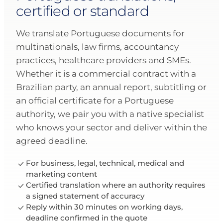
certified or standard
We translate Portuguese documents for
multinationals, law firms, accountancy
practices, healthcare providers and SMEs.
Whether it is a commercial contract with a
Brazilian party, an annual report, subtitling or
an official certificate for a Portuguese
authority, we pair you with a native specialist
who knows your sector and deliver within the
agreed deadline.
For business, legal, technical, medical and
marketing content
Certified translation where an authority requires
a signed statement of accuracy
Reply within 30 minutes on working days,
deadline confirmed in the quote