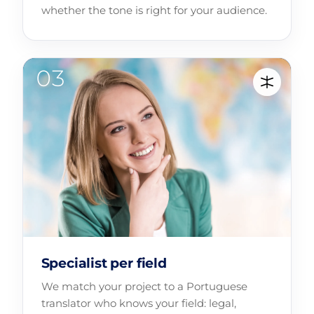
whether the tone is right for your audience.
Specialist per field
We match your project to a Portuguese
translator who knows your field: legal,