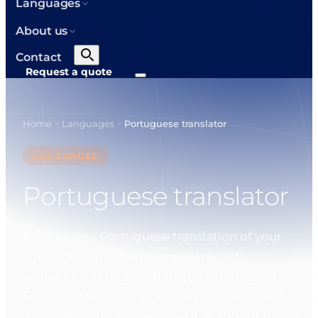
Languages
About us
Contact
Request a quote
Home
Languages
Portuguese translator
>
>
LANGUAGES
Portuguese translator
Professional Portuguese translation of your
contracts, certificates, annual reports,
websites and technical documentation, in
European or Brazilian Portuguese. Certified
where an authority requires it, standard for