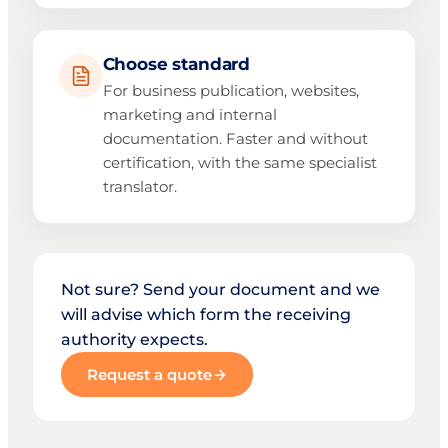
Choose standard
For business publication, websites,
marketing and internal
documentation. Faster and without
certification, with the same specialist
translator.
Not sure? Send your document and we
will advise which form the receiving
authority expects.
Request a quote