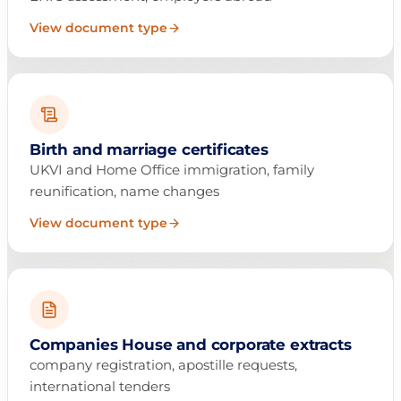
View document type
Birth and marriage certificates
UKVI and Home Office immigration, family
reunification, name changes
View document type
Companies House and corporate extracts
company registration, apostille requests,
international tenders