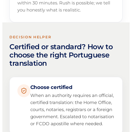
within 30 minutes. Rush is possible; we tell
you honestly what is realistic.
DECISION HELPER
Certified or standard? How to
choose the right Portuguese
translation
Choose certified
When an authority requires an official,
certified translation: the Home Office,
courts, notaries, registrars or a foreign
government. Escalated to notarisation
or FCDO apostille where needed.