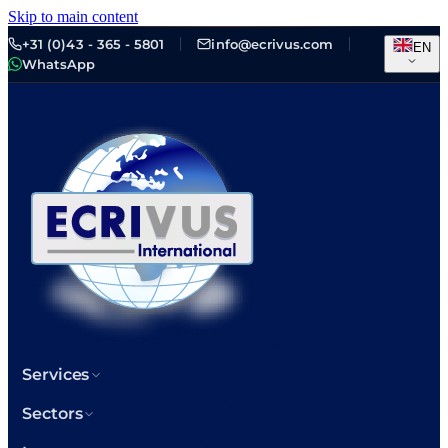
Skip to main content
+31 (0)43 - 365 - 5801
info@ecrivus.com
EN
WhatsApp
Services
Sectors