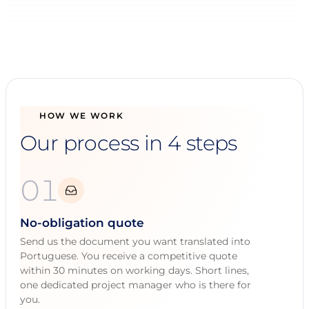
HOW WE WORK
Our process in 4 steps
01
No-obligation quote
Send us the document you want translated into
Portuguese. You receive a competitive quote
within 30 minutes on working days. Short lines,
one dedicated project manager who is there for
you.