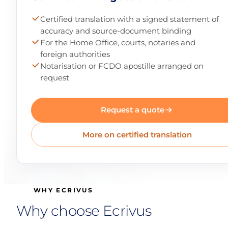
Certified translation with a signed statement of
accuracy and source-document binding
For the Home Office, courts, notaries and
foreign authorities
Notarisation or FCDO apostille arranged on
request
Request a quote
More on certified translation
WHY ECRIVUS
Why choose Ecrivus