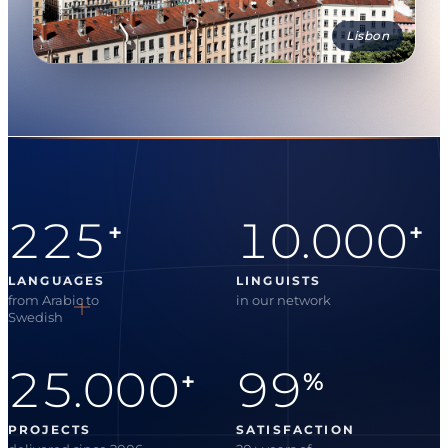
Lisbon
225
10.000
+
+
LANGUAGES
LINGUISTS
from Arabic to
in our network
Swedish
25.000
99
+
%
PROJECTS
SATISFACTION