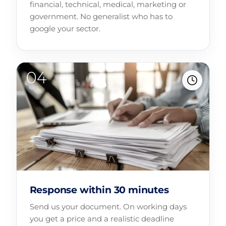
financial, technical, medical, marketing or
government. No generalist who has to
google your sector.
Response within 30 minutes
Send us your document. On working days
you get a price and a realistic deadline