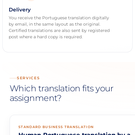
Delivery
You receive the Portuguese translation digitally
by email, in the same layout as the original.
Certified translations are also sent by registered
post where a hard copy is required.
SERVICES
Which translation fits your
assignment?
STANDARD BUSINESS TRANSLATION