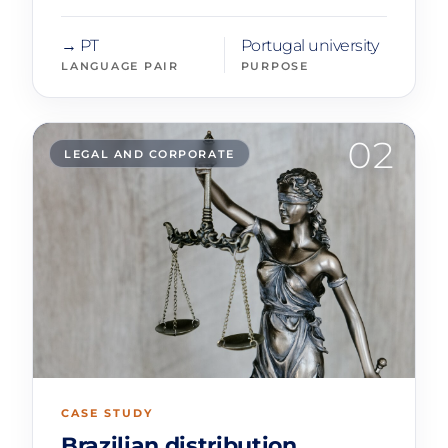
→ PT
Portugal university
LANGUAGE PAIR
PURPOSE
02
LEGAL AND CORPORATE
CASE STUDY
Brazilian distribution