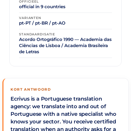
OFFICIEEL
official in 9 countries
VARIANTEN
pt-PT / pt-BR / pt-AO
STANDAARDISATIE
Acordo Ortográfico 1990 — Academia das
Ciências de Lisboa / Academia Brasileira
de Letras
KORT ANTWOORD
Ecrivus is a Portuguese translation
agency: we translate into and out of
Portuguese with a native specialist who
knows your sector. You receive certified
translation when an authority asks for a