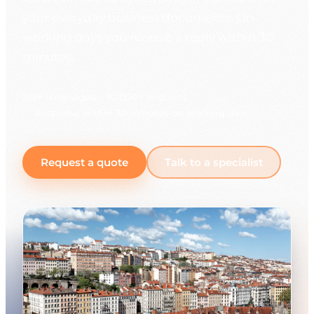
your everyday business documents. On
working days you receive a reply within 30
minutes.
225+ languages
10,000+ linguists
Response within 30 minutes on working days
Request a quote
Talk to a specialist