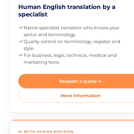
Human English translation by a
specialist
Native specialist translator who knows your
sector and terminology
Quality control on terminology, register and
style
For business, legal, technical, medical and
marketing texts
Request a quote
More information
AI WITH HUMAN REVISION