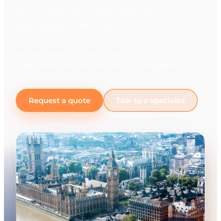
documents. On working days you receive a
reply within 30 minutes.
225+ languages
10,000+ linguists
Response within 30 minutes on working days
Request a quote
Talk to a specialist