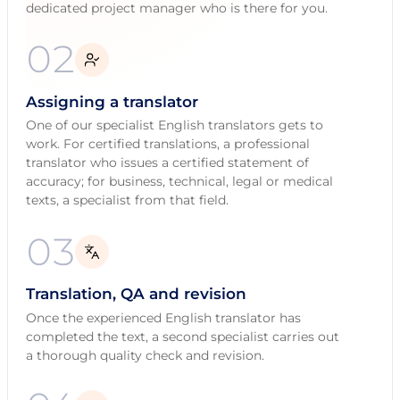
dedicated project manager who is there for you.
02
Assigning a translator
One of our specialist English translators gets to
work. For certified translations, a professional
translator who issues a certified statement of
accuracy; for business, technical, legal or medical
texts, a specialist from that field.
03
Translation, QA and revision
Once the experienced English translator has
completed the text, a second specialist carries out
a thorough quality check and revision.