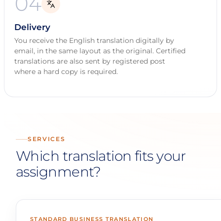
04
Delivery
You receive the English translation digitally by
email, in the same layout as the original. Certified
translations are also sent by registered post
where a hard copy is required.
SERVICES
Which translation fits your
assignment?
STANDARD BUSINESS TRANSLATION