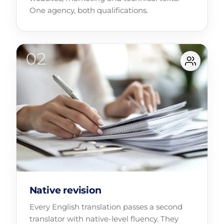
One agency, both qualifications.
Native revision
Every English translation passes a second
translator with native-level fluency. They