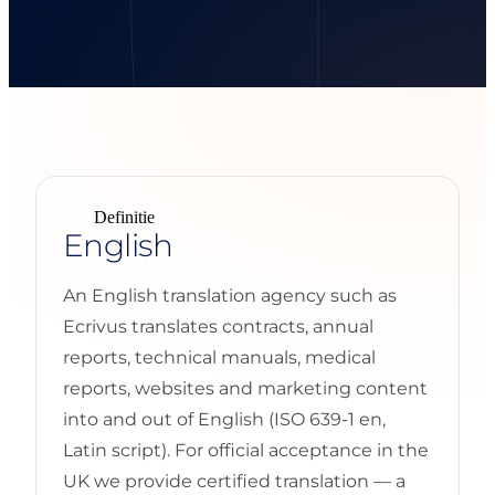
Definitie
English
An English translation agency such as
Ecrivus translates contracts, annual
reports, technical manuals, medical
reports, websites and marketing content
into and out of English (ISO 639-1 en,
Latin script). For official acceptance in the
UK we provide certified translation — a