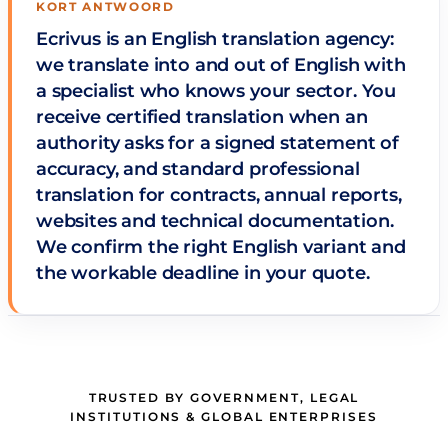
KORT ANTWOORD
Ecrivus is an English translation agency:
we translate into and out of English with
a specialist who knows your sector. You
receive certified translation when an
authority asks for a signed statement of
accuracy, and standard professional
translation for contracts, annual reports,
websites and technical documentation.
We confirm the right English variant and
the workable deadline in your quote.
TRUSTED BY GOVERNMENT, LEGAL
INSTITUTIONS & GLOBAL ENTERPRISES