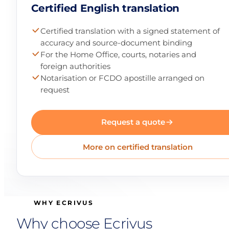
Certified English translation
Certified translation with a signed statement of
accuracy and source-document binding
For the Home Office, courts, notaries and
foreign authorities
Notarisation or FCDO apostille arranged on
request
Request a quote
More on certified translation
WHY ECRIVUS
Why choose Ecrivus