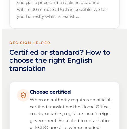
you get a price and a realistic deadline
within 30 minutes. Rush is possible; we tell
you honestly what is realistic.
DECISION HELPER
Certified or standard? How to
choose the right English
translation
Choose certified
When an authority requires an official,
certified translation: the Home Office,
courts, notaries, registrars or a foreign
government. Escalated to notarisation
or FCDO apostille where needed.