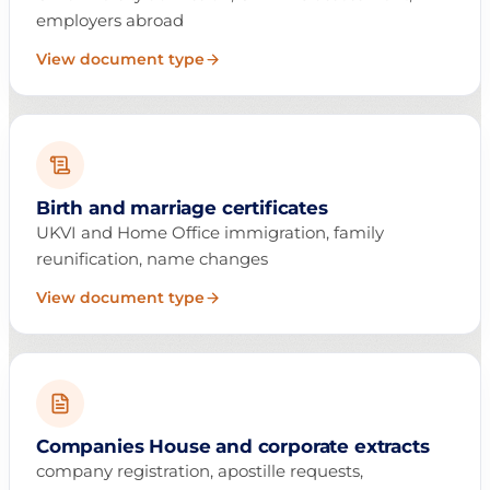
employers abroad
View document type
Birth and marriage certificates
UKVI and Home Office immigration, family
reunification, name changes
View document type
Companies House and corporate extracts
company registration, apostille requests,