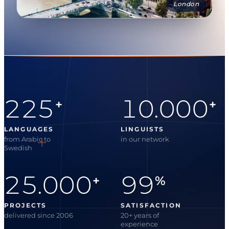
London
225
10.000
+
+
LANGUAGES
LINGUISTS
from Arabic to
in our network
Swedish
25.000
99
+
%
PROJECTS
SATISFACTION
delivered since 2006
20+ years of
experience