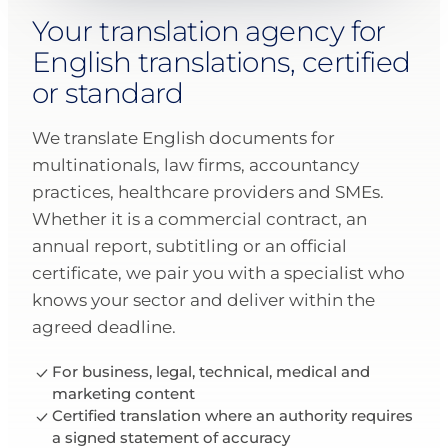
Your translation agency for
English translations, certified
or standard
We translate English documents for
multinationals, law firms, accountancy
practices, healthcare providers and SMEs.
Whether it is a commercial contract, an
annual report, subtitling or an official
certificate, we pair you with a specialist who
knows your sector and deliver within the
agreed deadline.
For business, legal, technical, medical and
marketing content
Certified translation where an authority requires
a signed statement of accuracy