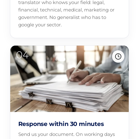
translator who knows your field: legal,
financial, technical, medical, marketing or
government. No generalist who has to
google your sector.
Response within 30 minutes
Send us your document. On working days