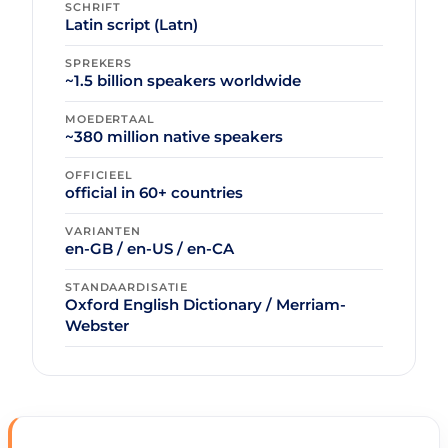
SCHRIFT
Latin script (Latn)
SPREKERS
~1.5 billion speakers worldwide
MOEDERTAAL
~380 million native speakers
OFFICIEEL
official in 60+ countries
VARIANTEN
en-GB / en-US / en-CA
STANDAARDISATIE
Oxford English Dictionary / Merriam-
Webster