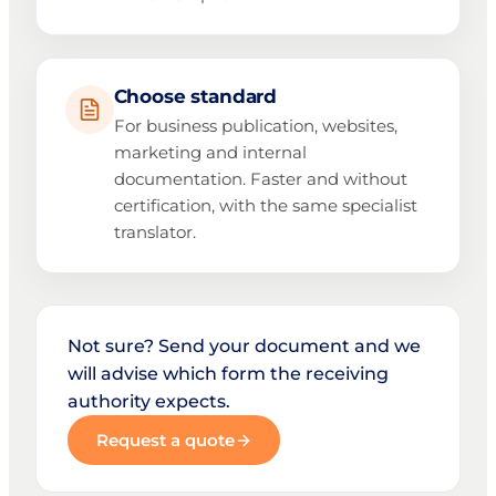
Choose standard
For business publication, websites,
marketing and internal
documentation. Faster and without
certification, with the same specialist
translator.
Not sure? Send your document and we
will advise which form the receiving
authority expects.
Request a quote