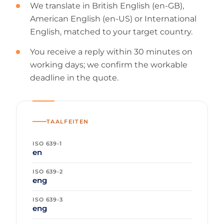
We translate in British English (en-GB),
American English (en-US) or International
English, matched to your target country.
You receive a reply within 30 minutes on
working days; we confirm the workable
deadline in the quote.
TAALFEITEN
ISO 639-1
en
ISO 639-2
eng
ISO 639-3
eng