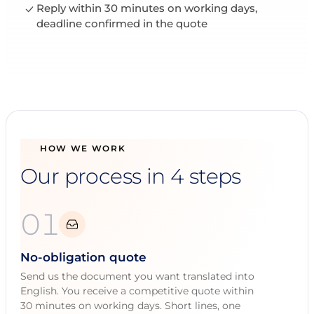
Reply within 30 minutes on working days,
deadline confirmed in the quote
HOW WE WORK
Our process in 4 steps
01
No-obligation quote
Send us the document you want translated into
English. You receive a competitive quote within
30 minutes on working days. Short lines, one