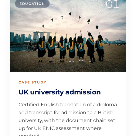
01
EDUCATION
CASE STUDY
UK university admission
Certified English translation of a diploma
and transcript for admission to a British
university, with the document chain set
up for UK ENIC assessment where