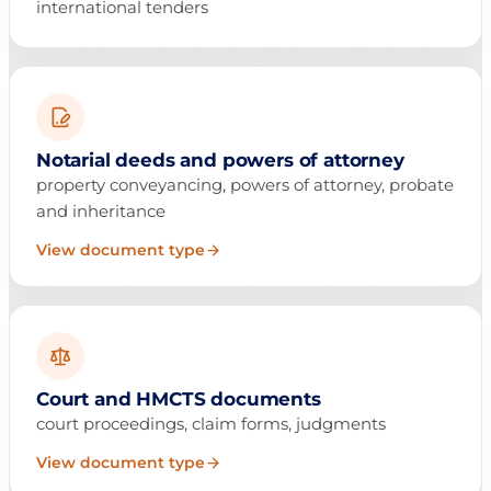
international tenders
Notarial deeds and powers of attorney
property conveyancing, powers of attorney, probate
and inheritance
View document type
Court and HMCTS documents
court proceedings, claim forms, judgments
View document type