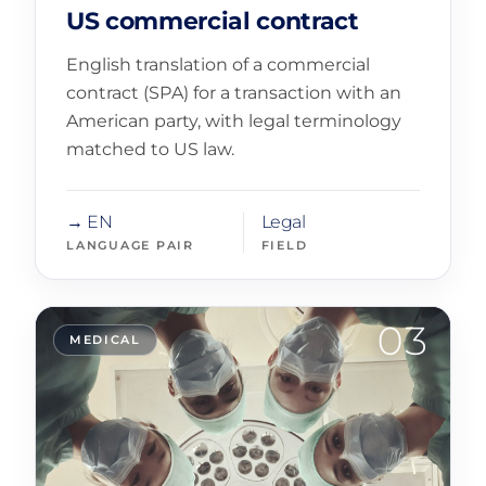
US commercial contract
English translation of a commercial
contract (SPA) for a transaction with an
American party, with legal terminology
matched to US law.
→ EN
Legal
LANGUAGE PAIR
FIELD
03
MEDICAL