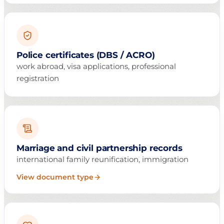
Police certificates (DBS / ACRO)
work abroad, visa applications, professional
registration
Marriage and civil partnership records
international family reunification, immigration
View document type