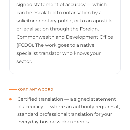
signed statement of accuracy — which
can be escalated to notarisation by a
solicitor or notary public, or to an apostille
or legalisation through the Foreign,
Commonwealth and Development Office
(FCDO). The work goes to a native
specialist translator who knows your
sector.
KORT ANTWOORD
Certified translation — a signed statement
of accuracy — where an authority requires it;
standard professional translation for your
everyday business documents.