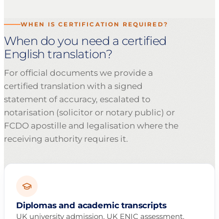
WHEN IS CERTIFICATION REQUIRED?
When do you need a certified
English translation?
For official documents we provide a
certified translation with a signed
statement of accuracy, escalated to
notarisation (solicitor or notary public) or
FCDO apostille and legalisation where the
receiving authority requires it.
Diplomas and academic transcripts
UK university admission, UK ENIC assessment,