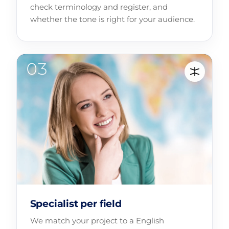
check terminology and register, and
whether the tone is right for your audience.
Specialist per field
We match your project to a English