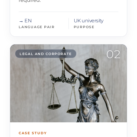
required.
→ EN
UK university
LANGUAGE PAIR
PURPOSE
02
LEGAL AND CORPORATE
CASE STUDY