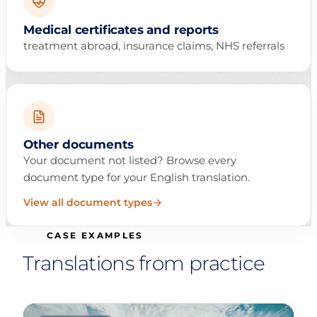
Medical certificates and reports
treatment abroad, insurance claims, NHS referrals
Other documents
Your document not listed? Browse every
document type for your English translation.
View all document types
CASE EXAMPLES
Translations from practice