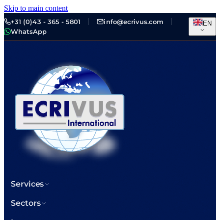
Skip to main content
+31 (0)43 - 365 - 5801
info@ecrivus.com
EN
WhatsApp
Services
Sectors