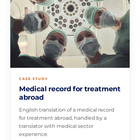
CASE STUDY
Medical record for treatment
abroad
English translation of a medical record
for treatment abroad, handled by a
translator with medical sector
experience.