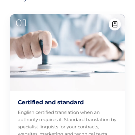
Certified and standard
English certified translation when an
authority requires it. Standard translation by
specialist linguists for your contracts,
websites, marketing and technical texts.