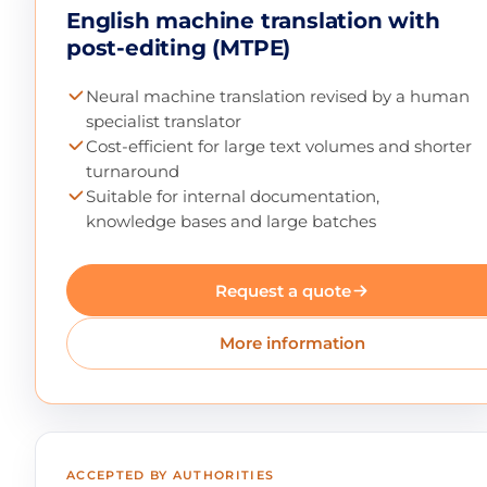
English machine translation with
post-editing (MTPE)
Neural machine translation revised by a human
specialist translator
Cost-efficient for large text volumes and shorter
turnaround
Suitable for internal documentation,
knowledge bases and large batches
Request a quote
More information
ACCEPTED BY AUTHORITIES