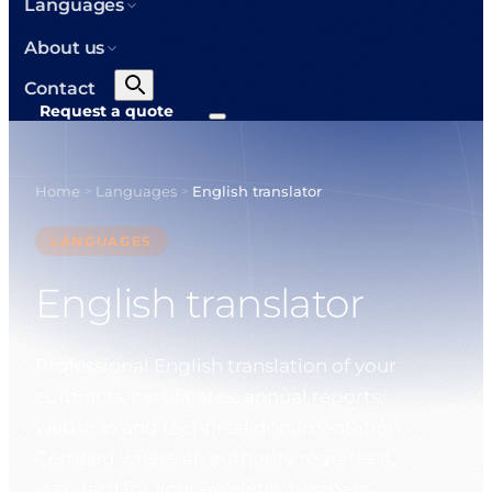
Languages
About us
Contact
Request a quote
Home
Languages
English translator
>
>
LANGUAGES
English translator
Professional English translation of your
contracts, certificates, annual reports,
websites and technical documentation.
Certified where an authority requires it,
standard for your everyday business