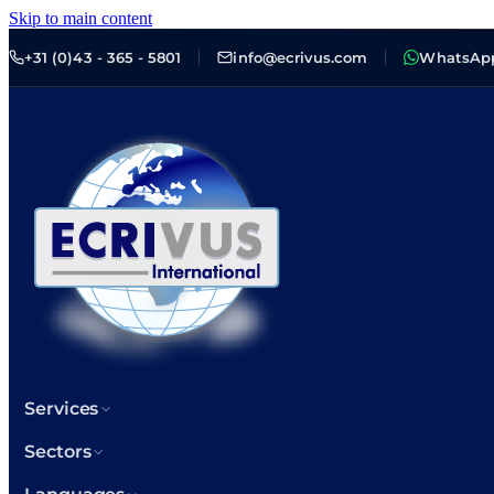
Skip to main content
+31 (0)43 - 365 - 5801
info@ecrivus.com
WhatsAp
Services
Sectors