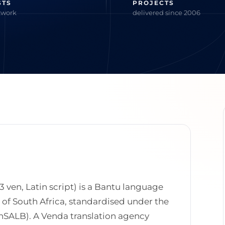
STS
PROJECTS
twork
delivered since 2006
3 ven, Latin script) is a Bantu language
s of South Africa, standardised under the
SALB). A Venda translation agency