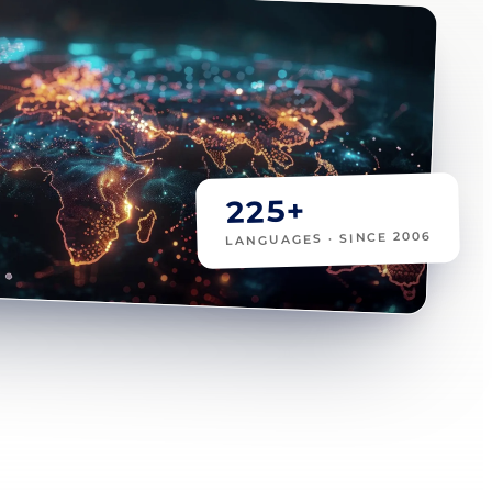
225+
LANGUAGES · SINCE 2006