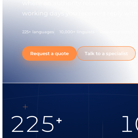
where an authority requires it, arran
working days you receive a reply with
225+ languages
10,000+ linguists
Response within 
Request a quote
Talk to a specialist
225
1
+