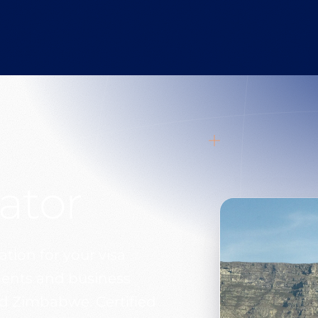
ator
tion for your visa
uments and business
d Zimbabwe. Certified