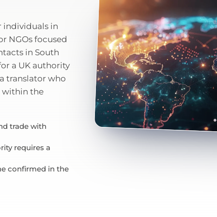
individuals in
for NGOs focused
ntacts in South
 for a UK authority
a translator who
 within the
d trade with
ity requires a
ne confirmed in the