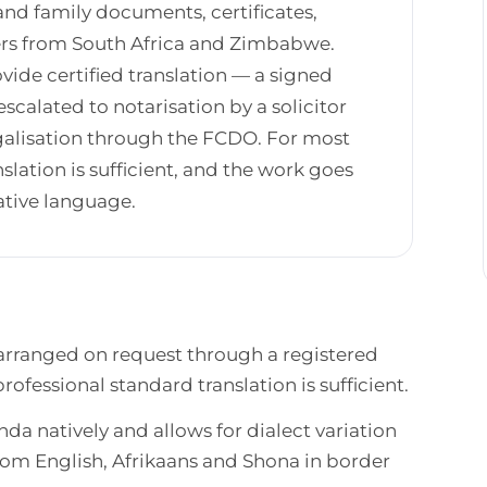
and family documents, certificates,
kers from South Africa and Zimbabwe.
vide certified translation — a signed
calated to notarisation by a solicitor
legalisation through the FCDO. For most
lation is sufficient, and the work goes
ative language.
 arranged on request through a registered
ofessional standard translation is sufficient.
da natively and allows for dialect variation
rom English, Afrikaans and Shona in border