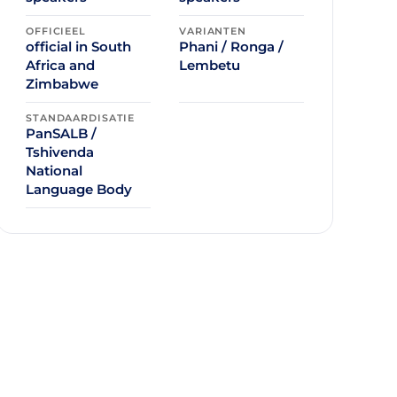
OFFICIEEL
VARIANTEN
official in South
Phani / Ronga /
Africa and
Lembetu
Zimbabwe
STANDAARDISATIE
PanSALB /
Tshivenda
National
Language Body