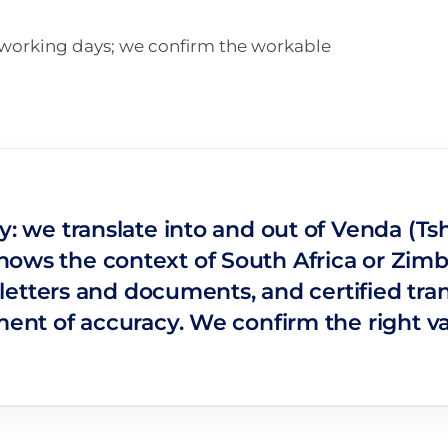
n working days; we confirm the workable
y: we translate into and out of Venda (Ts
nows the context of South Africa or Zimb
s, letters and documents, and certified t
ement of accuracy. We confirm the right v