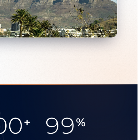
00
99
+
%