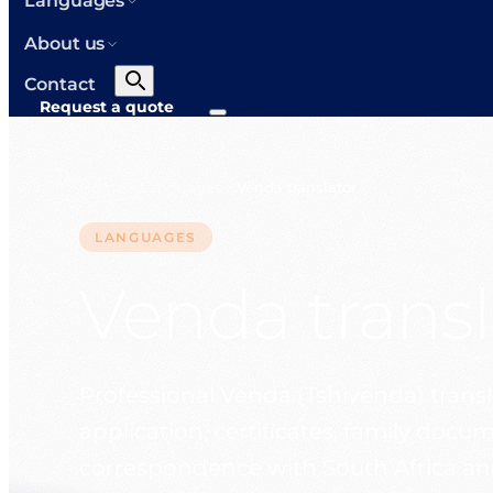
Languages
About us
Contact
Request a quote
Home
Languages
Venda translator
>
>
LANGUAGES
Venda transl
Professional Venda (Tshivenda) transla
application, certificates, family doc
correspondence with South Africa an