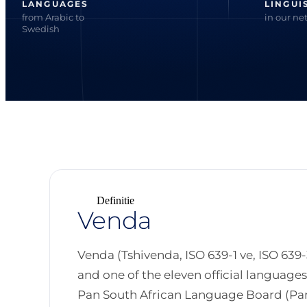
LANGUAGES
LINGUI
from Arabic to
in our ne
Swedish
Definitie
Venda
Venda (Tshivenda, ISO 639-1 ve, ISO 639-
and one of the eleven official language
Pan South African Language Board (Pan