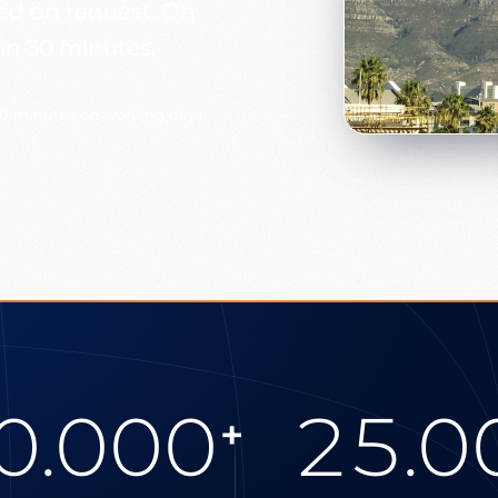
ged on request. On
in 30 minutes.
30 minutes on working days
0.000
25.0
+