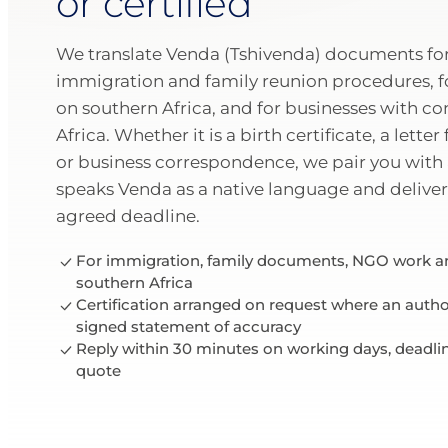
or certified
We translate Venda (Tshivenda) documents for 
immigration and family reunion procedures, 
on southern Africa, and for businesses with co
Africa. Whether it is a birth certificate, a letter
or business correspondence, we pair you with 
speaks Venda as a native language and deliver
agreed deadline.
For immigration, family documents, NGO work an
southern Africa
Certification arranged on request where an author
signed statement of accuracy
Reply within 30 minutes on working days, deadli
quote