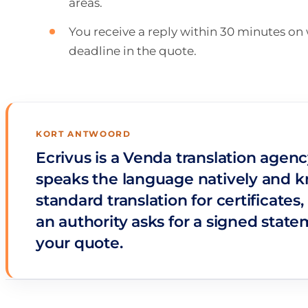
areas.
You receive a reply within 30 minutes o
deadline in the quote.
KORT ANTWOORD
Ecrivus is a Venda translation agenc
speaks the language natively and k
standard translation for certificate
an authority asks for a signed stat
your quote.