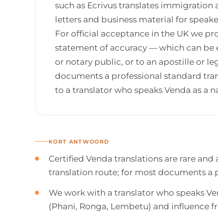
such as Ecrivus translates immigration 
letters and business material for spea
For official acceptance in the UK we pro
statement of accuracy — which can be es
or notary public, or to an apostille or 
documents a professional standard trans
to a translator who speaks Venda as a n
KORT ANTWOORD
Certified Venda translations are rare and
translation route; for most documents a pr
We work with a translator who speaks Ven
(Phani, Ronga, Lembetu) and influence f