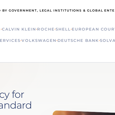
 BY GOVERNMENT, LEGAL INSTITUTIONS & GLOBAL ENT
LVIN KLEIN
ROCHE
SHELL
EUROPEAN COURT OF
ON SERVICES
VOLKSWAGEN
DEUTSCHE BANK
S
cy for
tandard