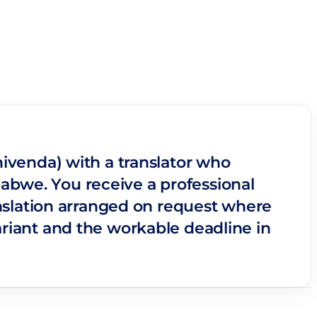
hivenda) with a translator who
abwe. You receive a professional
ranslation arranged on request where
ariant and the workable deadline in