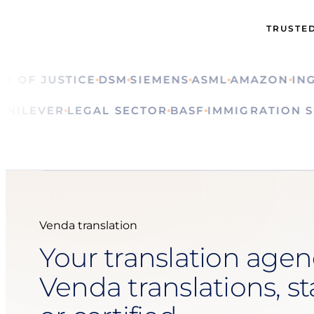
TRUSTED
F JUSTICE
DSM
SIEMENS
ASML
AMAZON
ING
CA
ALS
UNILEVER
LEGAL SECTOR
BASF
IMMIGRATI
Venda translation
Your translation agen
Venda translations, s