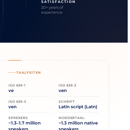
SATISFACTION
20+ years of
experience
TAALFEITEN
ISO 639-1
ISO 639-2
ve
ven
ISO 639-3
SCHRIFT
ven
Latin script (Latn)
SPREKERS
MOEDERTAAL
~1.3–1.7 million
~1.3 million native
speakers
speakers