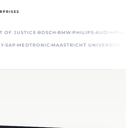
ERPRISES
 JUSTICE
BOSCH
BMW
PHILIPS
AUDI
HP
MINIST
OLVAY
SAP
MEDTRONIC
MAASTRICHT UNIVERSI