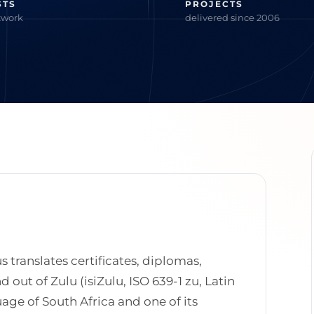
STS
PROJECTS
twork
delivered since 2006
s translates certificates, diplomas,
out of Zulu (isiZulu, ISO 639-1 zu, Latin
uage of South Africa and one of its