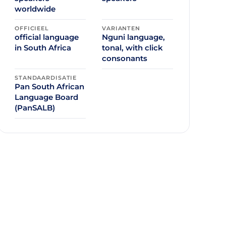
worldwide
OFFICIEEL
VARIANTEN
official language
Nguni language,
in South Africa
tonal, with click
consonants
STANDAARDISATIE
Pan South African
Language Board
(PanSALB)