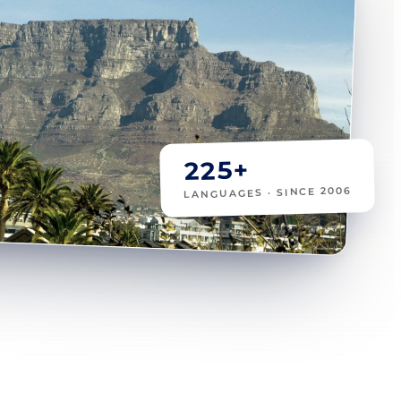
225+
LANGUAGES · SINCE 2006