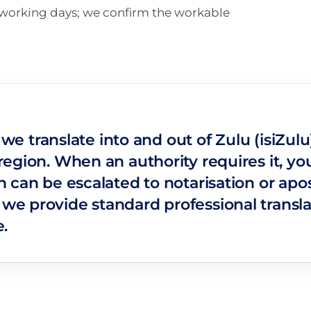
n working days; we confirm the workable
: we translate into and out of Zulu (isiZu
gion. When an authority requires it, you 
can be escalated to notarisation or apost
e provide standard professional transl
.