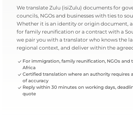
We translate Zulu (isiZulu) documents for go
councils, NGOs and businesses with ties to sou
Whether it is an identity or origin document, a 
for family reunification or a contract with a So
we pair you with a translator who knows the 
regional context, and deliver within the agree
For immigration, family reunification, NGOs and 
Africa
Certified translation where an authority requires
of accuracy
Reply within 30 minutes on working days, deadli
quote