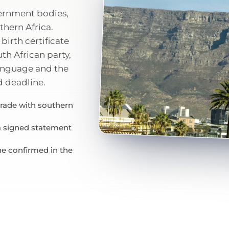
vernment bodies,
thern Africa.
birth certificate
uth African party,
language and the
d deadline.
trade with southern
 a signed statement
ne confirmed in the