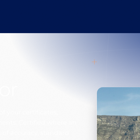
or
of your certificates,
ents. Certified where an
 of accuracy, standard