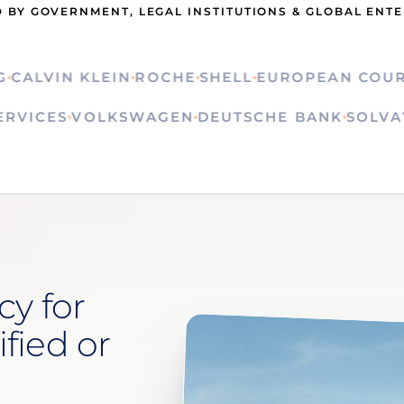
 BY GOVERNMENT, LEGAL INSTITUTIONS & GLOBAL ENT
LVIN KLEIN
ROCHE
SHELL
EUROPEAN COURT OF
N SERVICES
VOLKSWAGEN
DEUTSCHE BANK
SO
cy for
ified or