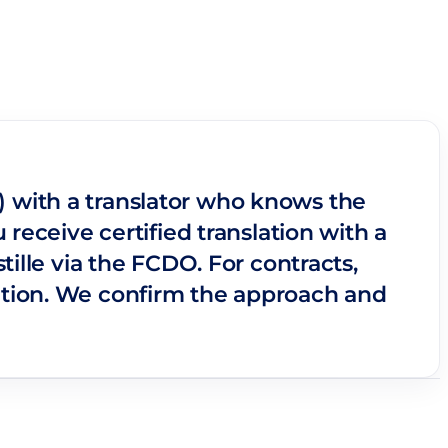
lu) with a translator who knows the
receive certified translation with a
ille via the FCDO. For contracts,
ation. We confirm the approach and