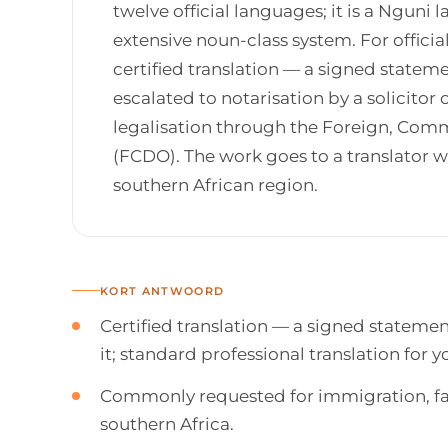
twelve official languages; it is a Nguni
extensive noun-class system. For offici
certified translation — a signed state
escalated to notarisation by a solicitor o
legalisation through the Foreign, Co
(FCDO). The work goes to a translator
southern African region.
KORT ANTWOORD
Certified translation — a signed stateme
it; standard professional translation for
Commonly requested for immigration, fam
southern Africa.