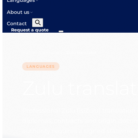
Languages
About us
Contact
Request a quote
Home
Languages
Zulu translator
>
>
LANGUAGES
Zulu translat
Professional Zulu (isiZulu) translation 
diplomas, contracts and origin docum
authority requires a signed statement