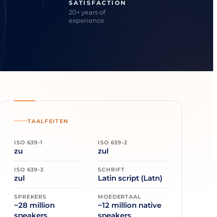
SATISFACTION
20+ years of
experience
TAALFEITEN
ISO 639-1
ISO 639-2
zu
zul
ISO 639-3
SCHRIFT
zul
Latin script (Latn)
SPREKERS
MOEDERTAAL
~28 million
~12 million native
speakers
speakers