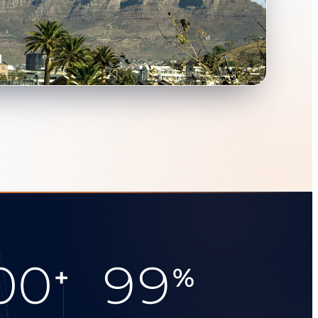
00
99
+
%