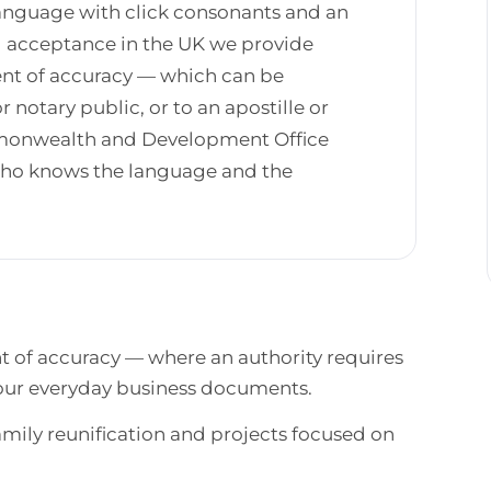
 language with click consonants and an
al acceptance in the UK we provide
ment of accuracy — which can be
r notary public, or to an apostille or
mmonwealth and Development Office
 who knows the language and the
nt of accuracy — where an authority requires
 your everyday business documents.
ily reunification and projects focused on