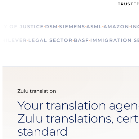
TRUSTED
OF JUSTICE
DSM
SIEMENS
ASML
AMAZON
ING
CA
ALS
UNILEVER
LEGAL SECTOR
BASF
IMMIGRATIO
Zulu translation
Your translation agen
Zulu translations, cert
standard