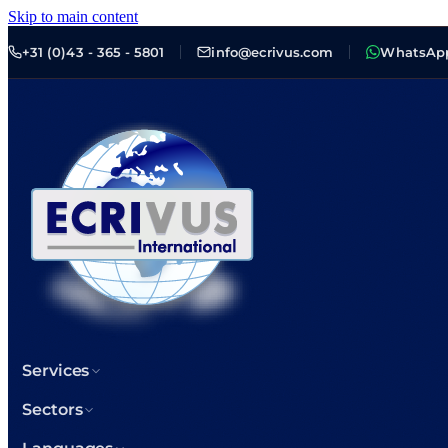
Skip to main content
+31 (0)43 - 365 - 5801
info@ecrivus.com
WhatsAp
Services
Sectors