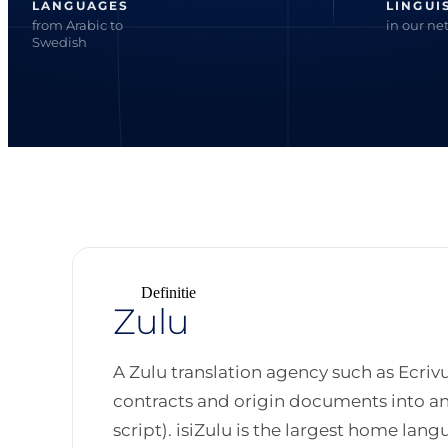
LANGUAGES
LINGUI
from Arabic to
in our ne
Swedish
Definitie
Zulu
A Zulu translation agency such as Ecrivu
contracts and origin documents into and 
script). isiZulu is the largest home lang