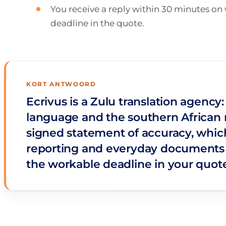
You receive a reply within 30 minutes o
deadline in the quote.
KORT ANTWOORD
Ecrivus is a Zulu translation agency
language and the southern African re
signed statement of accuracy, which 
reporting and everyday documents w
the workable deadline in your quote