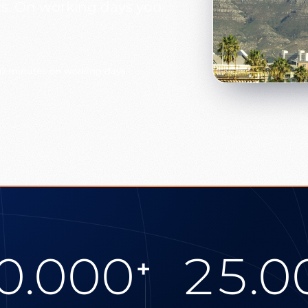
s. On working days you
30 minutes on working days
0.000
25.0
+