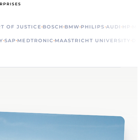
ERPRISES
 JUSTICE
BOSCH
BMW
PHILIPS
AUDI
HP
MINIS
LVAY
SAP
MEDTRONIC
MAASTRICHT UNIVERSIT