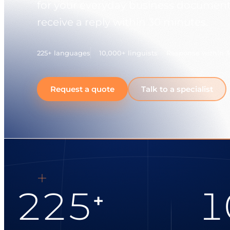
for your everyday business document
receive a reply within 30 minutes.
225+ languages
10,000+ linguists
Response within 
Request a quote
Talk to a specialist
225
1
+