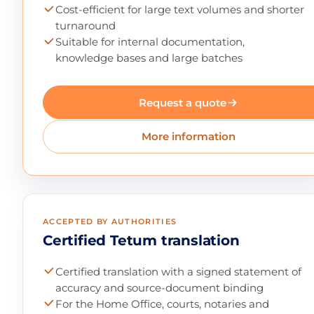
Cost-efficient for large text volumes and shorter
turnaround
Suitable for internal documentation,
knowledge bases and large batches
Request a quote
More information
ACCEPTED BY AUTHORITIES
Certified Tetum translation
Certified translation with a signed statement of
accuracy and source-document binding
For the Home Office, courts, notaries and