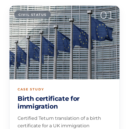
01
CIVIL STATUS
CASE STUDY
Birth certificate for
immigration
Certified Tetum translation of a birth
certificate for a UK immigration