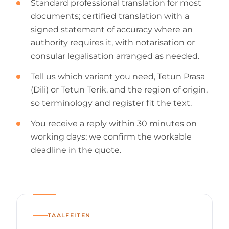
Standard professional translation for most
documents; certified translation with a
signed statement of accuracy where an
authority requires it, with notarisation or
consular legalisation arranged as needed.
Tell us which variant you need, Tetun Prasa
(Dili) or Tetun Terik, and the region of origin,
so terminology and register fit the text.
You receive a reply within 30 minutes on
working days; we confirm the workable
deadline in the quote.
TAALFEITEN