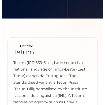
Definitie
Tetum
Tetum (ISO 639-3 tet, Latin script) is a
national language of Timor-Leste (East
Timor) alongside Portuguese. The
standardised variant is Tetun Prasa
(Tetun-Dili), normalised by the Instituto
Nacional de Linguística (INL). A Tetum
translation agency such as Ecrivus