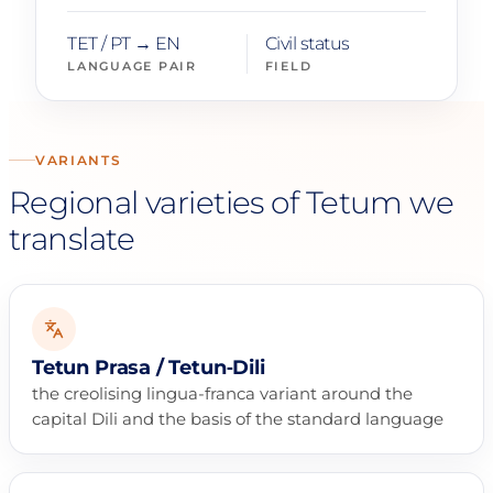
TET / PT → EN
Civil status
LANGUAGE PAIR
FIELD
VARIANTS
Regional varieties of Tetum we
translate
Tetun Prasa / Tetun‑Dili
the creolising lingua-franca variant around the
capital Dili and the basis of the standard language