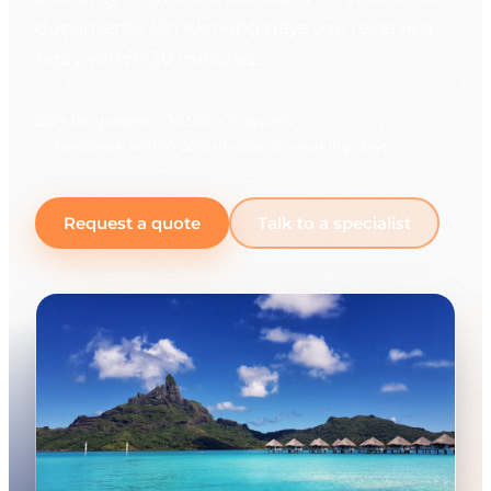
documents. On working days you receive a
reply within 30 minutes.
225+ languages
10,000+ linguists
Response within 30 minutes on working days
Request a quote
Talk to a specialist