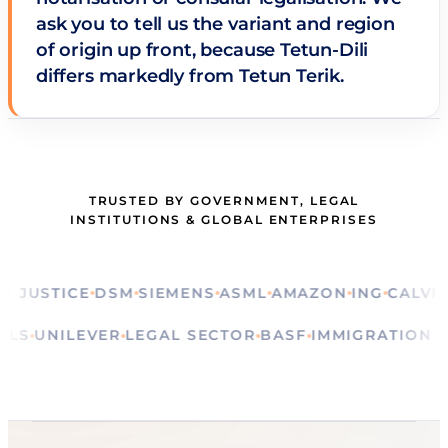
ask you to tell us the variant and region
of origin up front, because Tetun-Dili
differs markedly from Tetun Terik.
TRUSTED BY GOVERNMENT, LEGAL
INSTITUTIONS & GLOBAL ENTERPRISES
STICE
DSM
SIEMENS
ASML
AMAZON
ING
CALVIN KLE
RITUALS
UNILEVER
LEGAL SECTOR
BASF
IMMIGRATI