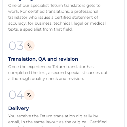
One of our specialist Tetum translators gets to
work. For certified translations, a professional
translator who issues a certified statement of
accuracy; for business, technical, legal or medical
texts, a specialist from that field.
03
Translation, QA and revision
Once the experienced Tetum translator has
completed the text, a second specialist carries out
a thorough quality check and revision.
04
Delivery
You receive the Tetum translation digitally by
email, in the same layout as the original. Certified