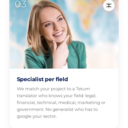
Specialist per field
We match your project to a Tetum
translator who knows your field: legal,
financial, technical, medical, marketing or
government. No generalist who has to
google your sector.