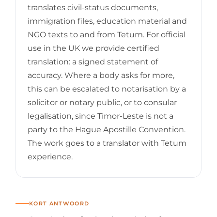
translates civil-status documents,
immigration files, education material and
NGO texts to and from Tetum. For official
use in the UK we provide certified
translation: a signed statement of
accuracy. Where a body asks for more,
this can be escalated to notarisation by a
solicitor or notary public, or to consular
legalisation, since Timor-Leste is not a
party to the Hague Apostille Convention.
The work goes to a translator with Tetum
experience.
KORT ANTWOORD