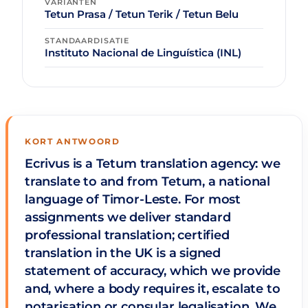
VARIANTEN
Tetun Prasa / Tetun Terik / Tetun Belu
STANDAARDISATIE
Instituto Nacional de Linguística (INL)
KORT ANTWOORD
Ecrivus is a Tetum translation agency: we
translate to and from Tetum, a national
language of Timor-Leste. For most
assignments we deliver standard
professional translation; certified
translation in the UK is a signed
statement of accuracy, which we provide
and, where a body requires it, escalate to
notarisation or consular legalisation. We