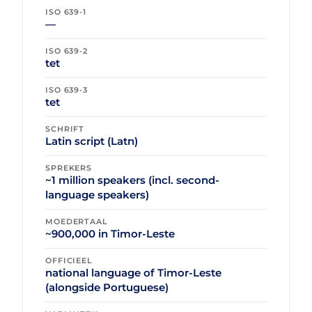
ISO 639-1
—
ISO 639-2
tet
ISO 639-3
tet
SCHRIFT
Latin script (Latn)
SPREKERS
~1 million speakers (incl. second-
language speakers)
MOEDERTAAL
~900,000 in Timor-Leste
OFFICIEEL
national language of Timor-Leste
(alongside Portuguese)