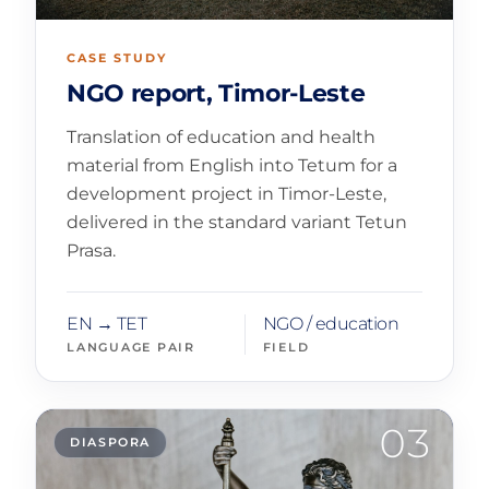
CASE STUDY
NGO report, Timor-Leste
Translation of education and health
material from English into Tetum for a
development project in Timor-Leste,
delivered in the standard variant Tetun
Prasa.
EN → TET
NGO / education
LANGUAGE PAIR
FIELD
03
DIASPORA