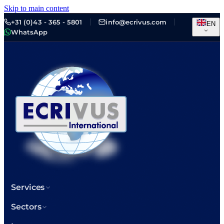
Skip to main content
+31 (0)43 - 365 - 5801
info@ecrivus.com
EN
WhatsApp
Services
Sectors