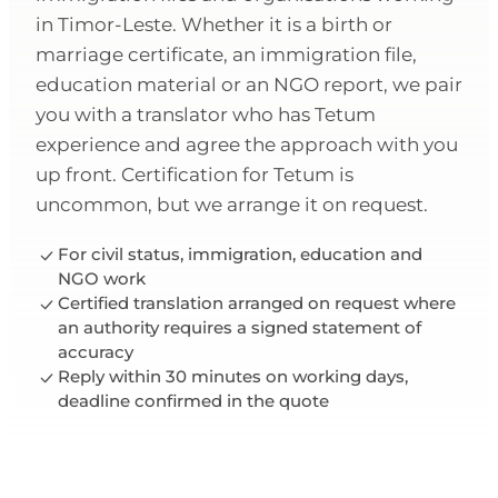
in Timor-Leste. Whether it is a birth or
marriage certificate, an immigration file,
education material or an NGO report, we pair
you with a translator who has Tetum
experience and agree the approach with you
up front. Certification for Tetum is
uncommon, but we arrange it on request.
For civil status, immigration, education and
NGO work
Certified translation arranged on request where
an authority requires a signed statement of
accuracy
Reply within 30 minutes on working days,
deadline confirmed in the quote