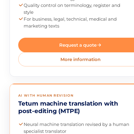
Quality control on terminology, register and
style
For business, legal, technical, medical and
marketing texts
Request a quote
More information
AI WITH HUMAN REVISION
Tetum machine translation with
post-editing (MTPE)
Neural machine translation revised by a human
specialist translator