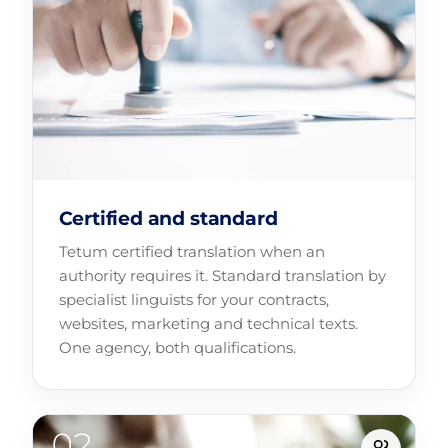
Certified and standard
Tetum certified translation when an
authority requires it. Standard translation by
specialist linguists for your contracts,
websites, marketing and technical texts.
One agency, both qualifications.