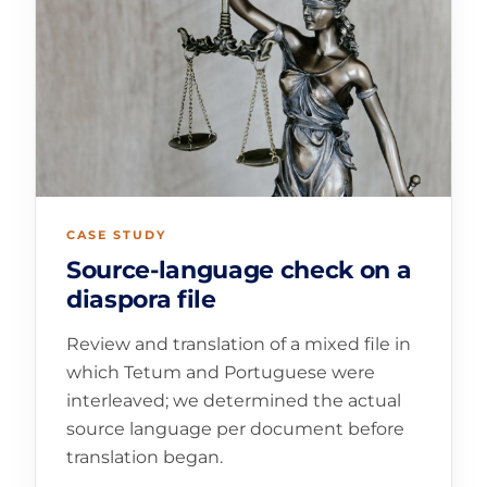
CASE STUDY
Source-language check on a
diaspora file
Review and translation of a mixed file in
which Tetum and Portuguese were
interleaved; we determined the actual
source language per document before
translation began.