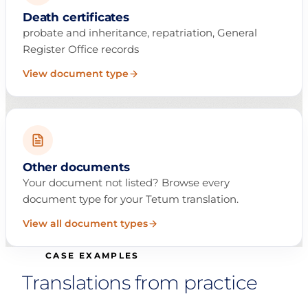
Death certificates
probate and inheritance, repatriation, General
Register Office records
View document type
Other documents
Your document not listed? Browse every
document type for your Tetum translation.
View all document types
CASE EXAMPLES
Translations from practice