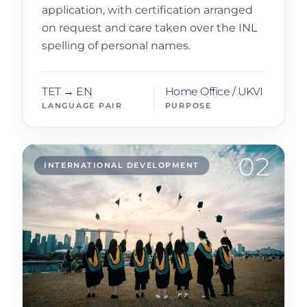
application, with certification arranged
on request and care taken over the INL
spelling of personal names.
TET → EN
Home Office / UKVI
LANGUAGE PAIR
PURPOSE
02
INTERNATIONAL DEVELOPMENT