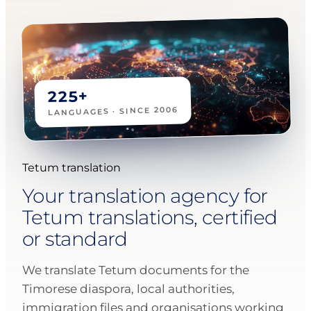
225+
LANGUAGES · SINCE 2006
Tetum translation
Your translation agency for
Tetum translations, certified
or standard
We translate Tetum documents for the
Timorese diaspora, local authorities,
immigration files and organisations working