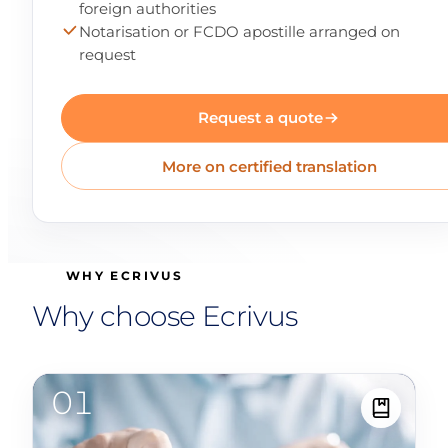
foreign authorities
Notarisation or FCDO apostille arranged on
request
Request a quote
More on certified translation
WHY ECRIVUS
Why choose Ecrivus