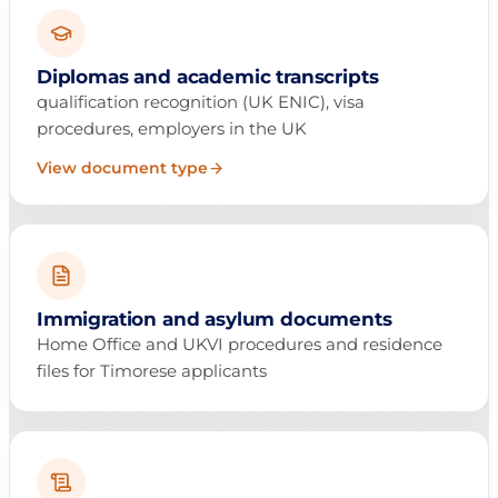
Diplomas and academic transcripts
qualification recognition (UK ENIC), visa
procedures, employers in the UK
View document type
Immigration and asylum documents
Home Office and UKVI procedures and residence
files for Timorese applicants