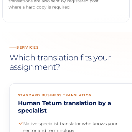
translations are also sent by registered post
where a hard copy is required.
SERVICES
Which translation fits your
assignment?
STANDARD BUSINESS TRANSLATION
Human Tetum translation by a
specialist
Native specialist translator who knows your
sector and terminology