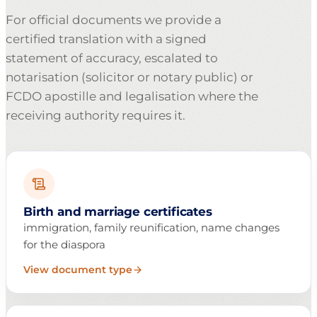
For official documents we provide a
certified translation with a signed
statement of accuracy, escalated to
notarisation (solicitor or notary public) or
FCDO apostille and legalisation where the
receiving authority requires it.
Birth and marriage certificates
immigration, family reunification, name changes
for the diaspora
View document type