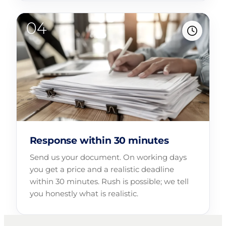
Response within 30 minutes
Send us your document. On working days
you get a price and a realistic deadline
within 30 minutes. Rush is possible; we tell
you honestly what is realistic.