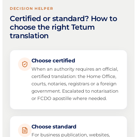
DECISION HELPER
Certified or standard? How to
choose the right Tetum
translation
Choose certified
When an authority requires an official,
certified translation: the Home Office,
courts, notaries, registrars or a foreign
government. Escalated to notarisation
or FCDO apostille where needed.
Choose standard
For business publication, websites,