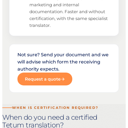
marketing and internal
documentation. Faster and without
certification, with the same specialist
translator.
Not sure? Send your document and we
will advise which form the receiving
authority expects.
Request a quote
WHEN IS CERTIFICATION REQUIRED?
When do you need a certified
Tetum translation?