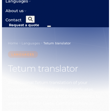
Languages
About us
Contact
Request a quote
Home
Languages
Tetum translator
>
>
LANGUAGES
Tetum translator
Professional Tetum translation of your
immigration files, civil-status certificates,
education material and NGO documents, to
and from Timor-Leste. Certified where an
authority requires it, standard for your other