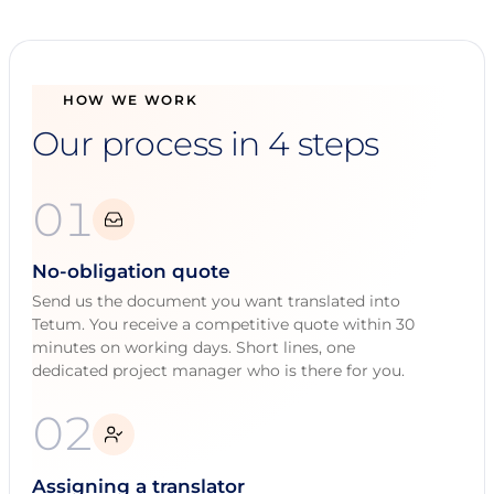
HOW WE WORK
Our process in 4 steps
01
No-obligation quote
Send us the document you want translated into
Tetum. You receive a competitive quote within 30
minutes on working days. Short lines, one
dedicated project manager who is there for you.
02
Assigning a translator