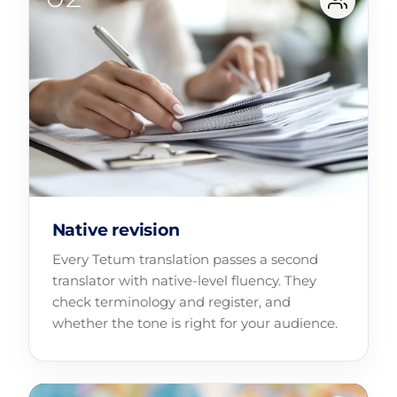
Native revision
Every Tetum translation passes a second
translator with native-level fluency. They
check terminology and register, and
whether the tone is right for your audience.