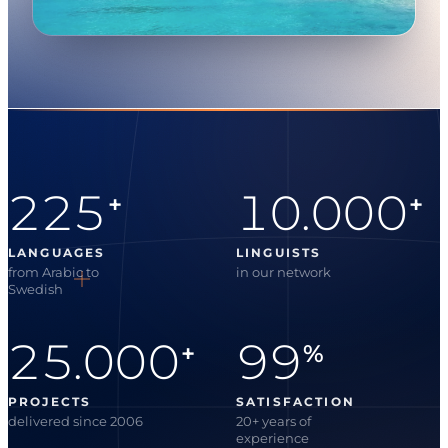
225
10.000
+
+
LANGUAGES
LINGUISTS
from Arabic to
in our network
Swedish
25.000
99
+
%
PROJECTS
SATISFACTION
delivered since 2006
20+ years of
experience