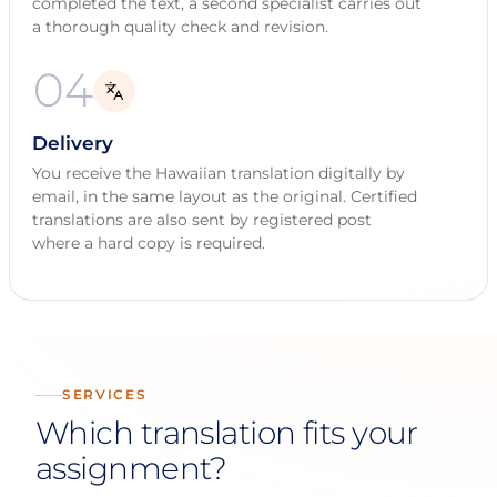
completed the text, a second specialist carries out
a thorough quality check and revision.
04
Delivery
You receive the Hawaiian translation digitally by
email, in the same layout as the original. Certified
translations are also sent by registered post
where a hard copy is required.
SERVICES
Which translation fits your
assignment?