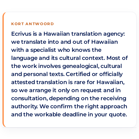
KORT ANTWOORD
Ecrivus is a Hawaiian translation agency:
we translate into and out of Hawaiian
with a specialist who knows the
language and its cultural context. Most of
the work involves genealogical, cultural
and personal texts. Certified or officially
attested translation is rare for Hawaiian,
so we arrange it only on request and in
consultation, depending on the receiving
authority. We confirm the right approach
and the workable deadline in your quote.