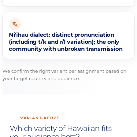
Niʻihau dialect: distinct pronunciation
(including t/k and r/l variation); the only
community with unbroken transmission
We confirm the right variant per assignment based on
your target country and audience.
VARIANT-KEUZE
Which variety of Hawaiian fits
your audience best?