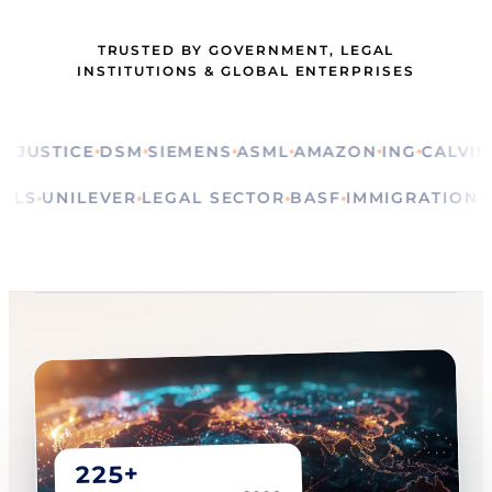
TRUSTED BY GOVERNMENT, LEGAL
INSTITUTIONS & GLOBAL ENTERPRISES
STICE
DSM
SIEMENS
ASML
AMAZON
ING
CALVIN KLE
RITUALS
UNILEVER
LEGAL SECTOR
BASF
IMMIGRAT
225+