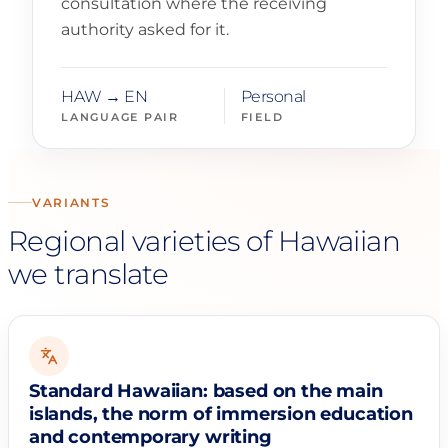
consultation where the receiving
authority asked for it.
HAW → EN
Personal
LANGUAGE PAIR
FIELD
VARIANTS
Regional varieties of Hawaiian
we translate
Standard Hawaiian: based on the main
islands, the norm of immersion education
and contemporary writing