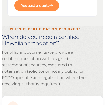
Request a quote
WHEN IS CERTIFICATION REQUIRED?
When do you need a certified
Hawaiian translation?
For official documents we provide a
certified translation with a signed
statement of accuracy, escalated to
notarisation (solicitor or notary public) or
FCDO apostille and legalisation where the
receiving authority requires it.