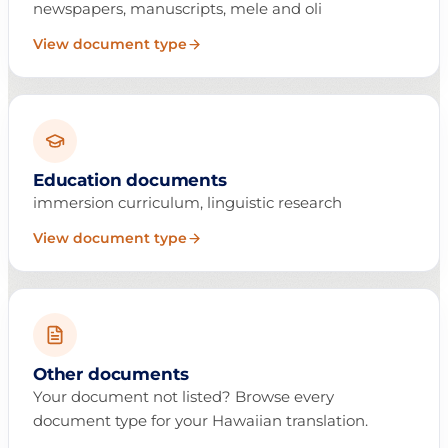
newspapers, manuscripts, mele and oli
View document type
Education documents
immersion curriculum, linguistic research
View document type
Other documents
Your document not listed? Browse every
document type for your Hawaiian translation.