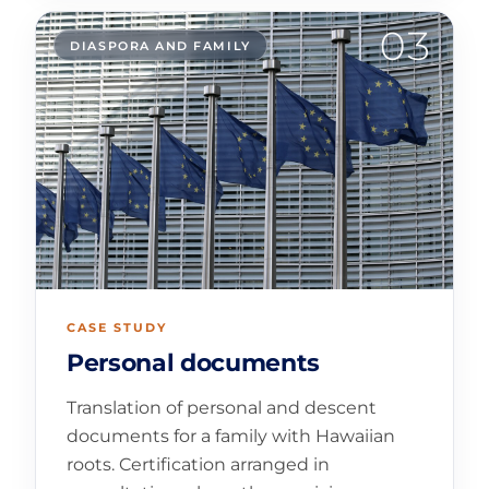
03
DIASPORA AND FAMILY
CASE STUDY
Personal documents
Translation of personal and descent
documents for a family with Hawaiian
roots. Certification arranged in