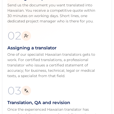
Send us the document you want translated into
Hawaiian. You receive a competitive quote within
30 minutes on working days. Short lines, one
dedicated project manager who is there for you.
02
Assigning a translator
One of our specialist Hawaiian translators gets to
work. For certified translations, a professional
translator who issues a certified statement of
accuracy; for business, technical, legal or medical
texts, a specialist from that field.
03
Translation, QA and revision
Once the experienced Hawaiian translator has