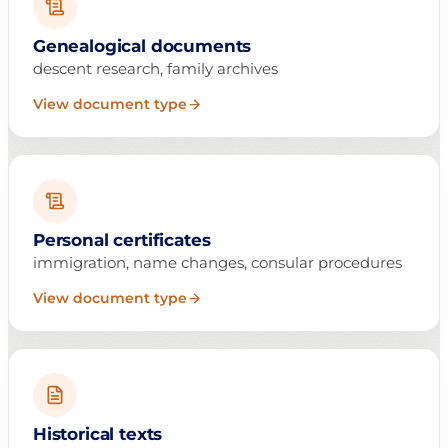
Genealogical documents
descent research, family archives
View document type
Personal certificates
immigration, name changes, consular procedures
View document type
Historical texts