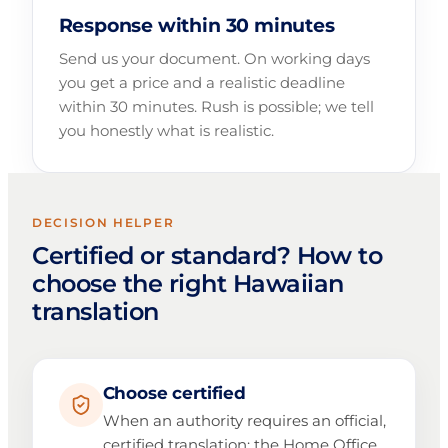
Response within 30 minutes
Send us your document. On working days
you get a price and a realistic deadline
within 30 minutes. Rush is possible; we tell
you honestly what is realistic.
DECISION HELPER
Certified or standard? How to
choose the right Hawaiian
translation
Choose certified
When an authority requires an official,
certified translation: the Home Office,