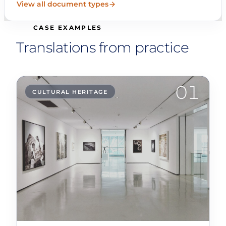
View all document types
CASE EXAMPLES
Translations from practice
01
CULTURAL HERITAGE