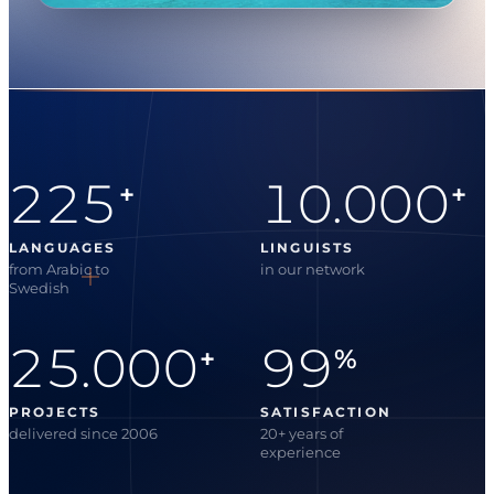
225
10.000
+
+
LANGUAGES
LINGUISTS
from Arabic to
in our network
Swedish
25.000
99
+
%
PROJECTS
SATISFACTION
delivered since 2006
20+ years of
experience