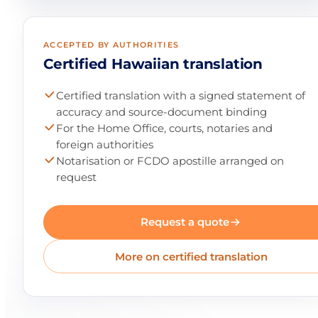
ACCEPTED BY AUTHORITIES
Certified Hawaiian translation
Certified translation with a signed statement of
accuracy and source-document binding
For the Home Office, courts, notaries and
foreign authorities
Notarisation or FCDO apostille arranged on
request
Request a quote
More on certified translation