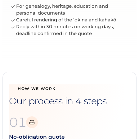
For genealogy, heritage, education and
personal documents
Careful rendering of the ʻokina and kahakō
Reply within 30 minutes on working days,
deadline confirmed in the quote
HOW WE WORK
Our process in 4 steps
01
No-obligation quote