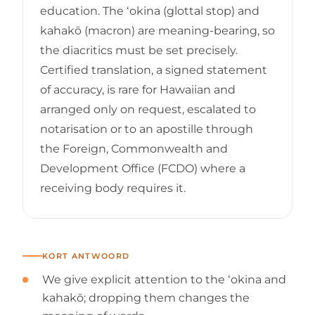
education. The ʻokina (glottal stop) and
kahakō (macron) are meaning-bearing, so
the diacritics must be set precisely.
Certified translation, a signed statement
of accuracy, is rare for Hawaiian and
arranged only on request, escalated to
notarisation or to an apostille through
the Foreign, Commonwealth and
Development Office (FCDO) where a
receiving body requires it.
KORT ANTWOORD
We give explicit attention to the ʻokina and
kahakō; dropping them changes the