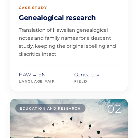
CASE STUDY
Genealogical research
Translation of Hawaiian genealogical
notes and family names for a descent
study, keeping the original spelling and
diacritics intact.
HAW → EN
Genealogy
LANGUAGE PAIR
FIELD
02
EDUCATION AND RESEARCH