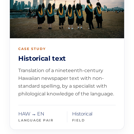
CASE STUDY
Historical text
Translation of a nineteenth-century
Hawaiian newspaper text with non-
standard spelling, by a specialist with
philological knowledge of the language.
HAW → EN
Historical
LANGUAGE PAIR
FIELD