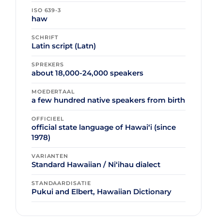
ISO 639-3
haw
SCHRIFT
Latin script (Latn)
SPREKERS
about 18,000-24,000 speakers
MOEDERTAAL
a few hundred native speakers from birth
OFFICIEEL
official state language of Hawaiʻi (since
1978)
VARIANTEN
Standard Hawaiian / Niʻihau dialect
STANDAARDISATIE
Pukui and Elbert, Hawaiian Dictionary