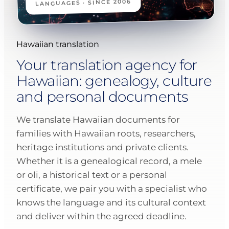
LANGUAGES · SINCE 2006
Hawaiian translation
Your translation agency for
Hawaiian: genealogy, culture
and personal documents
We translate Hawaiian documents for
families with Hawaiian roots, researchers,
heritage institutions and private clients.
Whether it is a genealogical record, a mele
or oli, a historical text or a personal
certificate, we pair you with a specialist who
knows the language and its cultural context
and deliver within the agreed deadline.