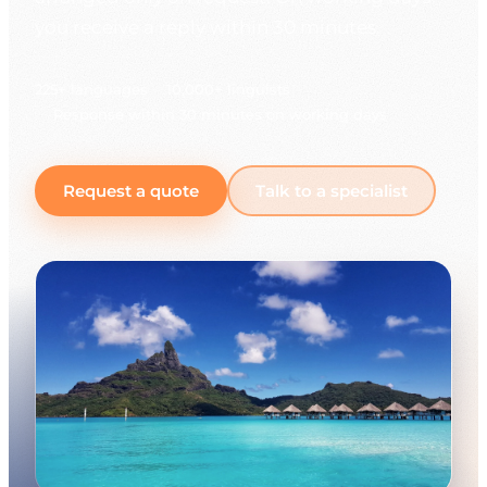
you receive a reply within 30 minutes.
225+ languages
10,000+ linguists
Response within 30 minutes on working days
Request a quote
Talk to a specialist