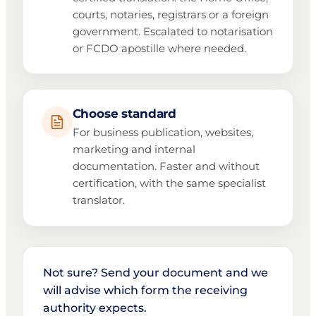
courts, notaries, registrars or a foreign
government. Escalated to notarisation
or FCDO apostille where needed.
Choose standard
For business publication, websites,
marketing and internal
documentation. Faster and without
certification, with the same specialist
translator.
Not sure? Send your document and we
will advise which form the receiving
authority expects.