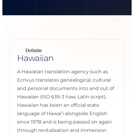
Definitie
Hawaiian
A Hawaiian translation agency such as
Ecrivus translates genealogical, cultural
and personal documents into and out of
Hawaiian (ISO 639-3 haw, Latin script).
Hawaiian has been an official state
language of Hawaiʻi alongside English
since 1978 and is being passed on again
through revitalisation and immersion