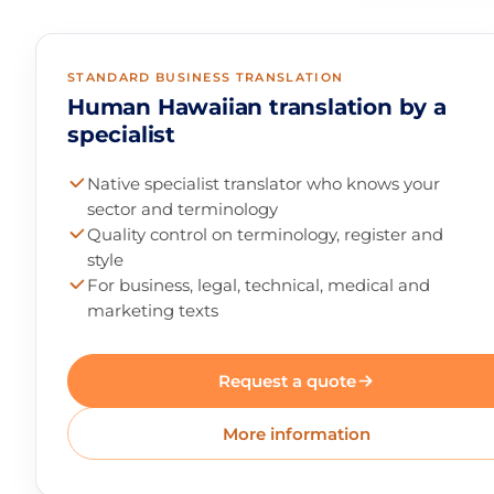
STANDARD BUSINESS TRANSLATION
Human Hawaiian translation by a
specialist
Native specialist translator who knows your
sector and terminology
Quality control on terminology, register and
style
For business, legal, technical, medical and
marketing texts
Request a quote
More information