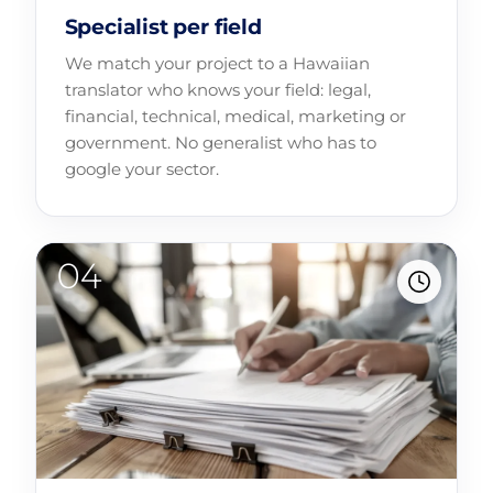
Specialist per field
We match your project to a Hawaiian
translator who knows your field: legal,
financial, technical, medical, marketing or
government. No generalist who has to
google your sector.