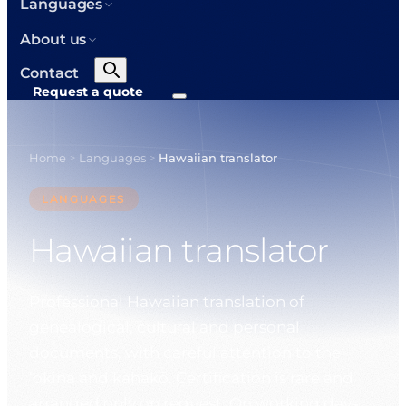
Languages
About us
Contact
Request a quote
Home
Languages
Hawaiian translator
>
>
LANGUAGES
Hawaiian translator
Professional Hawaiian translation of
genealogical, cultural and personal
documents, with careful attention to the
ʻokina and kahakō. Certification is rare and
arranged only on request. On working days