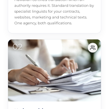
authority requires it. Standard translation by
specialist linguists for your contracts,
websites, marketing and technical texts.
One agency, both qualifications.