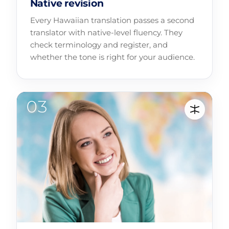
Native revision
Every Hawaiian translation passes a second
translator with native-level fluency. They
check terminology and register, and
whether the tone is right for your audience.