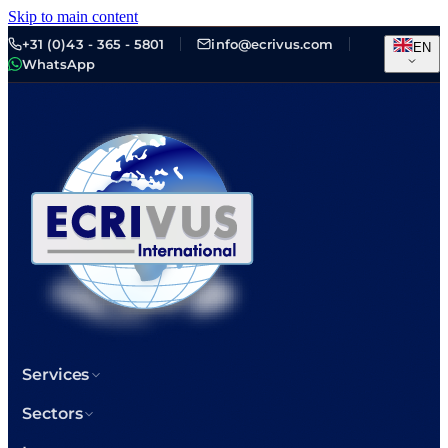
Skip to main content
+31 (0)43 - 365 - 5801
info@ecrivus.com
EN
WhatsApp
Services
Sectors