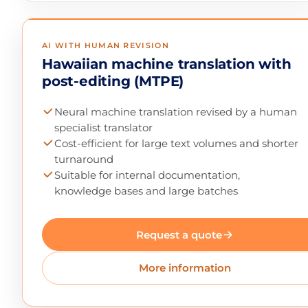
AI WITH HUMAN REVISION
Hawaiian machine translation with
post-editing (MTPE)
Neural machine translation revised by a human
specialist translator
Cost-efficient for large text volumes and shorter
turnaround
Suitable for internal documentation,
knowledge bases and large batches
Request a quote
More information