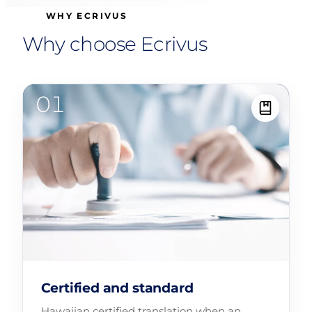
WHY ECRIVUS
Why choose Ecrivus
Certified and standard
Hawaiian certified translation when an