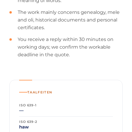
meaning of words.
The work mainly concerns genealogy, mele
and oli, historical documents and personal
certificates.
You receive a reply within 30 minutes on
working days; we confirm the workable
deadline in the quote.
TAALFEITEN
ISO 639-1
—
ISO 639-2
haw