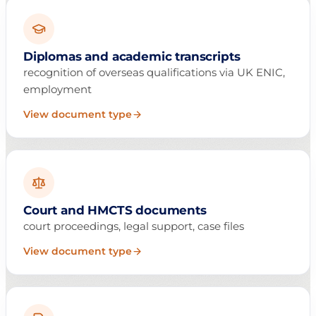
Diplomas and academic transcripts
recognition of overseas qualifications via UK ENIC,
employment
View document type
Court and HMCTS documents
court proceedings, legal support, case files
View document type