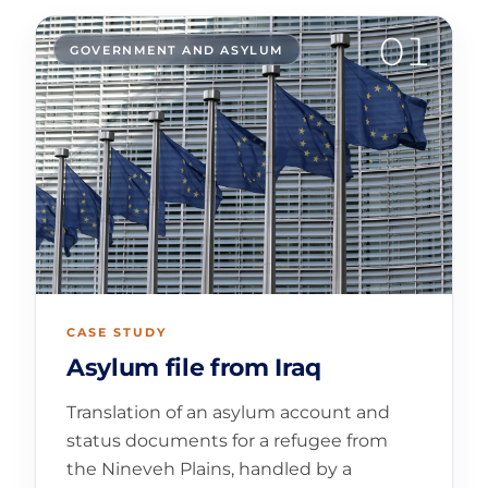
01
GOVERNMENT AND ASYLUM
CASE STUDY
Asylum file from Iraq
Translation of an asylum account and
status documents for a refugee from
the Nineveh Plains, handled by a