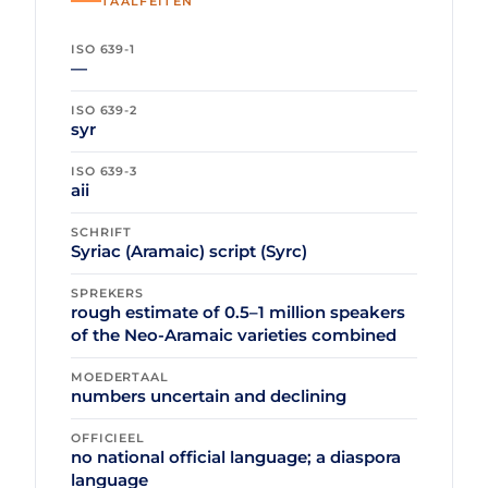
TAALFEITEN
ISO 639-1
—
ISO 639-2
syr
ISO 639-3
aii
SCHRIFT
Syriac (Aramaic) script (Syrc)
SPREKERS
rough estimate of 0.5–1 million speakers
of the Neo-Aramaic varieties combined
MOEDERTAAL
numbers uncertain and declining
OFFICIEEL
no national official language; a diaspora
language