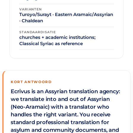
VARIANTEN
Turoyo/Surayt · Eastern Aramaic/Assyrian
· Chaldean
STANDAARDISATIE
churches + academic institutions;
Classical Syriac as reference
KORT ANTWOORD
Ecrivus is an Assyrian translation agency:
we translate into and out of Assyrian
(Neo-Aramaic) with a translator who
handles the right variant. You receive
standard professional translation for
asylum and community documents, and