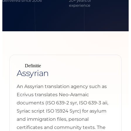
delivered since 2006
20+ years of
experience
Definitie
Assyrian
An Assyrian translation agency such as
Ecrivus translates Neo-Aramaic
documents (ISO 639-2 syr, ISO 639-3 aii,
Syriac script ISO 15924 Syrc) for asylum
and immigration files, personal
certificates and community texts. The