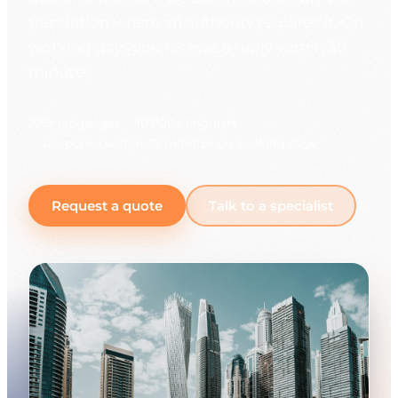
translation where an authority requires it. On
working days you receive a reply within 30
minutes.
225+ languages
10,000+ linguists
Response within 30 minutes on working days
Request a quote
Talk to a specialist