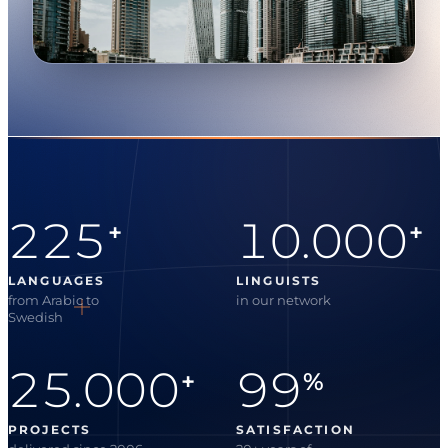
225
10.000
+
+
LANGUAGES
LINGUISTS
from Arabic to
in our network
Swedish
25.000
99
+
%
PROJECTS
SATISFACTION