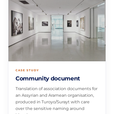
CASE STUDY
Community document
Translation of association documents for
an Assyrian and Aramean organisation,
produced in Turoyo/Surayt with care
over the sensitive naming around