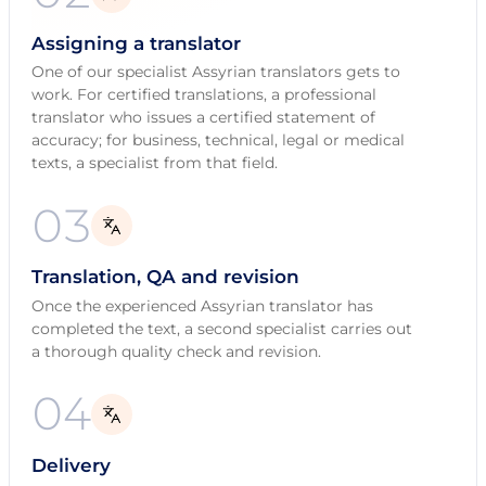
Assigning a translator
One of our specialist Assyrian translators gets to
work. For certified translations, a professional
translator who issues a certified statement of
accuracy; for business, technical, legal or medical
texts, a specialist from that field.
03
Translation, QA and revision
Once the experienced Assyrian translator has
completed the text, a second specialist carries out
a thorough quality check and revision.
04
Delivery