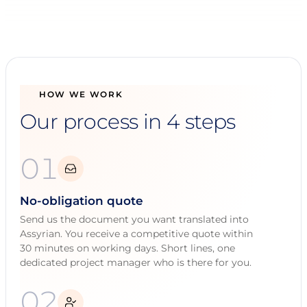
HOW WE WORK
Our process in 4 steps
01
No-obligation quote
Send us the document you want translated into
Assyrian. You receive a competitive quote within
30 minutes on working days. Short lines, one
dedicated project manager who is there for you.
02