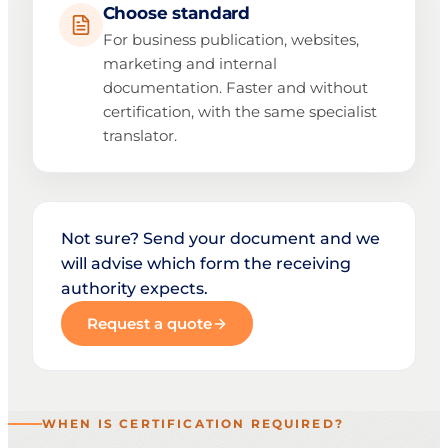
Choose standard
For business publication, websites,
marketing and internal
documentation. Faster and without
certification, with the same specialist
translator.
Not sure? Send your document and we
will advise which form the receiving
authority expects.
Request a quote
WHEN IS CERTIFICATION REQUIRED?