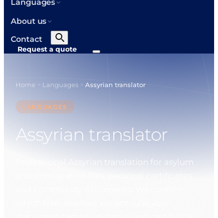
Languages
About us
Contact
Request a quote
Home
Languages
Assyrian translator
>
>
LANGUAGES
Assyrian translator
Professional Assyrian translation for asylum
and immigration files, personal certificates
and community documents. We confirm
which Neo-Aramaic variant suits your
document before we begin, and certify the