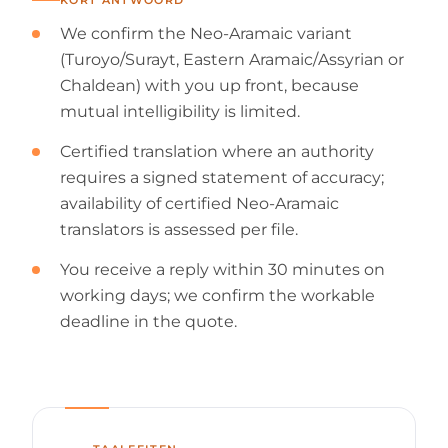
We confirm the Neo-Aramaic variant
(Turoyo/Surayt, Eastern Aramaic/Assyrian or
Chaldean) with you up front, because
mutual intelligibility is limited.
Certified translation where an authority
requires a signed statement of accuracy;
availability of certified Neo-Aramaic
translators is assessed per file.
You receive a reply within 30 minutes on
working days; we confirm the workable
deadline in the quote.