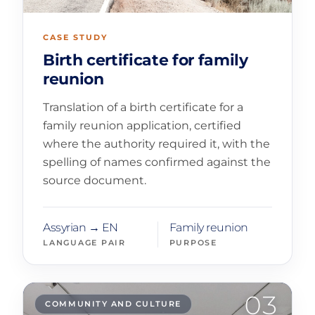
CASE STUDY
Birth certificate for family
reunion
Translation of a birth certificate for a
family reunion application, certified
where the authority required it, with the
spelling of names confirmed against the
source document.
Assyrian → EN
Family reunion
LANGUAGE PAIR
PURPOSE
03
COMMUNITY AND CULTURE