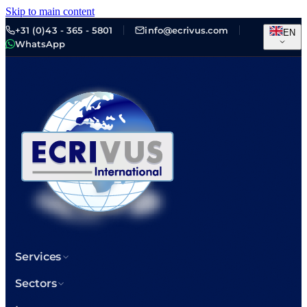
Skip to main content
+31 (0)43 - 365 - 5801
info@ecrivus.com
EN
WhatsApp
Services
Sectors