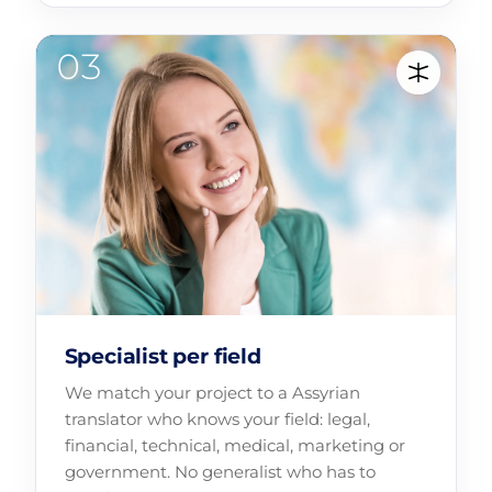
Specialist per field
We match your project to a Assyrian
translator who knows your field: legal,
financial, technical, medical, marketing or
government. No generalist who has to