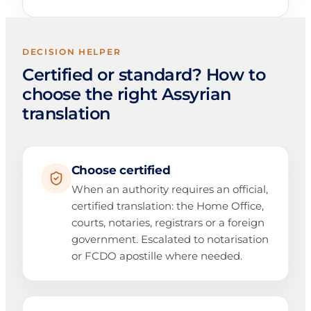
DECISION HELPER
Certified or standard? How to
choose the right Assyrian
translation
Choose certified
When an authority requires an official,
certified translation: the Home Office,
courts, notaries, registrars or a foreign
government. Escalated to notarisation
or FCDO apostille where needed.