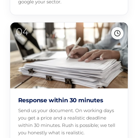
google your sector.
Response within 30 minutes
Send us your document. On working days
you get a price and a realistic deadline
within 30 minutes. Rush is possible; we tell
you honestly what is realistic.