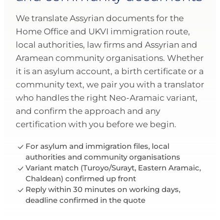
We translate Assyrian documents for the
Home Office and UKVI immigration route,
local authorities, law firms and Assyrian and
Aramean community organisations. Whether
it is an asylum account, a birth certificate or a
community text, we pair you with a translator
who handles the right Neo-Aramaic variant,
and confirm the approach and any
certification with you before we begin.
For asylum and immigration files, local
authorities and community organisations
Variant match (Turoyo/Surayt, Eastern Aramaic,
Chaldean) confirmed up front
Reply within 30 minutes on working days,
deadline confirmed in the quote