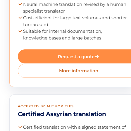
Neural machine translation revised by a human
specialist translator
Cost-efficient for large text volumes and shorter
turnaround
Suitable for internal documentation,
knowledge bases and large batches
Request a quote
More information
ACCEPTED BY AUTHORITIES
Certified Assyrian translation
Certified translation with a signed statement of