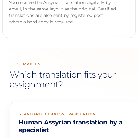
You receive the Assyrian translation digitally by
email, in the same layout as the original. Certified
translations are also sent by registered post
where a hard copy is required.
SERVICES
Which translation fits your
assignment?
STANDARD BUSINESS TRANSLATION
Human Assyrian translation by a
specialist