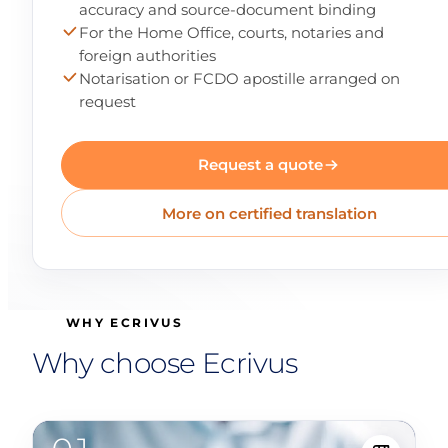
accuracy and source-document binding
For the Home Office, courts, notaries and
foreign authorities
Notarisation or FCDO apostille arranged on
request
Request a quote
More on certified translation
WHY ECRIVUS
Why choose Ecrivus