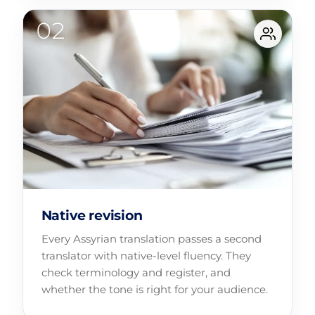
Native revision
Every Assyrian translation passes a second
translator with native-level fluency. They
check terminology and register, and
whether the tone is right for your audience.