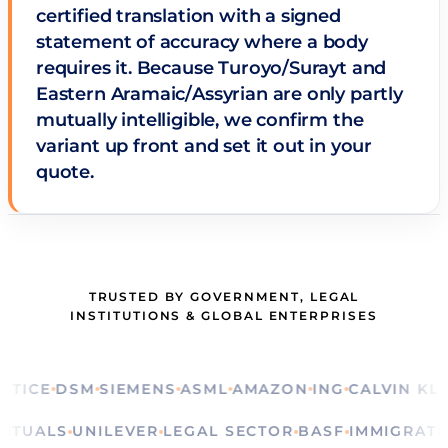
certified translation with a signed
statement of accuracy where a body
requires it. Because Turoyo/Surayt and
Eastern Aramaic/Assyrian are only partly
mutually intelligible, we confirm the
variant up front and set it out in your
quote.
TRUSTED BY GOVERNMENT, LEGAL
INSTITUTIONS & GLOBAL ENTERPRISES
E
DSM
SIEMENS
ASML
AMAZON
ING
CALVIN KLEIN
R
ERE
RITUALS
UNILEVER
LEGAL SECTOR
BASF
IMMIG