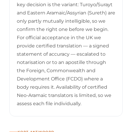
key decision is the variant: Turoyo/Surayt
and Eastern Aramaic/Assyrian (Sureth) are
only partly mutually intelligible, so we
confirm the right one before we begin.
For official acceptance in the UK we
provide certified translation — a signed
statement of accuracy — escalated to
notarisation or to an apostille through
the Foreign, Commonwealth and
Development Office (FCDO) where a
body requires it. Availability of certified
Neo-Aramaic translators is limited, so we
assess each file individually.
KORT ANTWOORD