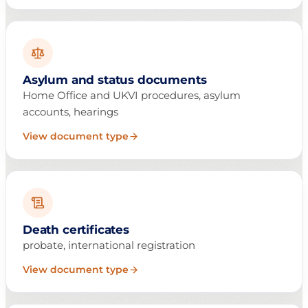
Asylum and status documents
Home Office and UKVI procedures, asylum
accounts, hearings
View document type
Death certificates
probate, international registration
View document type