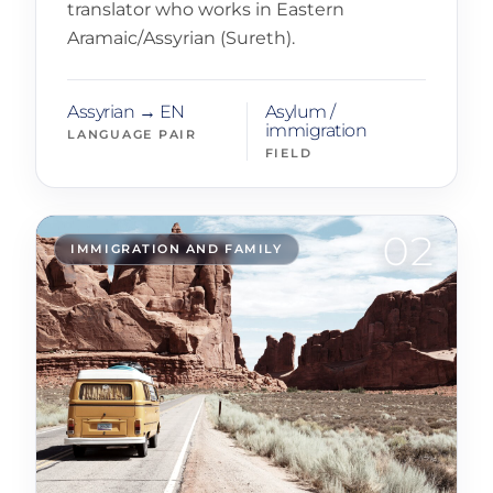
translator who works in Eastern
Aramaic/Assyrian (Sureth).
Assyrian → EN
Asylum /
immigration
LANGUAGE PAIR
FIELD
02
IMMIGRATION AND FAMILY