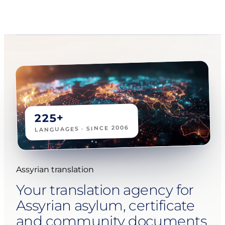
225+
LANGUAGES · SINCE 2006
Assyrian translation
Your translation agency for
Assyrian asylum, certificate
and community documents