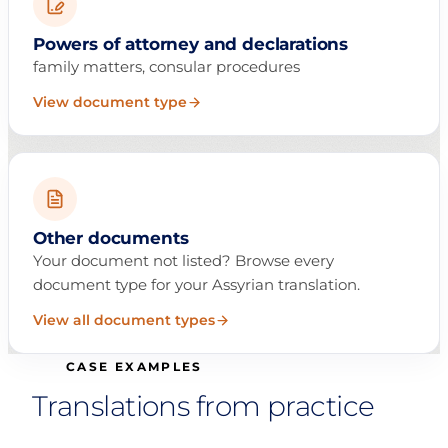
Powers of attorney and declarations
family matters, consular procedures
View document type
Other documents
Your document not listed? Browse every
document type for your Assyrian translation.
View all document types
CASE EXAMPLES
Translations from practice