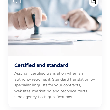
Certified and standard
Assyrian certified translation when an
authority requires it. Standard translation by
specialist linguists for your contracts,
websites, marketing and technical texts.
One agency, both qualifications.