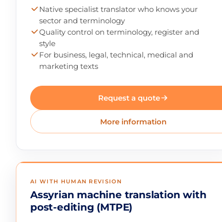
Native specialist translator who knows your
sector and terminology
Quality control on terminology, register and
style
For business, legal, technical, medical and
marketing texts
Request a quote
More information
AI WITH HUMAN REVISION
Assyrian machine translation with
post-editing (MTPE)