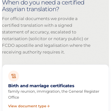
When do you need a certified
Assyrian translation?
For official documents we provide a
certified translation with a signed
statement of accuracy, escalated to
notarisation (solicitor or notary public) or
FCDO apostille and legalisation where the
receiving authority requires it.
Birth and marriage certificates
family reunion, immigration, the General Register
Office
View document type