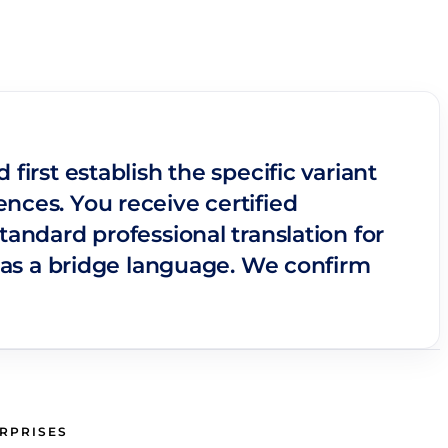
first establish the specific variant
nces. You receive certified
tandard professional translation for
as a bridge language. We confirm
ERPRISES