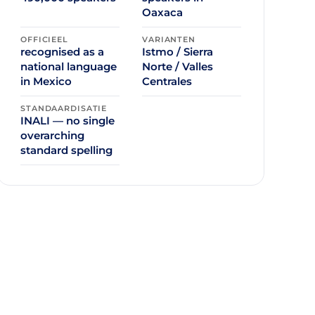
Oaxaca
OFFICIEEL
VARIANTEN
recognised as a
Istmo / Sierra
national language
Norte / Valles
in Mexico
Centrales
STANDAARDISATIE
INALI — no single
overarching
standard spelling