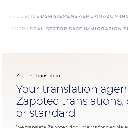
OF JUSTICE
DSM
SIEMENS
ASML
AMAZON
ING
CA
ALS
UNILEVER
LEGAL SECTOR
BASF
IMMIGRATIO
Zapotec translation
Your translation agen
Zapotec translations, 
or standard
We translate Zapotec documents for people a