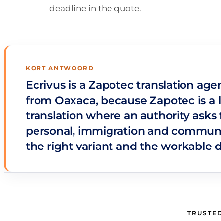
deadline in the quote.
KORT ANTWOORD
Ecrivus is a Zapotec translation age
from Oaxaca, because Zapotec is a l
translation where an authority asks 
personal, immigration and communi
the right variant and the workable 
TRUSTED