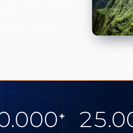
ty requires it. On working
nutes.
30 minutes on working days
0.000
25.0
+