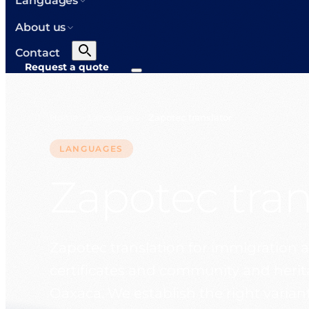
Languages
About us
Contact
Request a quote
Home
Languages
Zapotec translator
>
>
LANGUAGES
Zapotec tran
Zapotec translation for immigration a
certificates and community and her
Oaxaca. We establish the right variant