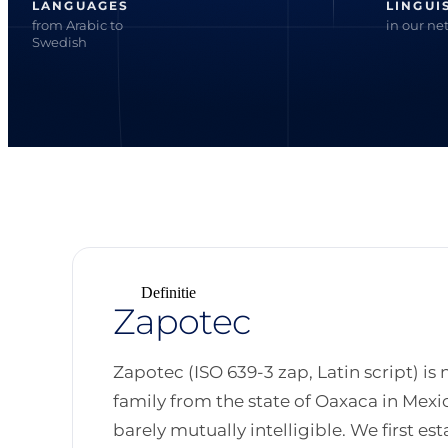
LANGUAGES
LINGUI
from Arabic to
in our ne
Swedish
Definitie
Zapotec
Zapotec (ISO 639-3 zap, Latin script) is
family from the state of Oaxaca in Mexic
barely mutually intelligible. We first es