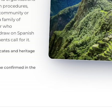
m procedures,
d community or
 family of
or who
 draw on Spanish
ts call for it.
icates and heritage
ne confirmed in the