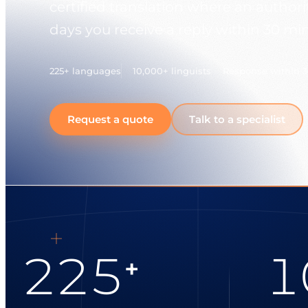
certified translation where an authori
days you receive a reply within 30 mi
225+ languages
10,000+ linguists
Response within 
Request a quote
Talk to a specialist
225
1
+