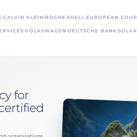
LVIN KLEIN
ROCHE
SHELL
EUROPEAN COURT OF
N SERVICES
VOLKSWAGEN
DEUTSCHE BANK
S
cy for
certified
nd organisations