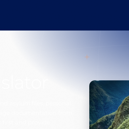
slator
nd asylum files, personal
itage documentation from
 first and provide