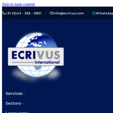
Skip to main content
+31 (0)43 - 365 - 5801
info@ecrivus.com
WhatsAp
Services
Sectors