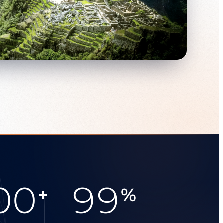
00
99
+
%