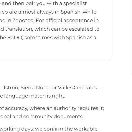
— and then pair you with a specialist
co are almost always in Spanish, while
 in Zapotec. For official acceptance in
d translation, which can be escalated to
h the FCDO, sometimes with Spanish as a
— Istmo, Sierra Norte or Valles Centrales —
he language match is right.
of accuracy, where an authority requires it;
ersonal and community documents.
n working days; we confirm the workable