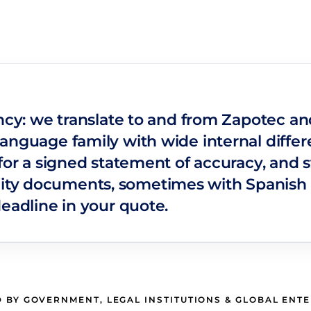
ncy: we translate to and from Zapotec and 
anguage family with wide internal differe
for a signed statement of accuracy, and s
ty documents, sometimes with Spanish 
deadline in your quote.
 BY GOVERNMENT, LEGAL INSTITUTIONS & GLOBAL ENT