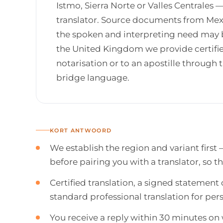
Istmo, Sierra Norte or Valles Centrales 
translator. Source documents from Mexi
the spoken and interpreting need may be
the United Kingdom we provide certifie
notarisation or to an apostille throug
bridge language.
KORT ANTWOORD
We establish the region and variant first 
before pairing you with a translator, so t
Certified translation, a signed statement 
standard professional translation for p
You receive a reply within 30 minutes o