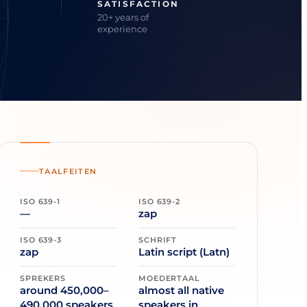
SATISFACTION
20+ years of
experience
TAALFEITEN
ISO 639-1
ISO 639-2
—
zap
ISO 639-3
SCHRIFT
zap
Latin script (Latn)
SPREKERS
MOEDERTAAL
around 450,000–
almost all native
490,000 speakers
speakers in