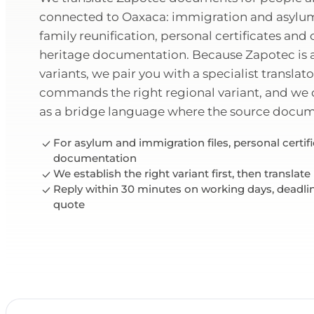
connected to Oaxaca: immigration and asylu
family reunification, personal certificates an
heritage documentation. Because Zapotec is a
variants, we pair you with a specialist translat
commands the right regional variant, and we
as a bridge language where the source documen
For asylum and immigration files, personal certif
documentation
We establish the right variant first, then translate
Reply within 30 minutes on working days, deadli
quote