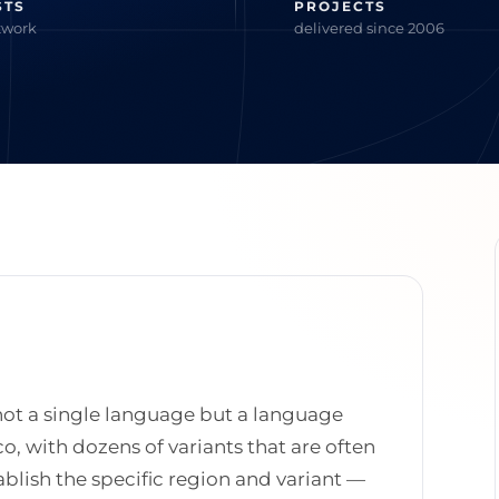
STS
PROJECTS
twork
delivered since 2006
 not a single language but a language
o, with dozens of variants that are often
tablish the specific region and variant —