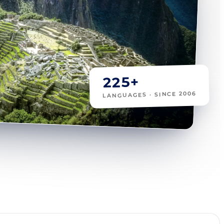
225+
LANGUAGES · SINCE 2006