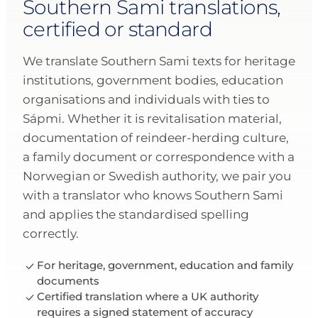
Southern Sami translations,
certified or standard
We translate Southern Sami texts for heritage
institutions, government bodies, education
organisations and individuals with ties to
Sápmi. Whether it is revitalisation material,
documentation of reindeer-herding culture,
a family document or correspondence with a
Norwegian or Swedish authority, we pair you
with a translator who knows Southern Sami
and applies the standardised spelling
correctly.
For heritage, government, education and family
documents
Certified translation where a UK authority
requires a signed statement of accuracy