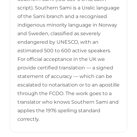
script). Southern Sami is a Uralic language
of the Sami branch and a recognised
indigenous minority language in Norway
and Sweden, classified as severely
endangered by UNESCO, with an
estimated 500 to 600 active speakers.
For official acceptance in the UK we
provide certified translation — a signed
statement of accuracy — which can be
escalated to notarisation or to an apostille
through the FCDO. The work goes to a
translator who knows Southern Sami and
applies the 1976 spelling standard
correctly.