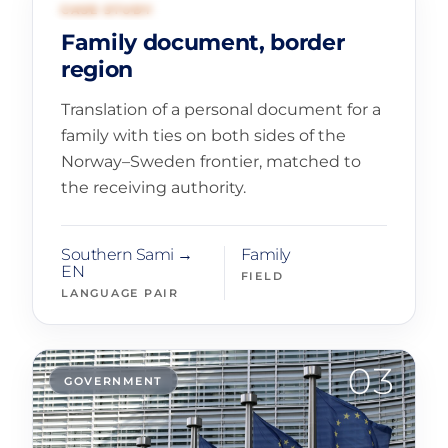
02
FAMILY AND CIVIL RECORDS
CASE STUDY
Family document, border
region
Translation of a personal document for a
family with ties on both sides of the
Norway–Sweden frontier, matched to
the receiving authority.
Southern Sami →
Family
EN
FIELD
LANGUAGE PAIR
03
GOVERNMENT