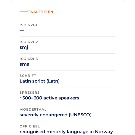
TAALFEITEN
ISO 639-1
—
ISO 639-2
smj
ISO 639-3
sma
SCHRIFT
Latin script (Latn)
SPREKERS
~500–600 active speakers
MOEDERTAAL
severely endangered (UNESCO)
OFFICIEEL
recognised minority language in Norway