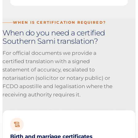
WHEN IS CERTIFICATION REQUIRED?
When do you need a certified
Southern Sami translation?
For official documents we provide a
certified translation with a signed
statement of accuracy, escalated to
notarisation (solicitor or notary public) or
FCDO apostille and legalisation where the
receiving authority requires it.
Birth and marriage certificates