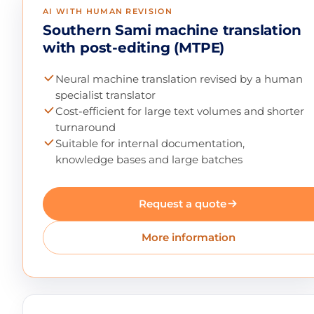
AI WITH HUMAN REVISION
Southern Sami machine translation
with post-editing (MTPE)
Neural machine translation revised by a human
specialist translator
Cost-efficient for large text volumes and shorter
turnaround
Suitable for internal documentation,
knowledge bases and large batches
Request a quote
More information