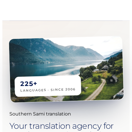
225+
LANGUAGES · SINCE 2006
Southern Sami translation
Your translation agency for