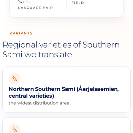
Sami
FIELD
LANGUAGE PAIR
VARIANTS
Regional varieties of Southern
Sami we translate
Northern Southern Sami (Åarjelsaemien,
central varieties)
the widest distribution area