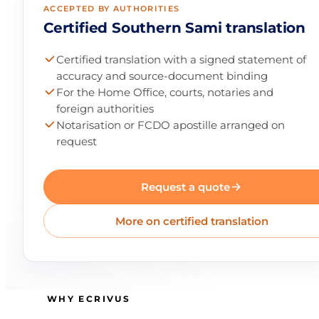
ACCEPTED BY AUTHORITIES
Certified Southern Sami translation
Certified translation with a signed statement of
accuracy and source-document binding
For the Home Office, courts, notaries and
foreign authorities
Notarisation or FCDO apostille arranged on
request
Request a quote
More on certified translation
WHY ECRIVUS