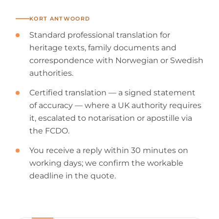
KORT ANTWOORD
Standard professional translation for
heritage texts, family documents and
correspondence with Norwegian or Swedish
authorities.
Certified translation — a signed statement
of accuracy — where a UK authority requires
it, escalated to notarisation or apostille via
the FCDO.
You receive a reply within 30 minutes on
working days; we confirm the workable
deadline in the quote.