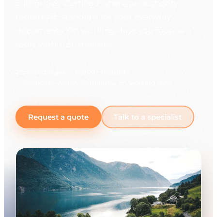
authorities. Certified where an authority
requires it, standard for your everyday
documents. On working days you receive a
reply within 30 minutes.
225+ languages
10,000+ linguists
Response within 30 minutes on working days
Request a quote
Talk to a specialist