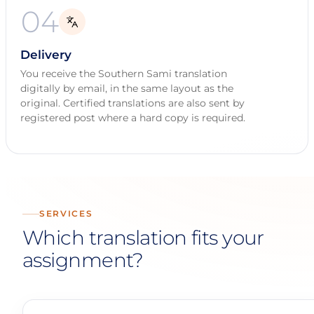
04
Delivery
You receive the Southern Sami translation
digitally by email, in the same layout as the
original. Certified translations are also sent by
registered post where a hard copy is required.
SERVICES
Which translation fits your
assignment?