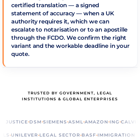
certified translation — a signed
statement of accuracy — when a UK
authority requires it, which we can
escalate to notarisation or to an apostille
through the FCDO. We confirm the right
variant and the workable deadline in your
quote.
TRUSTED BY GOVERNMENT, LEGAL
INSTITUTIONS & GLOBAL ENTERPRISES
STICE
DSM
SIEMENS
ASML
AMAZON
ING
CALVIN KLE
RITUALS
UNILEVER
LEGAL SECTOR
BASF
IMMIGRATI