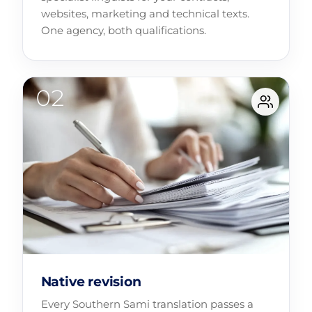
websites, marketing and technical texts.
One agency, both qualifications.
Native revision
Every Southern Sami translation passes a