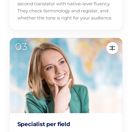
second translator with native-level fluency.
They check terminology and register, and
whether the tone is right for your audience.
Specialist per field