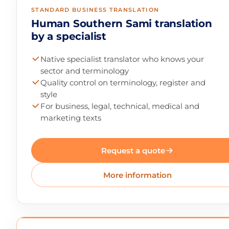
STANDARD BUSINESS TRANSLATION
Human Southern Sami translation
by a specialist
Native specialist translator who knows your
sector and terminology
Quality control on terminology, register and
style
For business, legal, technical, medical and
marketing texts
Request a quote
More information