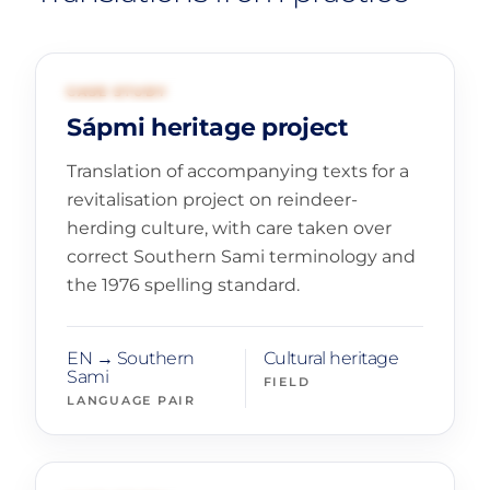
01
CULTURAL HERITAGE
CASE STUDY
Sápmi heritage project
Translation of accompanying texts for a
revitalisation project on reindeer-
herding culture, with care taken over
correct Southern Sami terminology and
the 1976 spelling standard.
EN → Southern
Cultural heritage
Sami
FIELD
LANGUAGE PAIR