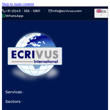
Skip to main content
+31 (0)43 - 365 - 5801
info@ecrivus.com
EN
WhatsApp
Services
Sectors