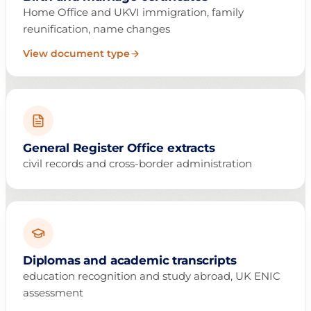
Home Office and UKVI immigration, family
reunification, name changes
View document type
General Register Office extracts
civil records and cross-border administration
Diplomas and academic transcripts
education recognition and study abroad, UK ENIC
assessment