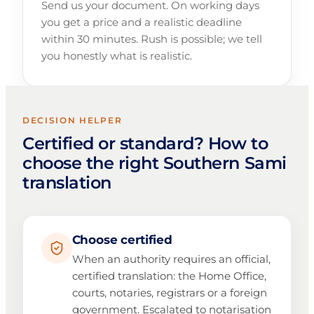
Send us your document. On working days
you get a price and a realistic deadline
within 30 minutes. Rush is possible; we tell
you honestly what is realistic.
DECISION HELPER
Certified or standard? How to
choose the right Southern Sami
translation
Choose certified
When an authority requires an official,
certified translation: the Home Office,
courts, notaries, registrars or a foreign
government. Escalated to notarisation