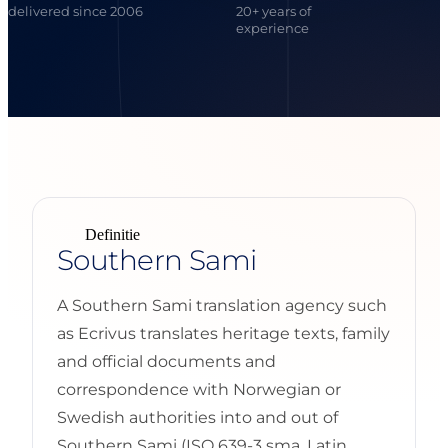
delivered since 2006
20+ years of
experience
Definitie
Southern Sami
A Southern Sami translation agency such
as Ecrivus translates heritage texts, family
and official documents and
correspondence with Norwegian or
Swedish authorities into and out of
Southern Sami (ISO 639-3 sma, Latin