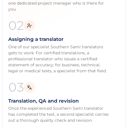
one dedicated project manager who is there for
you.
02
Assigning a translator
One of our specialist Southern Sami translators
gets to work. For certified translations, a
professional translator who issues a certified
statement of accuracy; for business, technical,
legal or medical texts, a specialist from that field.
03
Translation, QA and revision
Once the experienced Southern Sami translator
has completed the text, a second specialist carries
out a thorough quality check and revision.