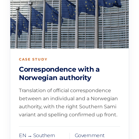
CASE STUDY
Correspondence with a
Norwegian authority
Translation of official correspondence
between an individual and a Norwegian
authority, with the right Southern Sami
variant and spelling confirmed up front.
EN → Southern
Government