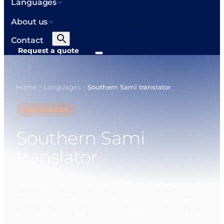
Languages
About us
Contact
Request a quote
Home
Languages
Southern Sami translator
>
>
LANGUAGES
Southern Sami
translator
Southern Sami translation for heritage
projects, family and official documents and
correspondence with Norwegian or Swedish