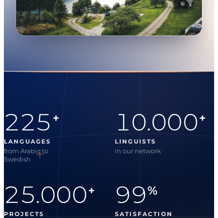
225
10.000
+
+
LANGUAGES
LINGUISTS
from Arabic to
in our network
Swedish
25.000
99
+
%
PROJECTS
SATISFACTION