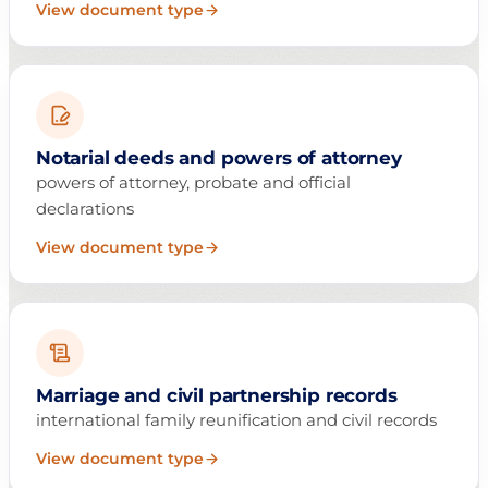
View document type
Notarial deeds and powers of attorney
powers of attorney, probate and official
declarations
View document type
Marriage and civil partnership records
international family reunification and civil records
View document type