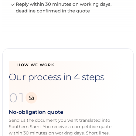
Reply within 30 minutes on working days,
deadline confirmed in the quote
HOW WE WORK
Our process in 4 steps
01
No-obligation quote
Send us the document you want translated into
Southern Sami. You receive a competitive quote
within 30 minutes on working days. Short lines,