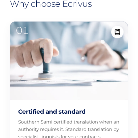
Why choose Ecrivus
Certified and standard
Southern Sami certified translation when an
authority requires it. Standard translation by
specialist linguists for your contracts,