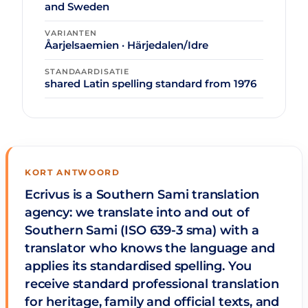
and Sweden
VARIANTEN
Åarjelsaemien · Härjedalen/Idre
STANDAARDISATIE
shared Latin spelling standard from 1976
KORT ANTWOORD
Ecrivus is a Southern Sami translation
agency: we translate into and out of
Southern Sami (ISO 639-3 sma) with a
translator who knows the language and
applies its standardised spelling. You
receive standard professional translation
for heritage, family and official texts, and