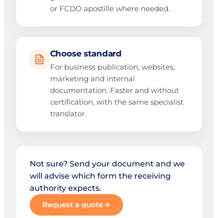
or FCDO apostille where needed.
Choose standard
For business publication, websites,
marketing and internal
documentation. Faster and without
certification, with the same specialist
translator.
Not sure? Send your document and we
will advise which form the receiving
authority expects.
Request a quote