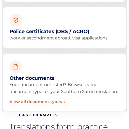
Police certificates (DBS / ACRO)
work or secondment abroad, visa applications
Other documents
Your document not listed? Browse every
document type for your Southern Sami translation.
View all document types
CASE EXAMPLES
Translations from practice