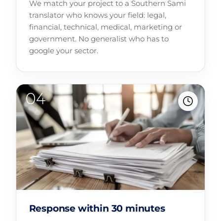
We match your project to a Southern Sami
translator who knows your field: legal,
financial, technical, medical, marketing or
government. No generalist who has to
google your sector.
Response within 30 minutes