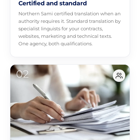
Certified and standard
Northern Sami certified translation when an
authority requires it. Standard translation by
specialist linguists for your contracts,
websites, marketing and technical texts.
One agency, both qualifications.