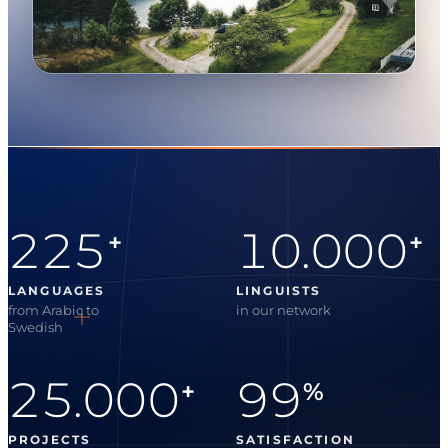
225
10.000
+
+
LANGUAGES
LINGUISTS
from Arabic to
in our network
Swedish
25.000
99
+
%
PROJECTS
SATISFACTION