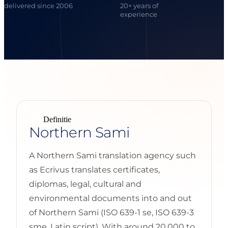
delivered since 2006
20+ years of
experience
Definitie
Northern Sami
A Northern Sami translation agency such
as Ecrivus translates certificates,
diplomas, legal, cultural and
environmental documents into and out
of Northern Sami (ISO 639-1 se, ISO 639-3
sme, Latin script). With around 20,000 to