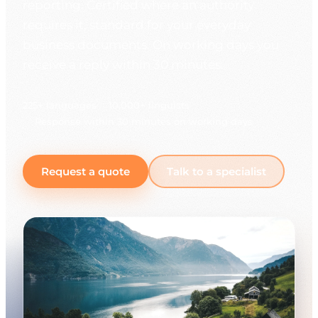
reporting. Certified where an authority
requires it, standard for your everyday
business documents. On working days you
receive a reply within 30 minutes.
225+ languages
10,000+ linguists
Response within 30 minutes on working days
Request a quote
Talk to a specialist