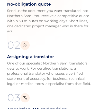
No-obligation quote
Send us the document you want translated into
Northern Sami. You receive a competitive quote
within 30 minutes on working days. Short lines,
one dedicated project manager who is there for
you.
02
Assigning a translator
One of our specialist Northern Sami translators
gets to work. For certified translations, a
professional translator who issues a certified
statement of accuracy; for business, technical,
legal or medical texts, a specialist from that field.
03