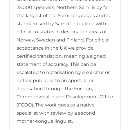
25,000 speakers, Northern Sami is by far
the largest of the Sami languages and is
standardised by Sámi Giellagáldu, with
official co-status in designated areas of
Norway, Sweden and Finland. For official
acceptance in the UK we provide
certified translation, meaning a signed
statement of accuracy. This can be
escalated to notarisation by a solicitor or
notary public, or to an apostille or
legalisation through the Foreign,
Commonwealth and Development Office
(FCDO). The work goes to a native
specialist with review by a second
mother-tongue linguist.