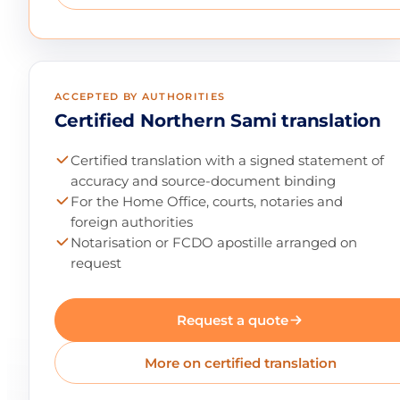
ACCEPTED BY AUTHORITIES
Certified Northern Sami translation
Certified translation with a signed statement of
accuracy and source-document binding
For the Home Office, courts, notaries and
foreign authorities
Notarisation or FCDO apostille arranged on
request
Request a quote
More on certified translation