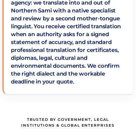
agency: we translate into and out of
Northern Sami with a native specialist
and review by a second mother-tongue
linguist. You receive certified translation
when an authority asks for a signed
statement of accuracy, and standard
professional translation for certificates,
diplomas, legal, cultural and
environmental documents. We confirm
the right dialect and the workable
deadline in your quote.
TRUSTED BY GOVERNMENT, LEGAL
INSTITUTIONS & GLOBAL ENTERPRISES