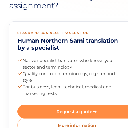
assignment?
STANDARD BUSINESS TRANSLATION
Human Northern Sami translation
by a specialist
Native specialist translator who knows your
sector and terminology
Quality control on terminology, register and
style
For business, legal, technical, medical and
marketing texts
Request a quote
More information