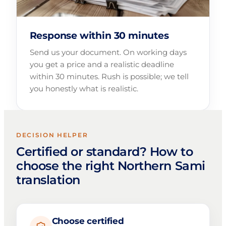
Response within 30 minutes
Send us your document. On working days
you get a price and a realistic deadline
within 30 minutes. Rush is possible; we tell
you honestly what is realistic.
DECISION HELPER
Certified or standard? How to
choose the right Northern Sami
translation
Choose certified