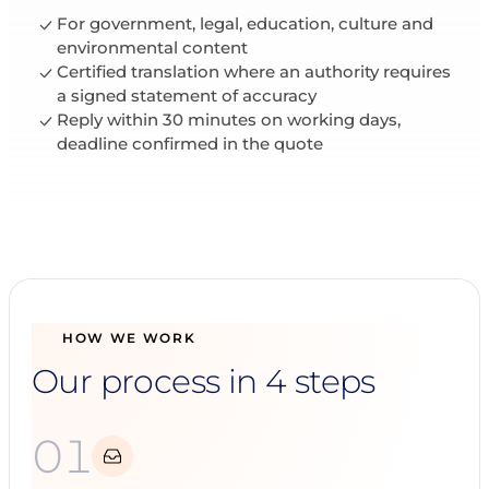
For government, legal, education, culture and
environmental content
Certified translation where an authority requires
a signed statement of accuracy
Reply within 30 minutes on working days,
deadline confirmed in the quote
HOW WE WORK
Our process in 4 steps
01