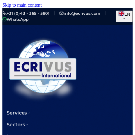
Skip to main content
+31 (0)43 - 365 - 5801
info@ecrivus.com
EN
WhatsApp
Services
Sectors