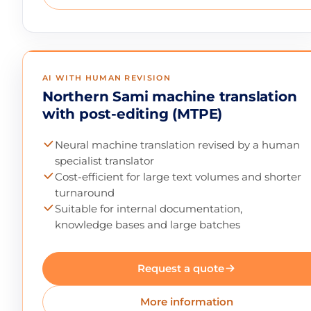
AI WITH HUMAN REVISION
Northern Sami machine translation
with post-editing (MTPE)
Neural machine translation revised by a human
specialist translator
Cost-efficient for large text volumes and shorter
turnaround
Suitable for internal documentation,
knowledge bases and large batches
Request a quote
More information