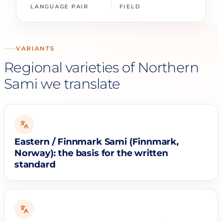
LANGUAGE PAIR
FIELD
VARIANTS
Regional varieties of Northern
Sami we translate
Eastern / Finnmark Sami (Finnmark,
Norway): the basis for the written
standard