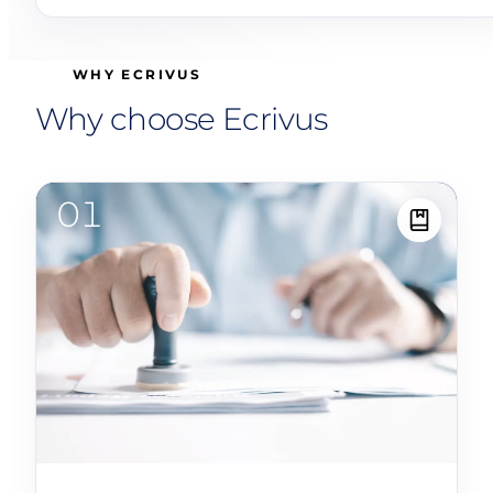
WHY ECRIVUS
Why choose Ecrivus