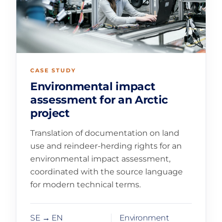
CASE STUDY
Environmental impact
assessment for an Arctic
project
Translation of documentation on land
use and reindeer-herding rights for an
environmental impact assessment,
coordinated with the source language
for modern technical terms.
SE → EN
Environment