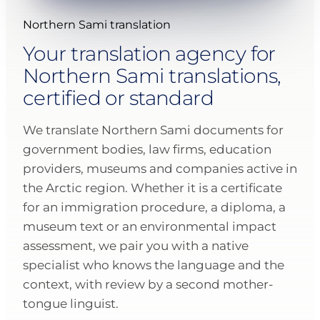
Northern Sami translation
Your translation agency for
Northern Sami translations,
certified or standard
We translate Northern Sami documents for
government bodies, law firms, education
providers, museums and companies active in
the Arctic region. Whether it is a certificate
for an immigration procedure, a diploma, a
museum text or an environmental impact
assessment, we pair you with a native
specialist who knows the language and the
context, with review by a second mother-
tongue linguist.