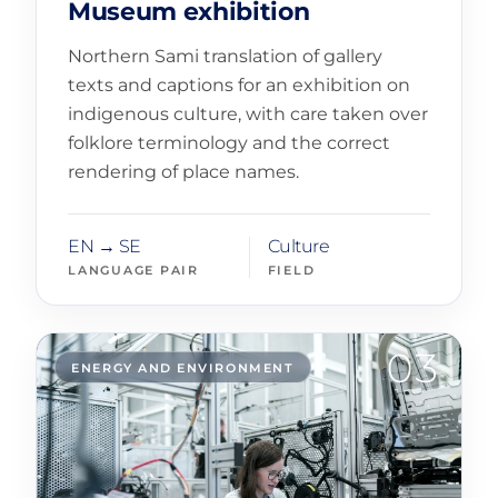
Museum exhibition
Northern Sami translation of gallery
texts and captions for an exhibition on
indigenous culture, with care taken over
folklore terminology and the correct
rendering of place names.
EN → SE
Culture
LANGUAGE PAIR
FIELD
03
ENERGY AND ENVIRONMENT