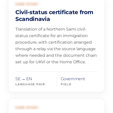
01
GOVERNMENT AND LEGAL
CASE STUDY
Civil-status certificate from
Scandinavia
Translation of a Northern Sami civil-
status certificate for an immigration
procedure, with certification arranged
through a relay via the source language
where needed and the document chain
set up for UKVI or the Home Office.
SE → EN
Government
LANGUAGE PAIR
FIELD
02
CULTURE AND HERITAGE
CASE STUDY