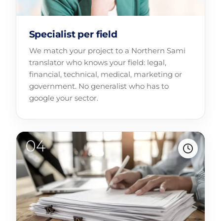
Specialist per field
We match your project to a Northern Sami
translator who knows your field: legal,
financial, technical, medical, marketing or
government. No generalist who has to
google your sector.