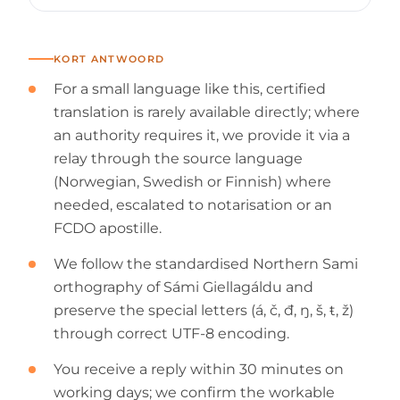
KORT ANTWOORD
For a small language like this, certified
translation is rarely available directly; where
an authority requires it, we provide it via a
relay through the source language
(Norwegian, Swedish or Finnish) where
needed, escalated to notarisation or an
FCDO apostille.
We follow the standardised Northern Sami
orthography of Sámi Giellagáldu and
preserve the special letters (á, č, đ, ŋ, š, ŧ, ž)
through correct UTF-8 encoding.
You receive a reply within 30 minutes on
working days; we confirm the workable