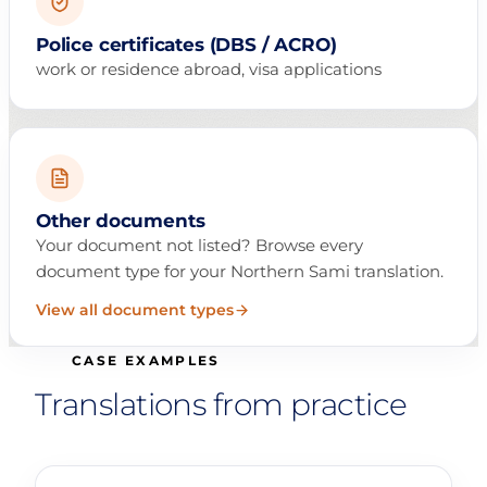
Police certificates (DBS / ACRO)
work or residence abroad, visa applications
Other documents
Your document not listed? Browse every
document type for your Northern Sami translation.
View all document types
CASE EXAMPLES
Translations from practice