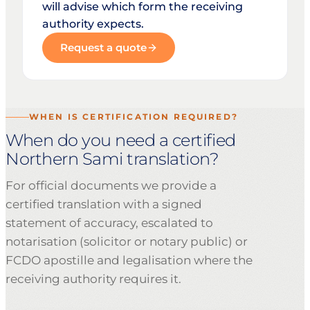
will advise which form the receiving
authority expects.
Request a quote
WHEN IS CERTIFICATION REQUIRED?
When do you need a certified
Northern Sami translation?
For official documents we provide a
certified translation with a signed
statement of accuracy, escalated to
notarisation (solicitor or notary public) or
FCDO apostille and legalisation where the
receiving authority requires it.