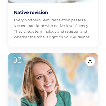
Native revision
Every Northern Sami translation passes a
second translator with native-level fluency.
They check terminology and register, and
whether the tone is right for your audience.