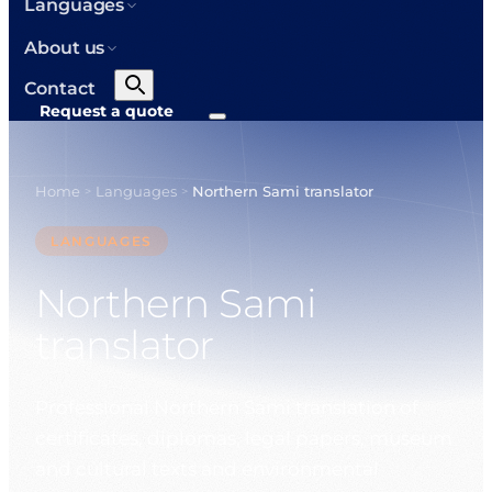
Languages
About us
Contact
Request a quote
Home
Languages
Northern Sami translator
>
>
LANGUAGES
Northern Sami
translator
Professional Northern Sami translation of
certificates, diplomas, legal papers, museum
and cultural texts and environmental