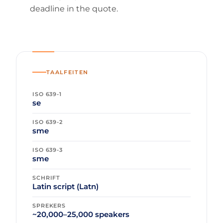
deadline in the quote.
TAALFEITEN
ISO 639-1
se
ISO 639-2
sme
ISO 639-3
sme
SCHRIFT
Latin script (Latn)
SPREKERS
~20,000–25,000 speakers