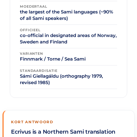
MOEDERTAAL
the largest of the Sami languages (~90%
of all Sami speakers)
OFFICIEEL
co-official in designated areas of Norway,
Sweden and Finland
VARIANTEN
Finnmark / Torne / Sea Sami
STANDAARDISATIE
Sámi Giellagáldu (orthography 1979,
revised 1985)
KORT ANTWOORD
Ecrivus is a Northern Sami translation