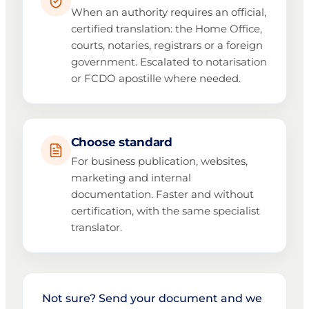
When an authority requires an official,
certified translation: the Home Office,
courts, notaries, registrars or a foreign
government. Escalated to notarisation
or FCDO apostille where needed.
Choose standard
For business publication, websites,
marketing and internal
documentation. Faster and without
certification, with the same specialist
translator.
Not sure? Send your document and we