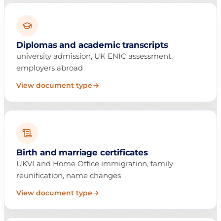
Diplomas and academic transcripts
university admission, UK ENIC assessment,
employers abroad
View document type
Birth and marriage certificates
UKVI and Home Office immigration, family
reunification, name changes
View document type