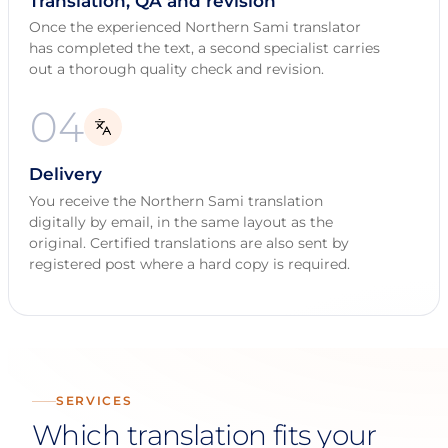
Translation, QA and revision
Once the experienced Northern Sami translator
has completed the text, a second specialist carries
out a thorough quality check and revision.
04
Delivery
You receive the Northern Sami translation
digitally by email, in the same layout as the
original. Certified translations are also sent by
registered post where a hard copy is required.
SERVICES
Which translation fits your