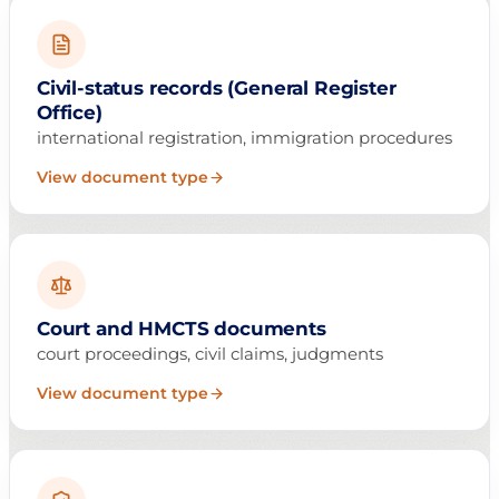
Civil-status records (General Register
Office)
international registration, immigration procedures
View document type
Court and HMCTS documents
court proceedings, civil claims, judgments
View document type