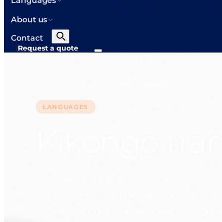
Languages
About us
Contact
Request a quote
Home
Languages
Kikongo translator
>
>
LANGUAGES
Kikongo tran
Professional Kikongo translation of 
certificates, diplomas and NGO materi
Congo, Congo-Brazzaville and Angola.