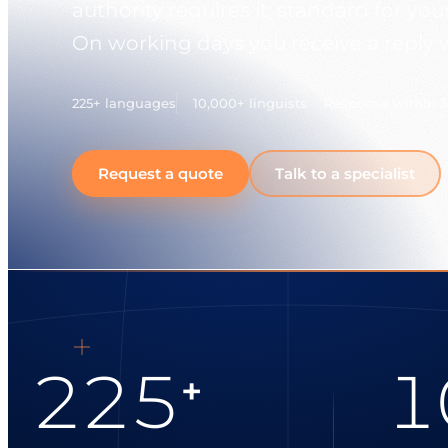
authority requires it, standard for y
On working days you receive a reply 
225+ languages
10,000+ linguists
Response within 
Request a quote
Talk to a specialist
225
1
+