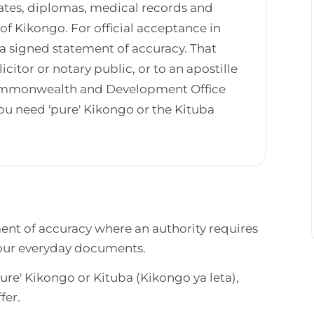
ates, diplomas, medical records and
f Kikongo. For official acceptance in
 a signed statement of accuracy. That
icitor or notary public, or to an apostille
 Commonwealth and Development Office
u need 'pure' Kikongo or the Kituba
ment of accuracy where an authority requires
 your everyday documents.
re' Kikongo or Kituba (Kikongo ya leta),
fer.