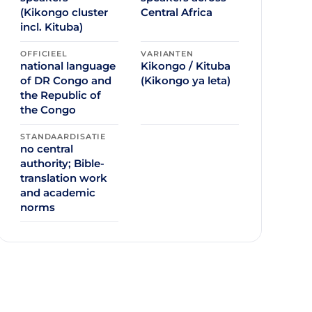
(Kikongo cluster
Central Africa
incl. Kituba)
OFFICIEEL
VARIANTEN
national language
Kikongo / Kituba
of DR Congo and
(Kikongo ya leta)
the Republic of
the Congo
STANDAARDISATIE
no central
authority; Bible-
translation work
and academic
norms