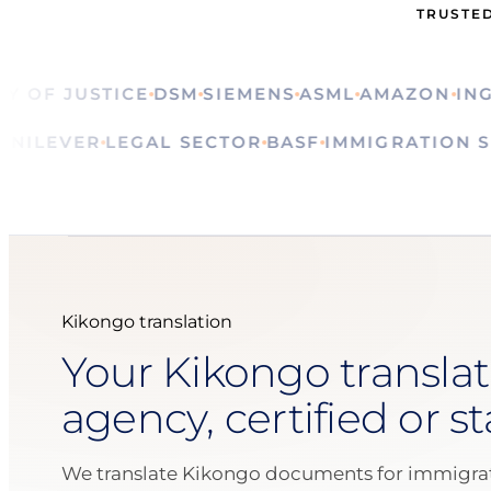
TRUSTED
F JUSTICE
DSM
SIEMENS
ASML
AMAZON
ING
CA
ALS
UNILEVER
LEGAL SECTOR
BASF
IMMIGRATI
Kikongo translation
Your Kikongo translat
agency, certified or s
We translate Kikongo documents for immigrat