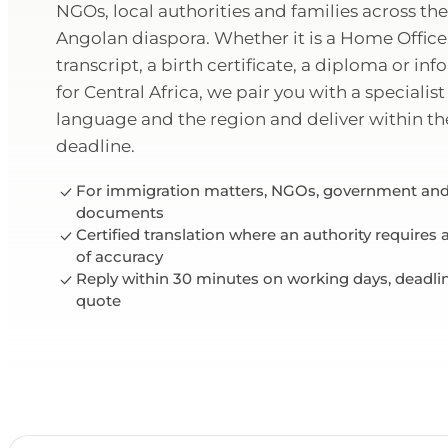
NGOs, local authorities and families across t
Angolan diaspora. Whether it is a Home Office
transcript, a birth certificate, a diploma or in
for Central Africa, we pair you with a speciali
language and the region and deliver within t
deadline.
For immigration matters, NGOs, government and
documents
Certified translation where an authority requires
of accuracy
Reply within 30 minutes on working days, deadli
quote