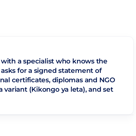
o with a specialist who knows the
 asks for a signed statement of
nal certificates, diplomas and NGO
variant (Kikongo ya leta), and set