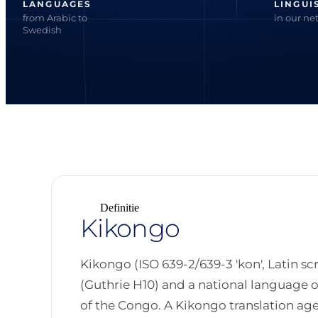
LANGUAGES
LINGUI
from Arabic to
in our ne
Swedish
Definitie
Kikongo
Kikongo (ISO 639-2/639-3 'kon', Latin sc
(Guthrie H10) and a national language 
of the Congo. A Kikongo translation age