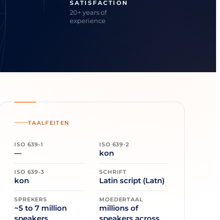
SATISFACTION
20+ years of
experience
TAALFEITEN
ISO 639-1
ISO 639-2
—
kon
ISO 639-3
SCHRIFT
kon
Latin script (Latn)
SPREKERS
MOEDERTAAL
~5 to 7 million
millions of
speakers
speakers across