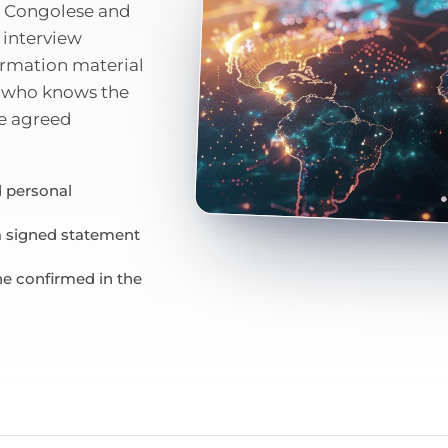
he Congolese and
 interview
formation material
st who knows the
he agreed
 personal
 a signed statement
ne confirmed in the