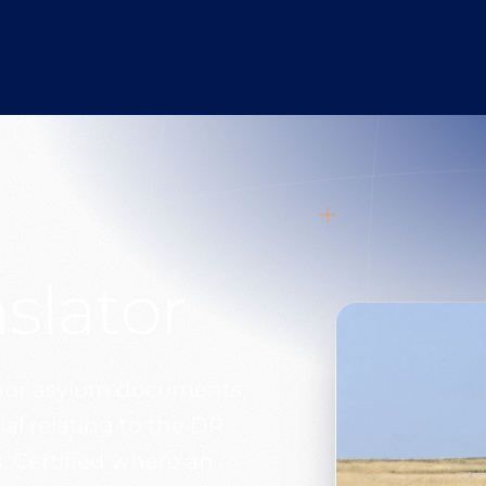
slator
your asylum documents,
al relating to the DR
 Certified where an