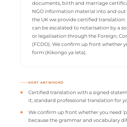
documents, birth and marriage certific
NGO information material into and out o
the UK we provide certified translation:
can be escalated to notarisation by a sol
or legalisation through the Foreign,
(FCDO). We confirm up front whether yo
form (Kikongo ya leta).
KORT ANTWOORD
Certified translation with a signed state
it; standard professional translation for
We confirm up front whether you need 'pu
because the grammar and vocabulary dif