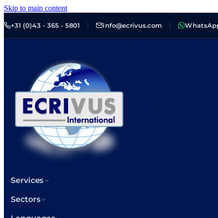
Skip to main content
+31 (0)43 - 365 - 5801
info@ecrivus.com
WhatsAp
Services
Sectors