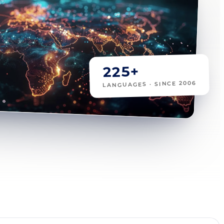
225+
LANGUAGES · SINCE 2006