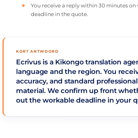
You receive a reply within 30 minutes o
deadline in the quote.
KORT ANTWOORD
Ecrivus is a Kikongo translation age
language and the region. You receiv
accuracy, and standard professional
material. We confirm up front wheth
out the workable deadline in your q