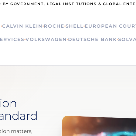
 BY GOVERNMENT, LEGAL INSTITUTIONS & GLOBAL ENT
LVIN KLEIN
ROCHE
SHELL
EUROPEAN COURT OF
ON SERVICES
VOLKSWAGEN
DEUTSCHE BANK
S
ion
tandard
ion matters,