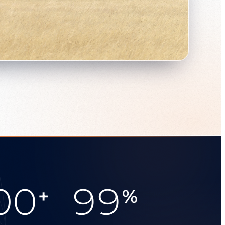
00
99
+
%