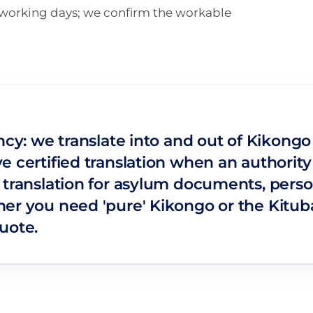
n working days; we confirm the workable
ncy: we translate into and out of Kikong
e certified translation when an authority
 translation for asylum documents, perso
er you need 'pure' Kikongo or the Kituba 
uote.