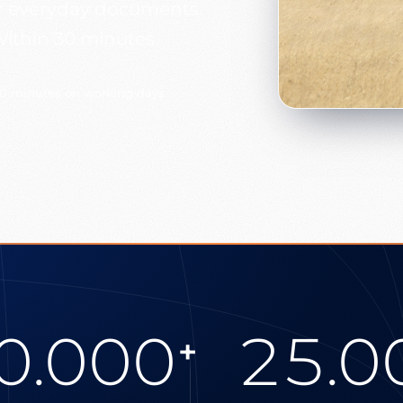
our everyday documents.
within 30 minutes.
30 minutes on working days
0.000
25.0
+