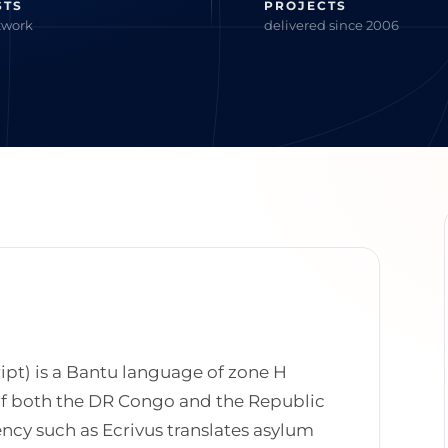
STS
PROJECTS
twork
delivered since 2006
ript) is a Bantu language of zone H
of both the DR Congo and the Republic
ncy such as Ecrivus translates asylum