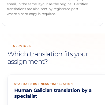
email, in the same layout as the original. Certified
translations are also sent by registered post
where a hard copy is required.
SERVICES
Which translation fits your
assignment?
STANDARD BUSINESS TRANSLATION
Human Galician translation by a
specialist