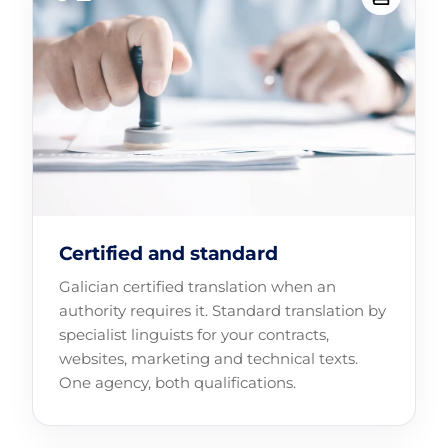
Certified and standard
Galician certified translation when an
authority requires it. Standard translation by
specialist linguists for your contracts,
websites, marketing and technical texts.
One agency, both qualifications.