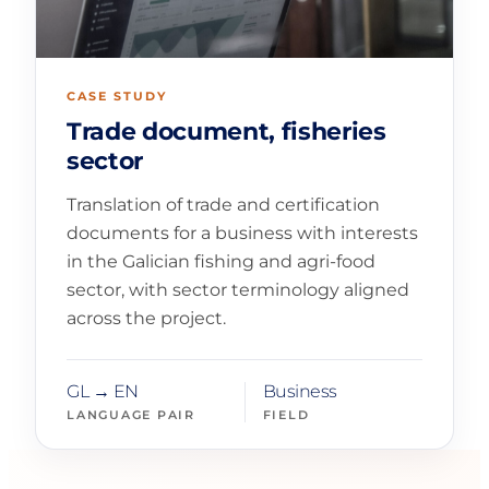
CASE STUDY
Trade document, fisheries
sector
Translation of trade and certification
documents for a business with interests
in the Galician fishing and agri-food
sector, with sector terminology aligned
across the project.
GL → EN
Business
LANGUAGE PAIR
FIELD