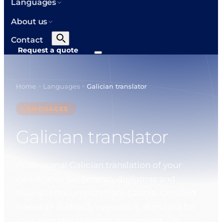
Languages
About us
Contact
Request a quote
Home
Languages
Galician translator
>
>
LANGUAGES
Galician translator
Professional Galician translation of your
certificates, judgments, diplomas and
business documents from Galicia. Certified
where an authority requires it, standard for
your everyday business documents. On