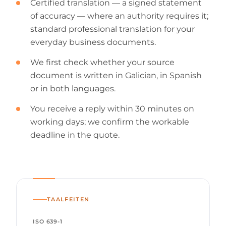
Certified translation — a signed statement
of accuracy — where an authority requires it;
standard professional translation for your
everyday business documents.
We first check whether your source
document is written in Galician, in Spanish
or in both languages.
You receive a reply within 30 minutes on
working days; we confirm the workable
deadline in the quote.
TAALFEITEN
ISO 639-1