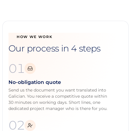
HOW WE WORK
Our process in 4 steps
01
No-obligation quote
Send us the document you want translated into
Galician. You receive a competitive quote within
30 minutes on working days. Short lines, one
dedicated project manager who is there for you.
02