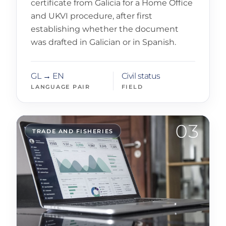
certificate from Galicia for a Home Office
and UKVI procedure, after first
establishing whether the document
was drafted in Galician or in Spanish.
GL → EN
Civil status
LANGUAGE PAIR
FIELD
03
TRADE AND FISHERIES