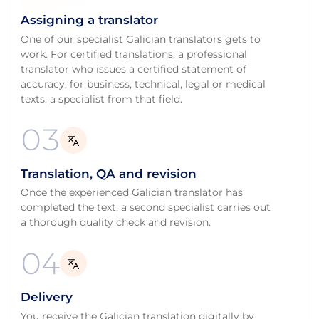
Assigning a translator
One of our specialist Galician translators gets to
work. For certified translations, a professional
translator who issues a certified statement of
accuracy; for business, technical, legal or medical
texts, a specialist from that field.
03
Translation, QA and revision
Once the experienced Galician translator has
completed the text, a second specialist carries out
a thorough quality check and revision.
04
Delivery
You receive the Galician translation digitally by