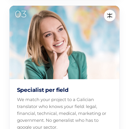
Specialist per field
We match your project to a Galician
translator who knows your field: legal,
financial, technical, medical, marketing or
government. No generalist who has to
google your sector.