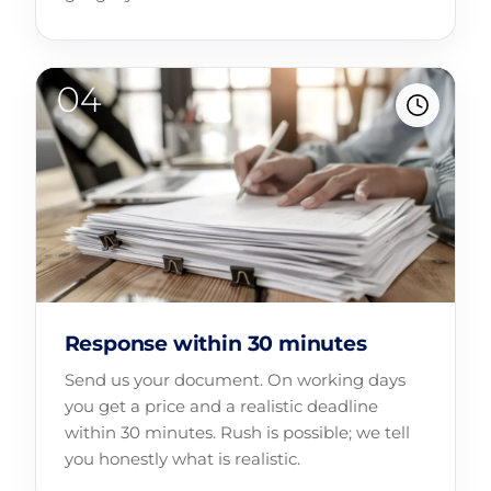
Response within 30 minutes
Send us your document. On working days
you get a price and a realistic deadline
within 30 minutes. Rush is possible; we tell
you honestly what is realistic.