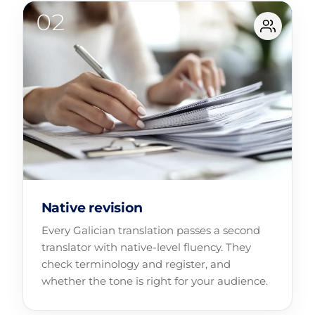
Native revision
Every Galician translation passes a second
translator with native-level fluency. They
check terminology and register, and
whether the tone is right for your audience.