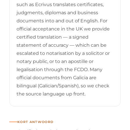
such as Ecrivus translates certificates,
judgments, diplomas and business
documents into and out of English. For
official acceptance in the UK we provide
certified translation — a signed
statement of accuracy — which can be
escalated to notarisation by a solicitor or
notary public, or to an apostille or
legalisation through the FCDO. Many
official documents from Galicia are
bilingual (Galician/Spanish), so we check
the source language up front.
KORT ANTWOORD