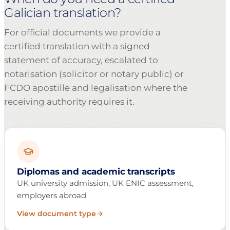
Galician translation?
For official documents we provide a
certified translation with a signed
statement of accuracy, escalated to
notarisation (solicitor or notary public) or
FCDO apostille and legalisation where the
receiving authority requires it.
Diplomas and academic transcripts
UK university admission, UK ENIC assessment,
employers abroad
View document type