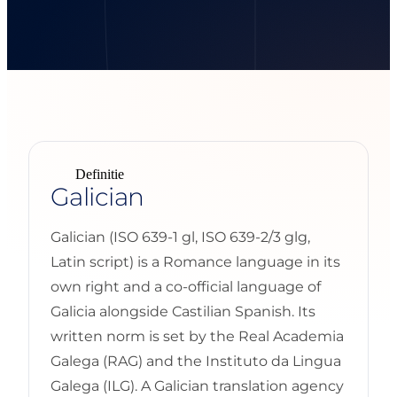
Definitie
Galician
Galician (ISO 639-1 gl, ISO 639-2/3 glg,
Latin script) is a Romance language in its
own right and a co-official language of
Galicia alongside Castilian Spanish. Its
written norm is set by the Real Academia
Galega (RAG) and the Instituto da Lingua
Galega (ILG). A Galician translation agency