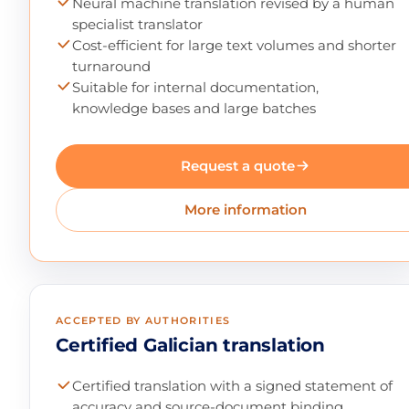
Neural machine translation revised by a human
specialist translator
Cost-efficient for large text volumes and shorter
turnaround
Suitable for internal documentation,
knowledge bases and large batches
Request a quote
More information
ACCEPTED BY AUTHORITIES
Certified Galician translation
Certified translation with a signed statement of
accuracy and source-document binding