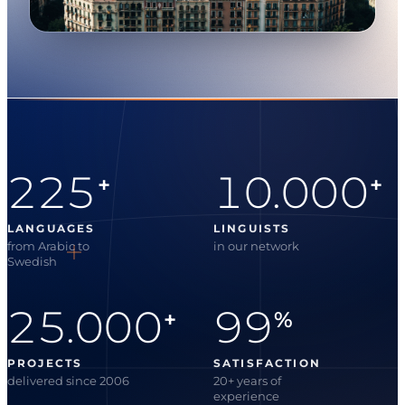
225
10.000
+
+
LANGUAGES
LINGUISTS
from Arabic to
in our network
Swedish
25.000
99
+
%
PROJECTS
SATISFACTION
delivered since 2006
20+ years of
experience