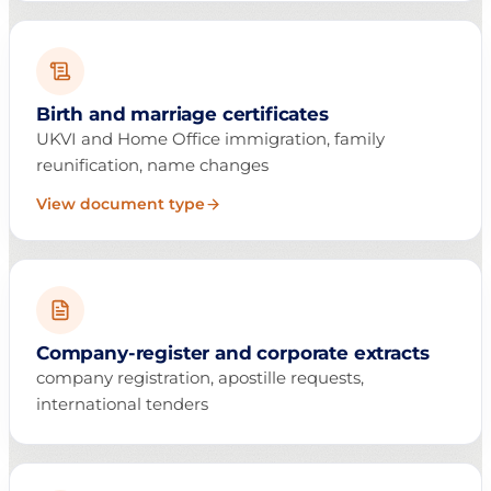
Birth and marriage certificates
UKVI and Home Office immigration, family
reunification, name changes
View document type
Company-register and corporate extracts
company registration, apostille requests,
international tenders