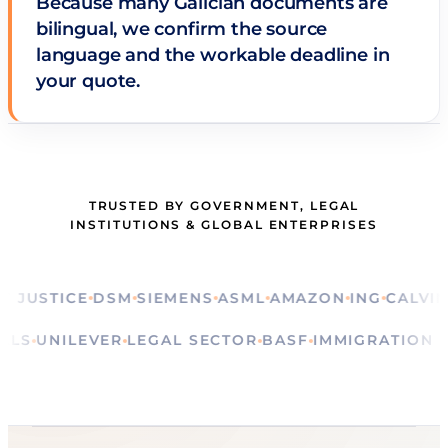
Because many Galician documents are
bilingual, we confirm the source
language and the workable deadline in
your quote.
TRUSTED BY GOVERNMENT, LEGAL
INSTITUTIONS & GLOBAL ENTERPRISES
STICE
DSM
SIEMENS
ASML
AMAZON
ING
CALVIN KLE
RITUALS
UNILEVER
LEGAL SECTOR
BASF
IMMIGRATI