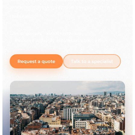
working days you receive a reply within 30
minutes.
225+ languages
10,000+ linguists
Response within 30 minutes on working days
Request a quote
Talk to a specialist