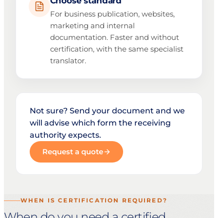
Choose standard
For business publication, websites,
marketing and internal
documentation. Faster and without
certification, with the same specialist
translator.
Not sure? Send your document and we
will advise which form the receiving
authority expects.
Request a quote
WHEN IS CERTIFICATION REQUIRED?
When do you need a certified