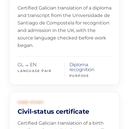
Certified Galician translation of a diploma
and transcript from the Universidade de
Santiago de Compostela for recognition
and admission in the UK, with the
source language checked before work
began.
GL → EN
Diploma
recognition
LANGUAGE PAIR
PURPOSE
02
GOVERNMENT AND IMMIGRATION
CASE STUDY
Civil-status certificate
Certified Galician translation of a birth