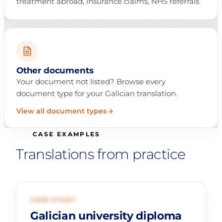
treatment abroad, insurance claims, NHS referrals
Other documents
Your document not listed? Browse every
document type for your Galician translation.
View all document types
CASE EXAMPLES
Translations from practice
01
EDUCATION
CASE STUDY
Galician university diploma