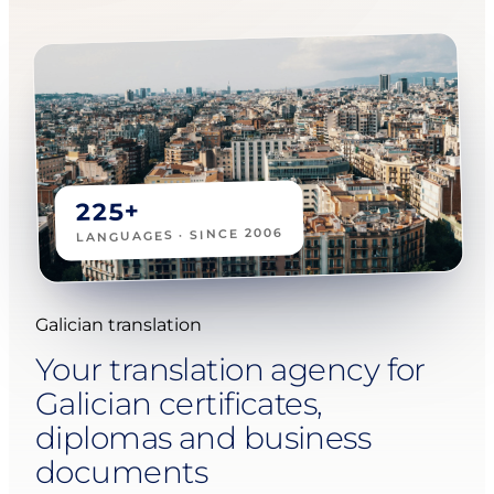
225+
LANGUAGES · SINCE 2006
Galician translation
Your translation agency for
Galician certificates,
diplomas and business
documents