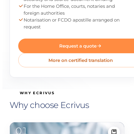
For the Home Office, courts, notaries and
foreign authorities
Notarisation or FCDO apostille arranged on
request
Request a quote
More on certified translation
WHY ECRIVUS
Why choose Ecrivus