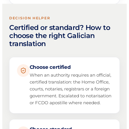
DECISION HELPER
Certified or standard? How to
choose the right Galician
translation
Choose certified
When an authority requires an official,
certified translation: the Home Office,
courts, notaries, registrars or a foreign
government. Escalated to notarisation
or FCDO apostille where needed.