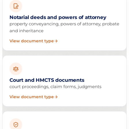
Notarial deeds and powers of attorney
property conveyancing, powers of attorney, probate
and inheritance
View document type
Court and HMCTS documents
court proceedings, claim forms, judgments
View document type