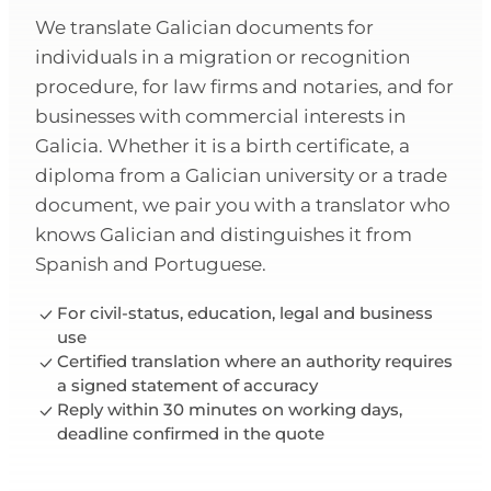
We translate Galician documents for
individuals in a migration or recognition
procedure, for law firms and notaries, and for
businesses with commercial interests in
Galicia. Whether it is a birth certificate, a
diploma from a Galician university or a trade
document, we pair you with a translator who
knows Galician and distinguishes it from
Spanish and Portuguese.
For civil-status, education, legal and business
use
Certified translation where an authority requires
a signed statement of accuracy
Reply within 30 minutes on working days,
deadline confirmed in the quote