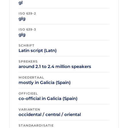
gl
ISO 639-2
glg
ISO 639-3
glg
SCHRIFT
Latin script (Latn)
SPREKERS
around 2.1 to 2.4 million speakers
MOEDERTAAL
mostly in Galicia (Spain)
OFFICIEEL
co-official in Galicia (Spain)
VARIANTEN
occidental / central / oriental
STANDAARDISATIE