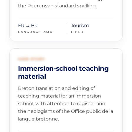
the Peurunvan standard spelling.
FR → BR
Tourism
LANGUAGE PAIR
FIELD
03
EDUCATION AND PUBLISHING
CASE STUDY
Immersion-school teaching
material
Breton translation and editing of
teaching material for an immersion
school, with attention to register and
the neologisms of the Office public de la
langue bretonne.