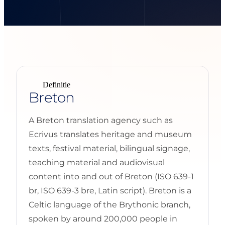
Definitie
Breton
A Breton translation agency such as
Ecrivus translates heritage and museum
texts, festival material, bilingual signage,
teaching material and audiovisual
content into and out of Breton (ISO 639-1
br, ISO 639-3 bre, Latin script). Breton is a
Celtic language of the Brythonic branch,
spoken by around 200,000 people in