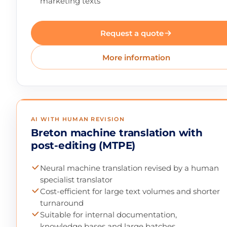
marketing texts
Request a quote
More information
AI WITH HUMAN REVISION
Breton machine translation with
post-editing (MTPE)
Neural machine translation revised by a human
specialist translator
Cost-efficient for large text volumes and shorter
turnaround
Suitable for internal documentation,
knowledge bases and large batches