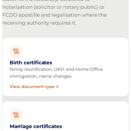
notarisation (solicitor or notary public) or
FCDO apostille and legalisation where the
receiving authority requires it.
Birth certificates
family reunification, UKVI and Home Office
immigration, name changes
View document type
Marriage certificates