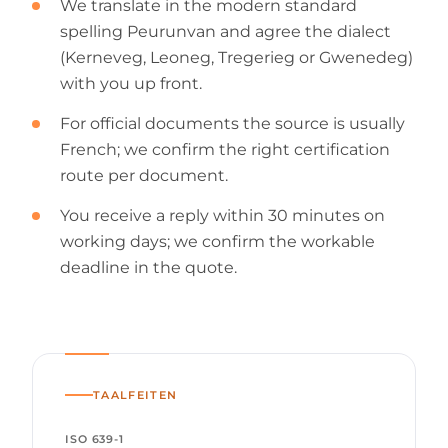
We translate in the modern standard
spelling Peurunvan and agree the dialect
(Kerneveg, Leoneg, Tregerieg or Gwenedeg)
with you up front.
For official documents the source is usually
French; we confirm the right certification
route per document.
You receive a reply within 30 minutes on
working days; we confirm the workable
deadline in the quote.
TAALFEITEN
ISO 639-1