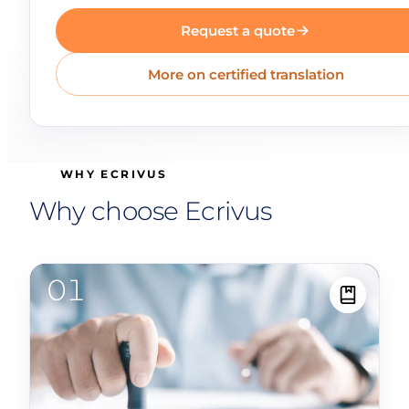
Request a quote
More on certified translation
WHY ECRIVUS
Why choose Ecrivus