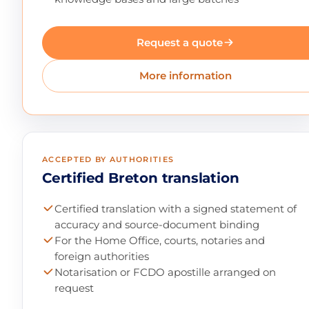
Request a quote
More information
ACCEPTED BY AUTHORITIES
Certified Breton translation
Certified translation with a signed statement of
accuracy and source-document binding
For the Home Office, courts, notaries and
foreign authorities
Notarisation or FCDO apostille arranged on
request