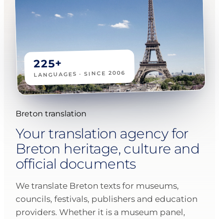
225+
LANGUAGES · SINCE 2006
Breton translation
Your translation agency for
Breton heritage, culture and
official documents
We translate Breton texts for museums,
councils, festivals, publishers and education
providers. Whether it is a museum panel,