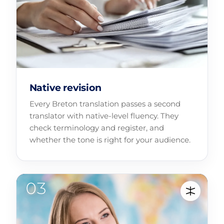
Native revision
Every Breton translation passes a second
translator with native-level fluency. They
check terminology and register, and
whether the tone is right for your audience.