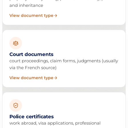
and inheritance
View document type
Court documents
court proceedings, claim forms, judgments (usually
via the French source)
View document type
Police certificates
work abroad, visa applications, professional