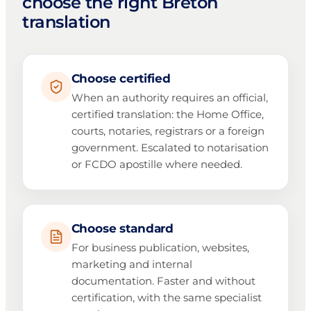
choose the right Breton
translation
Choose certified
When an authority requires an official,
certified translation: the Home Office,
courts, notaries, registrars or a foreign
government. Escalated to notarisation
or FCDO apostille where needed.
Choose standard
For business publication, websites,
marketing and internal
documentation. Faster and without
certification, with the same specialist