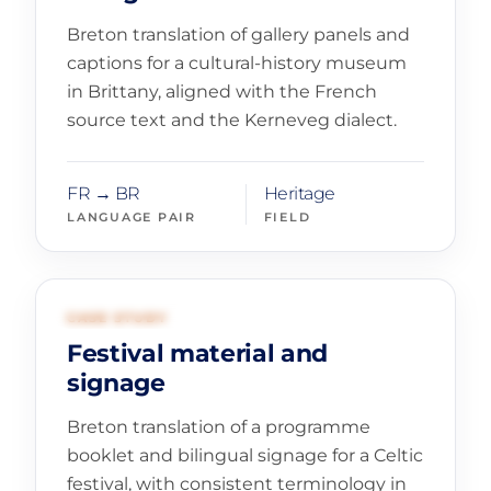
Breton translation of gallery panels and
captions for a cultural-history museum
in Brittany, aligned with the French
source text and the Kerneveg dialect.
FR → BR
Heritage
LANGUAGE PAIR
FIELD
02
TOURISM AND EVENTS
CASE STUDY
Festival material and
signage
Breton translation of a programme
booklet and bilingual signage for a Celtic
festival, with consistent terminology in