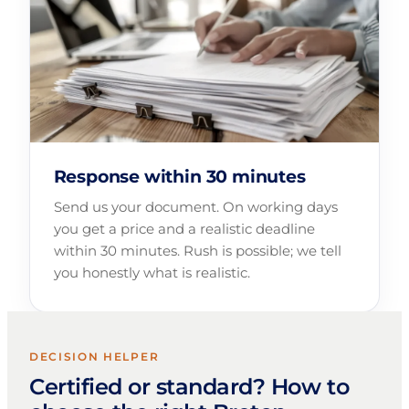
Response within 30 minutes
Send us your document. On working days
you get a price and a realistic deadline
within 30 minutes. Rush is possible; we tell
you honestly what is realistic.
DECISION HELPER
Certified or standard? How to