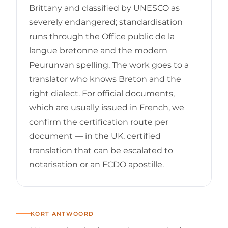
Brittany and classified by UNESCO as
severely endangered; standardisation
runs through the Office public de la
langue bretonne and the modern
Peurunvan spelling. The work goes to a
translator who knows Breton and the
right dialect. For official documents,
which are usually issued in French, we
confirm the certification route per
document — in the UK, certified
translation that can be escalated to
notarisation or an FCDO apostille.
KORT ANTWOORD