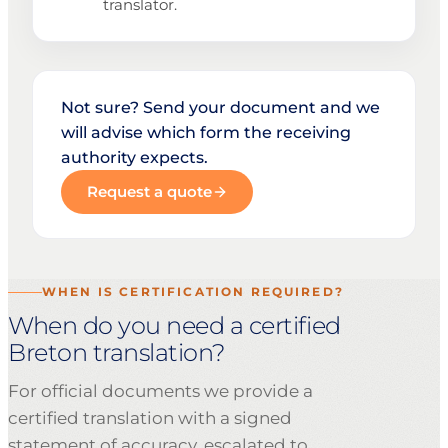
translator.
Not sure? Send your document and we
will advise which form the receiving
authority expects.
Request a quote
WHEN IS CERTIFICATION REQUIRED?
When do you need a certified
Breton translation?
For official documents we provide a
certified translation with a signed
statement of accuracy, escalated to