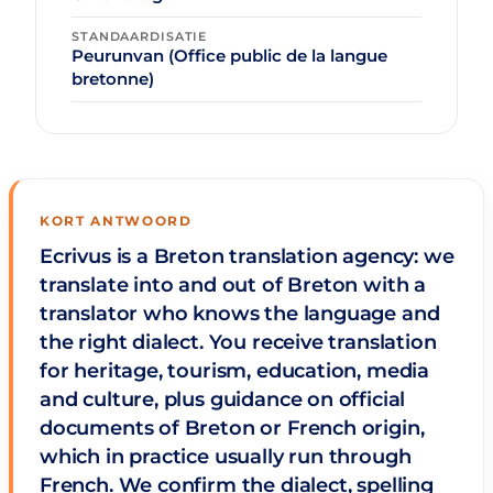
STANDAARDISATIE
Peurunvan (Office public de la langue
bretonne)
KORT ANTWOORD
Ecrivus is a Breton translation agency: we
translate into and out of Breton with a
translator who knows the language and
the right dialect. You receive translation
for heritage, tourism, education, media
and culture, plus guidance on official
documents of Breton or French origin,
which in practice usually run through
French. We confirm the dialect, spelling