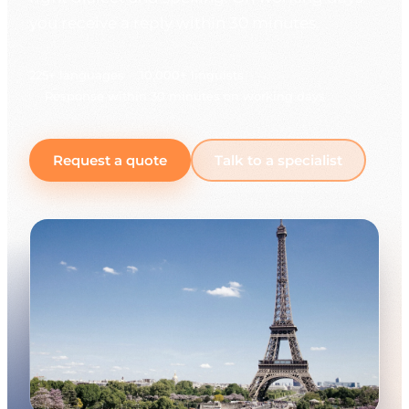
you receive a reply within 30 minutes.
225+ languages
10,000+ linguists
Response within 30 minutes on working days
Request a quote
Talk to a specialist