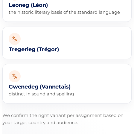
Leoneg (Léon)
the historic literary basis of the standard language
Tregerieg (Trégor)
Gwenedeg (Vannetais)
distinct in sound and spelling
We confirm the right variant per assignment based on
your target country and audience.