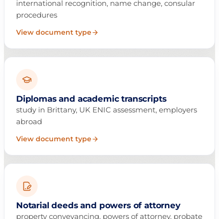
international recognition, name change, consular
procedures
View document type
Diplomas and academic transcripts
study in Brittany, UK ENIC assessment, employers
abroad
View document type
Notarial deeds and powers of attorney
property conveyancing, powers of attorney, probate