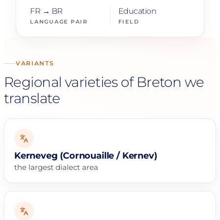
FR → BR
Education
LANGUAGE PAIR
FIELD
VARIANTS
Regional varieties of Breton we
translate
Kerneveg (Cornouaille / Kernev)
the largest dialect area