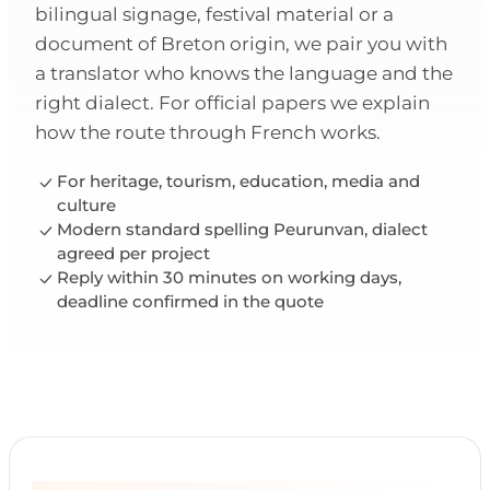
bilingual signage, festival material or a
document of Breton origin, we pair you with
a translator who knows the language and the
right dialect. For official papers we explain
how the route through French works.
For heritage, tourism, education, media and
culture
Modern standard spelling Peurunvan, dialect
agreed per project
Reply within 30 minutes on working days,
deadline confirmed in the quote