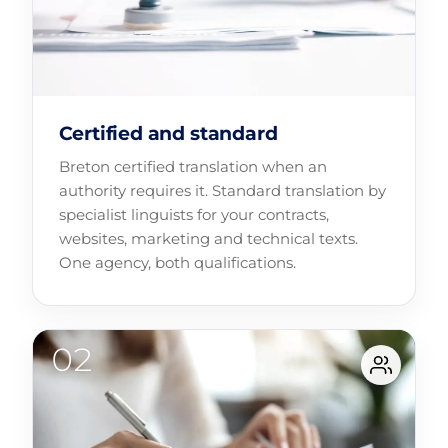
Certified and standard
Breton certified translation when an
authority requires it. Standard translation by
specialist linguists for your contracts,
websites, marketing and technical texts.
One agency, both qualifications.