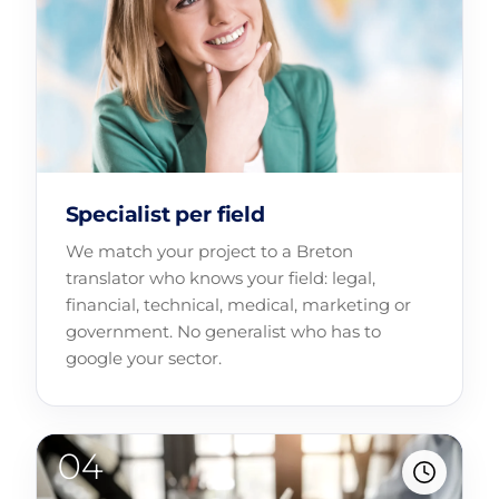
Specialist per field
We match your project to a Breton
translator who knows your field: legal,
financial, technical, medical, marketing or
government. No generalist who has to
google your sector.