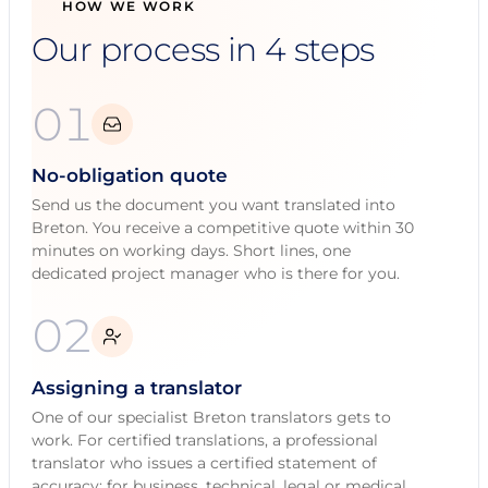
HOW WE WORK
Our process in 4 steps
01
No-obligation quote
Send us the document you want translated into
Breton. You receive a competitive quote within 30
minutes on working days. Short lines, one
dedicated project manager who is there for you.
02
Assigning a translator
One of our specialist Breton translators gets to
work. For certified translations, a professional
translator who issues a certified statement of
accuracy; for business, technical, legal or medical