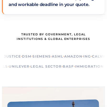
and workable deadline in your quote.
TRUSTED BY GOVERNMENT, LEGAL
INSTITUTIONS & GLOBAL ENTERPRISES
STICE
DSM
SIEMENS
ASML
AMAZON
ING
CALVIN KLE
RITUALS
UNILEVER
LEGAL SECTOR
BASF
IMMIGRATI