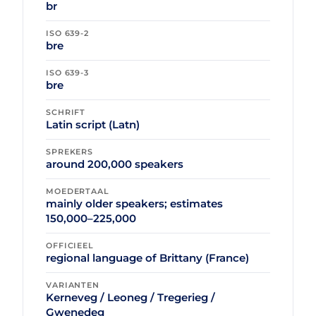
br
ISO 639-2
bre
ISO 639-3
bre
SCHRIFT
Latin script (Latn)
SPREKERS
around 200,000 speakers
MOEDERTAAL
mainly older speakers; estimates
150,000–225,000
OFFICIEEL
regional language of Brittany (France)
VARIANTEN
Kerneveg / Leoneg / Tregerieg /
Gwenedeg