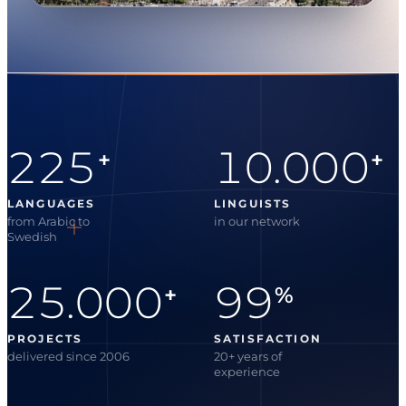
225
10.000
+
+
LANGUAGES
LINGUISTS
from Arabic to
in our network
Swedish
25.000
99
+
%
PROJECTS
SATISFACTION
delivered since 2006
20+ years of
experience