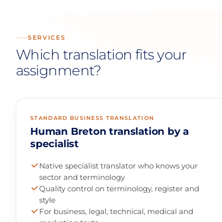
SERVICES
Which translation fits your
assignment?
STANDARD BUSINESS TRANSLATION
Human Breton translation by a
specialist
Native specialist translator who knows your
sector and terminology
Quality control on terminology, register and
style
For business, legal, technical, medical and