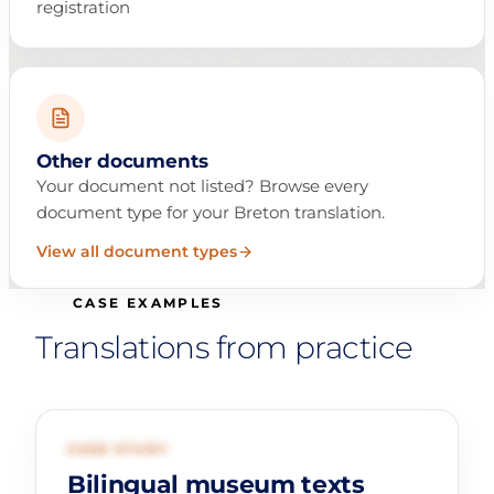
registration
Other documents
Your document not listed? Browse every
document type for your Breton translation.
View all document types
CASE EXAMPLES
Translations from practice
01
CULTURE AND HERITAGE
CASE STUDY
Bilingual museum texts