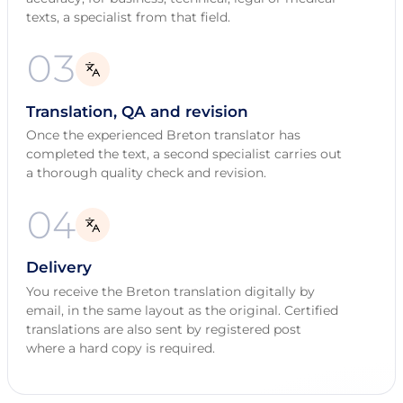
texts, a specialist from that field.
03
Translation, QA and revision
Once the experienced Breton translator has
completed the text, a second specialist carries out
a thorough quality check and revision.
04
Delivery
You receive the Breton translation digitally by
email, in the same layout as the original. Certified
translations are also sent by registered post
where a hard copy is required.