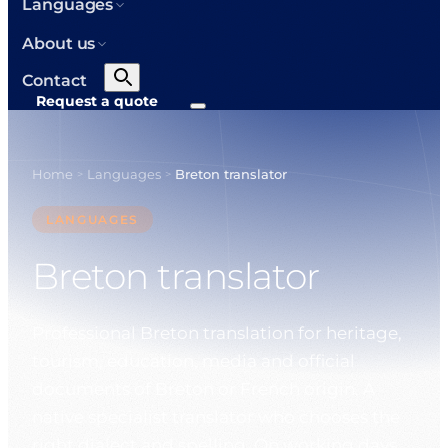
Languages
About us
Contact
Request a quote
Home
Languages
Breton translator
>
>
LANGUAGES
Breton translator
Professional Breton translation for heritage,
tourism, education, media and official
documents of Breton or French origin. A
native specialist translator who chooses the
right dialect and spelling. On working days