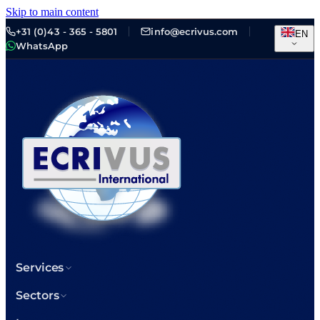
Skip to main content
+31 (0)43 - 365 - 5801
info@ecrivus.com
EN
WhatsApp
Services
Sectors