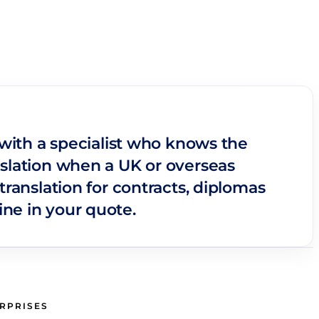
 with a specialist who knows the
nslation when a UK or overseas
translation for contracts, diplomas
ne in your quote.
ERPRISES