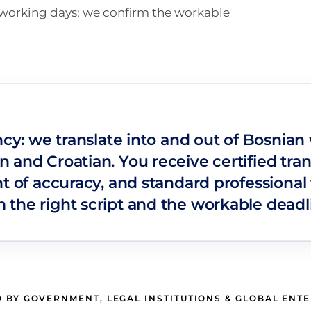
n working days; we confirm the workable
ncy: we translate into and out of Bosnian
 and Croatian. You receive certified tra
t of accuracy, and standard professional 
the right script and the workable deadli
 BY GOVERNMENT, LEGAL INSTITUTIONS & GLOBAL ENT