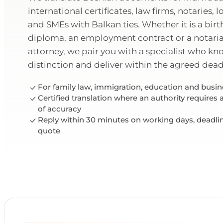
international certificates, law firms, notaries, l
and SMEs with Balkan ties. Whether it is a birth
diploma, an employment contract or a notaria
attorney, we pair you with a specialist who k
distinction and deliver within the agreed dead
For family law, immigration, education and bus
Certified translation where an authority requires
of accuracy
Reply within 30 minutes on working days, deadli
quote