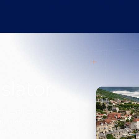
slator
ur certificates, diplomas,
arial documents. Certified
ard for your everyday