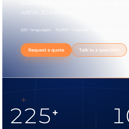
business documents. On working days
within 30 minutes.
225+ languages
10,000+ linguists
Response within 
Request a quote
Talk to a specialist
225
1
+