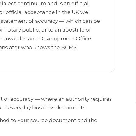
ialect continuum and is an official
r official acceptance in the UK we
ed statement of accuracy — which can be
r notary public, or to an apostille or
mmonwealth and Development Office
translator who knows the BCMS
nt of accuracy — where an authority requires
 your everyday business documents.
atched to your source document and the