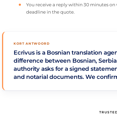
You receive a reply within 30 minutes o
deadline in the quote.
KORT ANTWOORD
Ecrivus is a Bosnian translation age
difference between Bosnian, Serbian
authority asks for a signed statemen
and notarial documents. We confirm 
TRUSTED