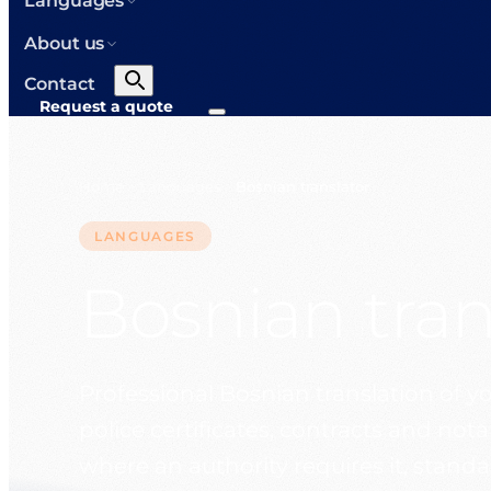
Languages
About us
Contact
Request a quote
Home
Languages
Bosnian translator
>
>
LANGUAGES
Bosnian tran
Professional Bosnian translation of yo
police certificates, contracts and not
where an authority requires it, stand