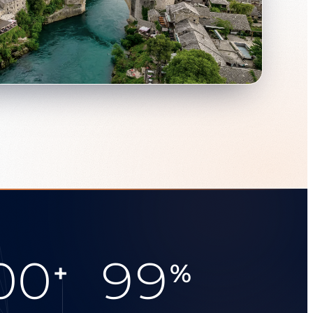
00
99
+
%