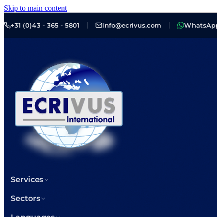
Skip to main content
+31 (0)43 - 365 - 5801
info@ecrivus.com
WhatsAp
Services
Sectors