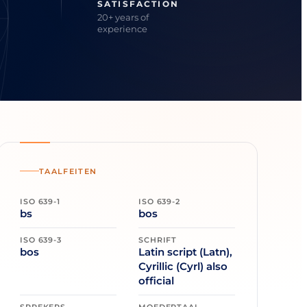
SATISFACTION
20+ years of
experience
TAALFEITEN
ISO 639-1
ISO 639-2
bs
bos
ISO 639-3
SCHRIFT
bos
Latin script (Latn),
Cyrillic (Cyrl) also
official
SPREKERS
MOEDERTAAL