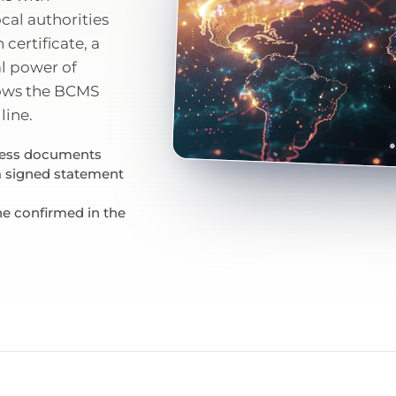
ocal authorities
 certificate, a
l power of
nows the BCMS
line.
iness documents
 a signed statement
ne confirmed in the