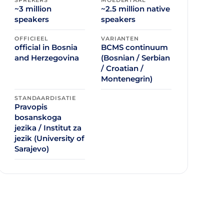
~3 million
~2.5 million native
speakers
speakers
OFFICIEEL
VARIANTEN
official in Bosnia
BCMS continuum
and Herzegovina
(Bosnian / Serbian
/ Croatian /
Montenegrin)
STANDAARDISATIE
Pravopis
bosanskoga
jezika / Institut za
jezik (University of
Sarajevo)