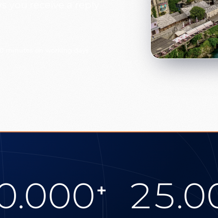
 you receive a reply
30 minutes on working days
0.000
25.0
+