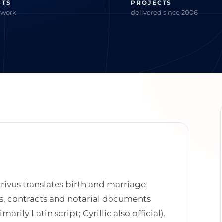
STS
PROJECTS
twork
delivered since 2006
rivus translates birth and marriage
tes, contracts and notarial documents
arily Latin script; Cyrillic also official).