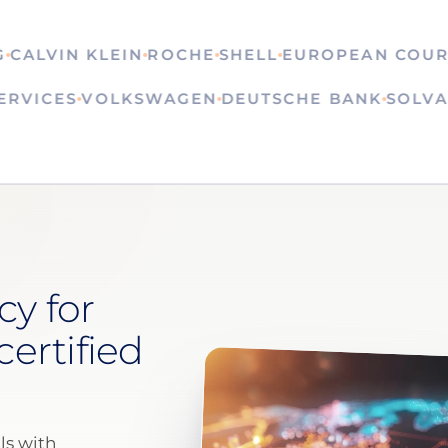
LVIN KLEIN
ROCHE
SHELL
EUROPEAN COURT OF
N SERVICES
VOLKSWAGEN
DEUTSCHE BANK
S
cy for
certified
ls with