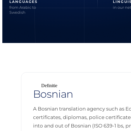
LANGUAGES
LINGUI
from Arabic to
in our ne
Swedish
Definitie
Bosnian
A Bosnian translation agency such as Ec
certificates, diplomas, police certifica
into and out of Bosnian (ISO 639-1 bs, prim