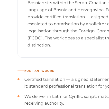
Bosnian sits within the Serbo-Croatian d
language of Bosnia and Herzegovina. Fo
provide certified translation — a sign
escalated to notarisation by a solicitor o
legalisation through the Foreign, Co
(FCDO). The work goes to a specialist 
distinction.
KORT ANTWOORD
Certified translation — a signed stateme
it; standard professional translation for
We deliver in Latin or Cyrillic script, m
receiving authority.