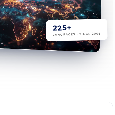
225+
LANGUAGES · SINCE 2006