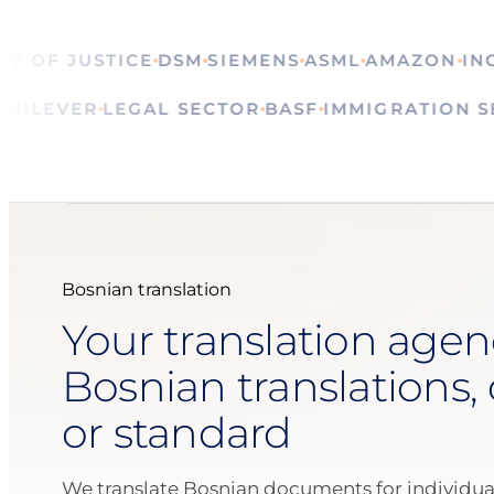
OF JUSTICE
DSM
SIEMENS
ASML
AMAZON
ING
CA
ALS
UNILEVER
LEGAL SECTOR
BASF
IMMIGRATIO
Bosnian translation
Your translation agen
Bosnian translations, 
or standard
We translate Bosnian documents for individua