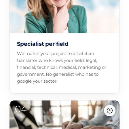
Specialist per field
We match your project to a Tahitian
translator who knows your field: legal,
financial, technical, medical, marketing or
government. No generalist who has to
google your sector.