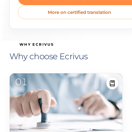
More on certified translation
WHY ECRIVUS
Why choose Ecrivus