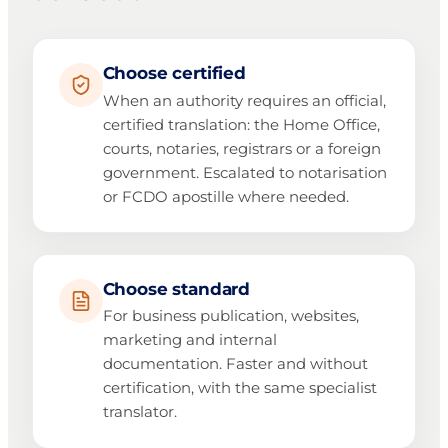
Choose certified
When an authority requires an official,
certified translation: the Home Office,
courts, notaries, registrars or a foreign
government. Escalated to notarisation
or FCDO apostille where needed.
Choose standard
For business publication, websites,
marketing and internal
documentation. Faster and without
certification, with the same specialist
translator.