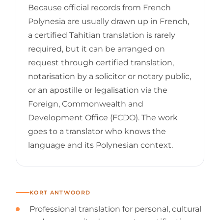
Because official records from French
Polynesia are usually drawn up in French,
a certified Tahitian translation is rarely
required, but it can be arranged on
request through certified translation,
notarisation by a solicitor or notary public,
or an apostille or legalisation via the
Foreign, Commonwealth and
Development Office (FCDO). The work
goes to a translator who knows the
language and its Polynesian context.
KORT ANTWOORD
Professional translation for personal, cultural