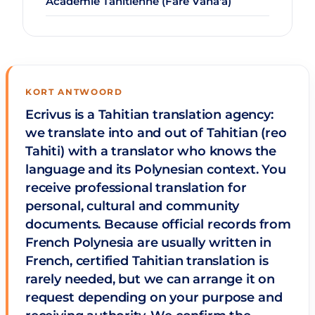
Académie Tahitienne (Fare Vāna'a)
KORT ANTWOORD
Ecrivus is a Tahitian translation agency:
we translate into and out of Tahitian (reo
Tahiti) with a translator who knows the
language and its Polynesian context. You
receive professional translation for
personal, cultural and community
documents. Because official records from
French Polynesia are usually written in
French, certified Tahitian translation is
rarely needed, but we can arrange it on
request depending on your purpose and