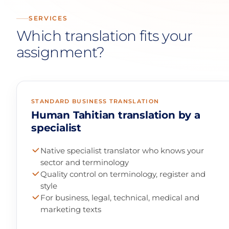
SERVICES
Which translation fits your
assignment?
STANDARD BUSINESS TRANSLATION
Human Tahitian translation by a
specialist
Native specialist translator who knows your
sector and terminology
Quality control on terminology, register and
style
For business, legal, technical, medical and
marketing texts