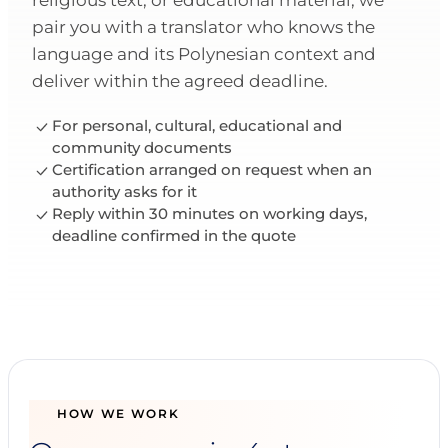
religious text, or educational material, we
pair you with a translator who knows the
language and its Polynesian context and
deliver within the agreed deadline.
For personal, cultural, educational and
community documents
Certification arranged on request when an
authority asks for it
Reply within 30 minutes on working days,
deadline confirmed in the quote
HOW WE WORK