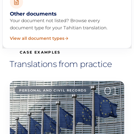
Other documents
Your document not listed? Browse every
document type for your Tahitian translation.
View all document types
CASE EXAMPLES
Translations from practice
01
PERSONAL AND CIVIL RECORDS