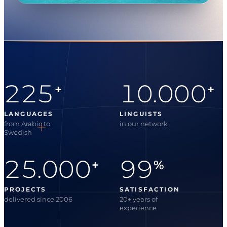
225
10.000
+
+
LANGUAGES
LINGUISTS
from Arabic to
in our network
Swedish
25.000
99
+
%
PROJECTS
SATISFACTION
delivered since 2006
20+ years of
experience