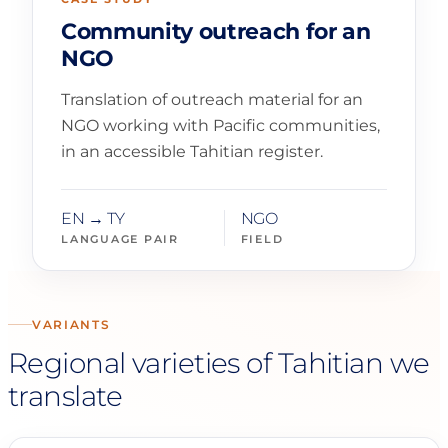
Community outreach for an
NGO
Translation of outreach material for an
NGO working with Pacific communities,
in an accessible Tahitian register.
EN → TY
NGO
LANGUAGE PAIR
FIELD
VARIANTS
Regional varieties of Tahitian we
translate