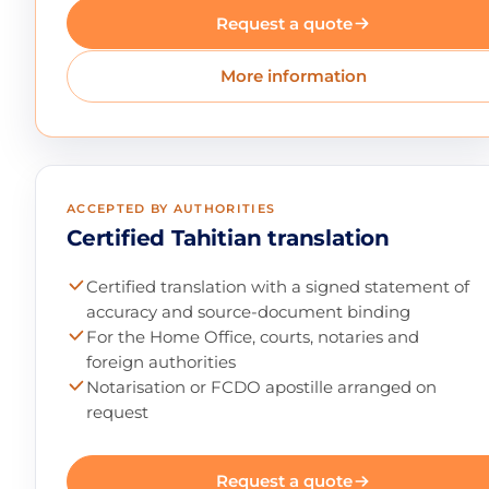
Request a quote
More information
ACCEPTED BY AUTHORITIES
Certified Tahitian translation
Certified translation with a signed statement of
accuracy and source-document binding
For the Home Office, courts, notaries and
foreign authorities
Notarisation or FCDO apostille arranged on
request
Request a quote