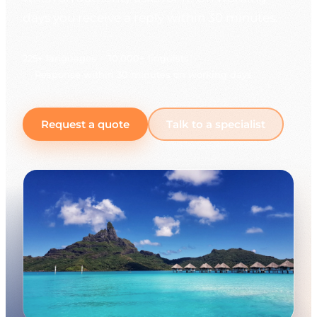
days you receive a reply within 30 minutes.
225+ languages
10,000+ linguists
Response within 30 minutes on working days
Request a quote
Talk to a specialist