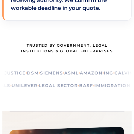
receiving authority. We confirm the
workable deadline in your quote.
TRUSTED BY GOVERNMENT, LEGAL
INSTITUTIONS & GLOBAL ENTERPRISES
STICE
DSM
SIEMENS
ASML
AMAZON
ING
CALVIN KLE
E
RITUALS
UNILEVER
LEGAL SECTOR
BASF
IMMIGRAT