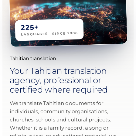
225+
LANGUAGES · SINCE 2006
Tahitian translation
Your Tahitian translation
agency, professional or
certified where required
We translate Tahitian documents for
individuals, community organisations,
churches, schools and cultural projects.
Whether it is a family record, a song or