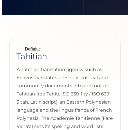
Definitie
Tahitian
A Tahitian translation agency such as
Ecrivus translates personal, cultural and
community documents into and out of
Tahitian (reo Tahiti, ISO 639-1 ty / ISO 639-
3 tah, Latin script), an Eastern Polynesian
language and the lingua franca of French
Polynesia. The Académie Tahitienne (Fare
Vāna'a) sets its spelling and word lists.