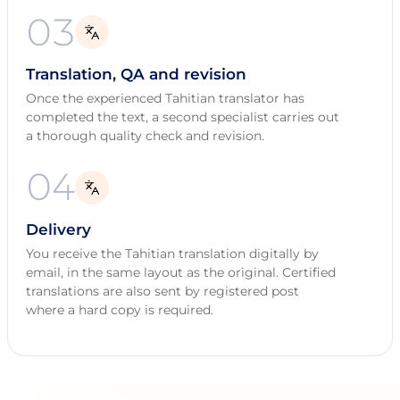
03
Translation, QA and revision
Once the experienced Tahitian translator has
completed the text, a second specialist carries out
a thorough quality check and revision.
04
Delivery
You receive the Tahitian translation digitally by
email, in the same layout as the original. Certified
translations are also sent by registered post
where a hard copy is required.