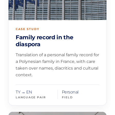
CASE STUDY
Family record in the
diaspora
Translation of a personal family record for
a Polynesian family in France, with care
taken over names, diacritics and cultural
context.
TY → EN
Personal
LANGUAGE PAIR
FIELD