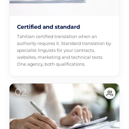
Certified and standard
Tahitian certified translation when an
authority requires it. Standard translation by
specialist linguists for your contracts,
websites, marketing and technical texts.
One agency, both qualifications.