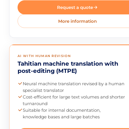
Request a quote
More information
AI WITH HUMAN REVISION
Tahitian machine translation with
post-editing (MTPE)
Neural machine translation revised by a human
specialist translator
Cost-efficient for large text volumes and shorter
turnaround
Suitable for internal documentation,
knowledge bases and large batches