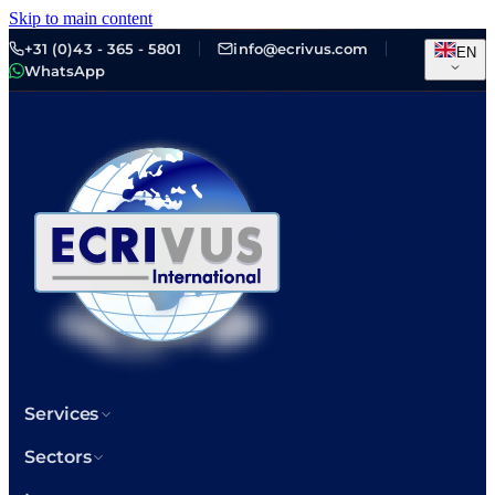
Skip to main content
+31 (0)43 - 365 - 5801
info@ecrivus.com
EN
WhatsApp
Services
Sectors