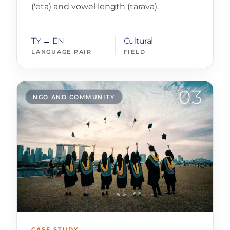
('eta) and vowel length (tārava).
TY → EN
Cultural
LANGUAGE PAIR
FIELD
03
NGO AND COMMUNITY
CASE STUDY