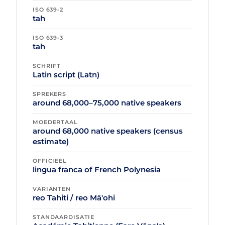
ISO 639-2
tah
ISO 639-3
tah
SCHRIFT
Latin script (Latn)
SPREKERS
around 68,000–75,000 native speakers
MOEDERTAAL
around 68,000 native speakers (census
estimate)
OFFICIEEL
lingua franca of French Polynesia
VARIANTEN
reo Tahiti / reo Mā'ohi
STANDAARDISATIE