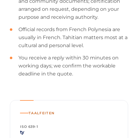
and community documents; certification
arranged on request, depending on your
purpose and receiving authority.
Official records from French Polynesia are
usually in French. Tahitian matters most at a
cultural and personal level.
You receive a reply within 30 minutes on
working days; we confirm the workable
deadline in the quote.
TAALFEITEN
ISO 639-1
ty