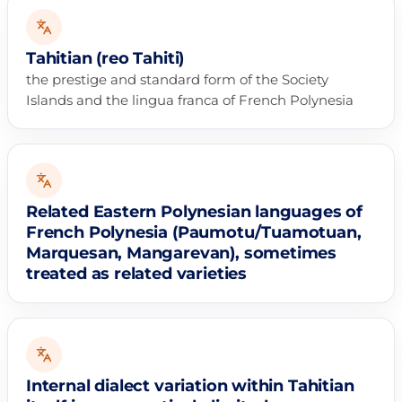
Tahitian (reo Tahiti)
the prestige and standard form of the Society
Islands and the lingua franca of French Polynesia
Related Eastern Polynesian languages of
French Polynesia (Paumotu/Tuamotuan,
Marquesan, Mangarevan), sometimes
treated as related varieties
Internal dialect variation within Tahitian