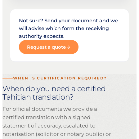
Not sure? Send your document and we
will advise which form the receiving
authority expects.
Request a quote
WHEN IS CERTIFICATION REQUIRED?
When do you need a certified
Tahitian translation?
For official documents we provide a
certified translation with a signed
statement of accuracy, escalated to
notarisation (solicitor or notary public) or