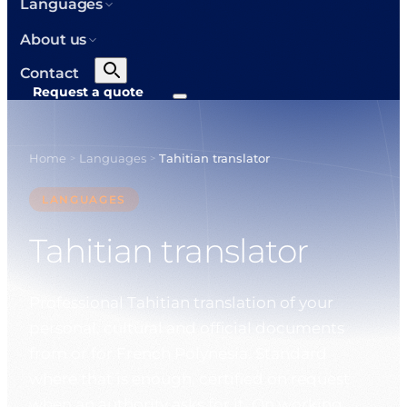
Languages
About us
Contact
Request a quote
Home
Languages
Tahitian translator
>
>
LANGUAGES
Tahitian translator
Professional Tahitian translation of your
personal, cultural and official documents
from or for French Polynesia. Standard
where that is enough, certified on request
when an authority asks for it. On working