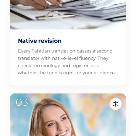
Native revision
Every Tahitian translation passes a second
translator with native-level fluency. They
check terminology and register, and
whether the tone is right for your audience.