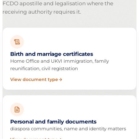
FCDO apostille and legalisation where the
receiving authority requires it.
Birth and marriage certificates
Home Office and UKVI immigration, family
reunification, civil registration
View document type
Personal and family documents
diaspora communities, name and identity matters