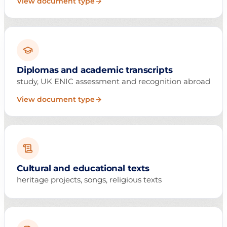
View document type
Diplomas and academic transcripts
study, UK ENIC assessment and recognition abroad
View document type
Cultural and educational texts
heritage projects, songs, religious texts