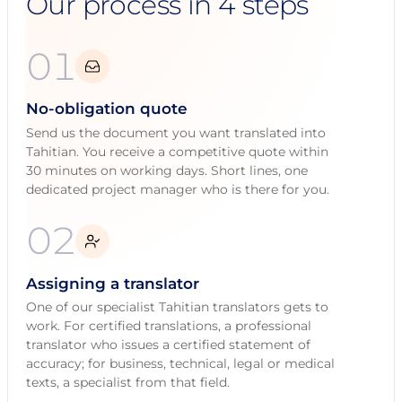
Our process in 4 steps
01
No-obligation quote
Send us the document you want translated into
Tahitian. You receive a competitive quote within
30 minutes on working days. Short lines, one
dedicated project manager who is there for you.
02
Assigning a translator
One of our specialist Tahitian translators gets to
work. For certified translations, a professional
translator who issues a certified statement of
accuracy; for business, technical, legal or medical
texts, a specialist from that field.