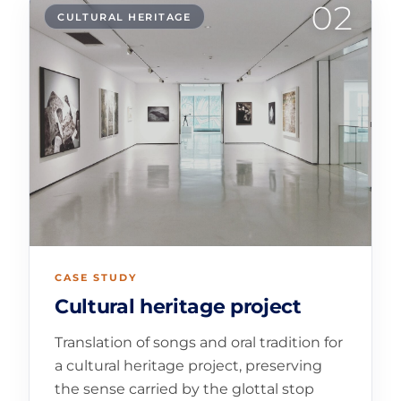
02
CULTURAL HERITAGE
CASE STUDY
Cultural heritage project
Translation of songs and oral tradition for
a cultural heritage project, preserving
the sense carried by the glottal stop