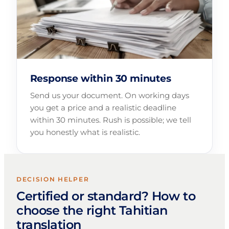
Response within 30 minutes
Send us your document. On working days
you get a price and a realistic deadline
within 30 minutes. Rush is possible; we tell
you honestly what is realistic.
DECISION HELPER
Certified or standard? How to
choose the right Tahitian
translation