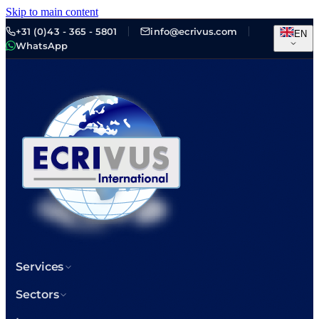
Skip to main content
+31 (0)43 - 365 - 5801
info@ecrivus.com
EN
WhatsApp
Services
Sectors