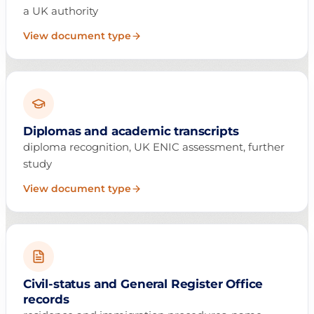
a UK authority
View document type
Diplomas and academic transcripts
diploma recognition, UK ENIC assessment, further
study
View document type
Civil-status and General Register Office
records