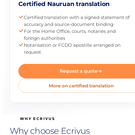
Certified Nauruan translation
Certified translation with a signed statement of
accuracy and source-document binding
For the Home Office, courts, notaries and
foreign authorities
Notarisation or FCDO apostille arranged on
request
Request a quote
More on certified translation
WHY ECRIVUS
Why choose Ecrivus