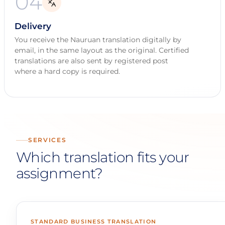
04
Delivery
You receive the Nauruan translation digitally by
email, in the same layout as the original. Certified
translations are also sent by registered post
where a hard copy is required.
SERVICES
Which translation fits your
assignment?
STANDARD BUSINESS TRANSLATION