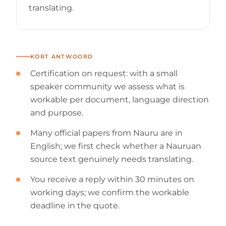
translating.
KORT ANTWOORD
Certification on request: with a small
speaker community we assess what is
workable per document, language direction
and purpose.
Many official papers from Nauru are in
English; we first check whether a Nauruan
source text genuinely needs translating.
You receive a reply within 30 minutes on
working days; we confirm the workable
deadline in the quote.