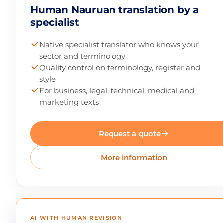
Human Nauruan translation by a
specialist
Native specialist translator who knows your
sector and terminology
Quality control on terminology, register and
style
For business, legal, technical, medical and
marketing texts
Request a quote
More information
AI WITH HUMAN REVISION