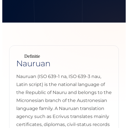
Definitie
Nauruan
Nauruan (ISO 639-1 na, ISO 639-3 nau,
Latin script) is the national language of
the Republic of Nauru and belongs to the
Micronesian branch of the Austronesian
language family. A Nauruan translation
agency such as Ecrivus translates mainly
certificates, diplomas, civil-status records