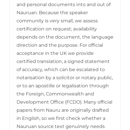
and personal documents into and out of
Nauruan. Because the speaker
community is very small, we assess
certification on request; availability
depends on the document, the language
direction and the purpose. For official
acceptance in the UK we provide
certified translation, a signed statement
of accuracy, which can be escalated to
notarisation by a solicitor or notary public,
or to an apostille or legalisation through
the Foreign, Commonwealth and
Development Office (FCDO). Many official
papers from Nauru are originally drafted
in English, so we first check whether a
Nauruan source text genuinely needs