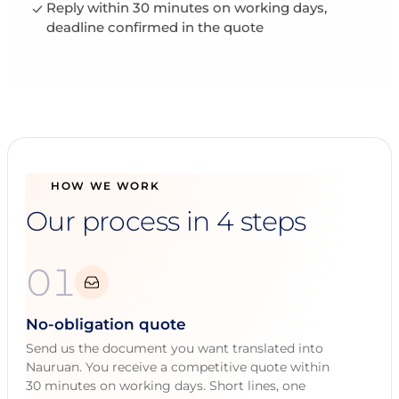
Reply within 30 minutes on working days,
deadline confirmed in the quote
HOW WE WORK
Our process in 4 steps
01
No-obligation quote
Send us the document you want translated into
Nauruan. You receive a competitive quote within
30 minutes on working days. Short lines, one