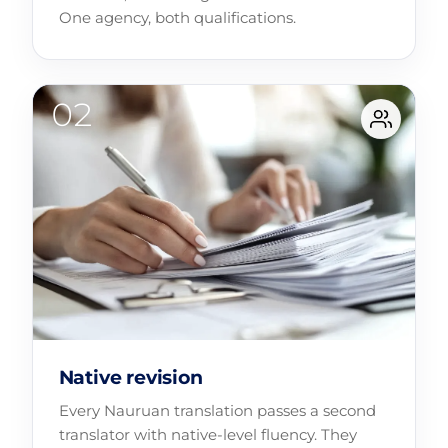
One agency, both qualifications.
Native revision
Every Nauruan translation passes a second
translator with native-level fluency. They