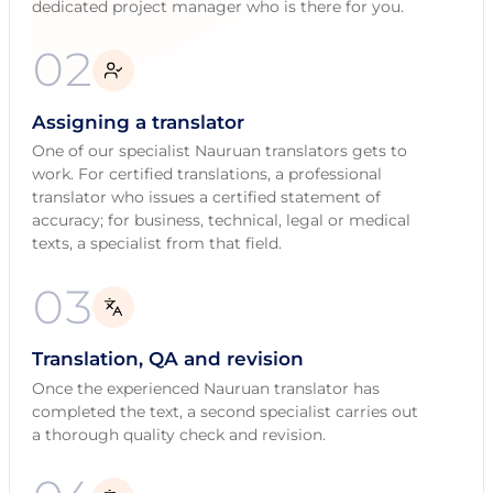
dedicated project manager who is there for you.
02
Assigning a translator
One of our specialist Nauruan translators gets to
work. For certified translations, a professional
translator who issues a certified statement of
accuracy; for business, technical, legal or medical
texts, a specialist from that field.
03
Translation, QA and revision
Once the experienced Nauruan translator has
completed the text, a second specialist carries out
a thorough quality check and revision.