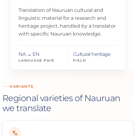
Translation of Nauruan cultural and
linguistic material for a research and
heritage project, handled by a translator
with specific Nauruan knowledge.
NA → EN
Cultural heritage
LANGUAGE PAIR
FIELD
VARIANTS
Regional varieties of Nauruan
we translate