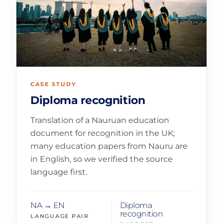
CASE STUDY
Diploma recognition
Translation of a Nauruan education
document for recognition in the UK;
many education papers from Nauru are
in English, so we verified the source
language first.
NA → EN
Diploma
recognition
LANGUAGE PAIR