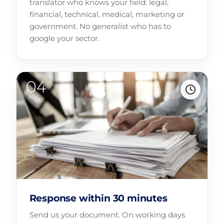
translator who knows your field: legal,
financial, technical, medical, marketing or
government. No generalist who has to
google your sector.
Response within 30 minutes
Send us your document. On working days