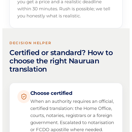
you get a price and a realistic deadline
within 30 minutes. Rush is possible; we tell
you honestly what is realistic.
DECISION HELPER
Certified or standard? How to
choose the right Nauruan
translation
Choose certified
When an authority requires an official,
certified translation: the Home Office,
courts, notaries, registrars or a foreign
government. Escalated to notarisation
or FCDO apostille where needed.