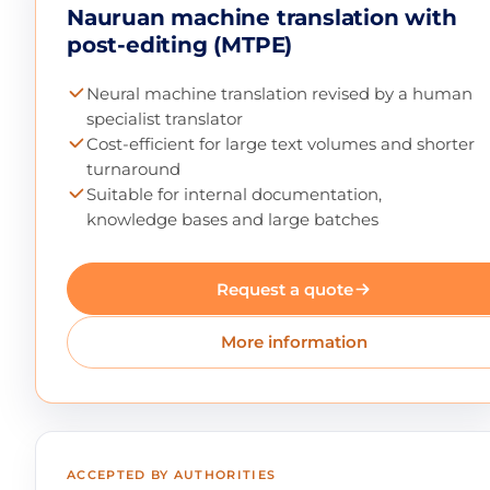
Nauruan machine translation with
post-editing (MTPE)
Neural machine translation revised by a human
specialist translator
Cost-efficient for large text volumes and shorter
turnaround
Suitable for internal documentation,
knowledge bases and large batches
Request a quote
More information
ACCEPTED BY AUTHORITIES