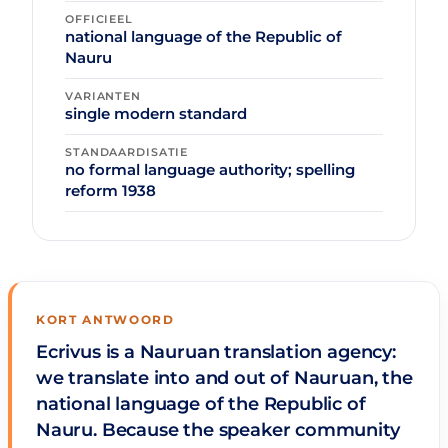
OFFICIEEL
national language of the Republic of
Nauru
VARIANTEN
single modern standard
STANDAARDISATIE
no formal language authority; spelling
reform 1938
KORT ANTWOORD
Ecrivus is a Nauruan translation agency:
we translate into and out of Nauruan, the
national language of the Republic of
Nauru. Because the speaker community