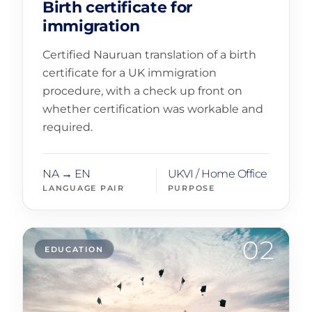
Birth certificate for
immigration
Certified Nauruan translation of a birth
certificate for a UK immigration
procedure, with a check up front on
whether certification was workable and
required.
NA → EN
UKVI / Home Office
LANGUAGE PAIR
PURPOSE
02
EDUCATION