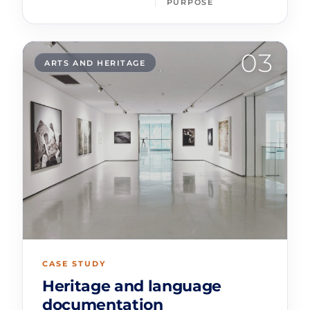
PURPOSE
03
ARTS AND HERITAGE
CASE STUDY
Heritage and language
documentation