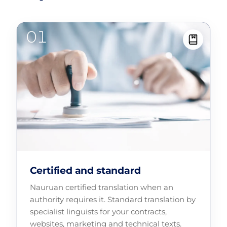
Certified and standard
Nauruan certified translation when an
authority requires it. Standard translation by
specialist linguists for your contracts,
websites, marketing and technical texts.