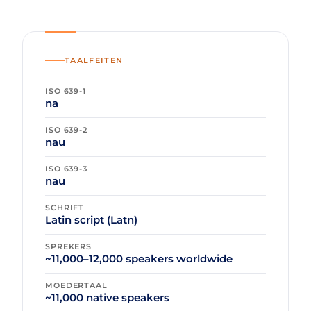
TAALFEITEN
ISO 639-1
na
ISO 639-2
nau
ISO 639-3
nau
SCHRIFT
Latin script (Latn)
SPREKERS
~11,000–12,000 speakers worldwide
MOEDERTAAL
~11,000 native speakers