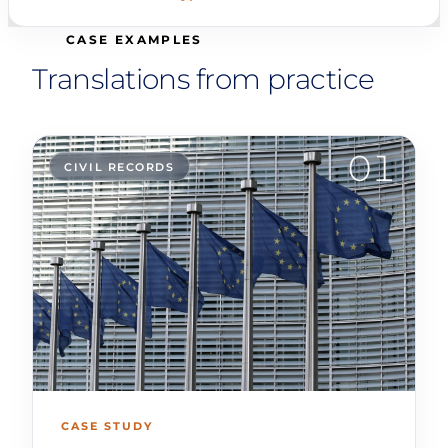
CASE EXAMPLES
Translations from practice
01
CIVIL RECORDS
CASE STUDY