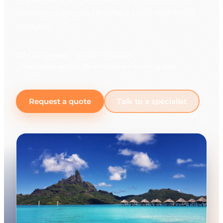
working days you receive a reply within 30
minutes.
225+ languages
10,000+ linguists
Response within 30 minutes on working days
Request a quote
Talk to a specialist