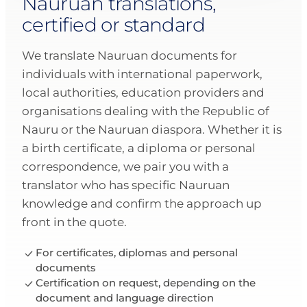
Nauruan translations,
certified or standard
We translate Nauruan documents for
individuals with international paperwork,
local authorities, education providers and
organisations dealing with the Republic of
Nauru or the Nauruan diaspora. Whether it is
a birth certificate, a diploma or personal
correspondence, we pair you with a
translator who has specific Nauruan
knowledge and confirm the approach up
front in the quote.
For certificates, diplomas and personal
documents
Certification on request, depending on the
document and language direction