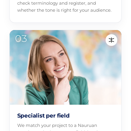
check terminology and register, and
whether the tone is right for your audience.
Specialist per field
We match your project to a Nauruan