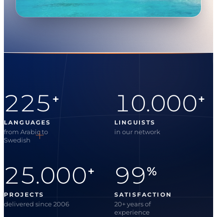
225
10.000
+
+
LANGUAGES
LINGUISTS
from Arabic to
in our network
Swedish
25.000
99
+
%
PROJECTS
SATISFACTION
delivered since 2006
20+ years of
experience