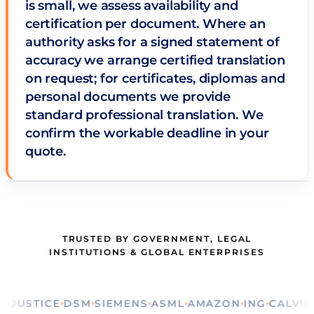
is small, we assess availability and
certification per document. Where an
authority asks for a signed statement of
accuracy we arrange certified translation
on request; for certificates, diplomas and
personal documents we provide
standard professional translation. We
confirm the workable deadline in your
quote.
TRUSTED BY GOVERNMENT, LEGAL
INSTITUTIONS & GLOBAL ENTERPRISES
STICE
DSM
SIEMENS
ASML
AMAZON
ING
CALVIN KLE