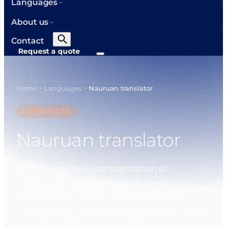
Languages
About us
Contact
Request a quote
Home
Languages
Nauruan translator
>
>
LANGUAGES
Nauruan translator
Professional Nauruan translation of
certificates, diplomas and personal
documents. Certified where an authority
requires it and the language direction allows
it, standard for your other documents. On