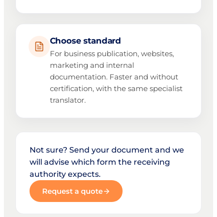
Choose standard
For business publication, websites,
marketing and internal
documentation. Faster and without
certification, with the same specialist
translator.
Not sure? Send your document and we
will advise which form the receiving
authority expects.
Request a quote