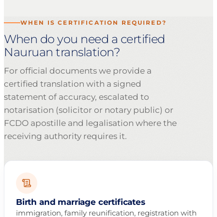
WHEN IS CERTIFICATION REQUIRED?
When do you need a certified
Nauruan translation?
For official documents we provide a
certified translation with a signed
statement of accuracy, escalated to
notarisation (solicitor or notary public) or
FCDO apostille and legalisation where the
receiving authority requires it.
Birth and marriage certificates
immigration, family reunification, registration with