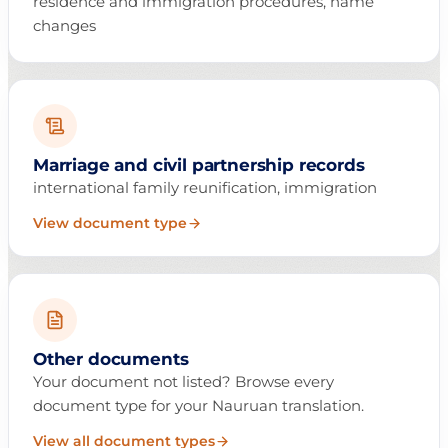
residence and immigration procedures, name
changes
Marriage and civil partnership records
international family reunification, immigration
View document type
Other documents
Your document not listed? Browse every
document type for your Nauruan translation.
View all document types