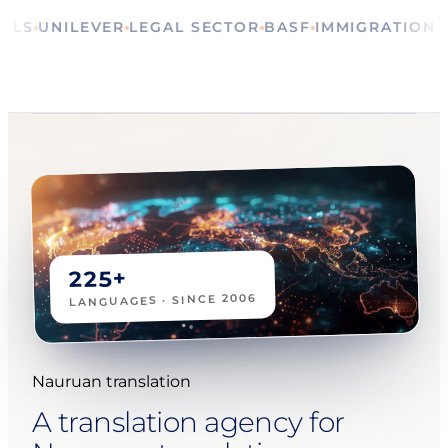
RITUALS
UNILEVER
LEGAL SECTOR
BASF
IMMIGRAT
225+
LANGUAGES · SINCE 2006
Nauruan translation
A translation agency for