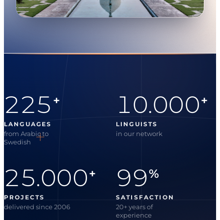
225
10.000
+
+
LANGUAGES
LINGUISTS
from Arabic to
in our network
Swedish
25.000
99
+
%
PROJECTS
SATISFACTION
delivered since 2006
20+ years of
experience