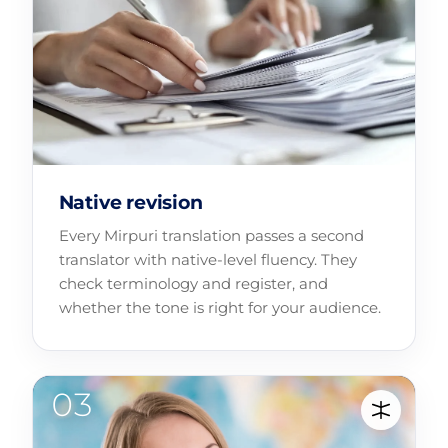
Native revision
Every Mirpuri translation passes a second
translator with native-level fluency. They
check terminology and register, and
whether the tone is right for your audience.