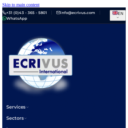
Skip to main content
+31 (0)43 - 365 - 5801
info@ecrivus.com
EN
WhatsApp
Services
Sectors