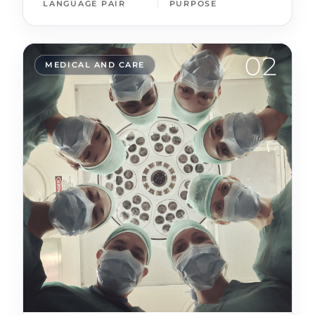
LANGUAGE PAIR
PURPOSE
02
MEDICAL AND CARE