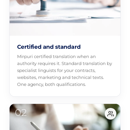
Certified and standard
Mirpuri certified translation when an
authority requires it. Standard translation by
specialist linguists for your contracts,
websites, marketing and technical texts.
One agency, both qualifications.