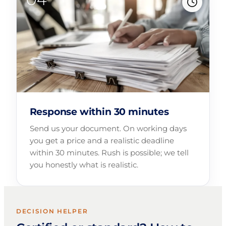
Response within 30 minutes
Send us your document. On working days
you get a price and a realistic deadline
within 30 minutes. Rush is possible; we tell
you honestly what is realistic.
DECISION HELPER