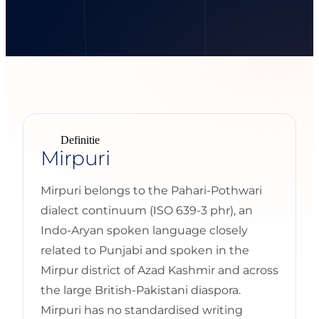
Definitie
Mirpuri
Mirpuri belongs to the Pahari-Pothwari
dialect continuum (ISO 639-3 phr), an
Indo-Aryan spoken language closely
related to Punjabi and spoken in the
Mirpur district of Azad Kashmir and across
the large British-Pakistani diaspora.
Mirpuri has no standardised writing