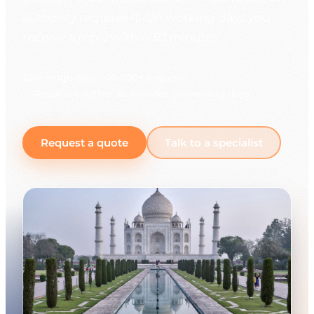
authority requires it. On working days you
receive a reply within 30 minutes.
225+ languages
10,000+ linguists
Response within 30 minutes on working days
Request a quote
Talk to a specialist