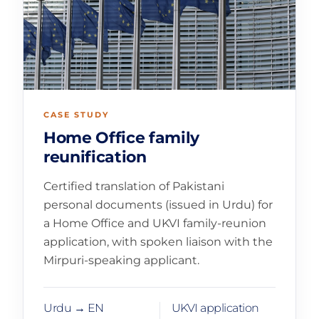
CASE STUDY
Home Office family
reunification
Certified translation of Pakistani
personal documents (issued in Urdu) for
a Home Office and UKVI family-reunion
application, with spoken liaison with the
Mirpuri-speaking applicant.
Urdu → EN
UKVI application