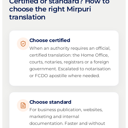
Certified or standard? How to
choose the right Mirpuri
translation
Choose certified
When an authority requires an official,
certified translation: the Home Office,
courts, notaries, registrars or a foreign
government. Escalated to notarisation
or FCDO apostille where needed.
Choose standard
For business publication, websites,
marketing and internal
documentation. Faster and without