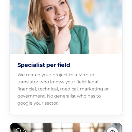
Specialist per field
We match your project to a Mirpuri
translator who knows your field: legal,
financial, technical, medical, marketing or
government. No generalist who has to
google your sector.