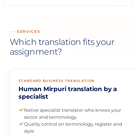
SERVICES
Which translation fits your
assignment?
STANDARD BUSINESS TRANSLATION
Human Mirpuri translation by a
specialist
Native specialist translator who knows your
sector and terminology
Quality control on terminology, register and
style