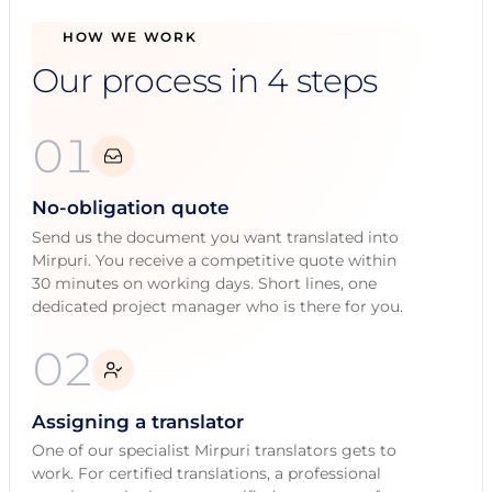
HOW WE WORK
Our process in 4 steps
01
No-obligation quote
Send us the document you want translated into
Mirpuri. You receive a competitive quote within
30 minutes on working days. Short lines, one
dedicated project manager who is there for you.
02
Assigning a translator
One of our specialist Mirpuri translators gets to
work. For certified translations, a professional