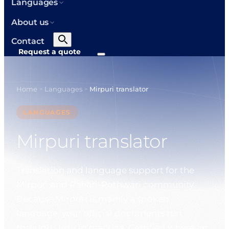
Languages
About us
Contact
Request a quote
Home
Languages
Mirpuri translator
>
>
LANGUAGES
Mirpuri translator
Translation and language support for the
Mirpuri and Pahari-Pothwari community.
Because Mirpuri is mainly a spoken
language, your official documents run
through Urdu in practice. Certified where an