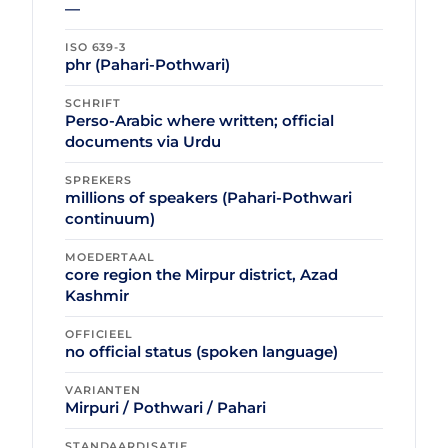
—
ISO 639-3
phr (Pahari-Pothwari)
SCHRIFT
Perso-Arabic where written; official
documents via Urdu
SPREKERS
millions of speakers (Pahari-Pothwari
continuum)
MOEDERTAAL
core region the Mirpur district, Azad
Kashmir
OFFICIEEL
no official status (spoken language)
VARIANTEN
Mirpuri / Pothwari / Pahari
STANDAARDISATIE