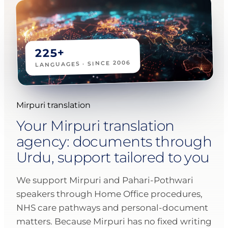
225+
LANGUAGES · SINCE 2006
Mirpuri translation
Your Mirpuri translation
agency: documents through
Urdu, support tailored to you
We support Mirpuri and Pahari-Pothwari
speakers through Home Office procedures,
NHS care pathways and personal-document
matters. Because Mirpuri has no fixed writing