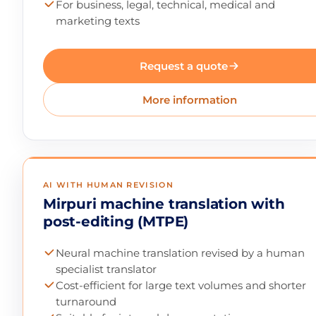
For business, legal, technical, medical and
marketing texts
Request a quote
More information
AI WITH HUMAN REVISION
Mirpuri machine translation with
post-editing (MTPE)
Neural machine translation revised by a human
specialist translator
Cost-efficient for large text volumes and shorter
turnaround