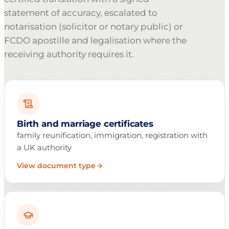
statement of accuracy, escalated to
notarisation (solicitor or notary public) or
FCDO apostille and legalisation where the
receiving authority requires it.
Birth and marriage certificates
family reunification, immigration, registration with
a UK authority
View document type