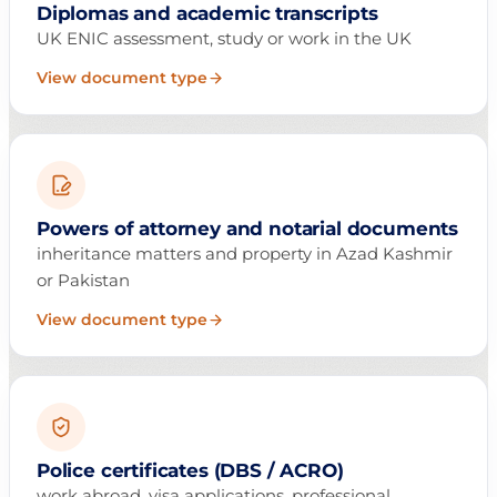
Diplomas and academic transcripts
UK ENIC assessment, study or work in the UK
View document type
Powers of attorney and notarial documents
inheritance matters and property in Azad Kashmir
or Pakistan
View document type
Police certificates (DBS / ACRO)
work abroad, visa applications, professional