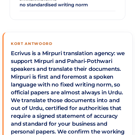
no standardised writing norm
KORT ANTWOORD
Ecrivus is a Mirpuri translation agency: we
support Mirpuri and Pahari-Pothwari
speakers and translate their documents.
Mirpuri is first and foremost a spoken
language with no fixed writing norm, so
official papers are almost always in Urdu.
We translate those documents into and
out of Urdu, certified for authorities that
require a signed statement of accuracy
and standard for your business and
personal papers. We confirm the working