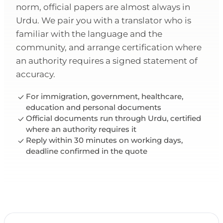
norm, official papers are almost always in
Urdu. We pair you with a translator who is
familiar with the language and the
community, and arrange certification where
an authority requires a signed statement of
accuracy.
For immigration, government, healthcare,
education and personal documents
Official documents run through Urdu, certified
where an authority requires it
Reply within 30 minutes on working days,
deadline confirmed in the quote