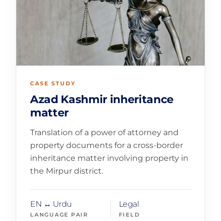
CASE STUDY
Azad Kashmir inheritance
matter
Translation of a power of attorney and
property documents for a cross-border
inheritance matter involving property in
the Mirpur district.
EN ↔ Urdu
Legal
LANGUAGE PAIR
FIELD