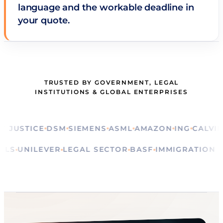
language and the workable deadline in
your quote.
TRUSTED BY GOVERNMENT, LEGAL
INSTITUTIONS & GLOBAL ENTERPRISES
STICE
DSM
SIEMENS
ASML
AMAZON
ING
CALVIN KLE
RITUALS
UNILEVER
LEGAL SECTOR
BASF
IMMIGRAT