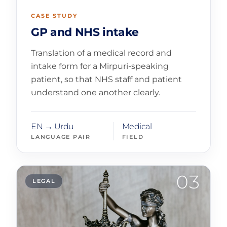
CASE STUDY
GP and NHS intake
Translation of a medical record and
intake form for a Mirpuri-speaking
patient, so that NHS staff and patient
understand one another clearly.
EN → Urdu
Medical
LANGUAGE PAIR
FIELD
03
LEGAL