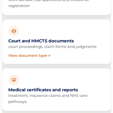
registration
Court and HMCTS documents
court proceedings, claim forms and judgments
View document type
Medical certificates and reports
treatment, insurance claims and NHS care
pathways