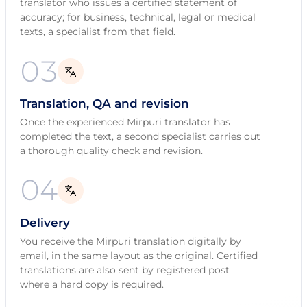
translator who issues a certified statement of
accuracy; for business, technical, legal or medical
texts, a specialist from that field.
03
Translation, QA and revision
Once the experienced Mirpuri translator has
completed the text, a second specialist carries out
a thorough quality check and revision.
04
Delivery
You receive the Mirpuri translation digitally by
email, in the same layout as the original. Certified
translations are also sent by registered post
where a hard copy is required.