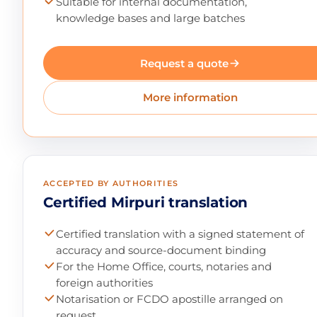
Suitable for internal documentation,
knowledge bases and large batches
Request a quote
More information
ACCEPTED BY AUTHORITIES
Certified Mirpuri translation
Certified translation with a signed statement of
accuracy and source-document binding
For the Home Office, courts, notaries and
foreign authorities
Notarisation or FCDO apostille arranged on
request