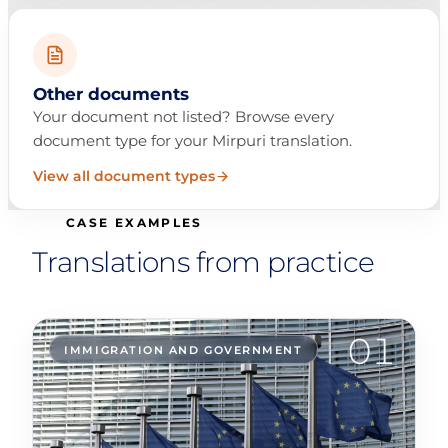
Other documents
Your document not listed? Browse every
document type for your Mirpuri translation.
View all document types
CASE EXAMPLES
Translations from practice
01
IMMIGRATION AND GOVERNMENT