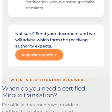
certification, with the same specialist
translator.
Not sure? Send your document and we
will advise which form the receiving
authority expects.
Request a quote
WHEN IS CERTIFICATION REQUIRED?
When do you need a certified
Mirpuri translation?
For official documents we provide a
certified translation with a signed