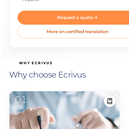
Request a quote
More on certified translation
WHY ECRIVUS
Why choose Ecrivus