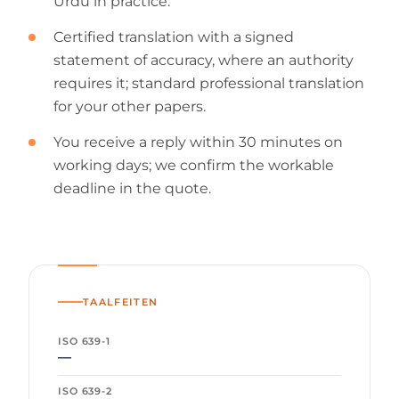
Urdu in practice.
Certified translation with a signed
statement of accuracy, where an authority
requires it; standard professional translation
for your other papers.
You receive a reply within 30 minutes on
working days; we confirm the workable
deadline in the quote.
TAALFEITEN
ISO 639-1
—
ISO 639-2