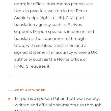
norm; for official documents people use
Urdu in practice, written in the Perso-
Arabic script (right to left). A Mirpuri
translation agency such as Ecrivus
supports Mirpuri speakers in person and
translates their documents through
Urdu, with certified translation and a
signed statement of accuracy where a UK
authority such as the Home Office or
HMCTS requires it.
KORT ANTWOORD
Mirpuri is a spoken Pahari-Pothwari variety;
written and official documents run through