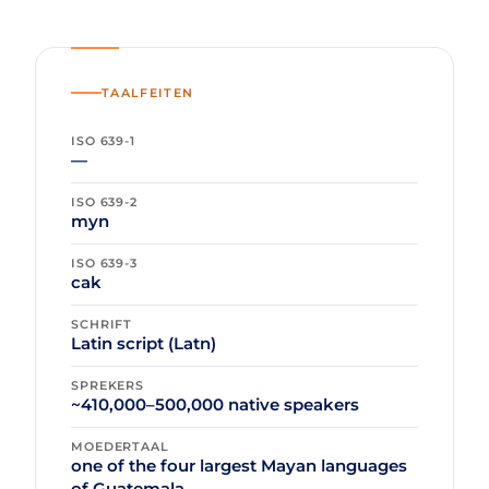
TAALFEITEN
ISO 639-1
—
ISO 639-2
myn
ISO 639-3
cak
SCHRIFT
Latin script (Latn)
SPREKERS
~410,000–500,000 native speakers
MOEDERTAAL
one of the four largest Mayan languages
of Guatemala