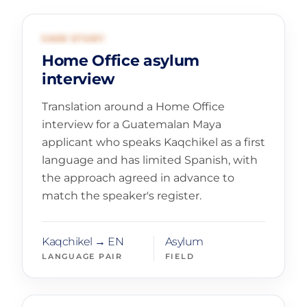
01
GOVERNMENT AND ASYLUM
CASE STUDY
Home Office asylum
interview
Translation around a Home Office
interview for a Guatemalan Maya
applicant who speaks Kaqchikel as a first
language and has limited Spanish, with
the approach agreed in advance to
match the speaker's register.
Kaqchikel → EN
Asylum
LANGUAGE PAIR
FIELD