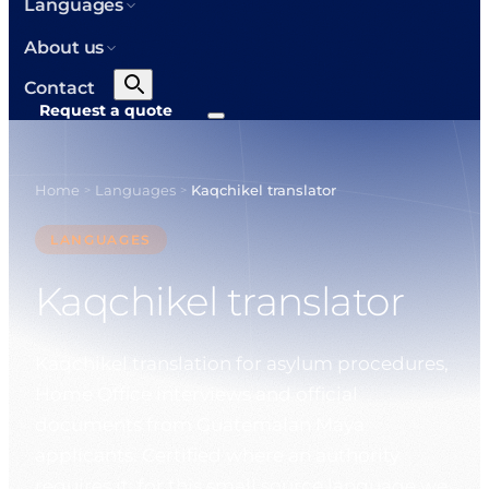
Languages
About us
Contact
Request a quote
Home
Languages
Kaqchikel translator
>
>
LANGUAGES
Kaqchikel translator
Kaqchikel translation for asylum procedures,
Home Office interviews and official
documents from Guatemalan Maya
applicants. Certified where an authority
requires it; for this small source language we