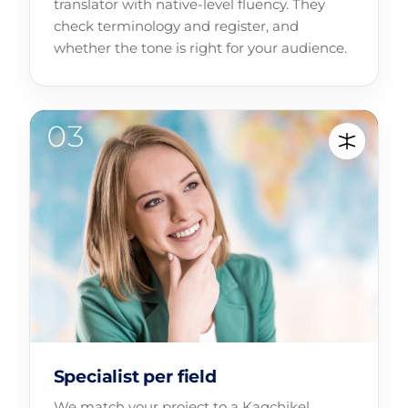
translator with native-level fluency. They
check terminology and register, and
whether the tone is right for your audience.
Specialist per field
We match your project to a Kaqchikel