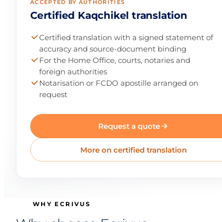
ACCEPTED BY AUTHORITIES
Certified Kaqchikel translation
Certified translation with a signed statement of
accuracy and source-document binding
For the Home Office, courts, notaries and
foreign authorities
Notarisation or FCDO apostille arranged on
request
Request a quote
More on certified translation
WHY ECRIVUS