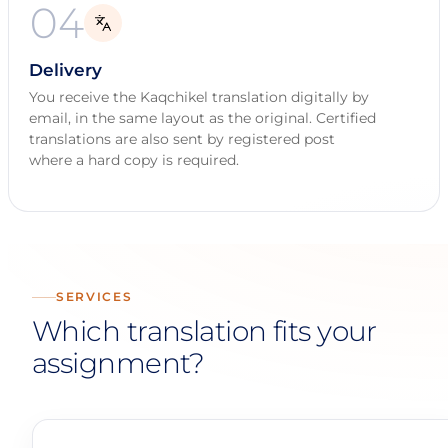
04
Delivery
You receive the Kaqchikel translation digitally by
email, in the same layout as the original. Certified
translations are also sent by registered post
where a hard copy is required.
SERVICES
Which translation fits your
assignment?