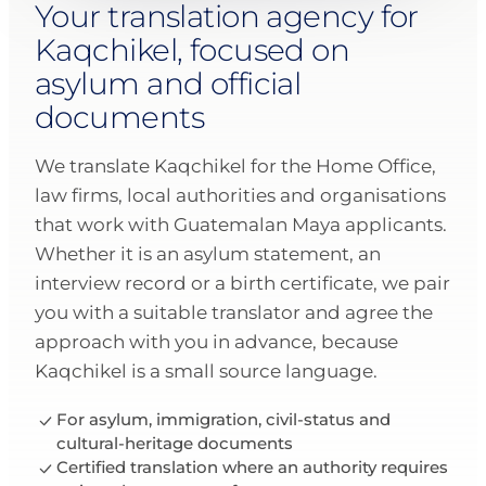
Your translation agency for
Kaqchikel, focused on
asylum and official
documents
We translate Kaqchikel for the Home Office,
law firms, local authorities and organisations
that work with Guatemalan Maya applicants.
Whether it is an asylum statement, an
interview record or a birth certificate, we pair
you with a suitable translator and agree the
approach with you in advance, because
Kaqchikel is a small source language.
For asylum, immigration, civil-status and
cultural-heritage documents
Certified translation where an authority requires