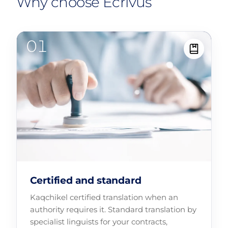
Why choose Ecrivus
Certified and standard
Kaqchikel certified translation when an
authority requires it. Standard translation by
specialist linguists for your contracts,