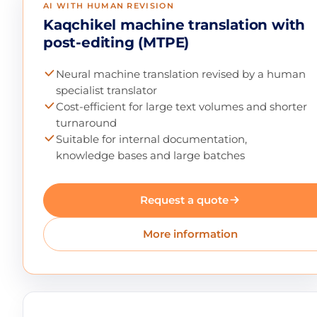
AI WITH HUMAN REVISION
Kaqchikel machine translation with
post-editing (MTPE)
Neural machine translation revised by a human
specialist translator
Cost-efficient for large text volumes and shorter
turnaround
Suitable for internal documentation,
knowledge bases and large batches
Request a quote
More information