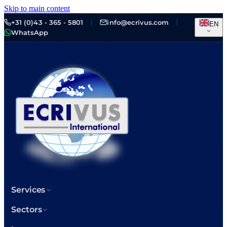
Skip to main content
+31 (0)43 - 365 - 5801
info@ecrivus.com
EN
WhatsApp
Services
Sectors