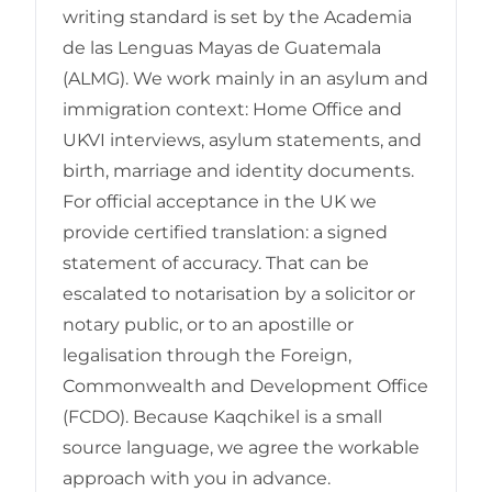
writing standard is set by the Academia
de las Lenguas Mayas de Guatemala
(ALMG). We work mainly in an asylum and
immigration context: Home Office and
UKVI interviews, asylum statements, and
birth, marriage and identity documents.
For official acceptance in the UK we
provide certified translation: a signed
statement of accuracy. That can be
escalated to notarisation by a solicitor or
notary public, or to an apostille or
legalisation through the Foreign,
Commonwealth and Development Office
(FCDO). Because Kaqchikel is a small
source language, we agree the workable
approach with you in advance.