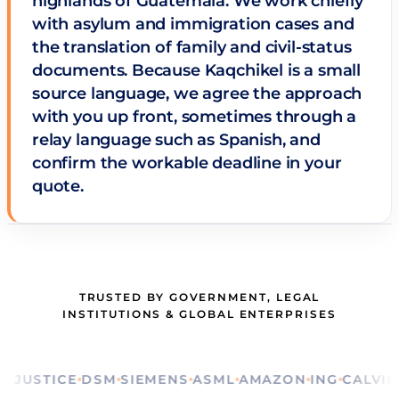
highlands of Guatemala. We work chiefly
with asylum and immigration cases and
the translation of family and civil-status
documents. Because Kaqchikel is a small
source language, we agree the approach
with you up front, sometimes through a
relay language such as Spanish, and
confirm the workable deadline in your
quote.
TRUSTED BY GOVERNMENT, LEGAL
INSTITUTIONS & GLOBAL ENTERPRISES
STICE
DSM
SIEMENS
ASML
AMAZON
ING
CALVIN KLE