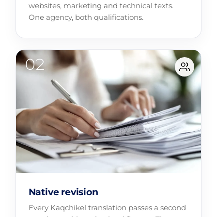
websites, marketing and technical texts.
One agency, both qualifications.
Native revision
Every Kaqchikel translation passes a second