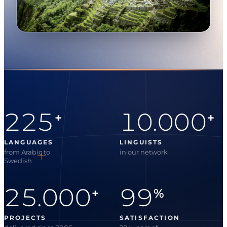
225
10.000
+
+
LANGUAGES
LINGUISTS
from Arabic to
in our network
Swedish
25.000
99
+
%
PROJECTS
SATISFACTION