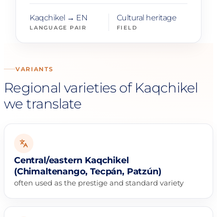
Kaqchikel → EN
Cultural heritage
LANGUAGE PAIR
FIELD
VARIANTS
Regional varieties of Kaqchikel
we translate
Central/eastern Kaqchikel
(Chimaltenango, Tecpán, Patzún)
often used as the prestige and standard variety