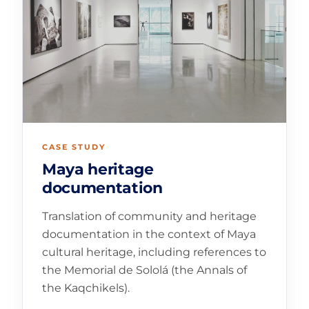
CASE STUDY
Maya heritage
documentation
Translation of community and heritage
documentation in the context of Maya
cultural heritage, including references to
the Memorial de Sololá (the Annals of
the Kaqchikels).