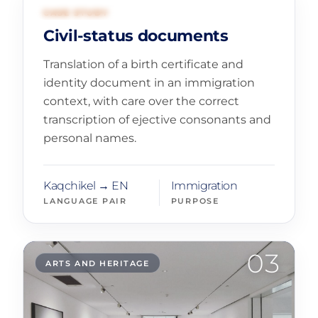
02
CIVIL REGISTRATION
CASE STUDY
Civil-status documents
Translation of a birth certificate and
identity document in an immigration
context, with care over the correct
transcription of ejective consonants and
personal names.
Kaqchikel → EN
Immigration
LANGUAGE PAIR
PURPOSE
03
ARTS AND HERITAGE