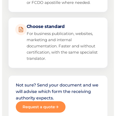
or FCDO apostille where needed.
Choose standard
For business publication, websites,
marketing and internal
documentation. Faster and without
certification, with the same specialist
translator.
Not sure? Send your document and we
will advise which form the receiving
authority expects.
Request a quote