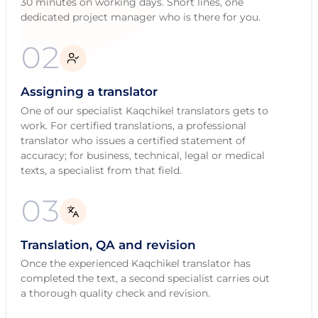
30 minutes on working days. Short lines, one
dedicated project manager who is there for you.
02
Assigning a translator
One of our specialist Kaqchikel translators gets to
work. For certified translations, a professional
translator who issues a certified statement of
accuracy; for business, technical, legal or medical
texts, a specialist from that field.
03
Translation, QA and revision
Once the experienced Kaqchikel translator has
completed the text, a second specialist carries out
a thorough quality check and revision.