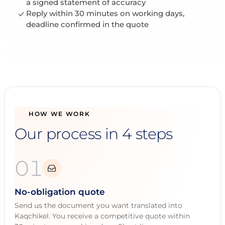
a signed statement of accuracy
Reply within 30 minutes on working days,
deadline confirmed in the quote
HOW WE WORK
Our process in 4 steps
01
No-obligation quote
Send us the document you want translated into
Kaqchikel. You receive a competitive quote within