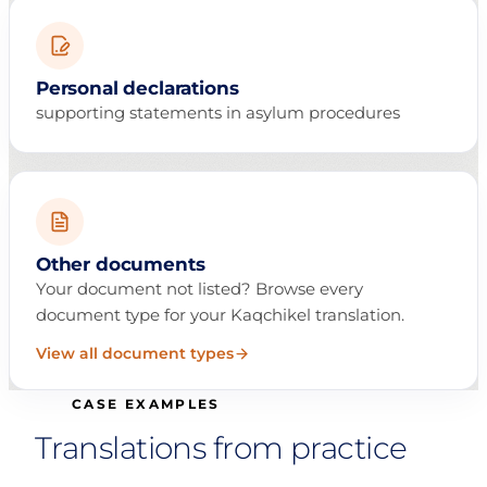
Personal declarations
supporting statements in asylum procedures
Other documents
Your document not listed? Browse every
document type for your Kaqchikel translation.
View all document types
CASE EXAMPLES
Translations from practice