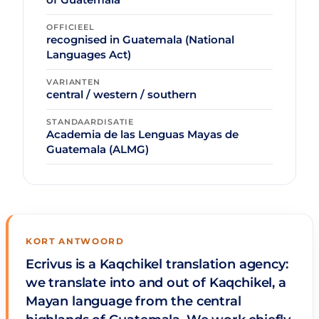
OFFICIEEL
recognised in Guatemala (National
Languages Act)
VARIANTEN
central / western / southern
STANDAARDISATIE
Academia de las Lenguas Mayas de
Guatemala (ALMG)
KORT ANTWOORD
Ecrivus is a Kaqchikel translation agency:
we translate into and out of Kaqchikel, a
Mayan language from the central