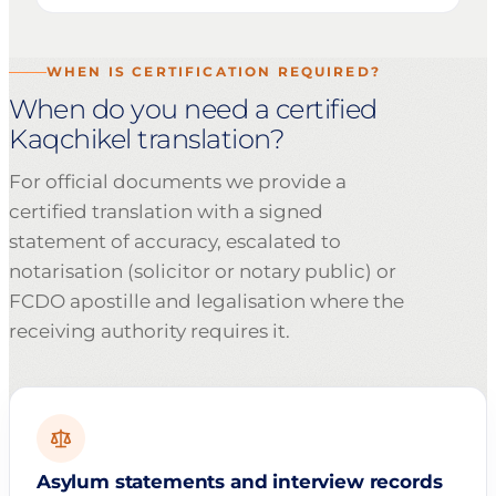
WHEN IS CERTIFICATION REQUIRED?
When do you need a certified
Kaqchikel translation?
For official documents we provide a
certified translation with a signed
statement of accuracy, escalated to
notarisation (solicitor or notary public) or
FCDO apostille and legalisation where the
receiving authority requires it.
Asylum statements and interview records