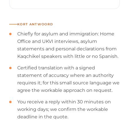
KORT ANTWOORD
Chiefly for asylum and immigration: Home
Office and UKVI interviews, asylum
statements and personal declarations from
Kaqchikel speakers with little or no Spanish.
Certified translation with a signed
statement of accuracy where an authority
requires it; for this small source language we
agree the workable approach on request.
You receive a reply within 30 minutes on
working days; we confirm the workable
deadline in the quote.