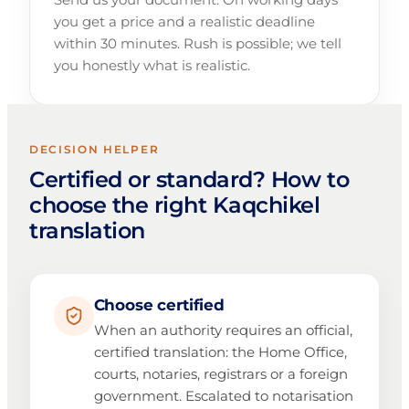
you get a price and a realistic deadline
within 30 minutes. Rush is possible; we tell
you honestly what is realistic.
DECISION HELPER
Certified or standard? How to
choose the right Kaqchikel
translation
Choose certified
When an authority requires an official,
certified translation: the Home Office,
courts, notaries, registrars or a foreign
government. Escalated to notarisation