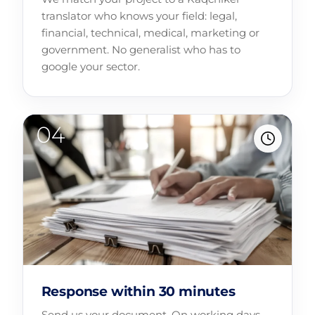
translator who knows your field: legal,
financial, technical, medical, marketing or
government. No generalist who has to
google your sector.
Response within 30 minutes
Send us your document. On working days