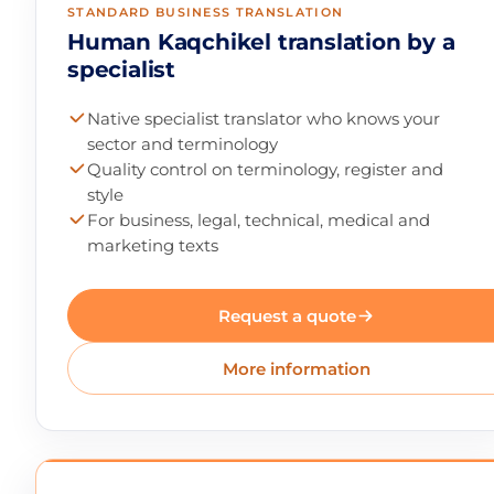
STANDARD BUSINESS TRANSLATION
Human Kaqchikel translation by a
specialist
Native specialist translator who knows your
sector and terminology
Quality control on terminology, register and
style
For business, legal, technical, medical and
marketing texts
Request a quote
More information