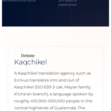
delivered since 2006
20+ years of
experience
Definitie
Kaqchikel
A Kaqchikel translation agency such as
Ecrivus translates into and out of
Kaqchikel (ISO 639-3 cak, Mayan family,
K'iche'an branch), a language spoken by
roughly 410,000–500,000 people in the
central highlands of Guatemala. The