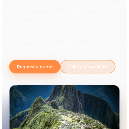
agree the approach with you in advance. On
working days you receive a reply within 30
minutes.
225+ languages
10,000+ linguists
Response within 30 minutes on working days
Request a quote
Talk to a specialist