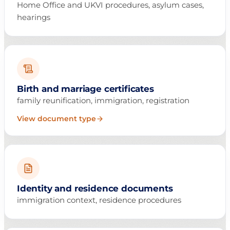
Home Office and UKVI procedures, asylum cases,
hearings
Birth and marriage certificates
family reunification, immigration, registration
View document type
Identity and residence documents
immigration context, residence procedures