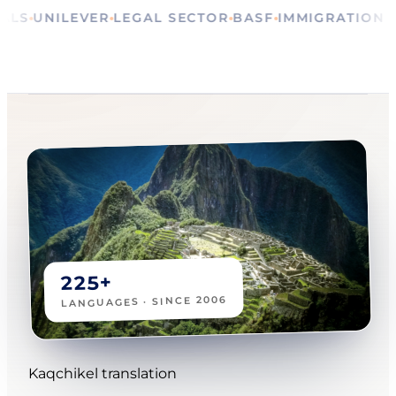
RITUALS
UNILEVER
LEGAL SECTOR
BASF
IMMIGRAT
225+
LANGUAGES · SINCE 2006
Kaqchikel translation