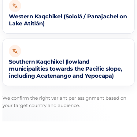
Western Kaqchikel (Sololá / Panajachel on
Lake Atitlán)
Southern Kaqchikel (lowland
municipalities towards the Pacific slope,
including Acatenango and Yepocapa)
We confirm the right variant per assignment based on
your target country and audience.