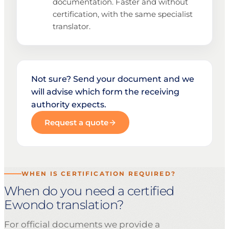
documentation. Faster and without
certification, with the same specialist
translator.
Not sure? Send your document and we
will advise which form the receiving
authority expects.
Request a quote
WHEN IS CERTIFICATION REQUIRED?
When do you need a certified
Ewondo translation?
For official documents we provide a