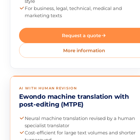
style
For business, legal, technical, medical and
marketing texts
Request a quote
More information
AI WITH HUMAN REVISION
Ewondo machine translation with
post-editing (MTPE)
Neural machine translation revised by a human
specialist translator
Cost-efficient for large text volumes and shorter
turnaround