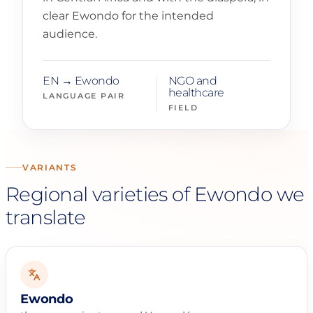
clear Ewondo for the intended
audience.
EN → Ewondo
NGO and
healthcare
LANGUAGE PAIR
FIELD
VARIANTS
Regional varieties of Ewondo we
translate
Ewondo