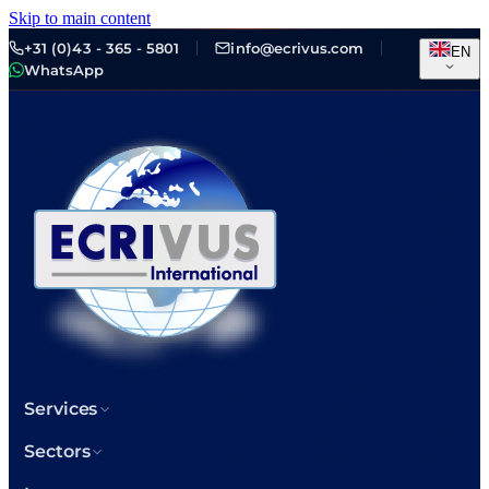
Skip to main content
+31 (0)43 - 365 - 5801
info@ecrivus.com
EN
WhatsApp
Services
Sectors