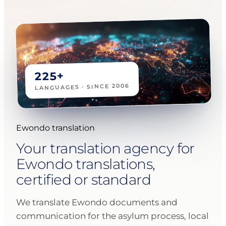
225+
LANGUAGES · SINCE 2006
Ewondo translation
Your translation agency for
Ewondo translations,
certified or standard
We translate Ewondo documents and
communication for the asylum process, local