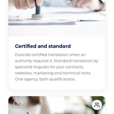
Certified and standard
Ewondo certified translation when an
authority requires it. Standard translation by
specialist linguists for your contracts,
websites, marketing and technical texts.
One agency, both qualifications.