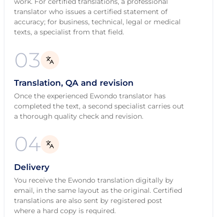
work. For certified translations, a professional
translator who issues a certified statement of
accuracy; for business, technical, legal or medical
texts, a specialist from that field.
03
Translation, QA and revision
Once the experienced Ewondo translator has
completed the text, a second specialist carries out
a thorough quality check and revision.
04
Delivery
You receive the Ewondo translation digitally by
email, in the same layout as the original. Certified
translations are also sent by registered post
where a hard copy is required.