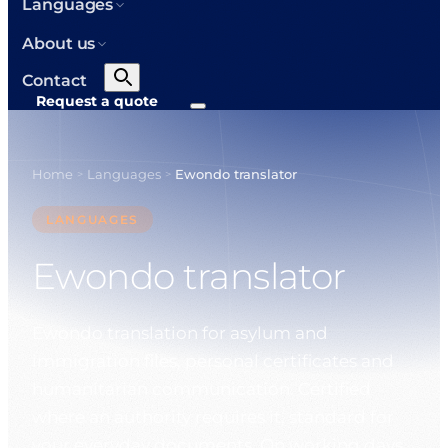
Languages
About us
Contact
Request a quote
Home
Languages
Ewondo translator
>
>
LANGUAGES
Ewondo translator
Ewondo translation for asylum and
immigration files, personal certificates and
humanitarian communication. Certified
where an authority requires it, standard for
your everyday documents. On working days