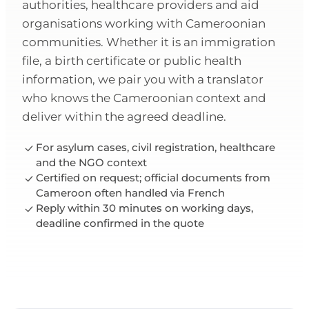
authorities, healthcare providers and aid
organisations working with Cameroonian
communities. Whether it is an immigration
file, a birth certificate or public health
information, we pair you with a translator
who knows the Cameroonian context and
deliver within the agreed deadline.
For asylum cases, civil registration, healthcare
and the NGO context
Certified on request; official documents from
Cameroon often handled via French
Reply within 30 minutes on working days,
deadline confirmed in the quote