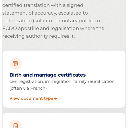
certified translation with a signed
statement of accuracy, escalated to
notarisation (solicitor or notary public) or
FCDO apostille and legalisation where the
receiving authority requires it.
Birth and marriage certificates
civil registration, immigration, family reunification
(often via French)
View document type