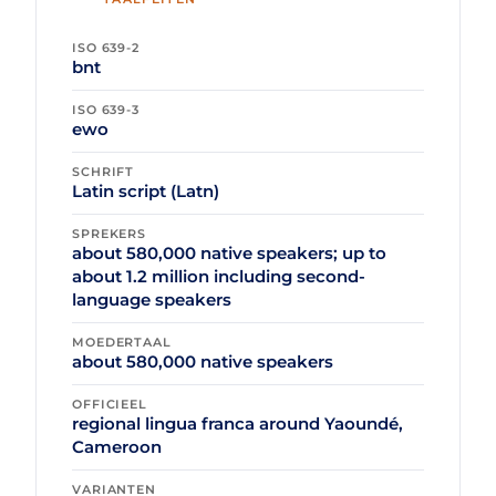
ISO 639-2
bnt
ISO 639-3
ewo
SCHRIFT
Latin script (Latn)
SPREKERS
about 580,000 native speakers; up to
about 1.2 million including second-
language speakers
MOEDERTAAL
about 580,000 native speakers
OFFICIEEL
regional lingua franca around Yaoundé,
Cameroon
VARIANTEN