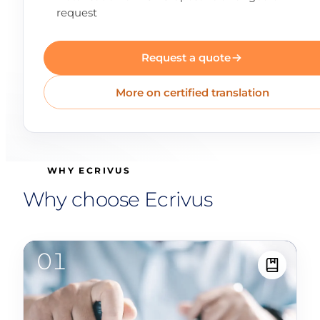
request
Request a quote
More on certified translation
WHY ECRIVUS
Why choose Ecrivus