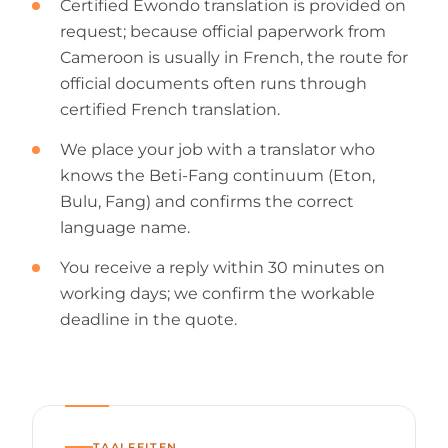
Certified Ewondo translation is provided on
request; because official paperwork from
Cameroon is usually in French, the route for
official documents often runs through
certified French translation.
We place your job with a translator who
knows the Beti-Fang continuum (Eton,
Bulu, Fang) and confirms the correct
language name.
You receive a reply within 30 minutes on
working days; we confirm the workable
deadline in the quote.
TAALFEITEN