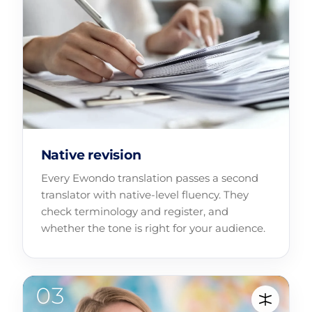
Native revision
Every Ewondo translation passes a second
translator with native-level fluency. They
check terminology and register, and
whether the tone is right for your audience.