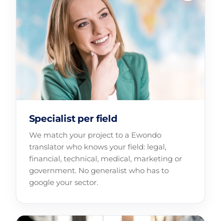
Specialist per field
We match your project to a Ewondo
translator who knows your field: legal,
financial, technical, medical, marketing or
government. No generalist who has to
google your sector.