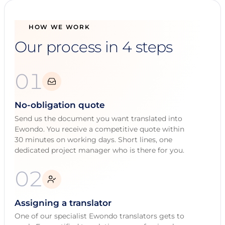
HOW WE WORK
Our process in 4 steps
01
No-obligation quote
Send us the document you want translated into
Ewondo. You receive a competitive quote within
30 minutes on working days. Short lines, one
dedicated project manager who is there for you.
02
Assigning a translator
One of our specialist Ewondo translators gets to