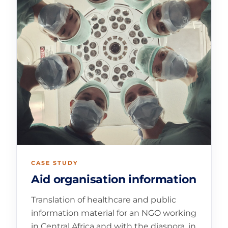
CASE STUDY
Aid organisation information
Translation of healthcare and public
information material for an NGO working
in Central Africa and with the diaspora, in