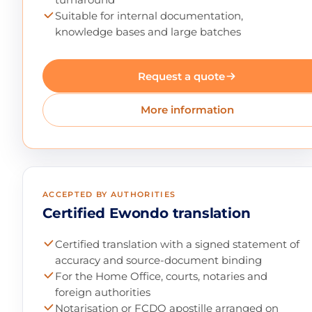
Suitable for internal documentation,
knowledge bases and large batches
Request a quote
More information
ACCEPTED BY AUTHORITIES
Certified Ewondo translation
Certified translation with a signed statement of
accuracy and source-document binding
For the Home Office, courts, notaries and
foreign authorities
Notarisation or FCDO apostille arranged on