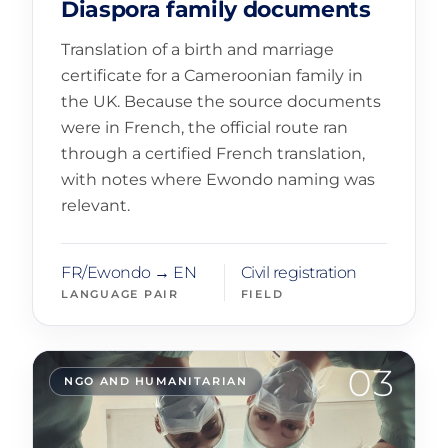
Diaspora family documents
Translation of a birth and marriage
certificate for a Cameroonian family in
the UK. Because the source documents
were in French, the official route ran
through a certified French translation,
with notes where Ewondo naming was
relevant.
FR/Ewondo → EN
Civil registration
LANGUAGE PAIR
FIELD
03
NGO AND HUMANITARIAN