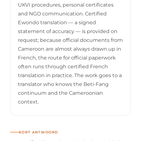
UKVI procedures, personal certificates
and NGO communication. Certified
Ewondo translation — a signed
statement of accuracy — is provided on
request; because official documents from
Cameroon are almost always drawn up in
French, the route for official paperwork
often runs through certified French
translation in practice. The work goes to a
translator who knows the Beti-Fang
continuum and the Cameroonian
context.
KORT ANTWOORD