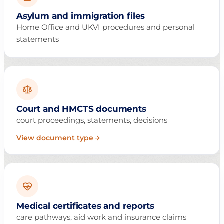
Asylum and immigration files
Home Office and UKVI procedures and personal
statements
Court and HMCTS documents
court proceedings, statements, decisions
View document type
Medical certificates and reports
care pathways, aid work and insurance claims