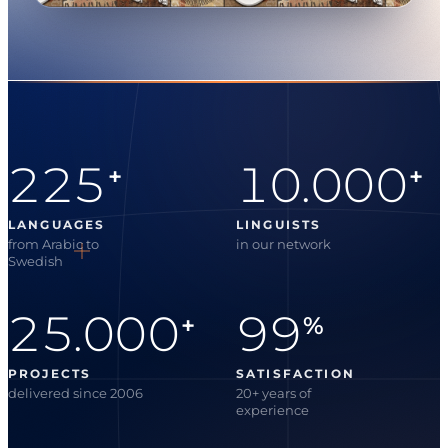
225
10.000
+
+
LANGUAGES
LINGUISTS
from Arabic to
in our network
Swedish
25.000
99
+
%
PROJECTS
SATISFACTION
delivered since 2006
20+ years of
experience