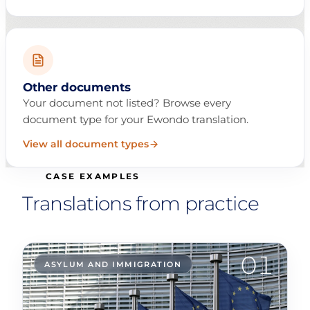
Other documents
Your document not listed? Browse every
document type for your Ewondo translation.
View all document types
CASE EXAMPLES
Translations from practice
01
ASYLUM AND IMMIGRATION