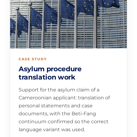
CASE STUDY
Asylum procedure
translation work
Support for the asylum claim of a
Cameroonian applicant: translation of
personal statements and case
documents, with the Beti-Fang
continuum confirmed so the correct
language variant was used.