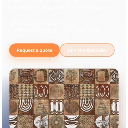
you receive a reply within 30 minutes.
225+ languages
10,000+ linguists
Response within 30 minutes on working days
Request a quote
Talk to a specialist