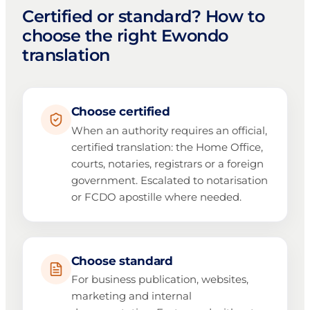
Certified or standard? How to
choose the right Ewondo
translation
Choose certified
When an authority requires an official,
certified translation: the Home Office,
courts, notaries, registrars or a foreign
government. Escalated to notarisation
or FCDO apostille where needed.
Choose standard
For business publication, websites,
marketing and internal