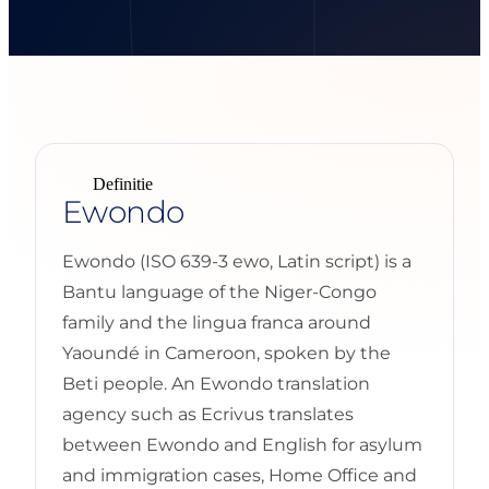
Definitie
Ewondo
Ewondo (ISO 639-3 ewo, Latin script) is a
Bantu language of the Niger-Congo
family and the lingua franca around
Yaoundé in Cameroon, spoken by the
Beti people. An Ewondo translation
agency such as Ecrivus translates
between Ewondo and English for asylum
and immigration cases, Home Office and