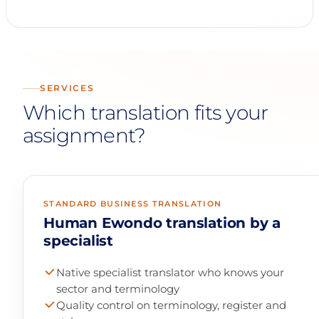
SERVICES
Which translation fits your
assignment?
STANDARD BUSINESS TRANSLATION
Human Ewondo translation by a
specialist
Native specialist translator who knows your
sector and terminology
Quality control on terminology, register and