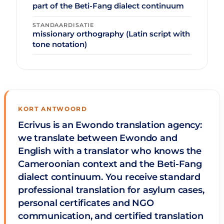
part of the Beti-Fang dialect continuum
STANDAARDISATIE
missionary orthography (Latin script with
tone notation)
KORT ANTWOORD
Ecrivus is an Ewondo translation agency:
we translate between Ewondo and
English with a translator who knows the
Cameroonian context and the Beti-Fang
dialect continuum. You receive standard
professional translation for asylum cases,
personal certificates and NGO
communication, and certified translation