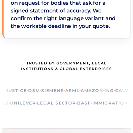
on request for bodies that ask for a
signed statement of accuracy. We
confirm the right language variant and
the workable deadline in your quote.
TRUSTED BY GOVERNMENT, LEGAL
INSTITUTIONS & GLOBAL ENTERPRISES
USTICE
DSM
SIEMENS
ASML
AMAZON
ING
CALVIN KL
RITUALS
UNILEVER
LEGAL SECTOR
BASF
IMMIGRATI