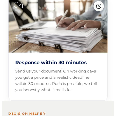
Response within 30 minutes
Send us your document. On working days
you get a price and a realistic deadline
within 30 minutes. Rush is possible; we tell
you honestly what is realistic.
DECISION HELPER