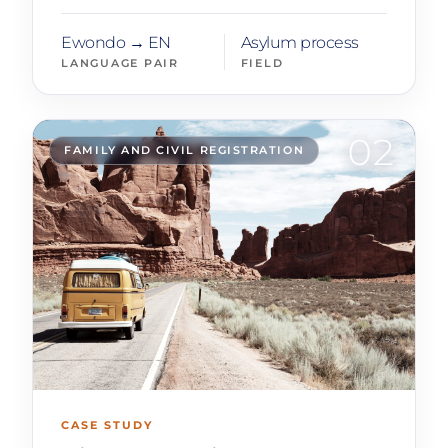
Ewondo → EN
Asylum process
LANGUAGE PAIR
FIELD
02
FAMILY AND CIVIL REGISTRATION
CASE STUDY