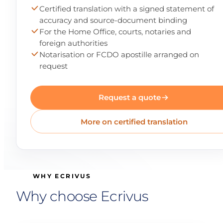
Certified translation with a signed statement of
accuracy and source-document binding
For the Home Office, courts, notaries and
foreign authorities
Notarisation or FCDO apostille arranged on
request
Request a quote
More on certified translation
WHY ECRIVUS
Why choose Ecrivus