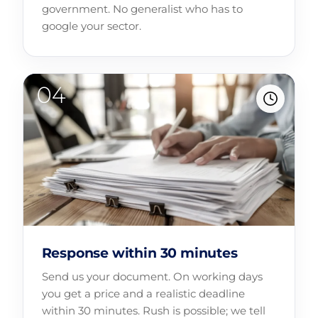
government. No generalist who has to
google your sector.
Response within 30 minutes
Send us your document. On working days
you get a price and a realistic deadline
within 30 minutes. Rush is possible; we tell