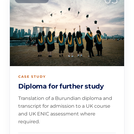
CASE STUDY
Diploma for further study
Translation of a Burundian diploma and
transcript for admission to a UK course
and UK ENIC assessment where
required.