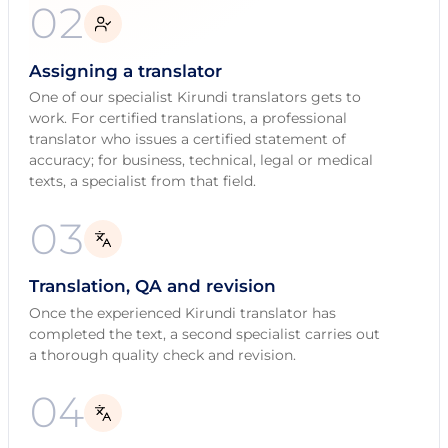
02
Assigning a translator
One of our specialist Kirundi translators gets to
work. For certified translations, a professional
translator who issues a certified statement of
accuracy; for business, technical, legal or medical
texts, a specialist from that field.
03
Translation, QA and revision
Once the experienced Kirundi translator has
completed the text, a second specialist carries out
a thorough quality check and revision.
04