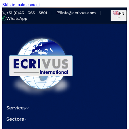
Skip to main content
+31 (0)43 - 365 - 5801
info@ecrivus.com
EN
WhatsApp
Services
Sectors