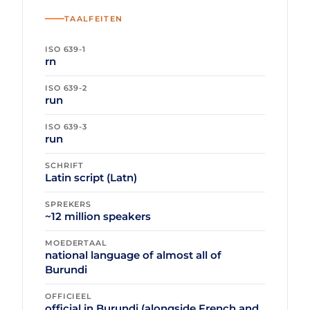
TAALFEITEN
ISO 639-1
rn
ISO 639-2
run
ISO 639-3
run
SCHRIFT
Latin script (Latn)
SPREKERS
~12 million speakers
MOEDERTAAL
national language of almost all of
Burundi
OFFICIEEL
official in Burundi (alongside French and