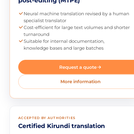
post-editing (MTPE)
Neural machine translation revised by a human
specialist translator
Cost-efficient for large text volumes and shorter
turnaround
Suitable for internal documentation,
knowledge bases and large batches
Request a quote
More information
ACCEPTED BY AUTHORITIES
Certified Kirundi translation