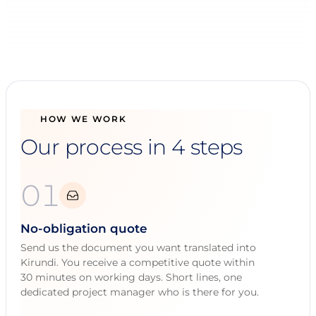
HOW WE WORK
Our process in 4 steps
01
No-obligation quote
Send us the document you want translated into
Kirundi. You receive a competitive quote within
30 minutes on working days. Short lines, one
dedicated project manager who is there for you.