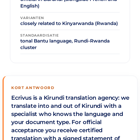
English)
VARIANTEN
closely related to Kinyarwanda (Rwanda)
STANDAARDISATIE
tonal Bantu language, Rundi-Rwanda
cluster
KORT ANTWOORD
Ecrivus is a Kirundi translation agency: we
translate into and out of Kirundi with a
specialist who knows the language and
your document type. For official
acceptance you receive certified
translation with a signed statement of