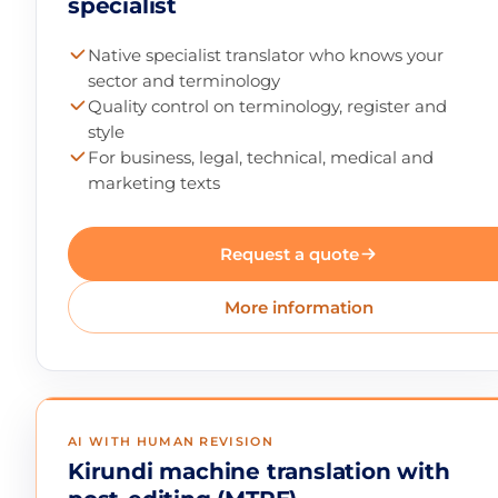
specialist
Native specialist translator who knows your
sector and terminology
Quality control on terminology, register and
style
For business, legal, technical, medical and
marketing texts
Request a quote
More information
AI WITH HUMAN REVISION
Kirundi machine translation with