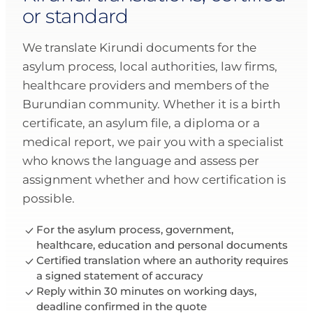
or standard
We translate Kirundi documents for the
asylum process, local authorities, law firms,
healthcare providers and members of the
Burundian community. Whether it is a birth
certificate, an asylum file, a diploma or a
medical report, we pair you with a specialist
who knows the language and assess per
assignment whether and how certification is
possible.
For the asylum process, government,
healthcare, education and personal documents
Certified translation where an authority requires
a signed statement of accuracy
Reply within 30 minutes on working days,
deadline confirmed in the quote