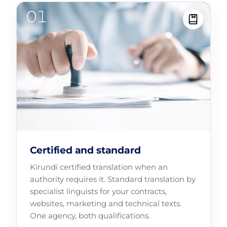
Certified and standard
Kirundi certified translation when an
authority requires it. Standard translation by
specialist linguists for your contracts,
websites, marketing and technical texts.
One agency, both qualifications.