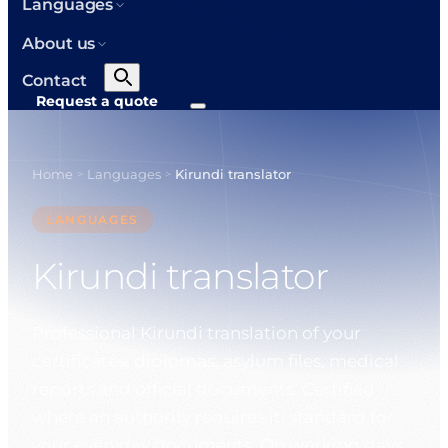
Languages
About us
Contact
Request a quote
Home
Languages
Kirundi translator
>
>
LANGUAGES
Kirundi translator
Professional Kirundi translation of your
certificates, diplomas, asylum files, medical
reports and official documents. Certified
where an authority requires it, standard for
your everyday documents. On working days