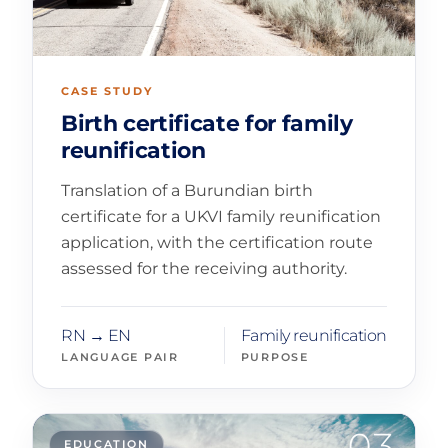
CASE STUDY
Birth certificate for family
reunification
Translation of a Burundian birth
certificate for a UKVI family reunification
application, with the certification route
assessed for the receiving authority.
RN → EN
Family reunification
LANGUAGE PAIR
PURPOSE
03
EDUCATION