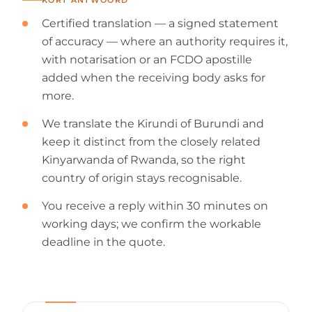
Certified translation — a signed statement
of accuracy — where an authority requires it,
with notarisation or an FCDO apostille
added when the receiving body asks for
more.
We translate the Kirundi of Burundi and
keep it distinct from the closely related
Kinyarwanda of Rwanda, so the right
country of origin stays recognisable.
You receive a reply within 30 minutes on
working days; we confirm the workable
deadline in the quote.