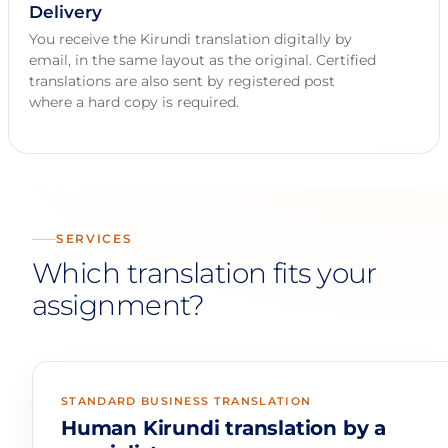
Delivery
You receive the Kirundi translation digitally by
email, in the same layout as the original. Certified
translations are also sent by registered post
where a hard copy is required.
SERVICES
Which translation fits your
assignment?
STANDARD BUSINESS TRANSLATION
Human Kirundi translation by a