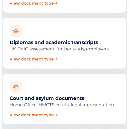
View document type
Diplomas and academic transcripts
UK ENIC assessment, further study, employers
View document type
Court and asylum documents
Home Office, HMCTS courts, legal representation
View document type