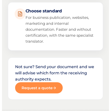
Choose standard
For business publication, websites,
marketing and internal
documentation. Faster and without
certification, with the same specialist
translator.
Not sure? Send your document and we
will advise which form the receiving
authority expects.
Request a quote