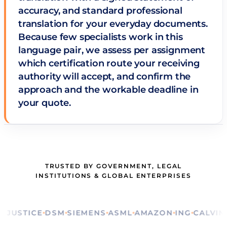
accuracy, and standard professional
translation for your everyday documents.
Because few specialists work in this
language pair, we assess per assignment
which certification route your receiving
authority will accept, and confirm the
approach and the workable deadline in
your quote.
TRUSTED BY GOVERNMENT, LEGAL
INSTITUTIONS & GLOBAL ENTERPRISES
STICE
DSM
SIEMENS
ASML
AMAZON
ING
CALVIN KLE