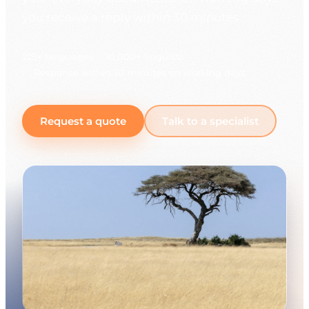
you receive a reply within 30 minutes.
225+ languages
10,000+ linguists
Response within 30 minutes on working days
Request a quote
Talk to a specialist