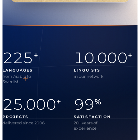
225
10.000
+
+
LANGUAGES
LINGUISTS
from Arabic to
in our network
Swedish
25.000
99
+
%
PROJECTS
SATISFACTION
delivered since 2006
20+ years of
experience