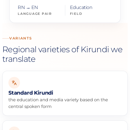
RN → EN
Education
LANGUAGE PAIR
FIELD
VARIANTS
Regional varieties of Kirundi we
translate
Standard Kirundi
the education and media variety based on the
central spoken form