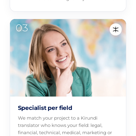
Specialist per field
We match your project to a Kirundi
translator who knows your field: legal,
financial, technical, medical, marketing or