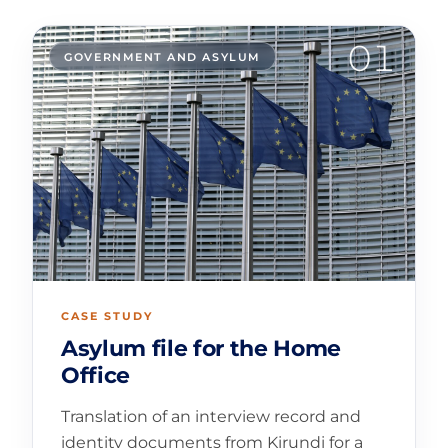
01
GOVERNMENT AND ASYLUM
CASE STUDY
Asylum file for the Home
Office
Translation of an interview record and
identity documents from Kirundi for a