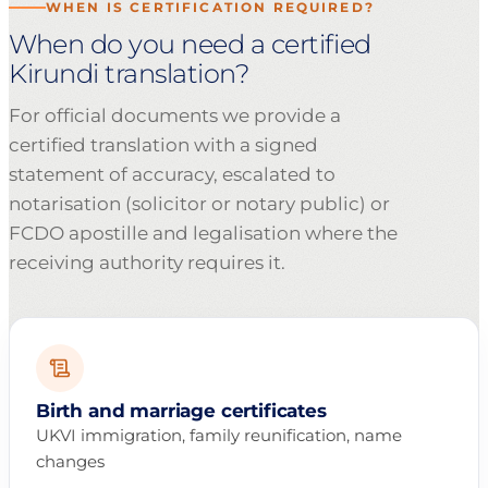
WHEN IS CERTIFICATION REQUIRED?
When do you need a certified
Kirundi translation?
For official documents we provide a
certified translation with a signed
statement of accuracy, escalated to
notarisation (solicitor or notary public) or
FCDO apostille and legalisation where the
receiving authority requires it.
Birth and marriage certificates
UKVI immigration, family reunification, name
changes