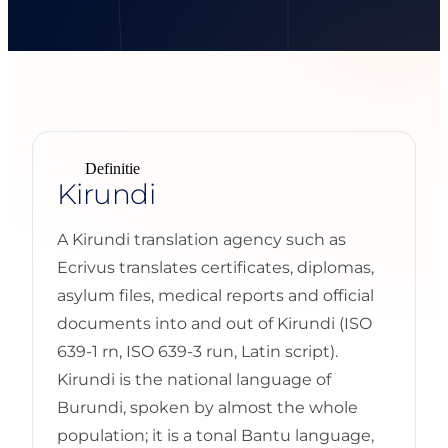
Definitie
Kirundi
A Kirundi translation agency such as
Ecrivus translates certificates, diplomas,
asylum files, medical reports and official
documents into and out of Kirundi (ISO
639-1 rn, ISO 639-3 run, Latin script).
Kirundi is the national language of
Burundi, spoken by almost the whole
population; it is a tonal Bantu language,