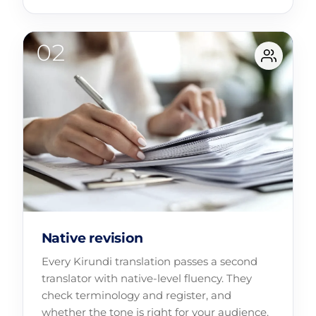
Native revision
Every Kirundi translation passes a second
translator with native-level fluency. They
check terminology and register, and
whether the tone is right for your audience.