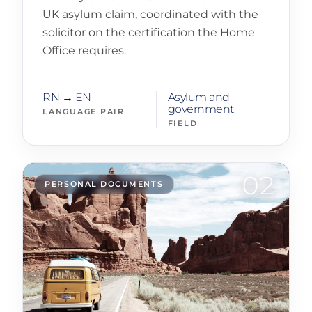
UK asylum claim, coordinated with the
solicitor on the certification the Home
Office requires.
RN → EN
Asylum and
government
LANGUAGE PAIR
FIELD
02
PERSONAL DOCUMENTS