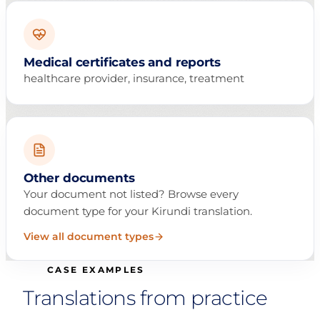
Medical certificates and reports
healthcare provider, insurance, treatment
Other documents
Your document not listed? Browse every
document type for your Kirundi translation.
View all document types
CASE EXAMPLES
Translations from practice