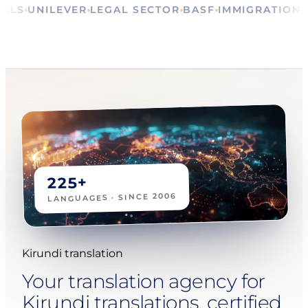
RITUALS
UNILEVER
LEGAL SECTOR
BASF
IMMIGRAT
225+
LANGUAGES · SINCE 2006
Kirundi translation
Your translation agency for
Kirundi translations, certified