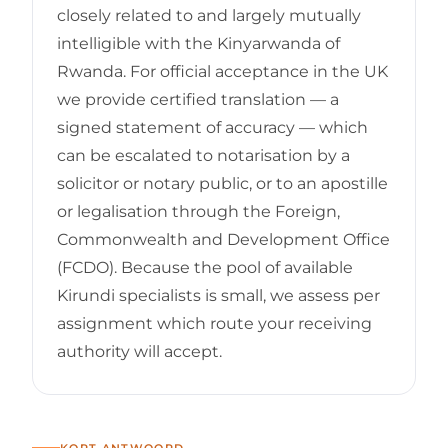
closely related to and largely mutually
intelligible with the Kinyarwanda of
Rwanda. For official acceptance in the UK
we provide certified translation — a
signed statement of accuracy — which
can be escalated to notarisation by a
solicitor or notary public, or to an apostille
or legalisation through the Foreign,
Commonwealth and Development Office
(FCDO). Because the pool of available
Kirundi specialists is small, we assess per
assignment which route your receiving
authority will accept.
KORT ANTWOORD