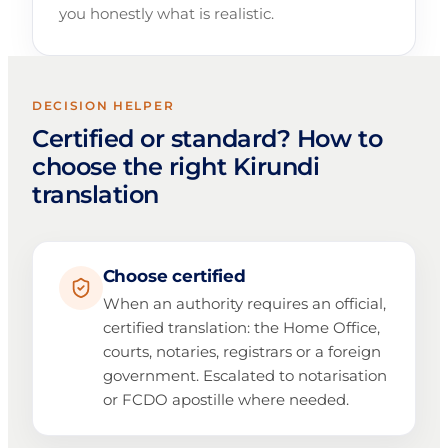
you honestly what is realistic.
DECISION HELPER
Certified or standard? How to
choose the right Kirundi
translation
Choose certified
When an authority requires an official,
certified translation: the Home Office,
courts, notaries, registrars or a foreign
government. Escalated to notarisation
or FCDO apostille where needed.