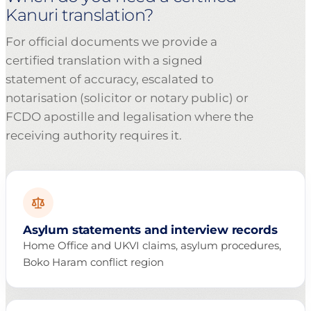
Kanuri translation?
For official documents we provide a
certified translation with a signed
statement of accuracy, escalated to
notarisation (solicitor or notary public) or
FCDO apostille and legalisation where the
receiving authority requires it.
Asylum statements and interview records
Home Office and UKVI claims, asylum procedures,
Boko Haram conflict region