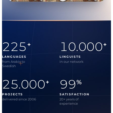
225
10.000
+
+
LANGUAGES
LINGUISTS
from Arabic to
in our network
Swedish
25.000
99
+
%
PROJECTS
SATISFACTION
delivered since 2006
20+ years of
experience