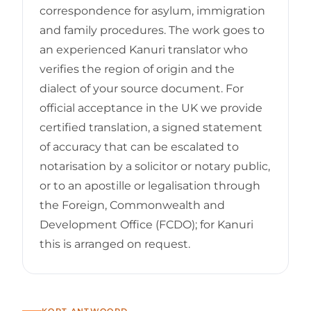
correspondence for asylum, immigration
and family procedures. The work goes to
an experienced Kanuri translator who
verifies the region of origin and the
dialect of your source document. For
official acceptance in the UK we provide
certified translation, a signed statement
of accuracy that can be escalated to
notarisation by a solicitor or notary public,
or to an apostille or legalisation through
the Foreign, Commonwealth and
Development Office (FCDO); for Kanuri
this is arranged on request.
KORT ANTWOORD