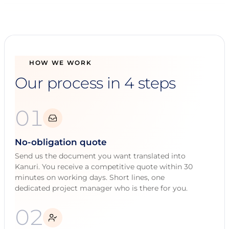
HOW WE WORK
Our process in 4 steps
01
No-obligation quote
Send us the document you want translated into
Kanuri. You receive a competitive quote within 30
minutes on working days. Short lines, one
dedicated project manager who is there for you.
02