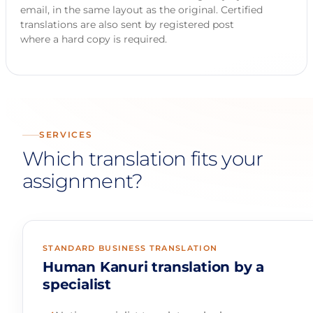
email, in the same layout as the original. Certified
translations are also sent by registered post
where a hard copy is required.
SERVICES
Which translation fits your
assignment?
STANDARD BUSINESS TRANSLATION
Human Kanuri translation by a
specialist