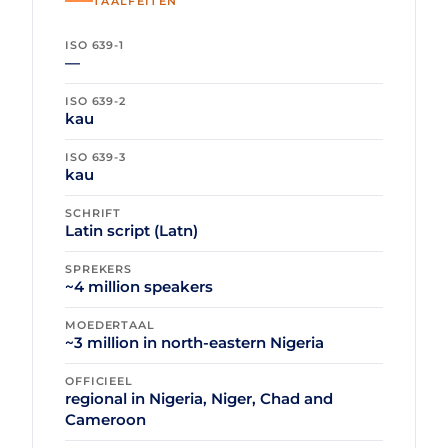
TAALFEITEN
ISO 639-1
—
ISO 639-2
kau
ISO 639-3
kau
SCHRIFT
Latin script (Latn)
SPREKERS
~4 million speakers
MOEDERTAAL
~3 million in north-eastern Nigeria
OFFICIEEL
regional in Nigeria, Niger, Chad and
Cameroon