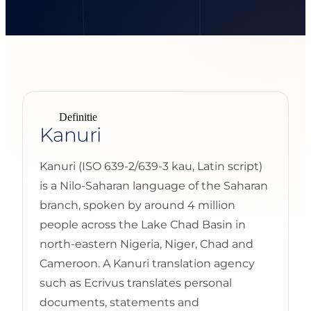
Definitie
Kanuri
Kanuri (ISO 639-2/639-3 kau, Latin script)
is a Nilo-Saharan language of the Saharan
branch, spoken by around 4 million
people across the Lake Chad Basin in
north-eastern Nigeria, Niger, Chad and
Cameroon. A Kanuri translation agency
such as Ecrivus translates personal
documents, statements and