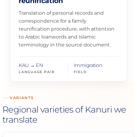
reunification
Translation of personal records and
correspondence for a family
reunification procedure, with attention
to Arabic loanwords and Islamic
terminology in the source document.
KAU → EN
Immigration
LANGUAGE PAIR
FIELD
VARIANTS
Regional varieties of Kanuri we
translate