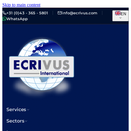
Skip to main content
+31 (0)43 - 365 - 5801
info@ecrivus.com
EN
WhatsApp
Services
Sectors