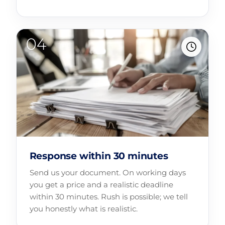
Response within 30 minutes
Send us your document. On working days
you get a price and a realistic deadline
within 30 minutes. Rush is possible; we tell
you honestly what is realistic.