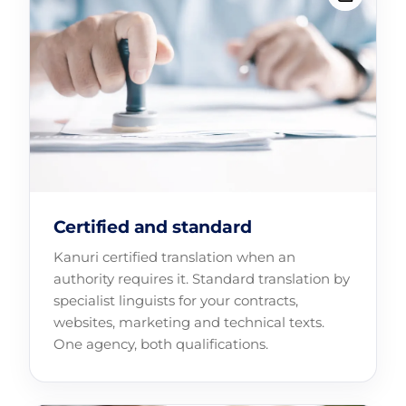
Certified and standard
Kanuri certified translation when an
authority requires it. Standard translation by
specialist linguists for your contracts,
websites, marketing and technical texts.
One agency, both qualifications.