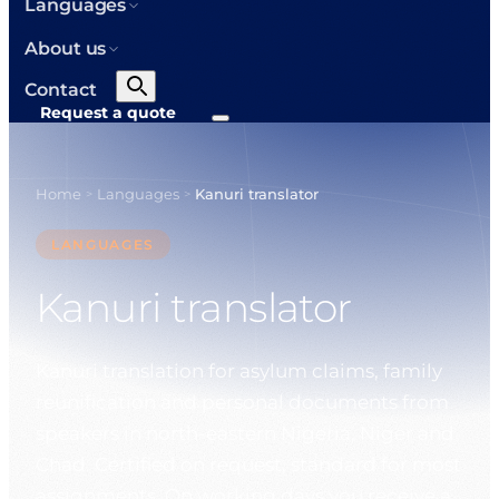
Languages
About us
Contact
Request a quote
Home
Languages
Kanuri translator
>
>
LANGUAGES
Kanuri translator
Kanuri translation for asylum claims, family
reunification and personal documents from
speakers in north-eastern Nigeria, Niger and
Chad. Certified on request, standard for most
assignments. On working days you receive a