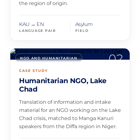
the region of origin.
KAU → EN
Asylum
LANGUAGE PAIR
FIELD
02
NGO AND HUMANITARIAN
CASE STUDY
Humanitarian NGO, Lake
Chad
Translation of information and intake
material for an NGO working on the Lake
Chad crisis, matched to Manga Kanuri
speakers from the Diffa region in Niger.