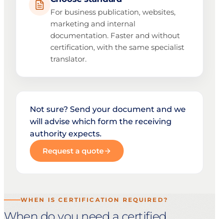
For business publication, websites,
marketing and internal
documentation. Faster and without
certification, with the same specialist
translator.
Not sure? Send your document and we
will advise which form the receiving
authority expects.
Request a quote
WHEN IS CERTIFICATION REQUIRED?
When do you need a certified