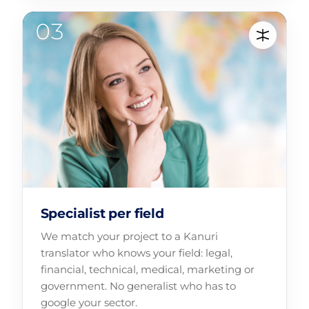
Specialist per field
We match your project to a Kanuri
translator who knows your field: legal,
financial, technical, medical, marketing or
government. No generalist who has to
google your sector.