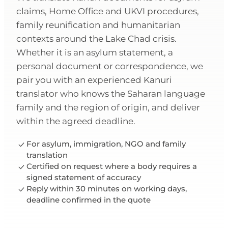
claims, Home Office and UKVI procedures,
family reunification and humanitarian
contexts around the Lake Chad crisis.
Whether it is an asylum statement, a
personal document or correspondence, we
pair you with an experienced Kanuri
translator who knows the Saharan language
family and the region of origin, and deliver
within the agreed deadline.
For asylum, immigration, NGO and family
translation
Certified on request where a body requires a
signed statement of accuracy
Reply within 30 minutes on working days,
deadline confirmed in the quote