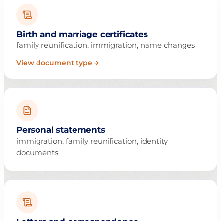
Birth and marriage certificates
family reunification, immigration, name changes
View document type
Personal statements
immigration, family reunification, identity
documents