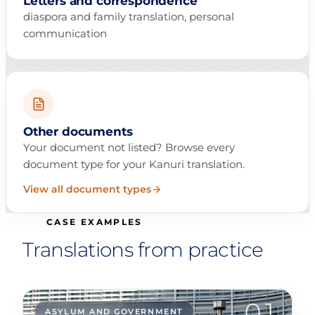
Letters and correspondence
diaspora and family translation, personal
communication
Other documents
Your document not listed? Browse every
document type for your Kanuri translation.
View all document types
CASE EXAMPLES
Translations from practice
01
ASYLUM AND GOVERNMENT