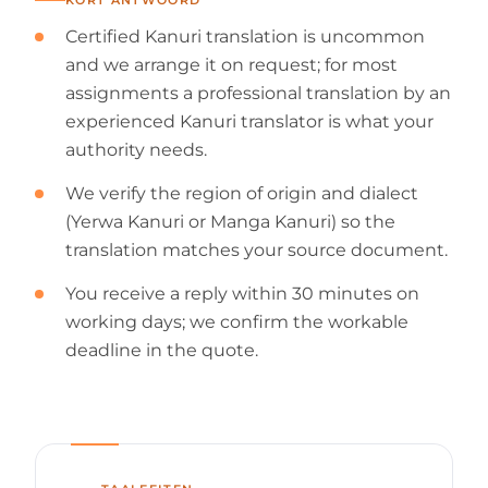
Certified Kanuri translation is uncommon
and we arrange it on request; for most
assignments a professional translation by an
experienced Kanuri translator is what your
authority needs.
We verify the region of origin and dialect
(Yerwa Kanuri or Manga Kanuri) so the
translation matches your source document.
You receive a reply within 30 minutes on
working days; we confirm the workable
deadline in the quote.