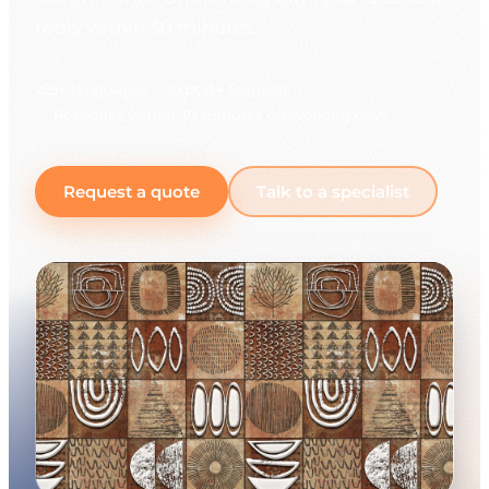
reply within 30 minutes.
225+ languages
10,000+ linguists
Response within 30 minutes on working days
Request a quote
Talk to a specialist