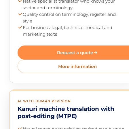
Native specialist translator who knows your
sector and terminology
Quality control on terminology, register and
style
For business, legal, technical, medical and
marketing texts
Request a quote
More information
AI WITH HUMAN REVISION
Kanuri machine translation with
post-editing (MTPE)
Neural machine translation revised by a human