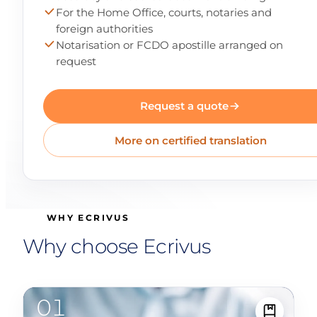
For the Home Office, courts, notaries and
foreign authorities
Notarisation or FCDO apostille arranged on
request
Request a quote
More on certified translation
WHY ECRIVUS
Why choose Ecrivus