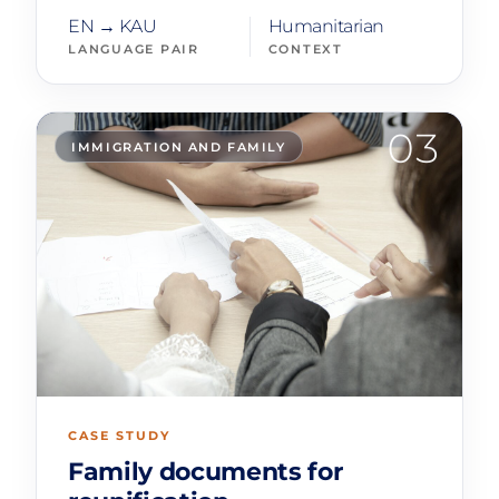
EN → KAU
Humanitarian
LANGUAGE PAIR
CONTEXT
03
IMMIGRATION AND FAMILY
CASE STUDY
Family documents for