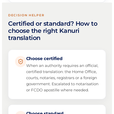
DECISION HELPER
Certified or standard? How to
choose the right Kanuri
translation
Choose certified
When an authority requires an official,
certified translation: the Home Office,
courts, notaries, registrars or a foreign
government. Escalated to notarisation
or FCDO apostille where needed.
Choose standard