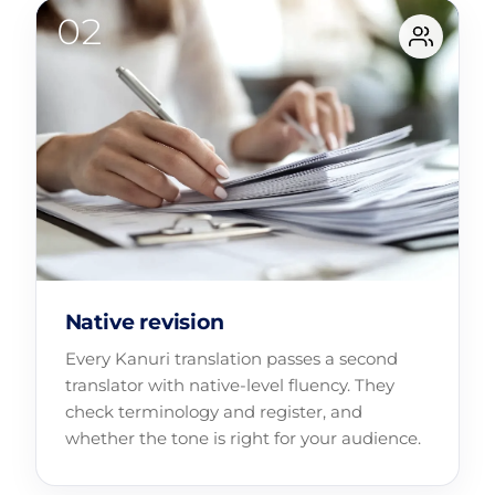
Native revision
Every Kanuri translation passes a second
translator with native-level fluency. They
check terminology and register, and
whether the tone is right for your audience.