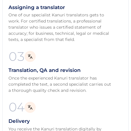
Assigning a translator
One of our specialist Kanuri translators gets to
work. For certified translations, a professional
translator who issues a certified statement of
accuracy; for business, technical, legal or medical
texts, a specialist from that field.
03
Translation, QA and revision
Once the experienced Kanuri translator has
completed the text, a second specialist carries out
a thorough quality check and revision.
04
Delivery
You receive the Kanuri translation digitally by