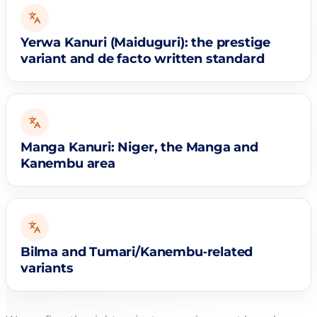
Yerwa Kanuri (Maiduguri): the prestige
variant and de facto written standard
Manga Kanuri: Niger, the Manga and
Kanembu area
Bilma and Tumari/Kanembu‑related
variants