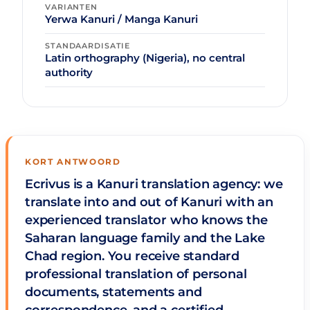
VARIANTEN
Yerwa Kanuri / Manga Kanuri
STANDAARDISATIE
Latin orthography (Nigeria), no central
authority
KORT ANTWOORD
Ecrivus is a Kanuri translation agency: we
translate into and out of Kanuri with an
experienced translator who knows the
Saharan language family and the Lake
Chad region. You receive standard
professional translation of personal
documents, statements and