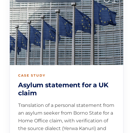
CASE STUDY
Asylum statement for a UK
claim
Translation of a personal statement from
an asylum seeker from Borno State for a
Home Office claim, with verification of
the source dialect (Yerwa Kanuri) and