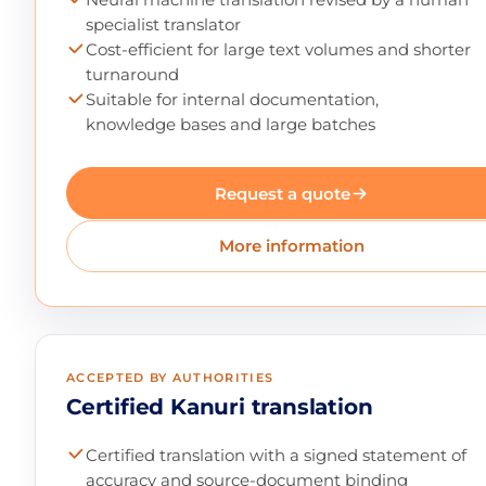
specialist translator
Cost-efficient for large text volumes and shorter
turnaround
Suitable for internal documentation,
knowledge bases and large batches
Request a quote
More information
ACCEPTED BY AUTHORITIES
Certified Kanuri translation
Certified translation with a signed statement of
accuracy and source-document binding