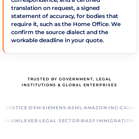
correspondence, and a certified
translation on request, a signed
statement of accuracy, for bodies that
require it, such as the Home Office. We
confirm the source dialect and the
workable deadline in your quote.
TRUSTED BY GOVERNMENT, LEGAL
INSTITUTIONS & GLOBAL ENTERPRISES
STICE
DSM
SIEMENS
ASML
AMAZON
ING
CALVIN KLE
RITUALS
UNILEVER
LEGAL SECTOR
BASF
IMMIGRATI