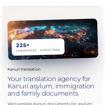
225+
LANGUAGES · SINCE 2006
Kanuri translation
Your translation agency for
Kanuri asylum, immigration
and family documents
We translate Kanuri documents for asylum