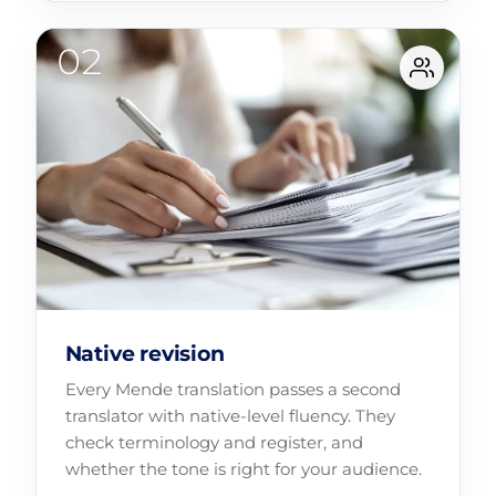
Native revision
Every Mende translation passes a second
translator with native-level fluency. They
check terminology and register, and
whether the tone is right for your audience.