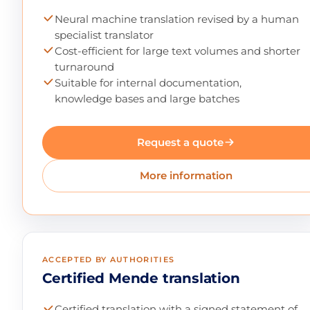
Neural machine translation revised by a human
specialist translator
Cost-efficient for large text volumes and shorter
turnaround
Suitable for internal documentation,
knowledge bases and large batches
Request a quote
More information
ACCEPTED BY AUTHORITIES
Certified Mende translation
Certified translation with a signed statement of