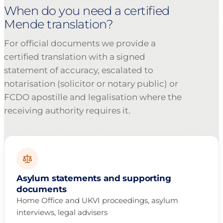
When do you need a certified
Mende translation?
For official documents we provide a
certified translation with a signed
statement of accuracy, escalated to
notarisation (solicitor or notary public) or
FCDO apostille and legalisation where the
receiving authority requires it.
Asylum statements and supporting
documents
Home Office and UKVI proceedings, asylum
interviews, legal advisers