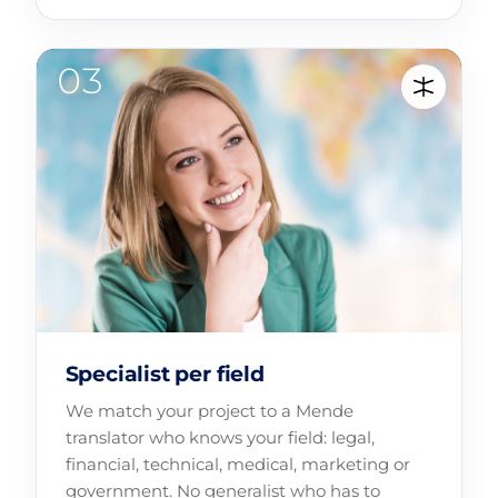
Specialist per field
We match your project to a Mende
translator who knows your field: legal,
financial, technical, medical, marketing or
government. No generalist who has to