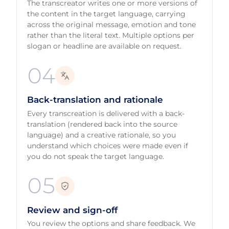
The transcreator writes one or more versions of
the content in the target language, carrying
across the original message, emotion and tone
rather than the literal text. Multiple options per
slogan or headline are available on request.
04
Back-translation and rationale
Every transcreation is delivered with a back-
translation (rendered back into the source
language) and a creative rationale, so you
understand which choices were made even if
you do not speak the target language.
05
Review and sign-off
You review the options and share feedback. We