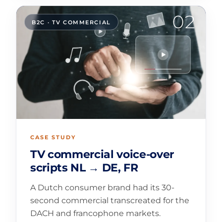
02
B2C · TV COMMERCIAL
CASE STUDY
TV commercial voice-over
scripts NL → DE, FR
A Dutch consumer brand had its 30-
second commercial transcreated for the
DACH and francophone markets.