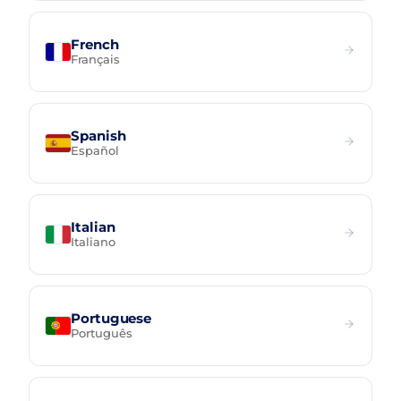
French
Français
Spanish
Español
Italian
Italiano
Portuguese
Português