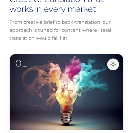
works in every market
From creative brief to back-translation, our
approach is tuned for content where literal
translation would fall flat.