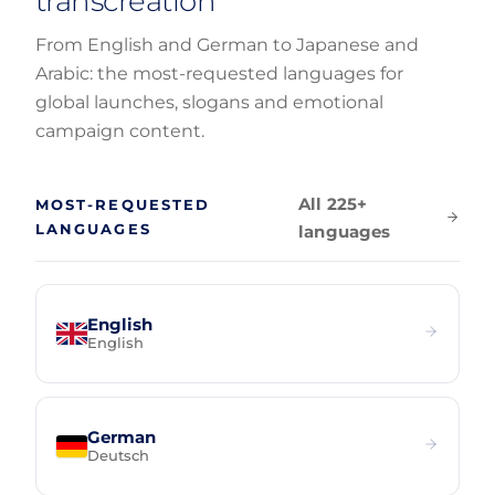
transcreation
From English and German to Japanese and
Arabic: the most-requested languages for
global launches, slogans and emotional
campaign content.
All 225+
MOST-REQUESTED
LANGUAGES
languages
English
English
German
Deutsch