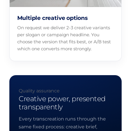
Multiple creative options
On request we deliver 2-3 creative variants
per slogan or campaign headline. You
choose the version that fits best, or A/B test
which one converts more strongly.
Quality assurance
Creative power, presented
transparently
Every transcreation runs through the
same fixed process: creative brief,