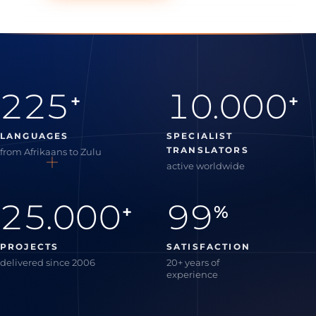
225
10.000
+
+
LANGUAGES
SPECIALIST
TRANSLATORS
from Afrikaans to Zulu
active worldwide
25.000
99
+
%
PROJECTS
SATISFACTION
delivered since 2006
20+ years of
experience