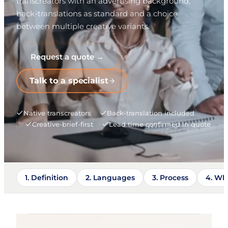
transcreators with an advertising background,
back-translations as standard and a choice
between multiple creative variants.
Request a quote →
Talk to a specialist
Native transcreators
Back-translation included
Creative-brief-first
Lead time confirmed in quote
1. Definition
2. Languages
3. Process
4. Wh