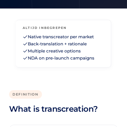
ALTIJD INBEGREPEN
Native transcreator per market
Back-translation + rationale
Multiple creative options
NDA on pre-launch campaigns
DEFINITION
What is transcreation?