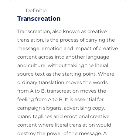
Definitie
Transcreation
Transcreation, also known as creative
translation, is the process of carrying the
message, emotion and impact of creative
content across into another language
and culture, without taking the literal
source text as the starting point. Where
ordinary translation moves the words
from A to B, transcreation moves the
feeling from A to B. It is essential for
campaign slogans, advertising copy,
brand taglines and emotional creative
content where literal translation would
destroy the power of the message. A