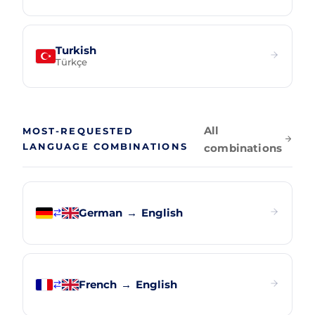
Turkish
Türkçe
All
MOST-REQUESTED
LANGUAGE COMBINATIONS
combinations
German
→
English
French
→
English