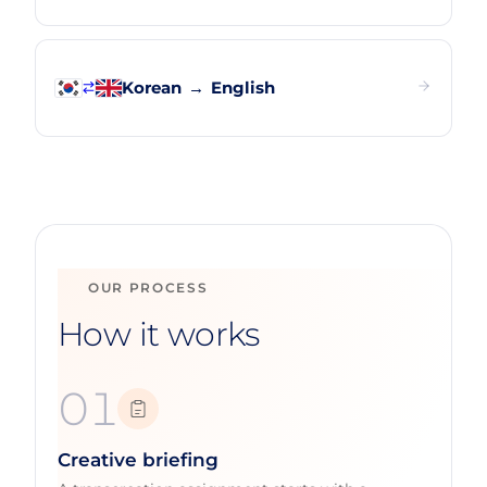
Korean
→
English
OUR PROCESS
How it works
01
Creative briefing