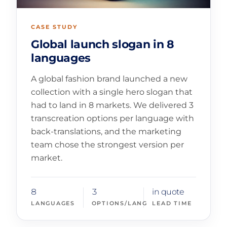
CASE STUDY
Global launch slogan in 8
languages
A global fashion brand launched a new
collection with a single hero slogan that
had to land in 8 markets. We delivered 3
transcreation options per language with
back-translations, and the marketing
team chose the strongest version per
market.
8
3
in quote
LANGUAGES
OPTIONS/LANG
LEAD TIME