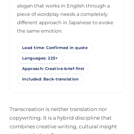
slogan that works in English through a
piece of wordplay needs a completely
different approach in Japanese to evoke
the same emotion.
Lead time: Confirmed in quote
Languages: 225+
Approach: Creative-brief-first
Included: Back-translation
Transcreation is neither translation nor
copywriting. It is a hybrid discipline that
combines creative writing, cultural insight