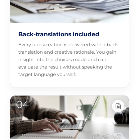
Back-translations included
Every transcreation is delivered with a back-
translation and creative rationale. You gain
insight into the choices made and can
evaluate the result without speaking the
target language yourself.