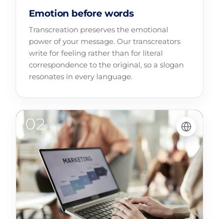
Emotion before words
Transcreation preserves the emotional
power of your message. Our transcreators
write for feeling rather than for literal
correspondence to the original, so a slogan
resonates in every language.