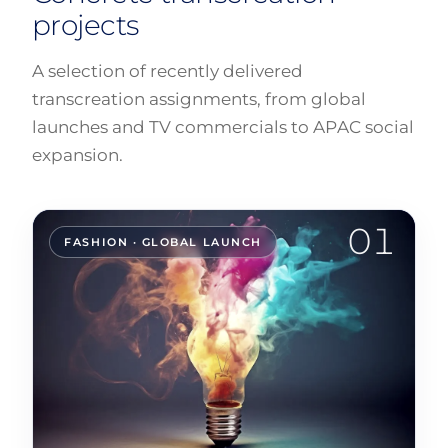
projects
A selection of recently delivered
transcreation assignments, from global
launches and TV commercials to APAC social
expansion.
01
FASHION · GLOBAL LAUNCH