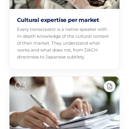
Cultural expertise per market
Every transcreator is a native speaker with
in-depth knowledge of the cultural context
of their market. They understand what
works and what does not, from DACH
directness to Japanese subtlety.