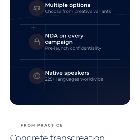
Multiple options
Choose from creative variants
NDA on every
campaign
Pre-launch confidentiality
Native speakers
225+ languages worldwide
FROM PRACTICE
Concrete transcreation