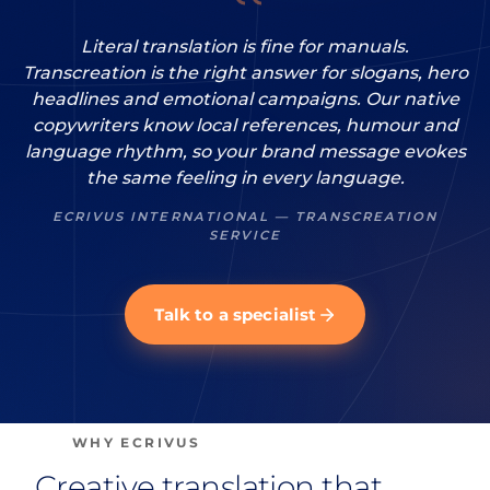
Literal translation is fine for manuals.
Transcreation is the right answer for slogans, hero
headlines and emotional campaigns. Our native
copywriters know local references, humour and
language rhythm, so your brand message evokes
the same feeling in every language.
ECRIVUS INTERNATIONAL — TRANSCREATION
SERVICE
Talk to a specialist
WHY ECRIVUS
Creative translation that