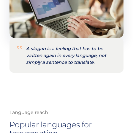
A slogan is a feeling that has to be
written again in every language, not
simply a sentence to translate.
Language reach
Popular languages for