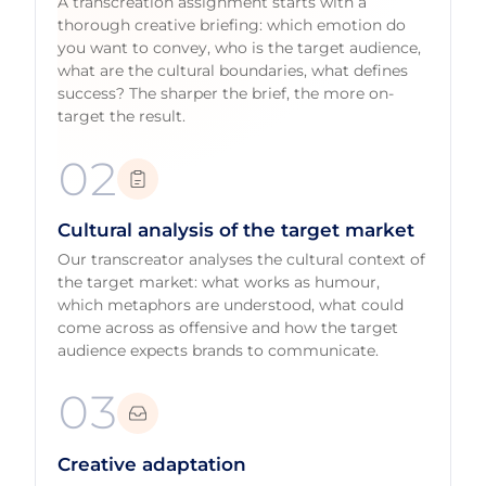
A transcreation assignment starts with a
thorough creative briefing: which emotion do
you want to convey, who is the target audience,
what are the cultural boundaries, what defines
success? The sharper the brief, the more on-
target the result.
02
Cultural analysis of the target market
Our transcreator analyses the cultural context of
the target market: what works as humour,
which metaphors are understood, what could
come across as offensive and how the target
audience expects brands to communicate.
03
Creative adaptation