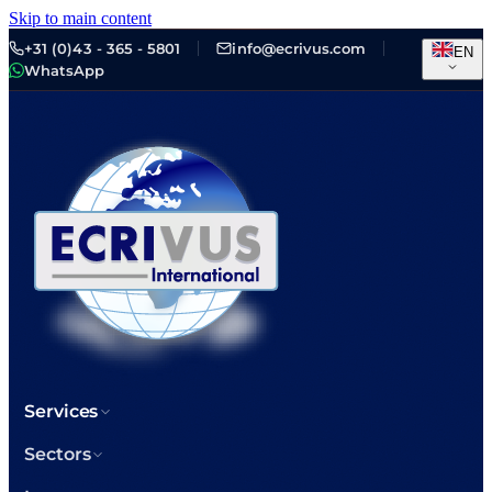
Skip to main content
+31 (0)43 - 365 - 5801
info@ecrivus.com
EN
WhatsApp
Services
Sectors