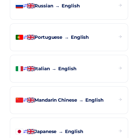
Russian
→
English
Portuguese
→
English
Italian
→
English
Mandarin Chinese
→
English
Japanese
→
English