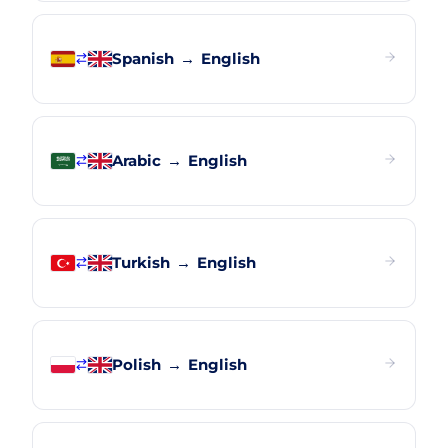
Spanish
→
English
Arabic
→
English
Turkish
→
English
Polish
→
English