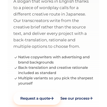
A slogan that works in English thanks
to a piece of wordplay calls for a
different creative route in Japanese.
Our transcreators write from the
creative brief rather than the source
text, and deliver every project with a
back-translation, rationale and
multiple options to choose from.
Native copywriters with advertising and
brand backgrounds
Back-translation and creative rationale
included as standard
Multiple variants so you pick the sharpest
yourself
Request a quote
See our process