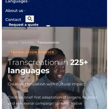
Languages
About us
Contact
Request a quote
Home
Services
Transcreation
>
>
TRANSLATION SERVICE
Transcreation in
225+
languages
Creative translation with cultural impact
Creative-brief-first adaptation of slogans, taglines
and emotional campaign content. Native