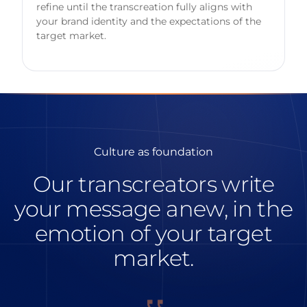
refine until the transcreation fully aligns with
your brand identity and the expectations of the
target market.
Culture as foundation
Our transcreators write
your message anew, in the
emotion of your target
market.