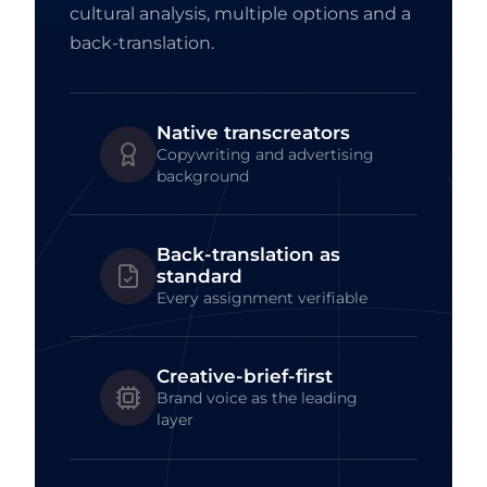
cultural analysis, multiple options and a
back-translation.
Native transcreators
Copywriting and advertising
background
Back-translation as
standard
Every assignment verifiable
Creative-brief-first
Brand voice as the leading
layer