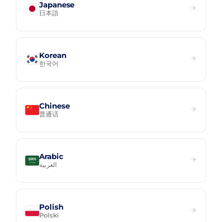
Japanese
日本語
Korean
한국어
Chinese
普通话
Arabic
العربية
Polish
Polski