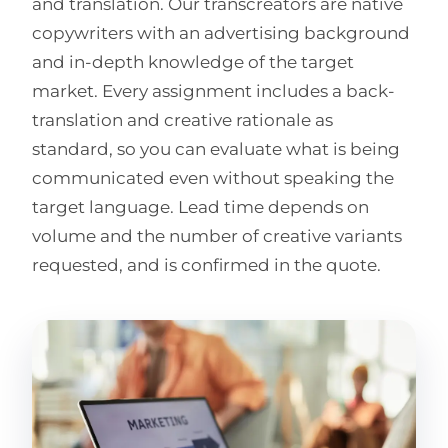
and translation. Our transcreators are native
copywriters with an advertising background
and in-depth knowledge of the target
market. Every assignment includes a back-
translation and creative rationale as
standard, so you can evaluate what is being
communicated even without speaking the
target language. Lead time depends on
volume and the number of creative variants
requested, and is confirmed in the quote.