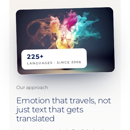
225+
LANGUAGES · SINCE 2006
Our approach
Emotion that travels, not
just text that gets
translated